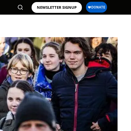
NEWSLETTER SIGNUP