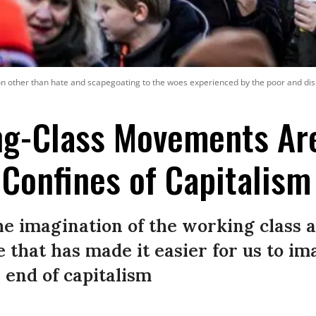
ion other than hate and scapegoating to the woes experienced by the poor and di
g-Class Movements Ar
Confines of Capitalism
he imagination of the working class 
e that has made it easier for us to im
 end of capitalism