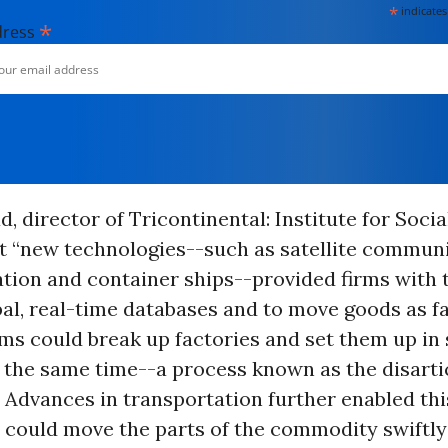
*
indicates
*
dress
d, director of Tricontinental: Institute for Soci
t “new technologies--such as satellite communi
ion and container ships--provided firms with th
al, real-time databases and to move goods as fa
rms could break up factories and set them up in 
 the same time--a process known as the disarti
 Advances in transportation further enabled th
l could move the parts of the commodity swiftl