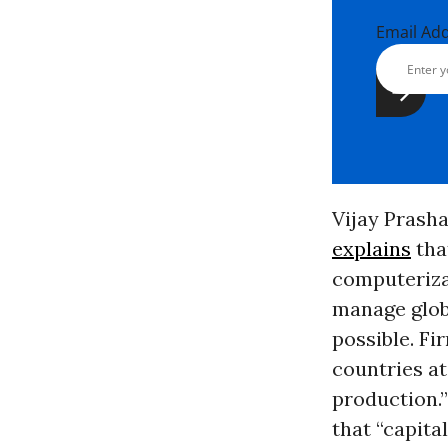
Email Ad
Vijay Prasha
explains
tha
computerizat
manage glob
possible. Fi
countries at
production.”
that “capita