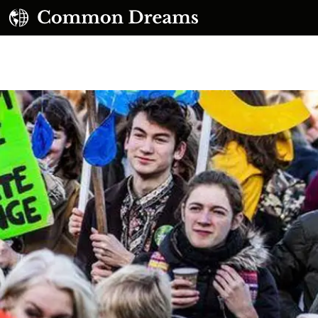
UBSCRIBE TO OUR FREE NEWSLETTER
Daily news & progressive opinion—funded by the
eople, not the corporations—delivered straight to
your inbox.