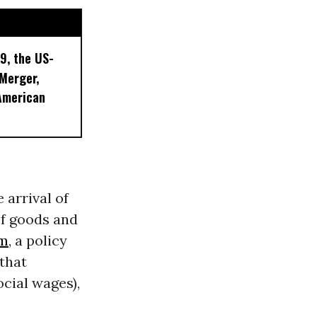
9, the US-
 Merger,
American
 arrival of
f goods and
sm
, a policy
that
cial wages),