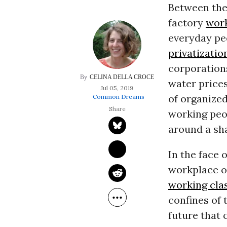
Between the 
factory
wor
everyday pe
privatizatio
corporations
CELINA DELLA CROCE
water price
Jul 05, 2019
of organize
Common Dreams
working peop
around a sha
In the face 
workplace o
working cla
confines of
future that 