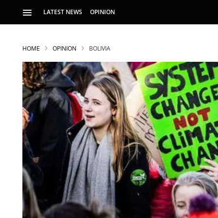
LATEST NEWS
OPINION
HOME
OPINION
BOLIVIA
S
p