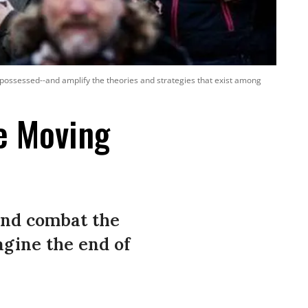
spossessed--and amplify the theories and strategies that exist among
e Moving
and combat the
agine the end of