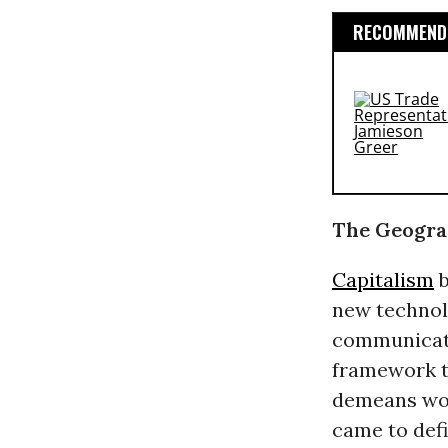
RECOMMENDE
The Geogra
Capitalism
b
new technolo
communicati
framework th
demeans wor
came to def