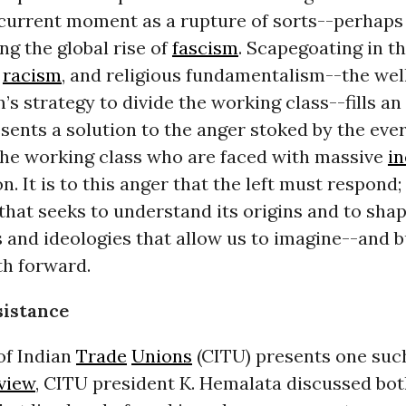
 current moment as a rupture of sorts--perhaps
g the global rise of
fascism
. Scapegoating in t
,
racism
, and religious fundamentalism--the wel
m’s strategy to divide the working class--fills an
sents a solution to the anger stoked by the eve
 the working class who are faced with massive
in
n. It is to this anger that the left must respond;
that seeks to understand its origins and to shap
and ideologies that allow us to imagine--and b
th forward.
sistance
of Indian
Trade
Unions
(CITU) presents one such
view
, CITU president K. Hemalata discussed bot