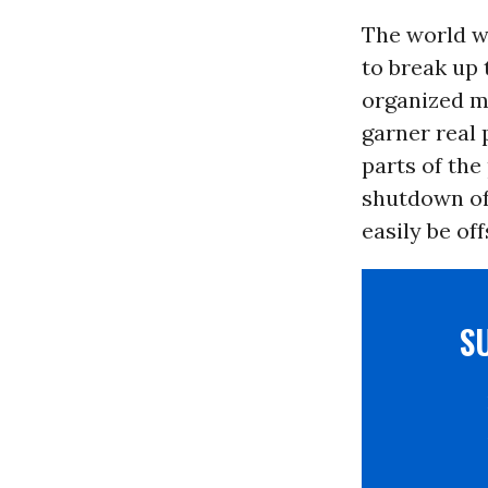
The world w
to break up 
organized m
garner real 
parts of the
shutdown of
easily be of
S