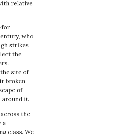
ith relative
-for
century, who
gh strikes
lect the
ers.
the site of
ir broken
scape of
 around it.
 across the
y a
ng class. We