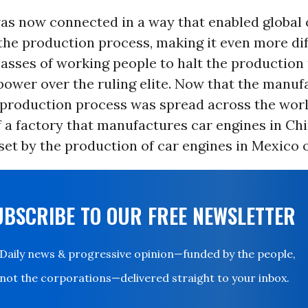
as now connected in a way that enabled global c
the production process, making it even more diff
asses of working people to halt the production
power over the ruling elite. Now that the manuf
 production process was spread across the worl
 a factory that manufactures car engines in Ch
fset by the production of car engines in Mexico 
UBSCRIBE TO OUR FREE NEWSLETTER
Daily news & progressive opinion—funded by the people,
not the corporations—delivered straight to your inbox.