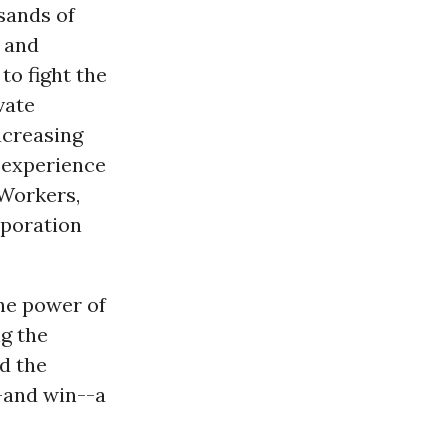
sands of
, and
, to fight the
vate
ncreasing
d experience
 Workers,
rporation
the power of
g the
d the
-and win--a