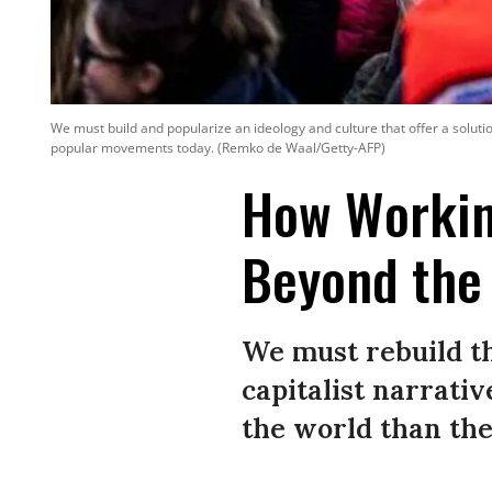
We must build and popularize an ideology and culture that offer a solut
popular movements today. (Remko de Waal/Getty-AFP)
How Workin
Beyond the 
We must rebuild t
capitalist narrativ
the world than the