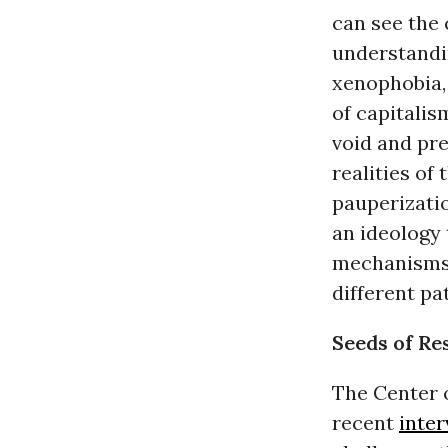
can see the
understandin
xenophobia
of capitalis
void and pre
realities of
pauperizatio
an ideology 
mechanisms 
different pa
Seeds of Re
The Center 
recent
inter