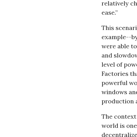
relatively c
ease.”
This scenari
example--by
were able t
and slowdow
level of pow
Factories th
powerful wo
windows and
production a
The context 
world is one
decentraliz