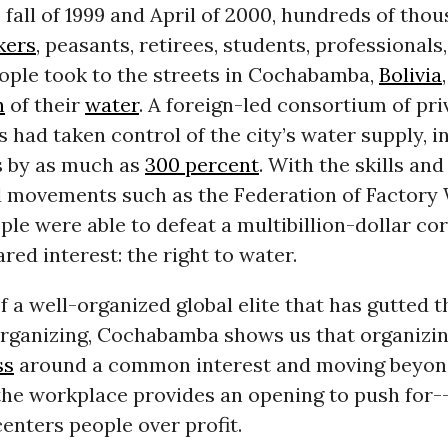
fall of 1999 and April of 2000, hundreds of thou
kers
, peasants, retirees, students, professionals
ople took to the streets in Cochabamba,
Bolivia
n
of their
water
. A foreign-led consortium of pri
 had taken control of the city’s water supply, i
s by as much as
300 percent
. With the skills an
d movements such as the Federation of Factory
le were able to defeat a multibillion-dollar co
red interest: the right to water.
of a well-organized global elite that has gutted 
rganizing, Cochabamba shows us that organizin
ss
around a common interest and moving beyon
 the workplace provides an opening to push for-
centers people over profit.