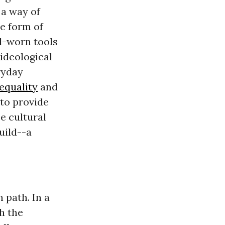
 a way of
he form of
l-worn tools
 ideological
ryday
equality
and
 to provide
e cultural
uild--a
 path. In a
h the