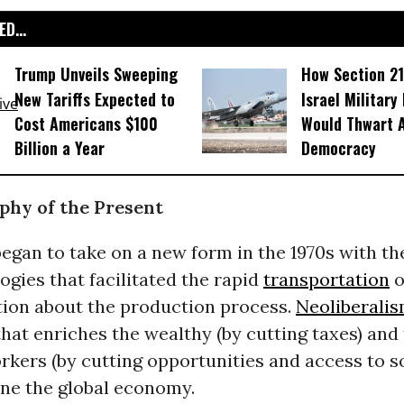
D...
Trump Unveils Sweeping
How Section 21
New Tariffs Expected to
Israel Military
Cost Americans $100
Would Thwart 
Billion a Year
Democracy
phy of the Present
egan to take on a new form in the 1970s with the
gies that facilitated the rapid
transportation
o
on about the production process.
Neoliberali
at enriches the wealthy (by cutting taxes) and 
kers (by cutting opportunities and access to so
ine the global economy.