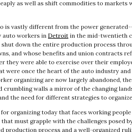
heaply as well as shift commodities to markets w
o is vastly different from the power generated-
 auto workers in
Detroit
in the mid-twentieth 
o shut down the entire production process throu
ns, and whose benefits and union contracts ref
er they were able to exercise over their employ
at were once the heart of the auto industry and 
rker organizing are now largely abandoned, the
 crumbling walls a mirror of the changing land
nd the need for different strategies to organize
for organizing today that faces working people
 that must grapple with the challenges posed b
ed production process and a well-organized ruli