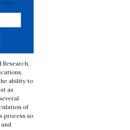
 required
al Research,
cations,
e ability to
st as
several
culation of
is process so
y and