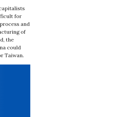
apitalists
icult for
 process and
acturing of
d, the
ina could
or Taiwan.