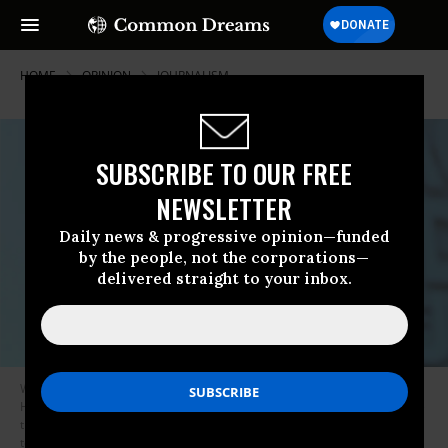
HOME
OPINION
JOURNALISM
SUBSCRIBE TO OUR FREE
NEWSLETTER
Daily news & progressive opinion—funded
by the people, not the corporations—
delivered straight to your inbox.
Wikileaks founder Julian Assange holds a press conference at Park Plaza
Hotel on October 23, 2010 in London, England. The series released at the
time included leaks of American military documents, nearly 400,000 in
total, included details about how the torture and the abuse of detainees