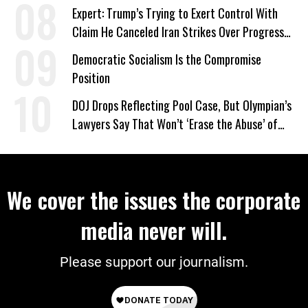
Expert: Trump’s Trying to Exert Control With
Claim He Canceled Iran Strikes Over Progress
on Deal
Democratic Socialism Is the Compromise
Position
DOJ Drops Reflecting Pool Case, But Olympian’s
Lawyers Say That Won’t ‘Erase the Abuse’ of
Power
We cover the issues the corporate
media never will.
Please support our journalism.