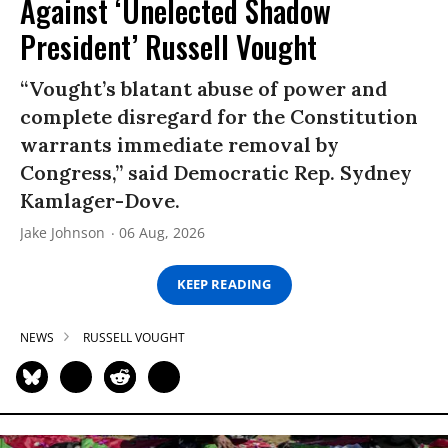
Against ‘Unelected Shadow
President’ Russell Vought
“Vought’s blatant abuse of power and
complete disregard for the Constitution
warrants immediate removal by
Congress,” said Democratic Rep. Sydney
Kamlager-Dove.
Jake Johnson
06 Aug, 2026
KEEP READING
NEWS
RUSSELL VOUGHT