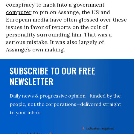
conspiracy to
hack into a government
computer
to pin on Assange, the US and
European media have often glossed over these
issues in favor of reports on the cult of
personality surrounding him. That was a
serious mistake. It was also largely of
Assange’s own making.
SUBSCRIBE TO OUR FREE
NEWSLETTER
Daily news & progressive opinion—funded by the
people, not the corporations—delivered straight
to your inbox.
*
indicates required