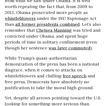
from what we saw under Obama. It is well
worth repeating the fact that, from 2009 to
2013, Obama prosecuted more people as
whistleblowers
under the 1917 Espionage Act
than
all former presidents combined
. Let’s also
remember that
Chelsea Manning
was tried and
convicted under Obama, and spent huge
periods of time in solitary confinement (even
though her sentence
was later commuted
).
While Trump’s quasi-authoritarian
demonization of the press has been a national
disgrace, when it comes to attacks on
whistleblowers and chilling
free speech
and
free press, Democrats have absolutely no
justification to take the moral high ground.
Yet, despite all arrows pointing toward the U.S.
looking for something more serious than