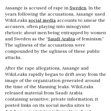
Assange is accused of rape in
Sweden
. In the
years following the accusations, Assange used
WikiLeaks
social media
accounts to smear the
accusers, often playing into misogynist
rhetoric about men being entrapped by women
and Sweden as the “
Saudi Arabia
of feminism.”
The ugliness of the accusations were
compounded by the ugliness of these public
attacks.
After the rape allegations, Assange and
WikiLeaks rapidly began to drift away from the
image of the organization generated around
the time of the Manning leaks. WikiLeaks
released material from Saudi Arabia
containing sensitive, private information; it
posted links on its social media sites to