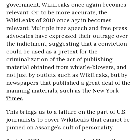
government, WikiLeaks once again becomes
relevant. Or, to be more accurate, the
WikiLeaks of 2010 once again becomes
relevant. Multiple free speech and free press
advocates have expressed their outrage over
the indictment, suggesting that a conviction
could be used as a pretext for the
criminalization of the act of publishing
material obtained from whistle-blowers, and
not just by outlets such as WikiLeaks, but by
newspapers that published a great deal of the
manning materials, such as the
New York
Times
.
This brings us to a failure on the part of U.S.
journalists to cover WikiLeaks that cannot be
pinned on Assange’s cult of personality.