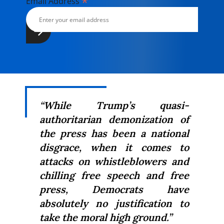
*
Email Address
“While Trump’s quasi-
authoritarian demonization of
the press has been a national
disgrace, when it comes to
attacks on whistleblowers and
chilling free speech and free
press, Democrats have
absolutely no justification to
take the moral high ground.”