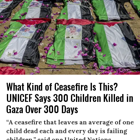
What Kind of Ceasefire Is This?
UNICEF Says 300 Children Killed in
Gaza Over 300 Days
“A ceasefire that leaves an average of one
child dead each and every day is failing
children,” said one United Nations