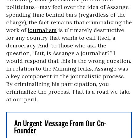
politicians--may feel over the idea of Assange
spending time behind bars (regardless of the
charge), the fact remains that criminalizing the
work of
journalism
is ultimately destructive
for any country that wants to call itself a
democracy
. And, to those who ask the
question, “But, is Assange a journalist?” I
would respond that this is the wrong question.
In relation to the Manning leaks, Assange was
a key component in the journalistic process.
By criminalizing his participation, you
criminalize the process. That is a road we take
at our peril.
An Urgent Message From Our Co-
Founder