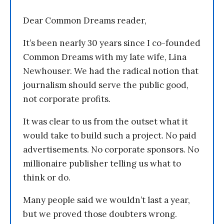
Dear Common Dreams reader,
It’s been nearly 30 years since I co-founded
Common Dreams with my late wife, Lina
Newhouser. We had the radical notion that
journalism should serve the public good,
not corporate profits.
It was clear to us from the outset what it
would take to build such a project. No paid
advertisements. No corporate sponsors. No
millionaire publisher telling us what to
think or do.
Many people said we wouldn’t last a year,
but we proved those doubters wrong.