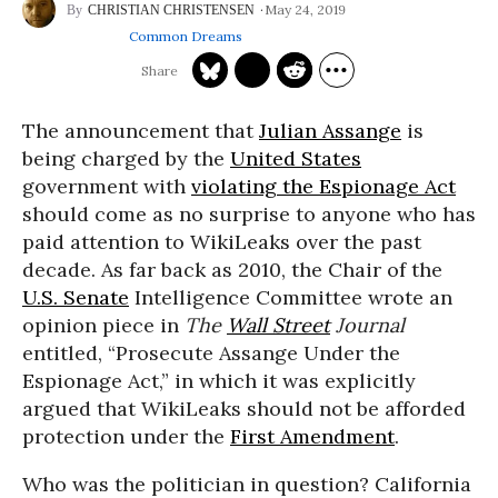
May 24, 2019
CHRISTIAN CHRISTENSEN
Common Dreams
The announcement that
Julian Assange
is
being charged by the
United States
government with
violating the Espionage Act
should come as no surprise to anyone who has
paid attention to WikiLeaks over the past
decade. As far back as 2010, the Chair of the
U.S. Senate
Intelligence Committee wrote an
opinion piece in
The
Wall Street
Journal
entitled, “Prosecute Assange Under the
Espionage Act,” in which it was explicitly
argued that WikiLeaks should not be afforded
protection under the
First Amendment
.
Who was the politician in question? California