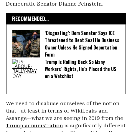
Democratic Senator Dianne Feinstein.
RECOMMENDED...
‘Disgusting’: Dem Senator Says ICE
Threatened to Beat Seattle Business
Owner Unless He Signed Deportation
Form
Trump Is Rolling Back So Many
Workers’ Rights, He’s Placed the US
on a Watchlist
We need to disabuse ourselves of the notion
that--at least in terms of WikiLeaks and
Assange--what we are seeing in 2019 from the
Trump administration
is significantly different