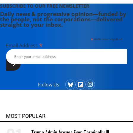
SUBSCRIBE TO OUR FREE NEWSLETTER
Daily news & progressive opinion—funded by
the people, not the corporations—delivered
straight to your inbox.
*
indicates required
*
Email Address
Follow Us
MOST POPULAR
Trump Admin Argues Even Terminally Ill