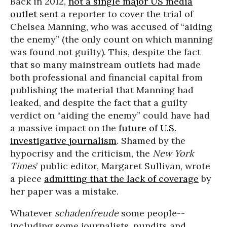
Back in 2012,
not a single major US media
outlet
sent a reporter to cover the trial of
Chelsea Manning, who was accused of “aiding
the enemy” (the only count on which manning
was found not guilty). This, despite the fact
that so many mainstream outlets had made
both professional and financial capital from
publishing the material that Manning had
leaked, and despite the fact that a guilty
verdict on “aiding the enemy” could have had
a massive impact on the
future of U.S.
investigative journalism
. Shamed by the
hypocrisy and the criticism, the
New York
Times
’ public editor, Margaret Sullivan, wrote
a piece
admitting that the lack of coverage
by
her paper was a mistake.
Whatever
schadenfreude
some people--
including some journalists, pundits and