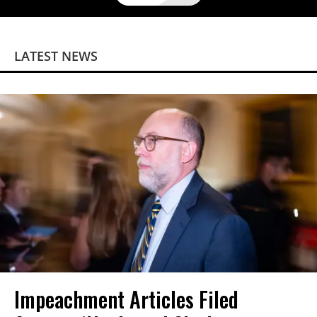
LATEST NEWS
Impeachment Articles Filed