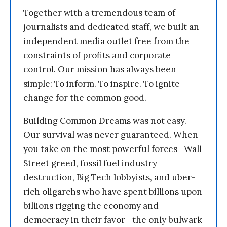
Together with a tremendous team of
journalists and dedicated staff, we built an
independent media outlet free from the
constraints of profits and corporate
control. Our mission has always been
simple: To inform. To inspire. To ignite
change for the common good.
Building Common Dreams was not easy.
Our survival was never guaranteed. When
you take on the most powerful forces—Wall
Street greed, fossil fuel industry
destruction, Big Tech lobbyists, and uber-
rich oligarchs who have spent billions upon
billions rigging the economy and
democracy in their favor—the only bulwark