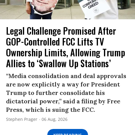
Legal Challenge Promised After
GOP-Controlled FCC Lifts TV
Ownership Limits, Allowing Trump
Allies to ‘Swallow Up Stations’
“Media consolidation and deal approvals
are now explicitly a way for President
Trump to further consolidate his
dictatorial power,” said a filing by Free
Press, which is suing the FCC.
Stephen Prager
06 Aug, 2026
KEEP READING