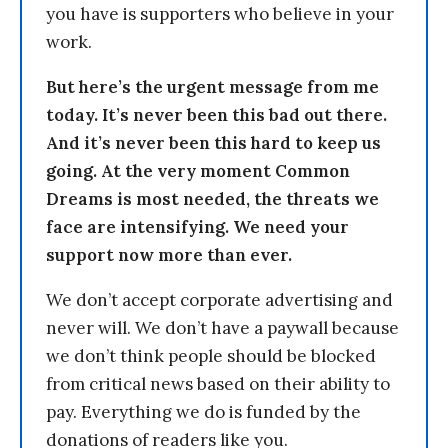
you have is supporters who believe in your
work.
But here’s the urgent message from me
today. It’s never been this bad out there.
And it’s never been this hard to keep us
going. At the very moment Common
Dreams is most needed, the threats we
face are intensifying. We need your
support now more than ever.
We don’t accept corporate advertising and
never will. We don’t have a paywall because
we don’t think people should be blocked
from critical news based on their ability to
pay. Everything we do is funded by the
donations of readers like you.