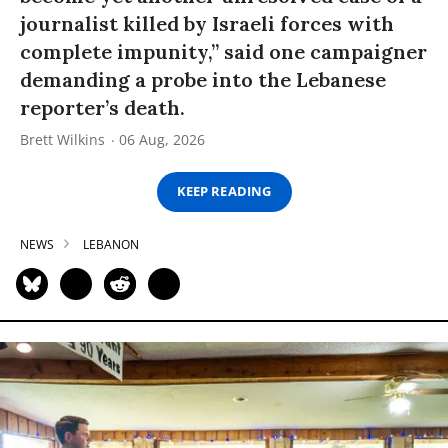
journalist killed by Israeli forces with
complete impunity,” said one campaigner
demanding a probe into the Lebanese
reporter’s death.
Brett Wilkins
06 Aug, 2026
KEEP READING
NEWS
LEBANON