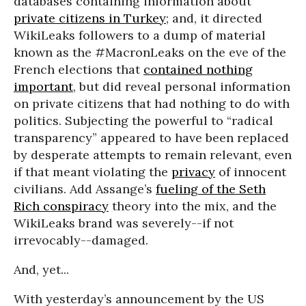
databases containing information about
private citizens in Turkey
; and, it directed
WikiLeaks followers to a dump of material
known as the #MacronLeaks on the eve of the
French elections that
contained nothing
important
, but did reveal personal information
on private citizens that had nothing to do with
politics. Subjecting the powerful to “radical
transparency” appeared to have been replaced
by desperate attempts to remain relevant, even
if that meant violating the
privacy
of innocent
civilians. Add Assange’s
fueling of the Seth
Rich conspiracy
theory into the mix, and the
WikiLeaks brand was severely--if not
irrevocably--damaged.
And, yet...
With yesterday’s announcement by the US