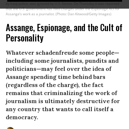
by Iraqi police, was ignored by U.S. forces. On Thursday it was reported
that the U.S. government has filed charges under the Espionage Act for
Assange’s work as a journalist. (Photo: Dan Kitwood/Getty Images)
Assange, Espionage, and the Cult of
Personality
Whatever schadenfreude some people—
including some journalists, pundits and
politicians—may feel over the idea of
Assange spending time behind bars
(regardless of the charge), the fact
remains that criminalizing the work of
journalism is ultimately destructive for
any country that wants to call itself a
democracy.