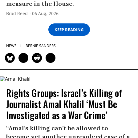
measure in the House.
Brad Reed
06 Aug, 2026
KEEP READING
NEWS
BERNIE SANDERS
Rights Groups: Israel’s Killing of
Journalist Amal Khalil ‘Must Be
Investigated as a War Crime’
“Amal’s killing can’t be allowed to
become yet another unresolved case of a