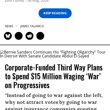
Julia Conley
06 Aug, 2026
KEEP READING
NEWS
JAMES TALARICO
Corporate-Funded Third Way Plans
to Spend $15 Million Waging ‘War’
on Progressives
“Instead of going to war against the left,
why not attract votes by going to war
against insurance companies gouging