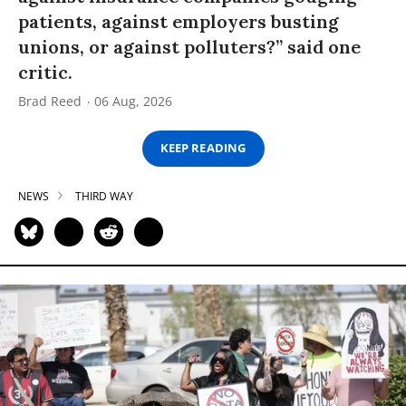
patients, against employers busting
unions, or against polluters?” said one
critic.
Brad Reed
06 Aug, 2026
KEEP READING
NEWS
THIRD WAY