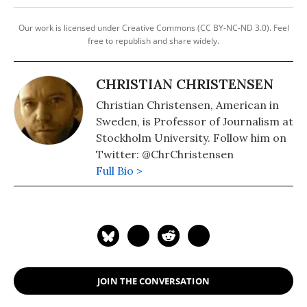
Our work is licensed under Creative Commons (CC BY-NC-ND 3.0). Feel
free to republish and share widely.
CHRISTIAN CHRISTENSEN
Christian Christensen, American in
Sweden, is Professor of Journalism at
Stockholm University. Follow him on
Twitter: @ChrChristensen
Full Bio >
JOIN THE CONVERSATION