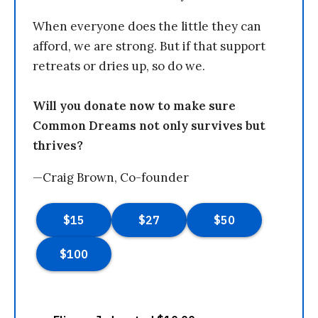
When everyone does the little they can
afford, we are strong. But if that support
retreats or dries up, so do we.
Will you donate now to make sure
Common Dreams not only survives but
thrives?
—Craig Brown, Co-founder