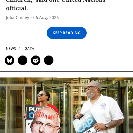
official.
Julia Conley
06 Aug, 2026
KEEP READING
NEWS
GAZA