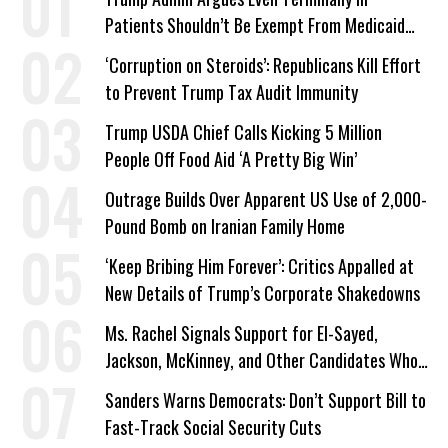
Patients Shouldn’t Be Exempt From Medicaid
Work Requirements
‘Corruption on Steroids’: Republicans Kill Effort
to Prevent Trump Tax Audit Immunity
Trump USDA Chief Calls Kicking 5 Million
People Off Food Aid ‘A Pretty Big Win’
Outrage Builds Over Apparent US Use of 2,000-
Pound Bomb on Iranian Family Home
‘Keep Bribing Him Forever’: Critics Appalled at
New Details of Trump’s Corporate Shakedowns
Ms. Rachel Signals Support for El-Sayed,
Jackson, McKinney, and Other Candidates Who
‘Care About All Kids’
Sanders Warns Democrats: Don’t Support Bill to
Fast-Track Social Security Cuts