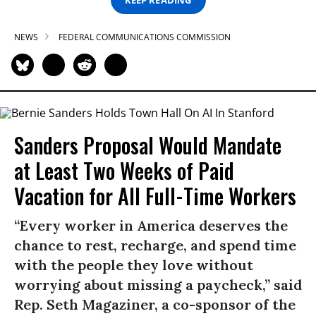
NEWS
FEDERAL COMMUNICATIONS COMMISSION
Sanders Proposal Would Mandate
at Least Two Weeks of Paid
Vacation for All Full-Time Workers
“Every worker in America deserves the
chance to rest, recharge, and spend time
with the people they love without
worrying about missing a paycheck,” said
Rep. Seth Magaziner, a co-sponsor of the