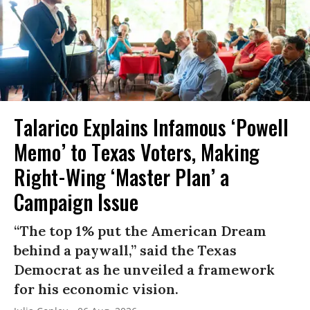
Talarico Explains Infamous ‘Powell
Memo’ to Texas Voters, Making
Right-Wing ‘Master Plan’ a
Campaign Issue
“The top 1% put the American Dream
behind a paywall,” said the Texas
Democrat as he unveiled a framework
for his economic vision.