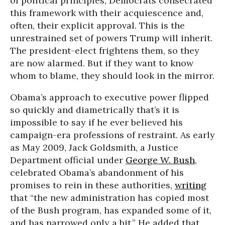
of political principles, Democrats consecrated
this framework with their acquiescence and,
often, their explicit approval. This is the
unrestrained set of powers Trump will inherit.
The president-elect frightens them, so they
are now alarmed. But if they want to know
whom to blame, they should look in the mirror.
Obama’s approach to executive power flipped
so quickly and diametrically that’s it is
impossible to say if he ever believed his
campaign-era professions of restraint. As early
as May 2009, Jack Goldsmith, a Justice
Department official under
George W. Bush
,
celebrated Obama’s abandonment of his
promises to rein in these authorities,
writing
that “the new administration has copied most
of the Bush program, has expanded some of it,
and has narrowed only a bit.” He added that