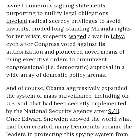
issued
numerous signing statements
purporting to nullify legal obligations,
invoked
radical secrecy privileges to avoid
lawsuits,
eroded
long-standing Miranda rights
for terrorism suspects,
waged
a war in
Libya
even after Congress voted against its
authorization and
pioneered
novel means of
using executive orders to circumvent
congressional (i.e. democratic) approval in a
wide array of domestic policy arenas.
And of course, Obama aggressively expanded
the system of mass surveillance, including on
U.S. soil, that had been secretly implemented
by the National Security Agency after
9/11
.
Once
Edward Snowden
showed the world what
had been created, many Democrats became the
leaders in protecting this spying system from