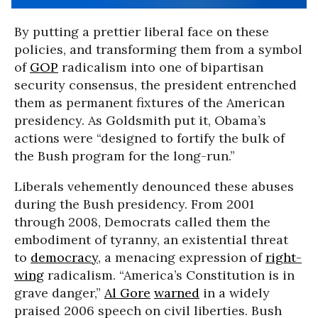
By putting a prettier liberal face on these
policies, and transforming them from a symbol
of
GOP
radicalism into one of bipartisan
security consensus, the president entrenched
them as permanent fixtures of the American
presidency. As Goldsmith put it, Obama’s
actions were “designed to fortify the bulk of
the Bush program for the long-run.”
Liberals vehemently denounced these abuses
during the Bush presidency. From 2001
through 2008, Democrats called them the
embodiment of tyranny, an existential threat
to
democracy
, a menacing expression of
right-
wing
radicalism. “America’s Constitution is in
grave danger,”
Al Gore
warned
in a widely
praised 2006 speech on civil liberties. Bush