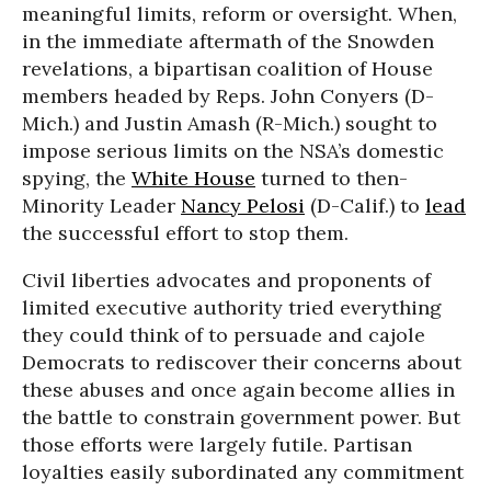
meaningful limits, reform or oversight. When,
in the immediate aftermath of the Snowden
revelations, a bipartisan coalition of House
members headed by Reps. John Conyers (D-
Mich.) and Justin Amash (R-Mich.) sought to
impose serious limits on the NSA’s domestic
spying, the
White House
turned to then-
Minority Leader
Nancy Pelosi
(D-Calif.) to
lead
the successful effort to stop them.
Civil liberties advocates and proponents of
limited executive authority tried everything
they could think of to persuade and cajole
Democrats to rediscover their concerns about
these abuses and once again become allies in
the battle to constrain government power. But
those efforts were largely futile. Partisan
loyalties easily subordinated any commitment