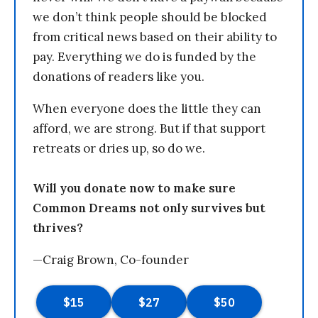
we don’t think people should be blocked
from critical news based on their ability to
pay. Everything we do is funded by the
donations of readers like you.
When everyone does the little they can
afford, we are strong. But if that support
retreats or dries up, so do we.
Will you donate now to make sure
Common Dreams not only survives but
thrives?
—Craig Brown, Co-founder