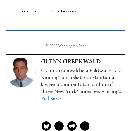
© 2023 Washington Post
GLENN GREENWALD
Glenn Greenwald is a Pulitzer Prize-
winning journalist, constitutional
lawyer, commentator, author of
three New York Times best-selling
books on politics and law, and a
Full Bio >
former staff writer and editor at
First Look media. His fifth and latest
book is, "No Place to Hide: Edward
Snowden, the NSA, and the U.S.