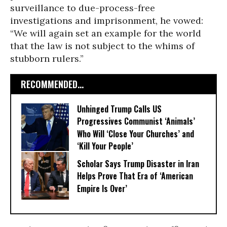
surveillance to due-process-free
investigations and imprisonment, he vowed:
“We will again set an example for the world
that the law is not subject to the whims of
stubborn rulers.”
RECOMMENDED...
Unhinged Trump Calls US
Progressives Communist ‘Animals’
Who Will ‘Close Your Churches’ and
‘Kill Your People’
Scholar Says Trump Disaster in Iran
Helps Prove That Era of ‘American
Empire Is Over’