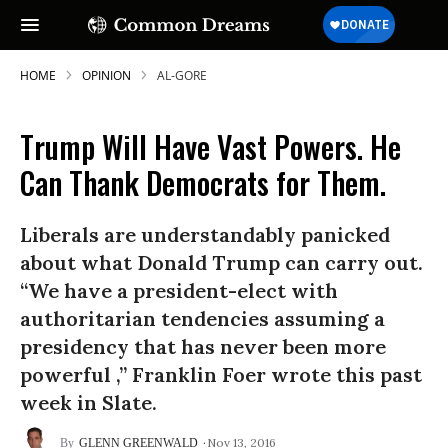
HOME
OPINION
AL-GORE
Trump Will Have Vast Powers. He
Can Thank Democrats for Them.
Liberals are understandably panicked
about what Donald Trump can carry out.
“We have a president-elect with
authoritarian tendencies assuming a
presidency that has never been more
powerful ,” Franklin Foer wrote this past
week in Slate.
Nov 13, 2016
GLENN GREENWALD