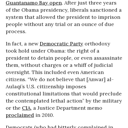
Guantanamo Bay open
. After just three years
of the Obama presidency, liberals sanctioned a
system that allowed the president to imprison
people without any trial or an ounce of due
process.
In fact, a new
Democratic Party
orthodoxy
took hold under Obama: the right of a
president to detain people, or even assassinate
them, without charges or a whiff of judicial
oversight. This included even American
citizens. “We do not believe that [Anwar] al-
Aulaqi’s U.S. citizenship imposes
constitutional limitations that would preclude
the contemplated lethal action” by the military
or the
CIA
, a Justice Department memo
proclaimed
in 2010.
Democrats (who had bitterly complained in