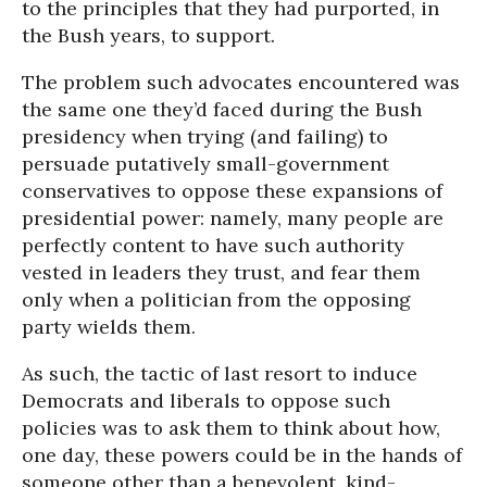
to the principles that they had purported, in
the Bush years, to support.
The problem such advocates encountered was
the same one they’d faced during the Bush
presidency when trying (and failing) to
persuade putatively small-government
conservatives to oppose these expansions of
presidential power: namely, many people are
perfectly content to have such authority
vested in leaders they trust, and fear them
only when a politician from the opposing
party wields them.
As such, the tactic of last resort to induce
Democrats and liberals to oppose such
policies was to ask them to think about how,
one day, these powers could be in the hands of
someone other than a benevolent, kind-