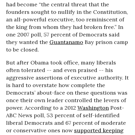
had become “the central threat that the
founders sought to nullify in the Constitution,
an all-powerful executive, too reminiscent of
the king from whom they had broken free.” In
one 2007 poll, 57 percent of Democrats said
they wanted the
Guantanamo
Bay prison camp
to be closed.
But after Obama took office, many liberals
often tolerated -- and even praised -- his
aggressive assertions of executive authority. It
is hard to overstate how complete the
Democrats’ about-face on these questions was
once their own leader controlled the levers of
power. According to a 2012
Washington
Post-
ABC News poll, 53 percent of self-identified
liberal Democrats and 67 percent of moderate
or conservative ones now
supported keeping