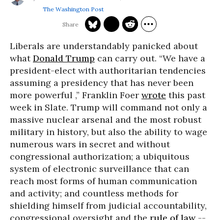
The Washington Post
Liberals are understandably panicked about
what
Donald Trump
can carry out. “We have a
president-elect with authoritarian tendencies
assuming a presidency that has never been
more powerful ,” Franklin Foer
wrote
this past
week in Slate. Trump will command not only a
massive nuclear arsenal and the most robust
military in history, but also the ability to wage
numerous wars in secret and without
congressional authorization; a ubiquitous
system of electronic surveillance that can
reach most forms of human communication
and activity; and countless methods for
shielding himself from judicial accountability,
congressional oversight and the
rule of law
--