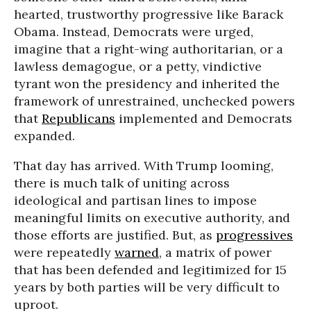
hearted, trustworthy progressive like Barack
Obama. Instead, Democrats were urged,
imagine that a right-wing authoritarian, or a
lawless demagogue, or a petty, vindictive
tyrant won the presidency and inherited the
framework of unrestrained, unchecked powers
that
Republicans
implemented and Democrats
expanded.
That day has arrived. With Trump looming,
there is much talk of uniting across
ideological and partisan lines to impose
meaningful limits on executive authority, and
those efforts are justified. But, as
progressives
were repeatedly
warned
, a matrix of power
that has been defended and legitimized for 15
years by both parties will be very difficult to
uproot.