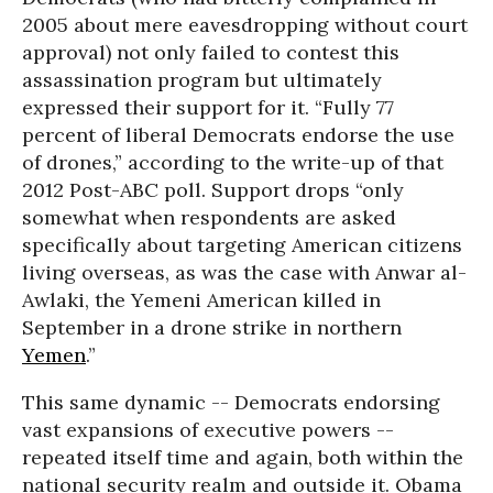
2005 about mere eavesdropping without court
approval) not only failed to contest this
assassination program but ultimately
expressed their support for it. “Fully 77
percent of liberal Democrats endorse the use
of drones,” according to the write-up of that
2012 Post-ABC poll. Support drops “only
somewhat when respondents are asked
specifically about targeting American citizens
living overseas, as was the case with Anwar al-
Awlaki, the Yemeni American killed in
September in a drone strike in northern
Yemen
.”
This same dynamic -- Democrats endorsing
vast expansions of executive powers --
repeated itself time and again, both within the
national security realm and outside it. Obama