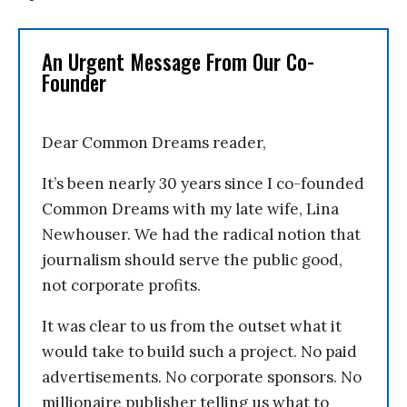
An Urgent Message From Our Co-
Founder
Dear Common Dreams reader,
It’s been nearly 30 years since I co-founded
Common Dreams with my late wife, Lina
Newhouser. We had the radical notion that
journalism should serve the public good,
not corporate profits.
It was clear to us from the outset what it
would take to build such a project. No paid
advertisements. No corporate sponsors. No
millionaire publisher telling us what to