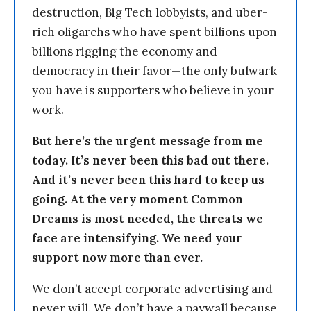
destruction, Big Tech lobbyists, and uber-
rich oligarchs who have spent billions upon
billions rigging the economy and
democracy in their favor—the only bulwark
you have is supporters who believe in your
work.
But here’s the urgent message from me
today. It’s never been this bad out there.
And it’s never been this hard to keep us
going. At the very moment Common
Dreams is most needed, the threats we
face are intensifying. We need your
support now more than ever.
We don’t accept corporate advertising and
never will. We don’t have a paywall because