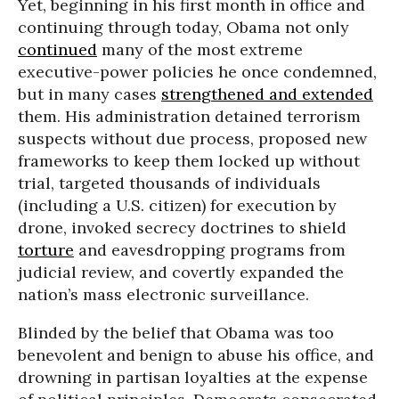
Yet, beginning in his first month in office and
continuing through today, Obama not only
continued
many of the most extreme
executive-power policies he once condemned,
but in many cases
strengthened and extended
them. His administration detained terrorism
suspects without due process, proposed new
frameworks to keep them locked up without
trial, targeted thousands of individuals
(including a U.S. citizen) for execution by
drone, invoked secrecy doctrines to shield
torture
and eavesdropping programs from
judicial review, and covertly expanded the
nation’s mass electronic surveillance.
Blinded by the belief that Obama was too
benevolent and benign to abuse his office, and
drowning in partisan loyalties at the expense