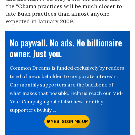
the “Obama practices will be much closer to
late Bush practices than almost anyone
expected in January 2009.”
No paywall. No ads. No billionaire
owner. Just you.
Common Dreams is funded exclusively by readers
tired of news beholden to corporate interests.
Our monthly supporters are the backbone of
what makes that possible. Help us reach our Mid-
Year Campaign goal of 450 new monthly
supporters by July 1.