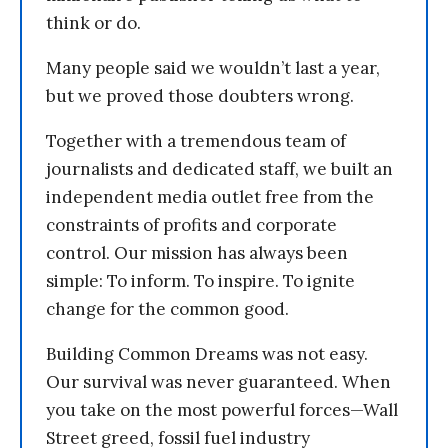
think or do.
Many people said we wouldn’t last a year,
but we proved those doubters wrong.
Together with a tremendous team of
journalists and dedicated staff, we built an
independent media outlet free from the
constraints of profits and corporate
control. Our mission has always been
simple: To inform. To inspire. To ignite
change for the common good.
Building Common Dreams was not easy.
Our survival was never guaranteed. When
you take on the most powerful forces—Wall
Street greed, fossil fuel industry