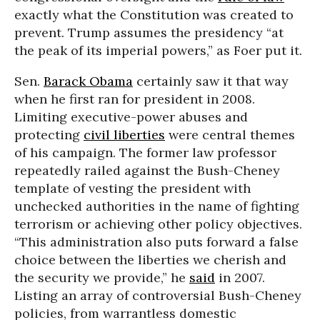
exactly what the Constitution was created to
prevent. Trump assumes the presidency “at
the peak of its imperial powers,” as Foer put it.
Sen.
Barack Obama
certainly saw it that way
when he first ran for president in 2008.
Limiting executive-power abuses and
protecting
civil liberties
were central themes
of his campaign. The former law professor
repeatedly railed against the Bush-Cheney
template of vesting the president with
unchecked authorities in the name of fighting
terrorism or achieving other policy objectives.
“This administration also puts forward a false
choice between the liberties we cherish and
the security we provide,” he
said
in 2007.
Listing an array of controversial Bush-Cheney
policies, from warrantless domestic