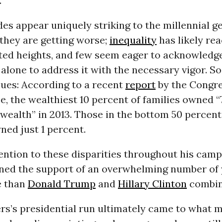
.
ides appear uniquely striking to the millennial g
 they are getting worse;
inequality
has likely re
ed heights, and few seem eager to acknowledg
 alone to address it with the necessary vigor. S
nues: According to a recent
report
by the Congre
e, the wealthiest 10 percent of families owned 
y wealth” in 2013. Those in the bottom 50 percent
ned just 1 percent.
ntion to these disparities throughout his camp
ned the support of an overwhelming number of
e than
Donald Trump
and
Hillary Clinton
combin
rs’s presidential run ultimately came to what 