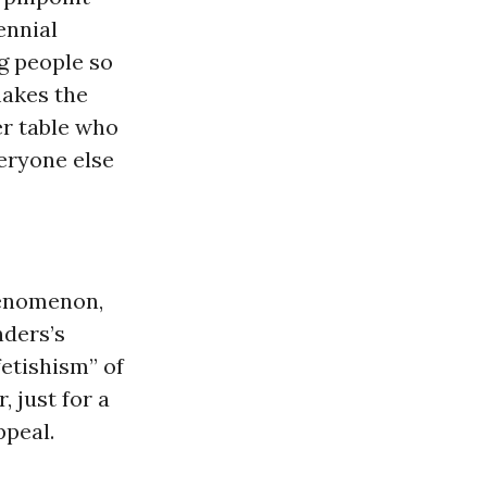
ennial
 people so
makes the
er table who
veryone else
henomenon,
nders’s
etishism” of
 just for a
ppeal.