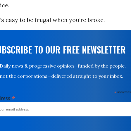
ice.
t’s easy to be frugal when you’re broke.
UBSCRIBE TO OUR FREE NEWSLETTER
Daily news & progressive opinion—funded by the people,
not the corporations—delivered straight to your inbox.
*
indicates
*
dress