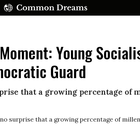
 Moment: Young Sociali
mocratic Guard
UBSCRIBE TO OUR FREE NEWSLETTER
rprise that a growing percentage of mi
Daily news & progressive opinion—funded by the
eople, not the corporations—delivered straight to
your inbox.
 no surprise that a growing percentage of millen