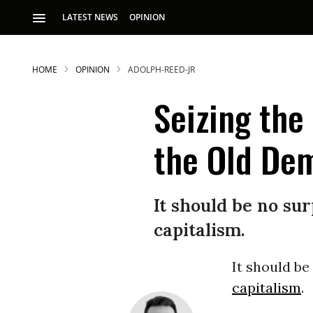
LATEST NEWS
OPINION
HOME
OPINION
ADOLPH-REED-JR
Seizing the
the Old De
S
It should be no su
capitalism.
p
It should be
capitalism
.