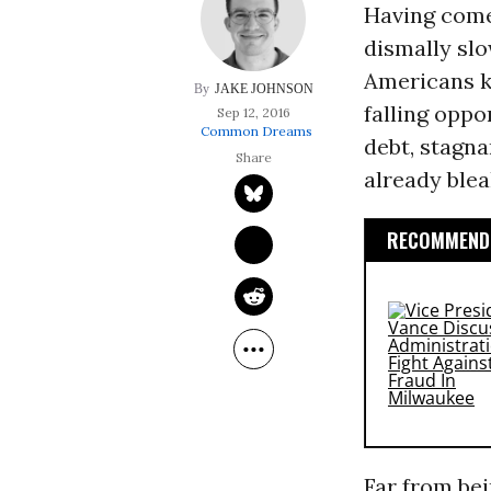
Having come 
dismally sl
Americans k
JAKE JOHNSON
falling oppo
Sep 12, 2016
Common Dreams
debt, stagn
already ble
RECOMMENDE
Far from be