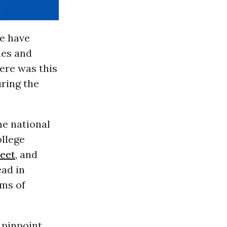
e have
ies and
ere was this
uring the
he national
ollege
reet
, and
ead in
rms of
 pinpoint