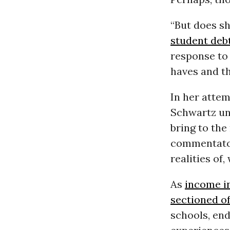
“But does sh
student deb
response to 
haves and th
In her attem
Schwartz un
bring to the
commentators
realities of,
As
income i
sectioned of
schools, end