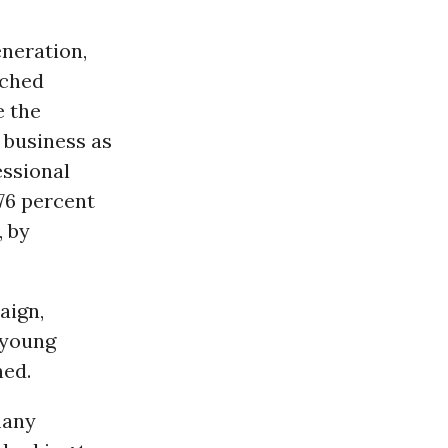
eneration,
ached
e the
o business as
ssional
“76 percent
, by
aign,
 young
ed.
many