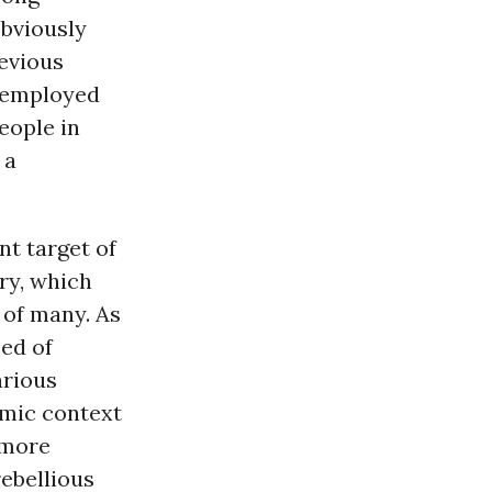
obviously
evious
eremployed
eople in
 a
nt target of
ry, which
 of many. As
sed of
arious
mic context
 more
rebellious