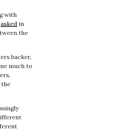
g with
n
asked
in
etween the
ders backer,
done much to
ers,
 the
asingly
ifferent
fferent