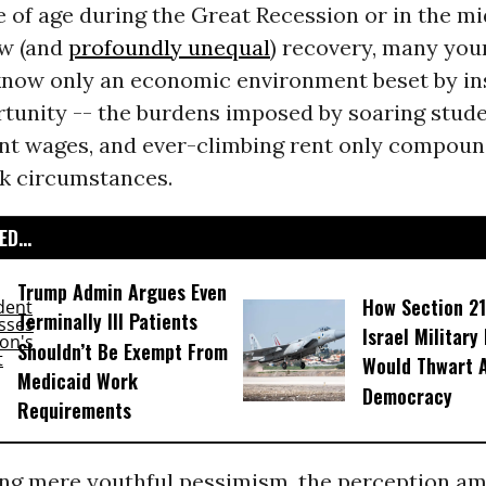
of age during the Great Recession or in the mi
ow (and
profoundly unequal
) recovery, many you
now only an economic environment beset by ins
rtunity -- the burdens imposed by soaring stud
ant wages, and ever-climbing rent only compoun
ak circumstances.
D...
Trump Admin Argues Even
How Section 21
Terminally Ill Patients
Israel Military
Shouldn’t Be Exempt From
Would Thwart 
Medicaid Work
Democracy
Requirements
ing mere youthful pessimism, the perception a