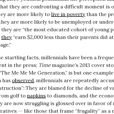
that they are confronting a difficult moment is 
ey are more likely to
live in poverty
than the pr
 they are more likely to be unemployed or und
 they are “the most educated cohort of young p
d
they
“earn $2,000 less than their parents did at
age.”
e startling facts, millennials have been a freque
nt in the press;
Time
magazine’s 2013 cover sto
 “The Me Me Me Generation,” is but one example
h has
observed
, millennials are repeatedly accu
struction”: They are blamed for the decline of v
from golf to
napkins
to diamonds, and the econo
y are now struggling is glossed over in favor of
ratives -- like those that frame “frugality” as a 