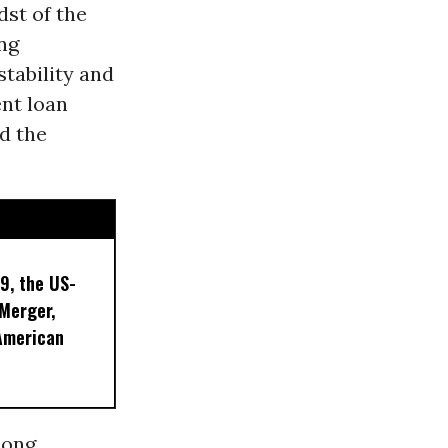
dst of the
ng
tability and
ent loan
d the
9, the US-
 Merger,
American
mong