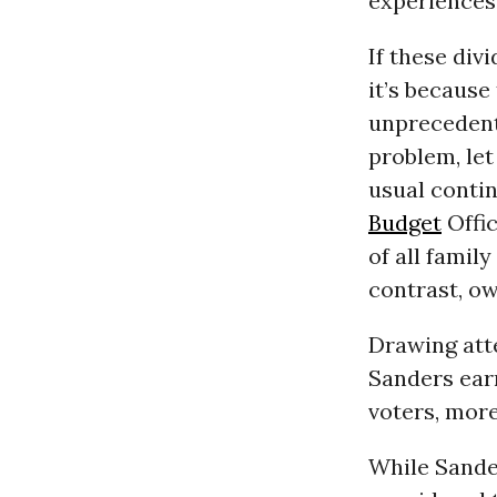
experiences
If these div
it’s because
unprecedent
problem, let
usual conti
Budget
Offic
of all famil
contrast, ow
Drawing atte
Sanders ear
voters, mor
While Sande