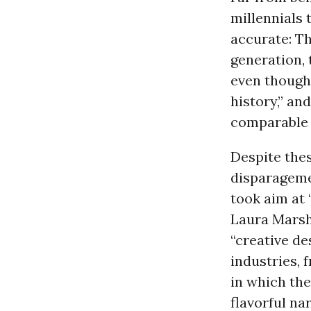
millennials 
accurate: Th
generation,
even though
history,” an
comparable 
Despite thes
disparageme
took aim at
Laura Mars
“creative de
industries, 
in which the
flavorful nar