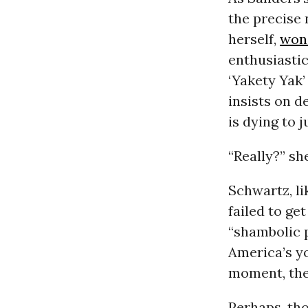
the precise 
herself,
won
enthusiasti
‘Yakety Yak’
insists on d
is dying to j
“Really?” sh
Schwartz, l
failed to ge
“shambolic p
America’s yo
moment, th
Perhaps, tho