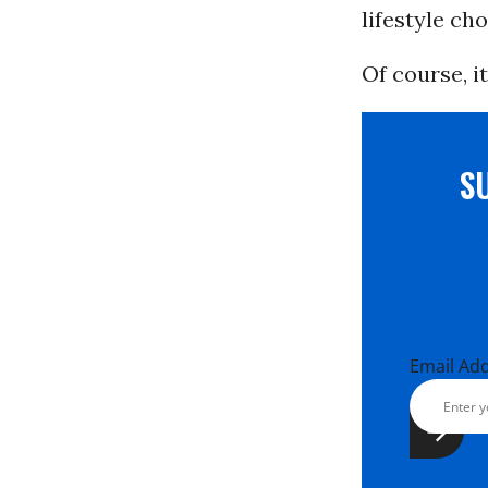
lifestyle cho
Of course, i
S
Email Ad