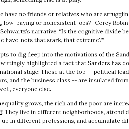
e have no friends or relatives who are strugglin
t
, low-paying or nonexistent jobs?” Corey Robi
Schwartz’s narrative. “Is the cognitive divide b
e have-nots that stark, that extreme?”
pts to dig deep into the motivations of the San
wittingly highlighted a fact that Sanders has 
 national stage: Those at the top -- political lead
, and the business class -- are insulated from
 well, everyone else.
nequality
grows, the rich and the poor are incre
f
: They live in different neighborhoods, attend d
 up in different professions, and accumulate di