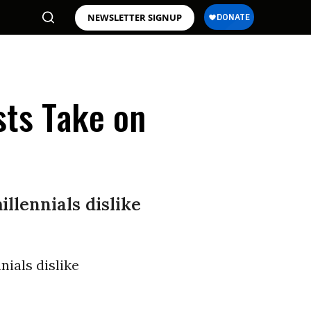
NEWSLETTER SIGNUP
sts Take on
llennials dislike
nials dislike