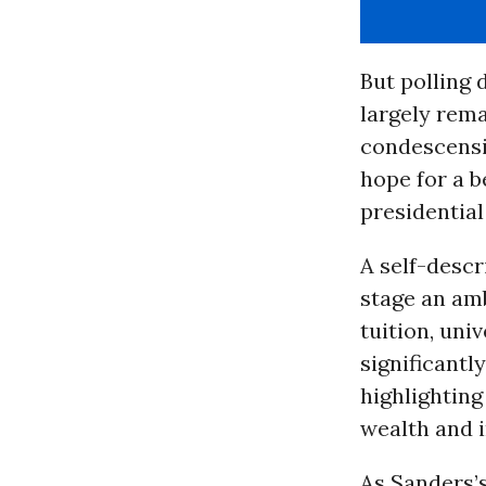
But polling
largely rema
condescensi
hope for a b
presidentia
A self-descr
stage an amb
tuition, uni
significantl
highlighting
wealth and 
As Sanders’