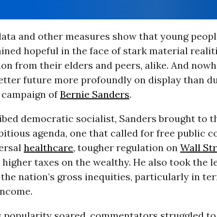
 data and other measures show that young peopl
ined hopeful in the face of stark material realit
on from their elders and peers, alike. And nowh
etter future more profoundly on display than d
l campaign of
Bernie Sanders
.
ibed democratic socialist, Sanders brought to t
itious agenda, one that called for free public c
versal
healthcare
, tougher regulation on
Wall St
y higher taxes on the wealthy. He also took the l
 the nation’s gross inequities, particularly in te
income.
s popularity soared, commentators struggled to