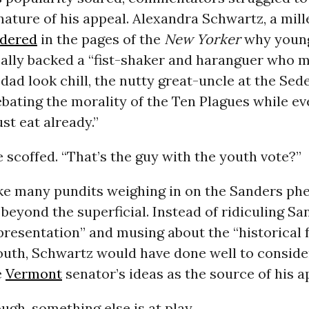
nature of his appeal. Alexandra Schwartz, a mill
dered
in the pages of the
New Yorker
why young
cally backed a “fist-shaker and haranguer who 
 dad look chill, the nutty great-uncle at the Sed
ebating the morality of the Ten Plagues while e
ust eat already.”
e scoffed. “That’s the guy with the youth vote?”
ike many pundits weighing in on the Sanders p
t beyond the superficial. Instead of ridiculing Sa
resentation” and musing about the “historical f
uth, Schwartz would have done well to consider,
e
Vermont
senator’s ideas as the source of his a
ugh, something else is at play.