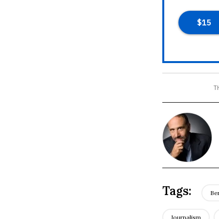
Th
Be
Journalism