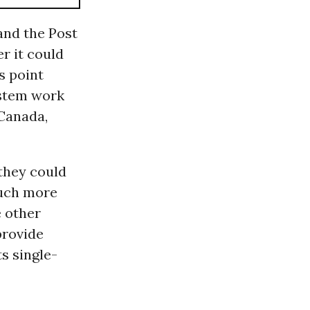
and the Post
r it could
s point
ystem work
 Canada,
 they could
much more
 other
provide
s single-