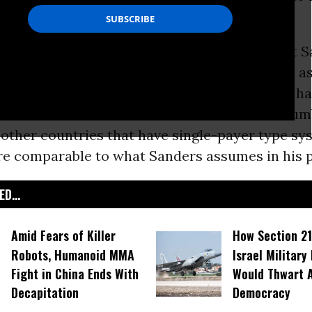
eces over a seven hour period.
ry in the Tax Policy Center analysis was that 
dicare
program would cost far more than he a
ave some basis for their pessimism, it would h
o note that Sanders has some basis for his num
, other countries that have single-payer type s
are comparable to what Sanders assumes in his p
D...
Amid Fears of Killer
How Section 21
Robots, Humanoid MMA
Israel Military
Fight in China Ends With
Would Thwart 
Decapitation
Democracy