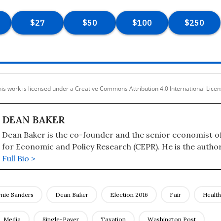
is work is licensed under a Creative Commons Attribution 4.0 International Lice
DEAN BAKER
Dean Baker is the co-founder and the senior economist o
for Economic and Policy Research (CEPR). He is the author
books, including "Getting Back to Full Employment: A Bett
Full Bio >
Working People," "The End of Loser Liberalism: Making Markets
Progressive," "The United States Since 1980," "Social Security: The Phony
Crisis" (with Mark Weisbrot), and "The Conservative Nann
rnie Sanders
Dean Baker
Election 2016
Fair
Healt
the Wealthy Use the Government to Stay Rich and Get Rich
has a blog, "Beat the Press," where he discusses the media
Media
Single-Payer
Taxation
Washington Post