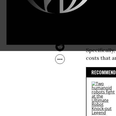
May 14, 2016
different pi
Beat The Press
The main sto
universal
Me
While they h
reasonable t
Specifically
costs that 
RECOMMENDE