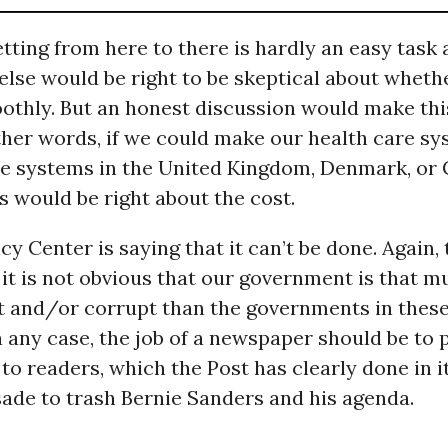
tting from here to there is hardly an easy task 
lse would be right to be skeptical about whethe
othly. But an honest discussion would make thi
other words, if we could make our health care s
the systems in the United Kingdom, Denmark, or
 would be right about the cost.
cy Center is saying that it can’t be done. Again,
t it is not obvious that our government is that 
 and/or corrupt than the governments in these
n any case, the job of a newspaper should be to 
to readers, which the Post has clearly done in it
ade to trash Bernie Sanders and his agenda.