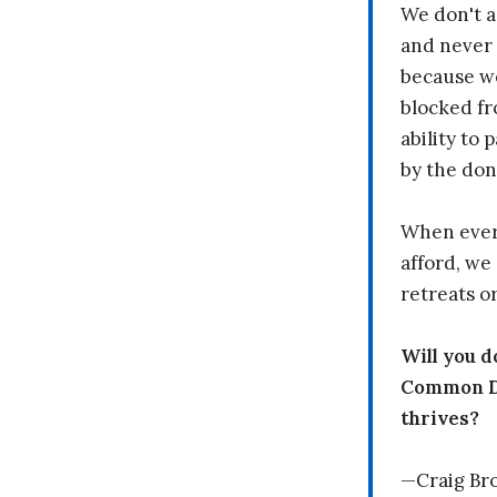
We don't a
and never 
because we
blocked fr
ability to
by the don
When every
afford, we 
retreats or
Will you 
Common Dr
thrives?
—Craig Br