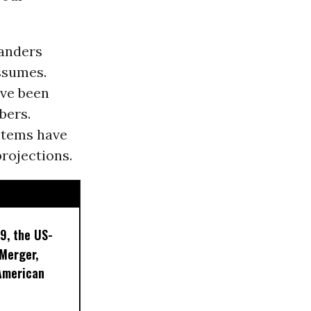
Sanders
ssumes.
ave been
bers.
ystems have
rojections.
9, the US-
 Merger,
American