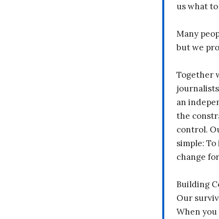
us what to
Many peopl
but we pr
Together 
journalists
an indepen
the constr
control. O
simple: To 
change fo
Building 
Our surviv
When you 