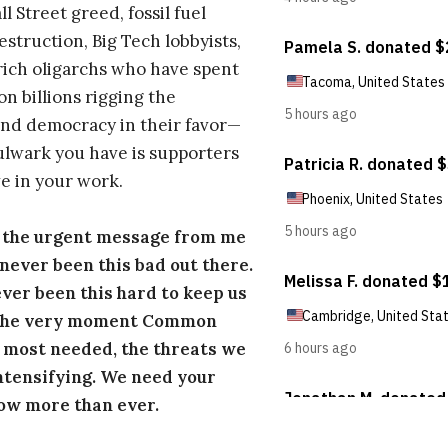
l Street greed, fossil fuel
estruction, Big Tech lobbyists,
ich oligarchs who have spent
on billions rigging the
nd democracy in their favor—
ulwark you have is supporters
e in your work.
s the urgent message from me
s never been this bad out there.
ever been this hard to keep us
 the very moment Common
 most needed, the threats we
ntensifying. We need your
ow more than ever.