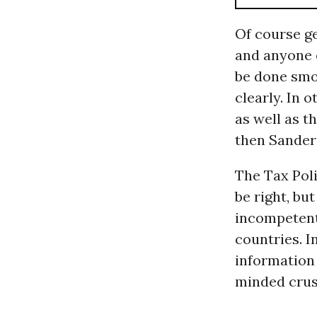
Of course ge
and anyone e
be done smo
clearly. In 
as well as 
then Sanders
The Tax Poli
be right, bu
incompetent
countries. I
information 
minded crus