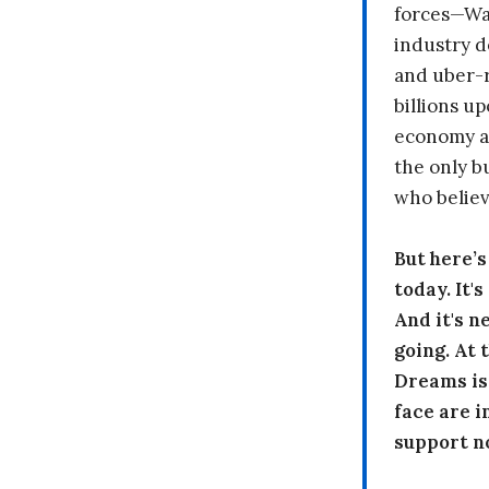
forces—Wal
industry d
and uber-r
billions up
economy a
the only b
who believ
But here’
today. It'
And it's n
going. At
Dreams is
face are i
support n