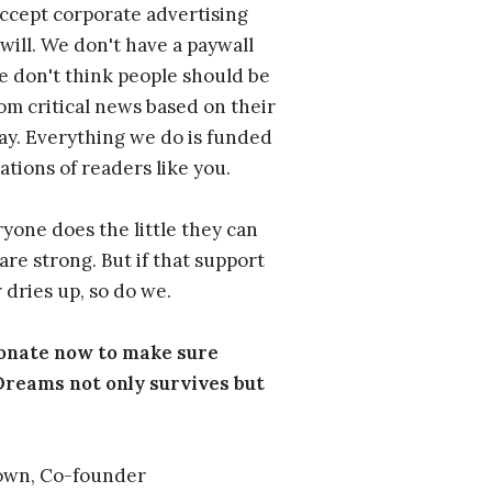
ccept corporate advertising
will. We don't have a paywall
 don't think people should be
om critical news based on their
 pay. Everything we do is funded
ations of readers like you.
one does the little they can
are strong. But if that support
 dries up, so do we.
donate now to make sure
eams not only survives but
own, Co-founder