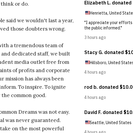
 think or do.
e said we wouldn't last a year,
oved those doubters wrong.
with a tremendous team of
 and dedicated staff, we built
dent media outlet free from
aints of profits and corporate
ur mission has always been
inform. To inspire. To ignite
r the common good.
Common Dreams was not easy.
al was never guaranteed.
take on the most powerful