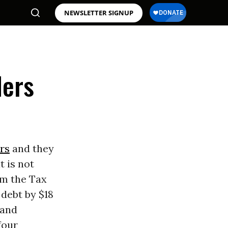
NEWSLETTER SIGNUP
ders
rs
and they
t is not
om the Tax
debt by $18
 and
four