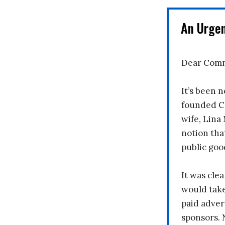
An Urge
Dear Comm
It’s been n
founded C
wife, Lina
notion tha
public goo
It was clea
would take
paid adver
sponsors. 