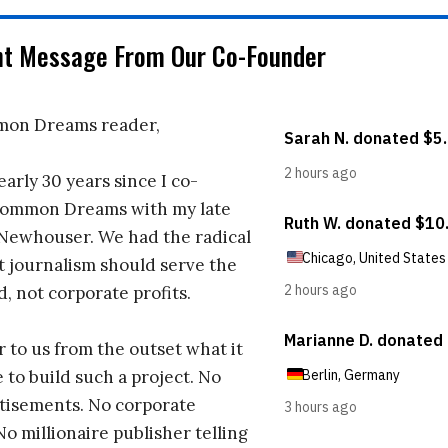
nt Message From Our Co-Founder
on Dreams reader,
early 30 years since I co-
ommon Dreams with my late
 Newhouser. We had the radical
t journalism should serve the
d, not corporate profits.
r to us from the outset what it
 to build such a project. No
tisements. No corporate
No millionaire publisher telling