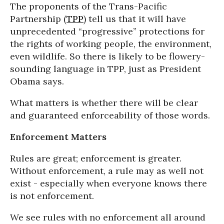
The proponents of the Trans-Pacific
Partnership (
TPP
) tell us that it will have
unprecedented “progressive” protections for
the rights of working people, the environment,
even wildlife. So there is likely to be flowery-
sounding language in TPP, just as President
Obama says.
What matters is whether there will be clear
and guaranteed enforceability of those words.
Enforcement Matters
Rules are great; enforcement is greater.
Without enforcement, a rule may as well not
exist - especially when everyone knows there
is not enforcement.
We see rules with no enforcement all around