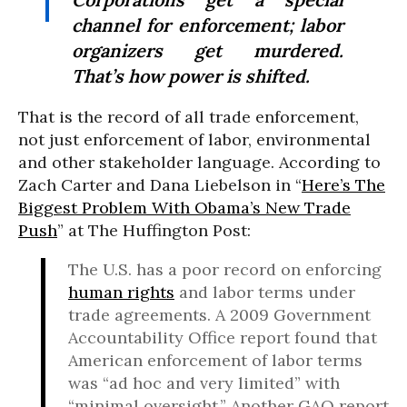
channel for enforcement; labor
organizers get murdered.
That’s
how power is shifted.
That is the record of all trade enforcement,
not just enforcement of labor, environmental
and other stakeholder language. According to
Zach Carter and Dana Liebelson in “
Here’s The
Biggest Problem With Obama’s New Trade
Push
” at The Huffington Post:
The U.S. has a poor record on enforcing
human rights
and labor terms under
trade agreements. A 2009 Government
Accountability Office report found that
American enforcement of labor terms
was “ad hoc and very limited” with
“minimal oversight.” Another GAO report