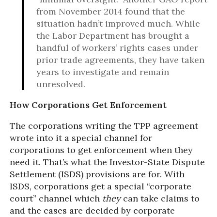
from November 2014 found that the
situation hadn’t improved much. While
the Labor Department has brought a
handful of workers’ rights cases under
prior trade agreements, they have taken
years to investigate and remain
unresolved.
How Corporations Get Enforcement
The corporations writing the TPP agreement
wrote into it a special channel for
corporations to get enforcement when they
need it. That’s what the Investor-State Dispute
Settlement (ISDS) provisions are for. With
ISDS, corporations get a special “corporate
court” channel which
they
can take claims to
and the cases are decided by corporate