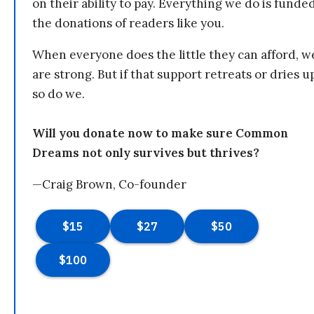
on their ability to pay. Everything we do is funde
the donations of readers like you.
When everyone does the little they can afford, w
are strong. But if that support retreats or dries u
so do we.
Will you donate now to make sure Common
Dreams not only survives but thrives?
—Craig Brown, Co-founder