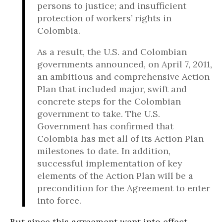
persons to justice; and insufficient
protection of workers’ rights in
Colombia.
As a result, the U.S. and Colombian
governments announced, on April 7, 2011,
an ambitious and comprehensive Action
Plan that included major, swift and
concrete steps for the Colombian
government to take. The U.S.
Government has confirmed that
Colombia has met all of its Action Plan
milestones to date. In addition,
successful implementation of key
elements of the Action Plan will be a
precondition for the Agreement to enter
into force.
But since this agreement went into effect,