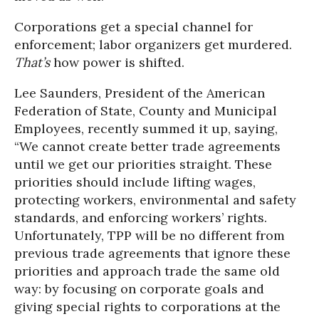
Corporations get a special channel for
enforcement; labor organizers get murdered.
That’s
how power is shifted.
Lee Saunders, President of the American
Federation of State, County and Municipal
Employees, recently summed it up, saying,
“We cannot create better trade agreements
until we get our priorities straight. These
priorities should include lifting wages,
protecting workers, environmental and safety
standards, and enforcing workers’ rights.
Unfortunately, TPP will be no different from
previous trade agreements that ignore these
priorities and approach trade the same old
way: by focusing on corporate goals and
giving special rights to corporations at the