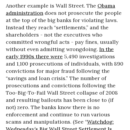
Another example is Wall Street. The
Obama
administration
does not prosecute the people
at the top of the big banks for violating laws.
Instead they reach “settlements,” and the
shareholders - not the executives who
committed wrongful acts - pay fines, usually
without even admitting wrongdoing.
In the
early 1990s there were
5,490 investigations
and 1,100 prosecutions of individuals, with 890
convictions for major fraud following the
“savings and loan crisis.” The number of
prosecutions and convictions following the
Too-Big-To-Fail Wall Street collapse of 2008
and resulting bailouts has been close to (if
not) zero. The banks know there is no
enforcement and continue to run various
scams and manipulations. (See “
Watchdog:
Wednesday’s Big Wall Street Settlement Is