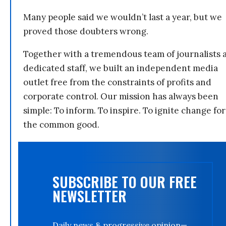
Many people said we wouldn’t last a year, but we
proved those doubters wrong.
Together with a tremendous team of journalists 
dedicated staff, we built an independent media
outlet free from the constraints of profits and
corporate control. Our mission has always been
simple: To inform. To inspire. To ignite change for
the common good.
SUBSCRIBE TO OUR FREE
NEWSLETTER
Daily news & progressive opinion—