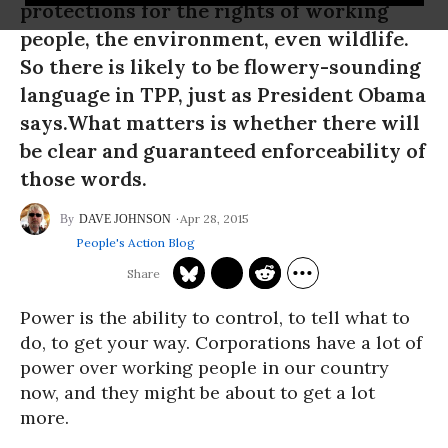
protections for the rights of working
people, the environment, even wildlife.
So there is likely to be flowery-sounding
language in TPP, just as President Obama
says.What matters is whether there will
be clear and guaranteed enforceability of
those words.
Apr 28, 2015
DAVE JOHNSON
People's Action Blog
Power is the ability to control, to tell what to
do, to get your way. Corporations have a lot of
power over working people in our country
now, and they might be about to get a lot
more.