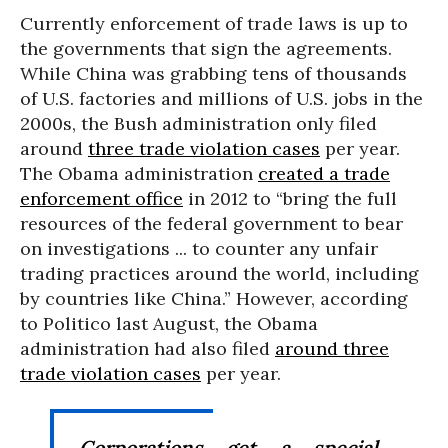
Currently enforcement of trade laws is up to
the governments that sign the agreements.
While China was grabbing tens of thousands
of U.S. factories and millions of U.S. jobs in the
2000s, the Bush administration only filed
around
three trade violation cases
per year.
The Obama administration
created a trade
enforcement office
in 2012 to “bring the full
resources of the federal government to bear
on investigations ... to counter any unfair
trading practices around the world, including
by countries like China.” However, according
to Politico last August, the Obama
administration had also filed
around three
trade violation cases
per year.
Corporations get a special