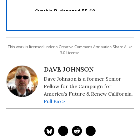
This work is licensed under a Creative Commons Attribution-Share Alike
3.0 License.
DAVE JOHNSON
Dave Johnson is a former Senior
Fellow for the Campaign for
America's Future & Renew California.
Full Bio >