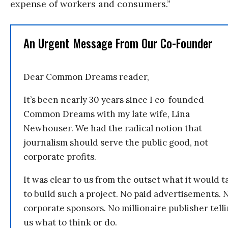
expense of workers and consumers.”
An Urgent Message From Our Co-Founder
Dear Common Dreams reader,
It’s been nearly 30 years since I co-founded
Common Dreams with my late wife, Lina
Newhouser. We had the radical notion that
journalism should serve the public good, not
corporate profits.
It was clear to us from the outset what it would t
to build such a project. No paid advertisements. 
corporate sponsors. No millionaire publisher tell
us what to think or do.