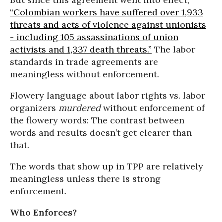
“Colombian workers have suffered over 1,933
threats and acts of violence against unionists
- including 105 assassinations of union
activists and 1,337 death threats.”
The labor
standards in trade agreements are
meaningless without enforcement.
Flowery language about labor rights vs. labor
organizers
murdered
without enforcement of
the flowery words: The contrast between
words and results doesn’t get clearer than
that.
The words that show up in TPP are relatively
meaningless unless there is strong
enforcement.
Who Enforces?