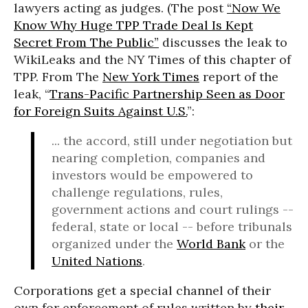
lawyers acting as judges. (The post
“Now We
Know Why Huge TPP Trade Deal Is Kept
Secret From The Public”
discusses the leak to
WikiLeaks and the NY Times of this chapter of
TPP. From The
New York Times
report of the
leak, “
Trans-Pacific Partnership Seen as Door
for Foreign Suits Against U.S.
”:
... the accord, still under negotiation but
nearing completion, companies and
investors would be empowered to
challenge regulations, rules,
government actions and court rulings --
federal, state or local -- before tribunals
organized under the
World Bank
or the
United Nations
.
Corporations get a special channel of their
own for enforcement of rules written by
their