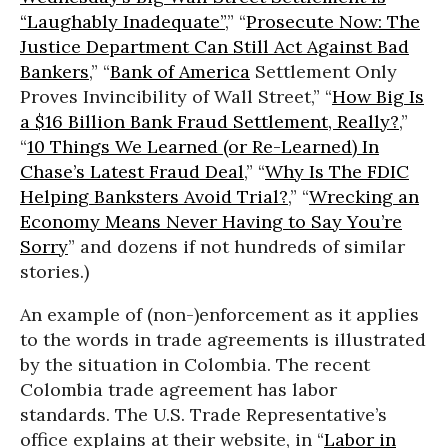
“Laughably Inadequate”
,” “
Prosecute Now: The
Justice Department Can Still Act Against Bad
Bankers
,” “
Bank of America
Settlement Only
Proves Invincibility of Wall Street,” “
How Big Is
a $16 Billion Bank Fraud Settlement, Really?
,”
“
10 Things We Learned (or Re-Learned) In
Chase’s Latest Fraud Deal
,” “
Why Is The FDIC
Helping Banksters Avoid Trial?
,” “
Wrecking an
Economy Means Never Having to Say You’re
Sorry
” and dozens if not hundreds of similar
stories.)
An example of (non-)enforcement as it applies
to the words in trade agreements is illustrated
by the situation in Colombia. The recent
Colombia trade agreement has labor
standards. The U.S. Trade Representative’s
office explains at their website, in “
Labor in