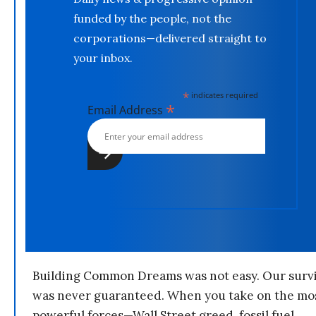
funded by the people, not the
corporations—delivered straight to
your inbox.
*
indicates required
*
Email Address
Building Common Dreams was not easy. Our survi
was never guaranteed. When you take on the mo
powerful forces—Wall Street greed, fossil fuel