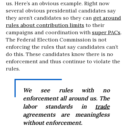
us. Here’s an obvious example. Right now
several obvious presidential candidates say
they aren’t candidates so they can
get around
rules about contribution limits
to their
campaigns and coordination with
super PACs
.
The Federal Election Commission is not
enforcing the rules that say candidates can’t
do this. These candidates know there is no
enforcement and thus continue to violate the
rules.
We see rules with no
enforcement all around us. The
labor standards in
trade
agreements are meaningless
without enforcement.