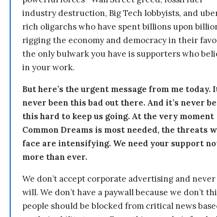
industry destruction, Big Tech lobbyists, and ube
rich oligarchs who have spent billions upon billio
rigging the economy and democracy in their fav
the only bulwark you have is supporters who bel
in your work.
But here’s the urgent message from me today. I
never been this bad out there. And it’s never b
this hard to keep us going. At the very moment
Common Dreams is most needed, the threats 
face are intensifying. We need your support n
more than ever.
We don’t accept corporate advertising and never
will. We don’t have a paywall because we don’t th
people should be blocked from critical news bas