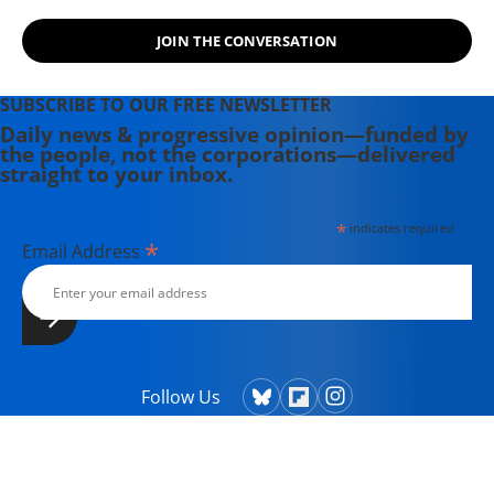
JOIN THE CONVERSATION
SUBSCRIBE TO OUR FREE NEWSLETTER
Daily news & progressive opinion—funded by
the people, not the corporations—delivered
straight to your inbox.
*
indicates required
*
Email Address
Follow Us