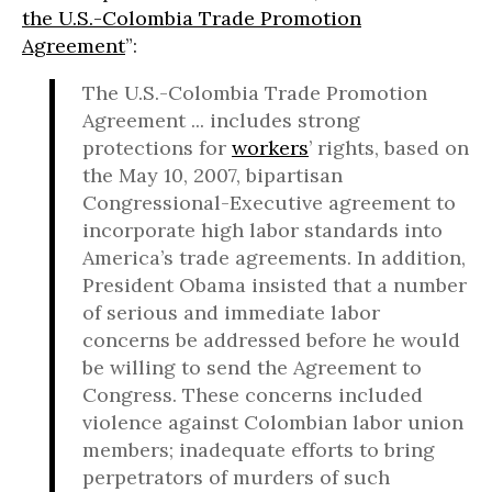
the U.S.-Colombia Trade Promotion
Agreement
”:
The U.S.-Colombia Trade Promotion
Agreement ... includes strong
protections for
workers
’ rights, based on
the May 10, 2007, bipartisan
Congressional-Executive agreement to
incorporate high labor standards into
America’s trade agreements. In addition,
President Obama insisted that a number
of serious and immediate labor
concerns be addressed before he would
be willing to send the Agreement to
Congress. These concerns included
violence against Colombian labor union
members; inadequate efforts to bring
perpetrators of murders of such