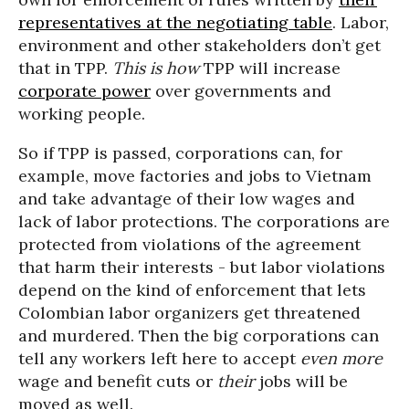
representatives at the negotiating table
. Labor,
environment and other stakeholders don’t get
that in TPP.
This is how
TPP will increase
corporate power
over governments and
working people.
So if TPP is passed, corporations can, for
example, move factories and jobs to Vietnam
and take advantage of their low wages and
lack of labor protections. The corporations are
protected from violations of the agreement
that harm their interests - but labor violations
depend on the kind of enforcement that lets
Colombian labor organizers get threatened
and murdered. Then the big corporations can
tell any workers left here to accept
even more
wage and benefit cuts or
their
jobs will be
moved as well.