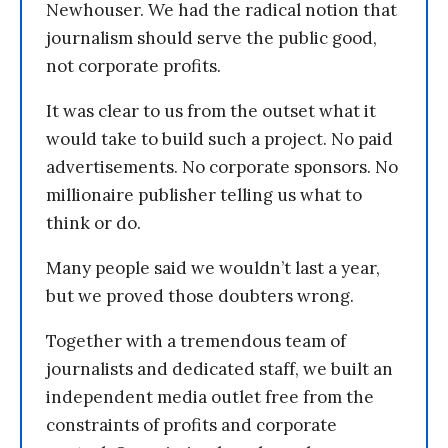
Newhouser. We had the radical notion that
journalism should serve the public good,
not corporate profits.
It was clear to us from the outset what it
would take to build such a project. No paid
advertisements. No corporate sponsors. No
millionaire publisher telling us what to
think or do.
Many people said we wouldn’t last a year,
but we proved those doubters wrong.
Together with a tremendous team of
journalists and dedicated staff, we built an
independent media outlet free from the
constraints of profits and corporate