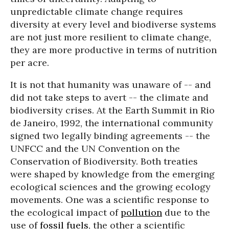
unpredictable climate change requires
diversity at every level and biodiverse systems
are not just more resilient to climate change,
they are more productive in terms of nutrition
per acre.
It is not that humanity was unaware of -- and
did not take steps to avert -- the climate and
biodiversity crises. At the Earth Summit in Rio
de Janeiro, 1992, the international community
signed two legally binding agreements -- the
UNFCC and the UN Convention on the
Conservation of Biodiversity. Both treaties
were shaped by knowledge from the emerging
ecological sciences and the growing ecology
movements. One was a scientific response to
the ecological impact of
pollution
due to the
use of
fossil fuels
, the other a scientific