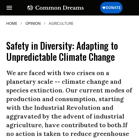
HOME
OPINION
AGRICULTURE
Safety in Diversity: Adapting to
Unpredictable Climate Change
We are faced with two crises on a
planetary scale -- climate change and
species extinction. Our current modes of
production and consumption, starting
with the Industrial Revolution and
aggravated by the advent of industrial
agriculture, have contributed to both.If
no action is taken to reduce greenhouse