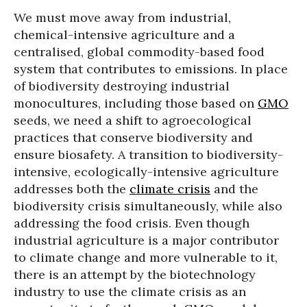
We must move away from industrial,
chemical-intensive agriculture and a
centralised, global commodity-based food
system that contributes to emissions. In place
of biodiversity destroying industrial
monocultures, including those based on
GMO
seeds, we need a shift to agroecological
practices that conserve biodiversity and
ensure biosafety. A transition to biodiversity-
intensive, ecologically-intensive agriculture
addresses both the
climate crisis
and the
biodiversity crisis simultaneously, while also
addressing the food crisis. Even though
industrial agriculture is a major contributor
to climate change and more vulnerable to it,
there is an attempt by the biotechnology
industry to use the climate crisis as an