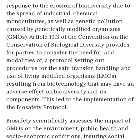
response to the erosion of biodiversity due to
the spread of industrial, chemical
monocultures, as well as genetic pollution
caused by genetically modified organisms
(GMOs). Article 19.3 of the Convention on the
Conservation of Biological Diversity provides
for parties to consider the need for, and
modalities of, a protocol setting out
procedures for the safe transfer, handling and
use of living modified organisms (LMOs)
resulting from biotechnology that may have an
adverse effect on biodiversity and its
components. This led to the implementation of
the Biosafety Protocol.
Biosafety scientifically assesses the impact of
GMOs on the environment,
public health
and
socio-economic conditions, insuring social