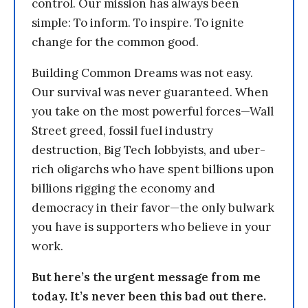
control. Our mission has always been
simple: To inform. To inspire. To ignite
change for the common good.
Building Common Dreams was not easy.
Our survival was never guaranteed. When
you take on the most powerful forces—Wall
Street greed, fossil fuel industry
destruction, Big Tech lobbyists, and uber-
rich oligarchs who have spent billions upon
billions rigging the economy and
democracy in their favor—the only bulwark
you have is supporters who believe in your
work.
But here’s the urgent message from me
today. It’s never been this bad out there.