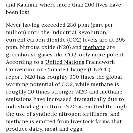
and
Kashmir
where more than 200 lives have
been lost.
Never having exceeded 280 ppm (part per
million) until the Industrial Revolution,
current carbon dioxide (CO2) levels are at 395
ppm. Nitrous oxide (N20) and
methane
are
greenhouse gases like CO2, only more potent.
According to a
United Nations
Framework
Convention on Climate Change (UNFCC)
report, N20 has roughly 300 times the global
warming potential of CO2, while methane is
roughly 20 times stronger. N2O and methane
emissions have increased dramatically due to
industrial agriculture. N2O is emitted through
the use of synthetic nitrogen fertilisers, and
methane is emitted from livestock farms that
produce dairy, meat and eggs.