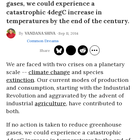
gases, we could experience a
catastrophic 4degC increase in
temperatures by the end of the century.
Sep 11, 2014
VANDANA SHIVA
Common Dreams
We are faced with two crises on a planetary
scale --
climate change
and species
extinction
. Our current modes of production
and consumption, starting with the Industrial
Revolution and aggravated by the advent of
industrial
agriculture
, have contributed to
both.
If no action is taken to reduce greenhouse
gases, we could experience a catastrophic