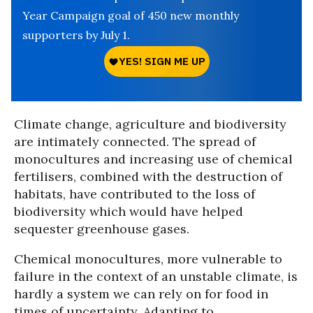
Year Campaign goal of 450 new monthly
supporters by July 1.
Climate change, agriculture and biodiversity
are intimately connected. The spread of
monocultures and increasing use of chemical
fertilisers, combined with the destruction of
habitats, have contributed to the loss of
biodiversity which would have helped
sequester greenhouse gases.
Chemical monocultures, more vulnerable to
failure in the context of an unstable climate, is
hardly a system we can rely on for food in
times of uncertainty. Adapting to