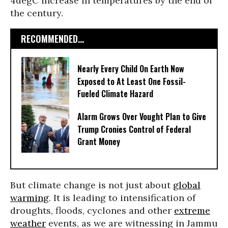
4degC increase in temperatures by the end of
the century.
RECOMMENDED...
Nearly Every Child On Earth Now
Exposed to At Least One Fossil-
Fueled Climate Hazard
Alarm Grows Over Vought Plan to Give
Trump Cronies Control of Federal
Grant Money
But climate change is not just about
global
warming
. It is leading to intensification of
droughts, floods, cyclones and other
extreme
weather
events, as we are witnessing in Jammu