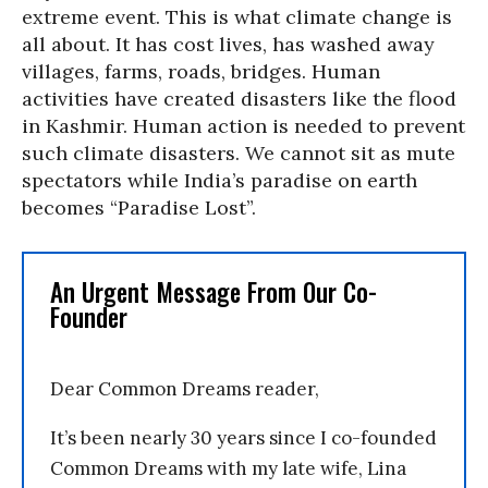
extreme event. This is what climate change is
all about. It has cost lives, has washed away
villages, farms, roads, bridges. Human
activities have created disasters like the flood
in Kashmir. Human action is needed to prevent
such climate disasters. We cannot sit as mute
spectators while India’s paradise on earth
becomes “Paradise Lost”.
An Urgent Message From Our Co-
Founder
Dear Common Dreams reader,
It’s been nearly 30 years since I co-founded
Common Dreams with my late wife, Lina