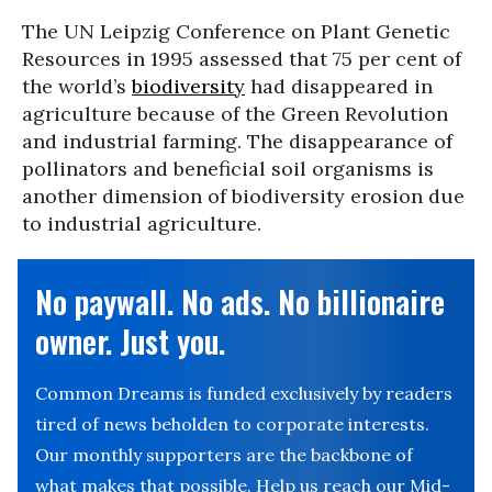
The UN Leipzig Conference on Plant Genetic
Resources in 1995 assessed that 75 per cent of
the world’s
biodiversity
had disappeared in
agriculture because of the Green Revolution
and industrial farming. The disappearance of
pollinators and beneficial soil organisms is
another dimension of biodiversity erosion due
to industrial agriculture.
No paywall. No ads. No billionaire
owner. Just you.
Common Dreams is funded exclusively by readers
tired of news beholden to corporate interests.
Our monthly supporters are the backbone of
what makes that possible. Help us reach our Mid-