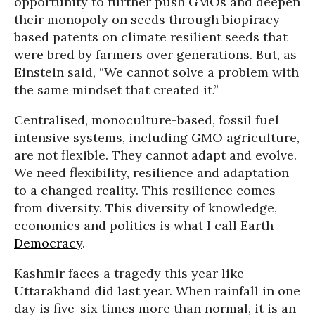
opportunity to further push GMOs and deepen
their monopoly on seeds through biopiracy-
based patents on climate resilient seeds that
were bred by farmers over generations. But, as
Einstein said, “We cannot solve a problem with
the same mindset that created it.”
Centralised, monoculture-based, fossil fuel
intensive systems, including GMO agriculture,
are not flexible. They cannot adapt and evolve.
We need flexibility, resilience and adaptation
to a changed reality. This resilience comes
from diversity. This diversity of knowledge,
economics and politics is what I call Earth
Democracy
.
Kashmir faces a tragedy this year like
Uttarakhand did last year. When rainfall in one
day is five-six times more than normal, it is an