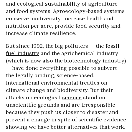
and ecological
sustainability
of agriculture
and food systems. Agroecology-based systems
conserve biodiversity, increase health and
nutrition per acre, provide food security and
increase climate resilience.
But since 1992, the big polluters -- the
fossil
fuel industry
and the agrichemical industry
(which is now also the biotechnology industry)
-- have done everything possible to subvert
the legally binding, science-based,
international environmental treaties on
climate change and biodiversity. But their
attacks on ecological
science
stand on
unscientific grounds and are irresponsible
because they push us closer to disaster and
prevent a change in spite of scientific evidence
showing we have better alternatives that work.