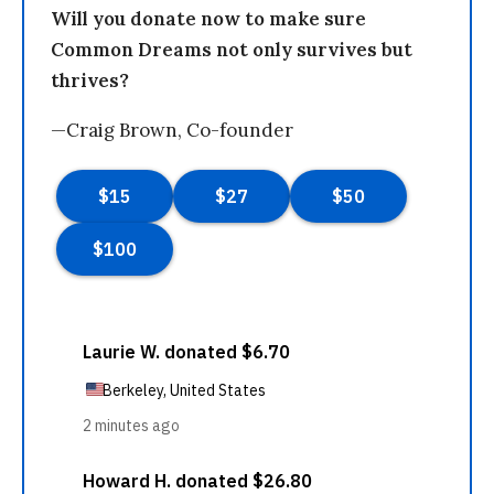
Will you donate now to make sure
Common Dreams not only survives but
thrives?
—Craig Brown, Co-founder