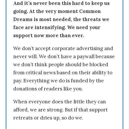
And it’s never been this hard to keep us
going. At the very moment Common
Dreams is most needed, the threats we
face are intensifying. We need your
support now more than ever.
We don’t accept corporate advertising and
never will. We don’t have a paywall because
we don’t think people should be blocked
from critical news based on their ability to
pay. Everything we do is funded by the
donations of readers like you.
When everyone does the little they can
afford, we are strong. But if that support
retreats or dries up, so do we.