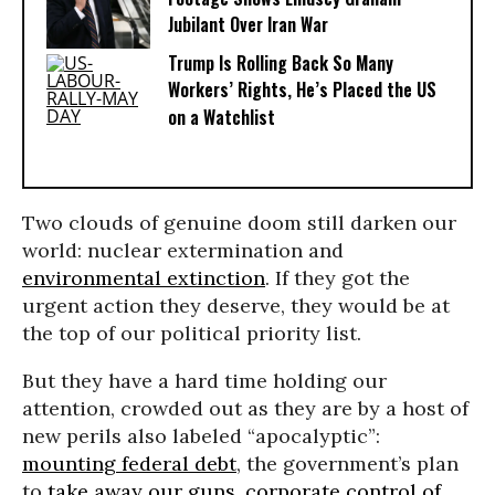
Jubilant Over Iran War
Trump Is Rolling Back So Many
Workers’ Rights, He’s Placed the US
on a Watchlist
Two clouds of genuine doom still darken our
world: nuclear extermination and
environmental extinction
. If they got the
urgent action they deserve, they would be at
the top of our political priority list.
But they have a hard time holding our
attention, crowded out as they are by a host of
new perils also labeled “apocalyptic”:
mounting federal debt
, the government’s plan
to
take away our guns
,
corporate control of