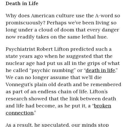
Death in Life
Why does American culture use the A-word so
promiscuously? Perhaps we’ve been living so
long under a cloud of doom that every danger
now readily takes on the same lethal hue.
Psychiatrist Robert Lifton predicted such a
state years ago when he suggested that the
nuclear age had put us all in the grips of what
he called “psychic numbing” or “
death in life
.”
We can no longer assume that we’ll die
Vonnegut’s plain old death and be remembered
as part of an endless chain of life. Lifton’s
research showed that the link between death
and life had become, as he put it, a “
broken
connection
.”
As a result, he speculated, our minds stop