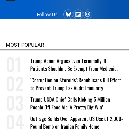
Follow Us
MOST POPULAR
Trump Admin Argues Even Terminally Ill
Patients Shouldn’t Be Exempt From Medicaid
Work Requirements
‘Corruption on Steroids’: Republicans Kill Effort
to Prevent Trump Tax Audit Immunity
Trump USDA Chief Calls Kicking 5 Million
People Off Food Aid ‘A Pretty Big Win’
Outrage Builds Over Apparent US Use of 2,000-
Pound Bomb on Iranian Family Home