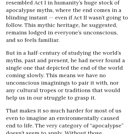
resembled Act I in humanity’s huge stock of
apocalypse myths, where the end comes in a
blinding instant -- even if Act II wasn’t going to
follow. This mythic heritage, he suggested,
remains lodged in everyone’s unconscious,
and so feels familiar.
But in a half-century of studying the world’s
myths, past and present, he had never found a
single one that depicted the end of the world
coming slowly. This means we have no
unconscious imaginings to pair it with, nor
any cultural tropes or traditions that would
help us in our struggle to grasp it.
That makes it so much harder for most of us
even to imagine an environmentally caused
end to life. The very category of “apocalypse”
doesn’t seem to apply. Without those