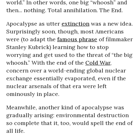
world.” In other words, one big “whoosh” and
then... nothing. Total annihilation. The End.
Apocalypse as utter
extinction
was a new idea.
Surprisingly soon, though, most Americans
were (to adapt the
famous phrase
of filmmaker
Stanley Kubrick) learning how to stop
worrying and get used to the threat of “the big
whoosh.” With the end of the
Cold War
,
concern over a world-ending global nuclear
exchange essentially evaporated, even if the
nuclear arsenals of that era were left
ominously in place.
Meanwhile, another kind of apocalypse was
gradually arising: environmental destruction
so complete that it, too, would spell the end of
all life.