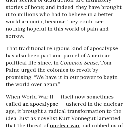
stories of hope; and indeed, they have brought
it to millions who had to believe in a better
world a-comin’, because they could see
nothing hopeful in this world of pain and
sorrow.
That traditional religious kind of apocalypse
has also been part and parcel of American
political life since, in
Common Sense
, Tom
Paine urged the colonies to revolt by
promising, “We have it in our power to begin
the world over again.”
When World War II -- itself now sometimes
called
an apocalypse
-- ushered in the nuclear
age, it brought a radical transformation to the
idea. Just as novelist Kurt Vonnegut lamented
that the threat of
nuclear war
had robbed us of