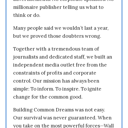
millionaire publisher telling us what to
think or do.
Many people said we wouldn’t last a year,
but we proved those doubters wrong.
Together with a tremendous team of
journalists and dedicated staff, we built an
independent media outlet free from the
constraints of profits and corporate
control. Our mission has always been
simple: To inform. To inspire. To ignite
change for the common good.
Building Common Dreams was not easy.
Our survival was never guaranteed. When
you take on the most powerful forces—Wall