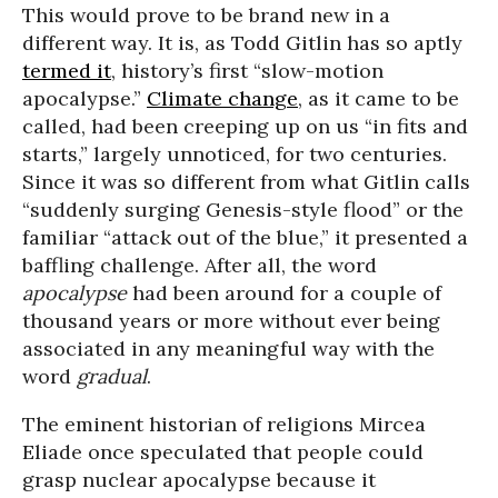
This would prove to be brand new in a
different way. It is, as Todd Gitlin has so aptly
termed it
, history’s first “slow-motion
apocalypse.”
Climate change
, as it came to be
called, had been creeping up on us “in fits and
starts,” largely unnoticed, for two centuries.
Since it was so different from what Gitlin calls
“suddenly surging Genesis-style flood” or the
familiar “attack out of the blue,” it presented a
baffling challenge. After all, the word
apocalypse
had been around for a couple of
thousand years or more without ever being
associated in any meaningful way with the
word
gradual
.
The eminent historian of religions Mircea
Eliade once speculated that people could
grasp nuclear apocalypse because it