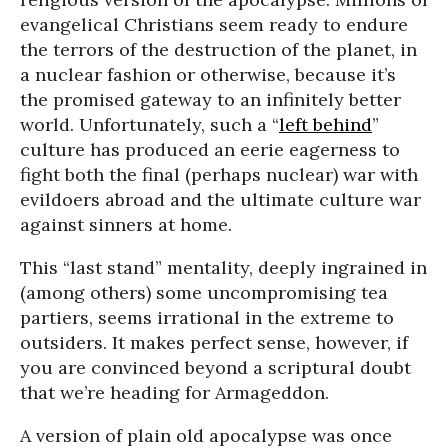
evangelical Christians seem ready to endure
the terrors of the destruction of the planet, in
a nuclear fashion or otherwise, because it’s
the promised gateway to an infinitely better
world. Unfortunately, such a “
left behind
”
culture has produced an eerie eagerness to
fight both the final (perhaps nuclear) war with
evildoers abroad and the ultimate culture war
against sinners at home.
This “last stand” mentality, deeply ingrained in
(among others) some uncompromising tea
partiers, seems irrational in the extreme to
outsiders. It makes perfect sense, however, if
you are convinced beyond a scriptural doubt
that we’re heading for Armageddon.
A version of plain old apocalypse was once