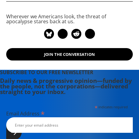
Wherever we Americans look, the threat of
apocalypse stares back at us.
JOIN THE CONVERSATION
SUBSCRIBE TO OUR FREE NEWSLETTER
Daily news & progressive opinion—funded by
the people, not the corporations—delivered
straight to your inbox.
*
indicates required
*
Email Address