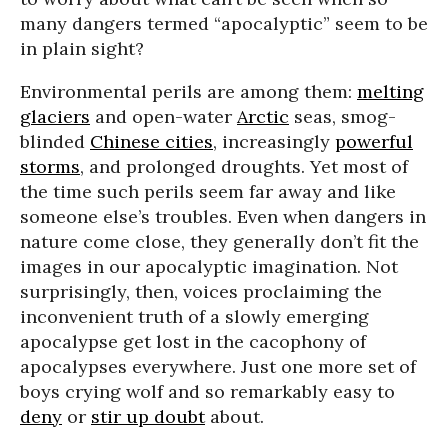
many dangers termed “apocalyptic” seem to be
in plain sight?
Environmental perils are among them:
melting
glaciers
and open-water
Arctic
seas, smog-
blinded
Chinese cities
, increasingly
powerful
storms
, and prolonged droughts. Yet most of
the time such perils seem far away and like
someone else’s troubles. Even when dangers in
nature come close, they generally don’t fit the
images in our apocalyptic imagination. Not
surprisingly, then, voices proclaiming the
inconvenient truth of a slowly emerging
apocalypse get lost in the cacophony of
apocalypses everywhere. Just one more set of
boys crying wolf and so remarkably easy to
deny
or
stir up doubt
about.