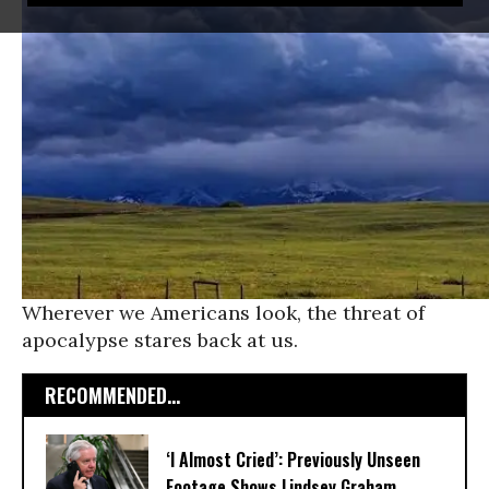
Wherever we Americans look, the threat of
apocalypse stares back at us.
RECOMMENDED...
‘I Almost Cried’: Previously Unseen
Footage Shows Lindsey Graham