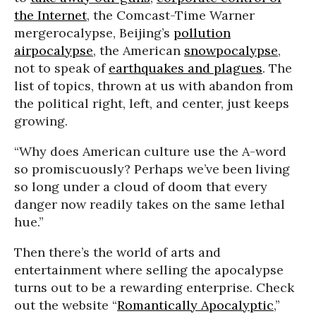
the Internet
, the Comcast-Time Warner
mergerocalypse, Beijing’s
pollution
airpocalypse
, the American
snowpocalypse
,
not to speak of
earthquakes and plagues
. The
list of topics, thrown at us with abandon from
the political right, left, and center, just keeps
growing.
“Why does American culture use the A-word
so promiscuously? Perhaps we’ve been living
so long under a cloud of doom that every
danger now readily takes on the same lethal
hue.”
Then there’s the world of arts and
entertainment where selling the apocalypse
turns out to be a rewarding enterprise. Check
out the website “
Romantically Apocalyptic
,”