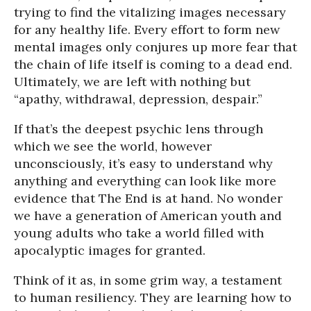
trying to find the vitalizing images necessary
for any healthy life. Every effort to form new
mental images only conjures up more fear that
the chain of life itself is coming to a dead end.
Ultimately, we are left with nothing but
“apathy, withdrawal, depression, despair.”
If that’s the deepest psychic lens through
which we see the world, however
unconsciously, it’s easy to understand why
anything and everything can look like more
evidence that The End is at hand. No wonder
we have a generation of American youth and
young adults who take a world filled with
apocalyptic images for granted.
Think of it as, in some grim way, a testament
to human resiliency. They are learning how to