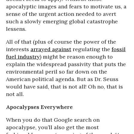
apocalyptic images and fears to motivate us, a
sense of the urgent action needed to avert
such a slowly emerging global catastrophe
lessens.
All of that (plus of course the power of the
interests
arrayed against
regulating the
fossil
fuel industry
) might be reason enough to
explain the widespread passivity that puts the
environmental peril so far down on the
American political agenda. But as Dr. Seuss
would have said, that is not all! Oh no, that is
not all.
Apocalypses Everywhere
When you do that Google search on
apocalypse, you’ll also get the most