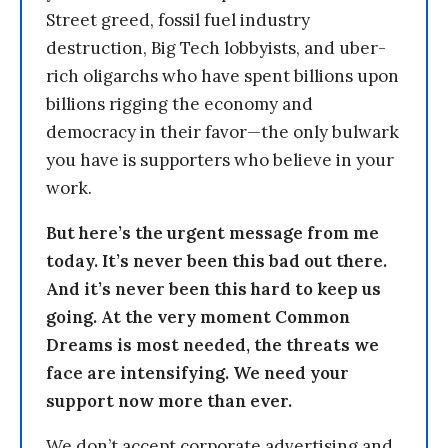
Street greed, fossil fuel industry
destruction, Big Tech lobbyists, and uber-
rich oligarchs who have spent billions upon
billions rigging the economy and
democracy in their favor—the only bulwark
you have is supporters who believe in your
work.
But here’s the urgent message from me
today. It’s never been this bad out there.
And it’s never been this hard to keep us
going. At the very moment Common
Dreams is most needed, the threats we
face are intensifying. We need your
support now more than ever.
We don’t accept corporate advertising and