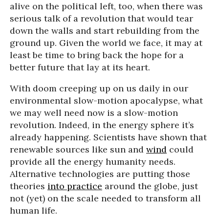
alive on the political left, too, when there was
serious talk of a revolution that would tear
down the walls and start rebuilding from the
ground up. Given the world we face, it may at
least be time to bring back the hope for a
better future that lay at its heart.
With doom creeping up on us daily in our
environmental slow-motion apocalypse, what
we may well need now is a slow-motion
revolution. Indeed, in the energy sphere it’s
already happening. Scientists have shown that
renewable sources like sun and
wind
could
provide all the energy humanity needs.
Alternative technologies are putting those
theories
into practice
around the globe, just
not (yet) on the scale needed to transform all
human life.