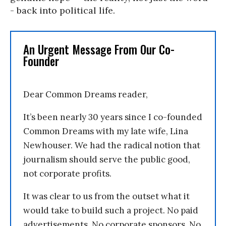
- back into political life.
An Urgent Message From Our Co-
Founder
Dear Common Dreams reader,
It’s been nearly 30 years since I co-founded
Common Dreams with my late wife, Lina
Newhouser. We had the radical notion that
journalism should serve the public good,
not corporate profits.
It was clear to us from the outset what it
would take to build such a project. No paid
advertisements. No corporate sponsors. No