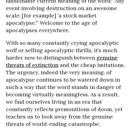
fashionable current meaning of the word: “Any
event involving destruction on an awesome
scale; [for example] ‘a stock market
apocalypse.’” Welcome to the age of
apocalypses everywhere.
With so many constantly crying apocalyptic
wolf or selling apocalyptic thrills, it’s much
harder now to distinguish between
genuine
threats of extinction
and the cheap imitations.
The urgency, indeed the very meaning, of
apocalypse continues to be watered down in
such a way that the word stands in danger of
becoming virtually meaningless. As a result,
we find ourselves living in an era that
constantly reflects premonitions of doom, yet
teaches us to look away from the genuine
threats of world-ending catastrophe.