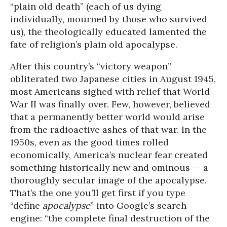
“plain old death” (each of us dying
individually, mourned by those who survived
us), the theologically educated lamented the
fate of religion’s plain old apocalypse.
After this country’s “victory weapon”
obliterated two Japanese cities in August 1945,
most Americans sighed with relief that World
War II was finally over. Few, however, believed
that a permanently better world would arise
from the radioactive ashes of that war. In the
1950s, even as the good times rolled
economically, America’s nuclear fear created
something historically new and ominous -- a
thoroughly secular image of the apocalypse.
That’s the one you’ll get first if you type
“define
apocalypse
” into Google’s search
engine: “the complete final destruction of the