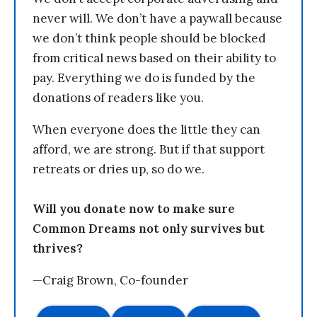
never will. We don’t have a paywall because
we don’t think people should be blocked
from critical news based on their ability to
pay. Everything we do is funded by the
donations of readers like you.
When everyone does the little they can
afford, we are strong. But if that support
retreats or dries up, so do we.
Will you donate now to make sure
Common Dreams not only survives but
thrives?
—Craig Brown, Co-founder