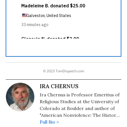
© 2023 TomDispatch.com
IRA CHERNUS
Ira Chernus is Professor Emeritus of
Religious Studies at the University of
Colorado at Boulder and author of
"American Nonviolence: The History
of an Idea."
Full Bio >