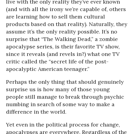
live with the only reality they’ve ever known
(and with all the irony we’re capable of, others
are learning how to sell them cultural
products based on that reality). Naturally, they
assume it’s the only reality possible. It’s no
surprise that “The Walking Dead,” a zombie
apocalypse series, is their favorite TV show,
since it reveals (and revels in?) what one TV
critic called the “secret life of the post-
apocalyptic American teenager.”
Perhaps the only thing that should genuinely
surprise us is how many of those young
people still manage to break through psychic
numbing in search of some way to make a
difference in the world.
Yet even in the political process for change,
apocalypses are everywhere. Regardless of the