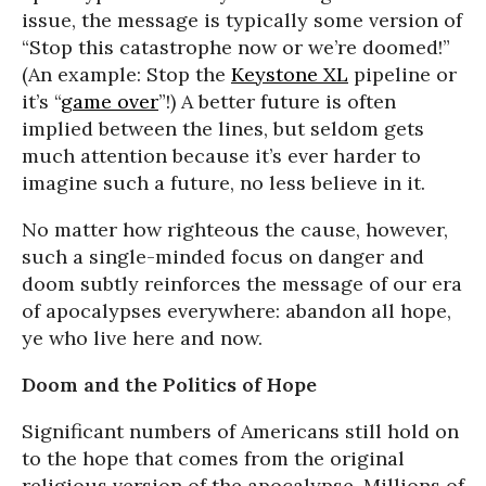
issue, the message is typically some version of
“Stop this catastrophe now or we’re doomed!”
(An example: Stop the
Keystone XL
pipeline or
it’s “
game over
”!) A better future is often
implied between the lines, but seldom gets
much attention because it’s ever harder to
imagine such a future, no less believe in it.
No matter how righteous the cause, however,
such a single-minded focus on danger and
doom subtly reinforces the message of our era
of apocalypses everywhere: abandon all hope,
ye who live here and now.
Doom and the Politics of Hope
Significant numbers of Americans still hold on
to the hope that comes from the original
religious version of the apocalypse. Millions of