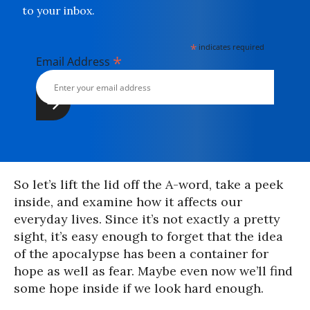
to your inbox.
*
indicates required
*
Email Address
So let’s lift the lid off the A-word, take a peek
inside, and examine how it affects our
everyday lives. Since it’s not exactly a pretty
sight, it’s easy enough to forget that the idea
of the apocalypse has been a container for
hope as well as fear. Maybe even now we’ll find
some hope inside if we look hard enough.