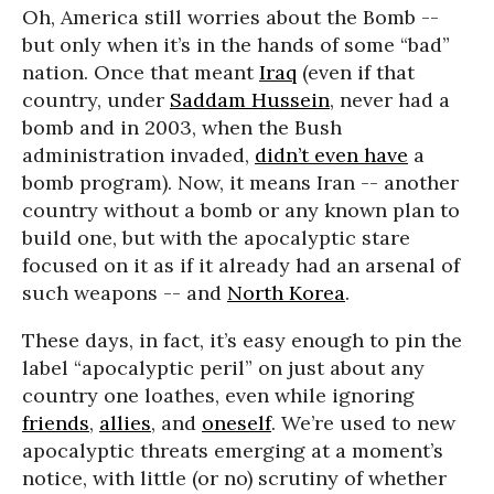
Oh, America still worries about the Bomb --
but only when it’s in the hands of some “bad”
nation. Once that meant
Iraq
(even if that
country, under
Saddam Hussein
, never had a
bomb and in 2003, when the Bush
administration invaded,
didn’t even have
a
bomb program). Now, it means Iran -- another
country without a bomb or any known plan to
build one, but with the apocalyptic stare
focused on it as if it already had an arsenal of
such weapons -- and
North Korea
.
These days, in fact, it’s easy enough to pin the
label “apocalyptic peril” on just about any
country one loathes, even while ignoring
friends
,
allies
, and
oneself
. We’re used to new
apocalyptic threats emerging at a moment’s
notice, with little (or no) scrutiny of whether