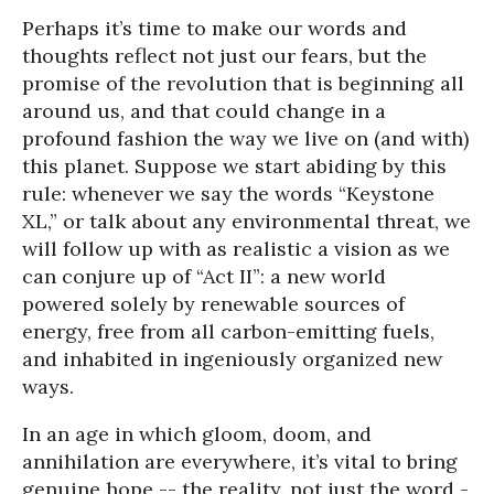
Perhaps it’s time to make our words and
thoughts reflect not just our fears, but the
promise of the revolution that is beginning all
around us, and that could change in a
profound fashion the way we live on (and with)
this planet. Suppose we start abiding by this
rule: whenever we say the words “Keystone
XL,” or talk about any environmental threat, we
will follow up with as realistic a vision as we
can conjure up of “Act II”: a new world
powered solely by renewable sources of
energy, free from all carbon-emitting fuels,
and inhabited in ingeniously organized new
ways.
In an age in which gloom, doom, and
annihilation are everywhere, it’s vital to bring
genuine hope -- the reality, not just the word -