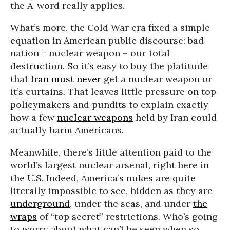
the A-word really applies.
What’s more, the Cold War era fixed a simple
equation in American public discourse: bad
nation + nuclear weapon = our total
destruction. So it’s easy to buy the platitude
that
Iran must never
get a nuclear weapon or
it’s curtains. That leaves little pressure on top
policymakers and pundits to explain exactly
how a few
nuclear weapons
held by Iran could
actually harm Americans.
Meanwhile, there’s little attention paid to the
world’s largest nuclear arsenal, right here in
the U.S. Indeed, America’s nukes are quite
literally impossible to see, hidden as they are
underground
, under the seas, and under
the
wraps
of “top secret” restrictions. Who’s going
to worry about what can’t be seen when so