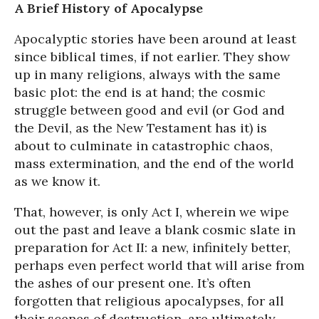
A Brief History of Apocalypse
Apocalyptic stories have been around at least
since biblical times, if not earlier. They show
up in many religions, always with the same
basic plot: the end is at hand; the cosmic
struggle between good and evil (or God and
the Devil, as the New Testament has it) is
about to culminate in catastrophic chaos,
mass extermination, and the end of the world
as we know it.
That, however, is only Act I, wherein we wipe
out the past and leave a blank cosmic slate in
preparation for Act II: a new, infinitely better,
perhaps even perfect world that will arise from
the ashes of our present one. It’s often
forgotten that religious apocalypses, for all
their scenes of destruction, are ultimately