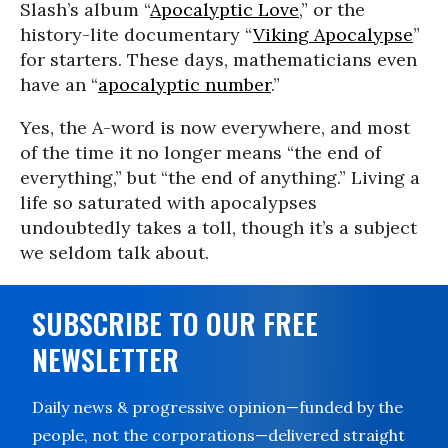
Slash’s album “
Apocalyptic Love
,” or the
history-lite documentary “
Viking Apocalypse
”
for starters. These days, mathematicians even
have an “
apocalyptic number
.”
Yes, the A-word is now everywhere, and most
of the time it no longer means “the end of
everything,” but “the end of anything.” Living a
life so saturated with apocalypses
undoubtedly takes a toll, though it’s a subject
we seldom talk about.
SUBSCRIBE TO OUR FREE
NEWSLETTER
Daily news & progressive opinion—funded by the
people, not the corporations—delivered straight