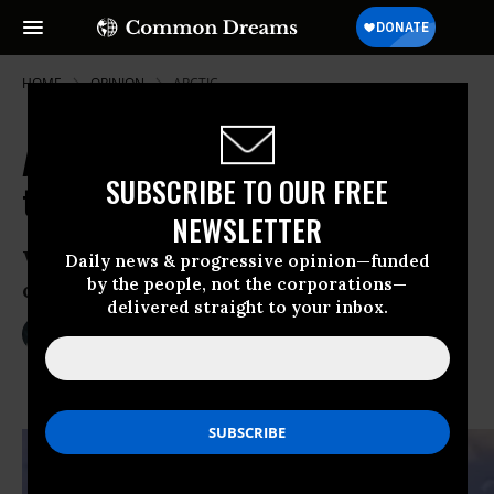
HOME
OPINION
ARCTIC
Apocalypses Everywhere: Hope in
SUBSCRIBE TO OUR FREE
the Era of Gloom and Doom
NEWSLETTER
Wherever we Americans look, the threat
Daily news & progressive opinion—funded
by the people, not the corporations—
of apocalypse stares back at us.
delivered straight to your inbox.
Feb 25, 2014
IRA CHERNUS
TomDispatch