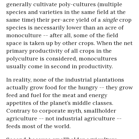
generally cultivate poly-cultures (multiple
species and varieties in the same field at the
same time) their per-acre yield of a
single
crop
species is necessarily lower than an acre of
monoculture -- after all, some of the field
space is taken up by other crops. When the net
primary productivity of all crops in the
polyculture is considered, monocultures
usually come in second in productivity.
In reality, none of the industrial plantations
actually grow food for the hungry -- they grow
feed and fuel for the meat and energy
appetites of the planet’s middle classes.
Contrary to corporate myth, smallholder
agriculture -- not industrial agriculture --
feeds most of the world.