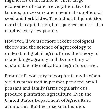
high levels of investment. Their large
economies of scale are very lucrative for
traders, processors and chemical suppliers of
seed and
herbicides
. The industrial plantation
matrix is capital-rich, but species-poor. It also
employs very few people.
However, if we use more recent ecological
theory and the science of
agroecology
to
understand global agriculture, the theory of
island biogeography and its corollary of
sustainable intensification begin to unravel.
First of all, contrary to corporate myth, when
yield is measured in pounds per acre, small
peasant and family farms regularly out-
produce plantation agriculture. Even the
United States
Department of Agriculture
admits this. But because smallholders