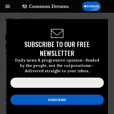
HOME
OPINION
AGROECOLOGY
Of Myths and Men: Mark Lynas and
SUBSCRIBE TO OUR FREE
the Intoxicating Power of
NEWSLETTER
Technocracy
Daily news & progressive opinion—funded
by the people, not the corporations—
Feb 05, 2013
ERIC HOLT-GIMENEZ
delivered straight to your inbox.
Common Dreams
“
When the legend becomes fact, print the
legend
.
”
Why do certain people and ideas suddenly