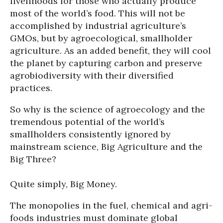
livelihoods for those who actually produce
most of the world’s food. This will not be
accomplished by industrial agriculture’s
GMOs, but by agroecological, smallholder
agriculture. As an added benefit, they will cool
the planet by capturing carbon and preserve
agrobiodiversity with their diversified
practices.
So why is the science of agroecology and the
tremendous potential of the world’s
smallholders consistently ignored by
mainstream science, Big Agriculture and the
Big Three?
Quite simply, Big Money.
The monopolies in the fuel, chemical and agri-
foods industries must dominate global