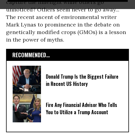
capture the limelight while others go
unnoticed? Others seem never to go away...
The recent ascent of environmental writer
Mark Lynas to prominence in the debate on
genetically modified crops (GMOs) is a lesson
in the power of myths.
RECOMMENDED...
Donald Trump Is the Biggest Failure
in Recent US History
Fire Any Financial Advisor Who Tells
You to Utilize a Trump Account