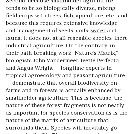
Second, because smallholder agriculture
tends to be so biologically diverse, mixing
field crops with trees, fish, apiculture, etc., and
because this requires extensive knowledge
and management of seeds, soils,
water
and
fauna, it does not at all resemble species-inert
industrial agriculture. On the contrary, in
their path-breaking work “Nature’s Matrix,”
biologists John Vandermeer, Ivette Perfecto
and Angus Wright -- longtime experts in
tropical agroecology and peasant agriculture
-- demonstrate that overall biodiversity on
farms and in forests is actually enhanced by
smallholder agriculture. This is because ‘the
nature of these forest fragments is not nearly
as important for species conservation as is the
nature of the matrix of agriculture that
surrounds them.’ Species will inevitably go