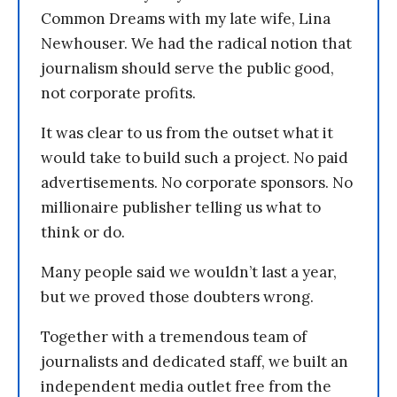
Common Dreams with my late wife, Lina
Newhouser. We had the radical notion that
journalism should serve the public good,
not corporate profits.
It was clear to us from the outset what it
would take to build such a project. No paid
advertisements. No corporate sponsors. No
millionaire publisher telling us what to
think or do.
Many people said we wouldn’t last a year,
but we proved those doubters wrong.
Together with a tremendous team of
journalists and dedicated staff, we built an
independent media outlet free from the