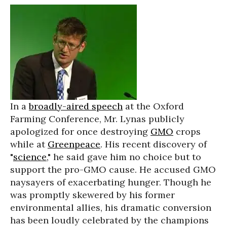
In a
broadly-aired speech
at the Oxford
Farming Conference, Mr. Lynas publicly
apologized for once destroying
GMO
crops
while at
Greenpeace
. His recent discovery of
"
science
," he said gave him no choice but to
support the pro-GMO cause. He accused GMO
naysayers of exacerbating hunger. Though he
was promptly skewered by his former
environmental allies, his dramatic conversion
has been loudly celebrated by the champions