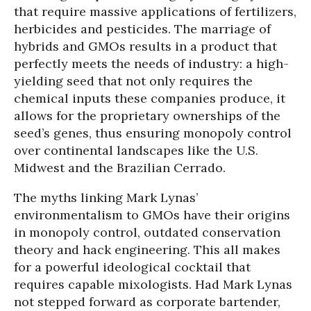
that require massive applications of fertilizers,
herbicides and pesticides. The marriage of
hybrids and GMOs results in a product that
perfectly meets the needs of industry: a high-
yielding seed that not only requires the
chemical inputs these companies produce, it
allows for the proprietary ownerships of the
seed’s genes, thus ensuring monopoly control
over continental landscapes like the U.S.
Midwest and the Brazilian Cerrado.
The myths linking Mark Lynas’
environmentalism to GMOs have their origins
in monopoly control, outdated conservation
theory and hack engineering. This all makes
for a powerful ideological cocktail that
requires capable mixologists. Had Mark Lynas
not stepped forward as corporate bartender,