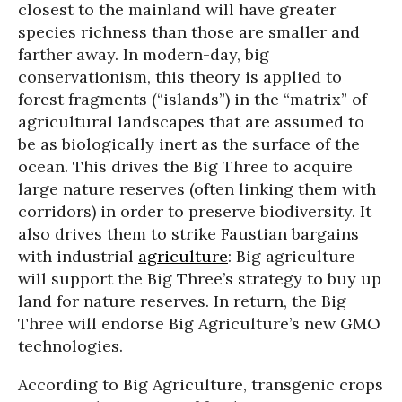
closest to the mainland will have greater
species richness than those are smaller and
farther away. In modern-day, big
conservationism, this theory is applied to
forest fragments (“islands”) in the “matrix” of
agricultural landscapes that are assumed to
be as biologically inert as the surface of the
ocean. This drives the Big Three to acquire
large nature reserves (often linking them with
corridors) in order to preserve biodiversity. It
also drives them to strike Faustian bargains
with industrial
agriculture
: Big agriculture
will support the Big Three’s strategy to buy up
land for nature reserves. In return, the Big
Three will endorse Big Agriculture’s new GMO
technologies.
According to Big Agriculture, transgenic crops