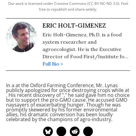
Our work is licensed under Creative Commons (CC BY-NC-ND 3.0). Feel
free to republish and share widely.
ERIC HOLT-GIMENEZ
Eric Holt-Gimenez, Ph.D. is a food
system researcher and
agroecologist. He is the Executive
Director of Food First/Institute for
Food and Development Policy. His
Full Bio >
most recent books are: "Can We
Feed the World Without Destroying
In a
at the Oxford Farming Conference, Mr. Lynas
It?" (2019), and "A Foodie's Guide to
publicly apologized for once destroying
crops while at
Capitalism: Understanding the
. His recent discovery of "
," he said gave him no choice
but to support the pro-GMO cause. He accused GMO
Political Economy of What We Eat"
naysayers of exacerbating hunger. Though he was
(2017).
promptly skewered by his former environmental
allies, his dramatic conversion has been loudly
celebrated by the champions of agro-industry.