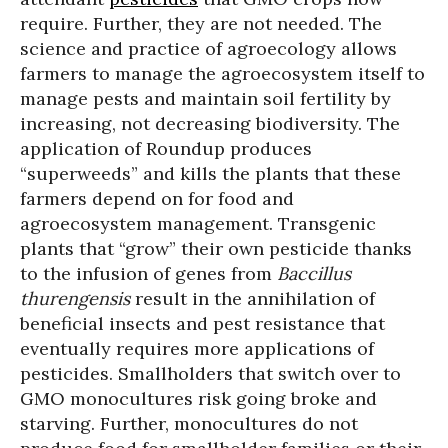
require. Further, they are not needed. The
science and practice of agroecology allows
farmers to manage the agroecosystem itself to
manage pests and maintain soil fertility by
increasing, not decreasing biodiversity. The
application of Roundup produces
“superweeds” and kills the plants that these
farmers depend on for food and
agroecosystem management. Transgenic
plants that “grow” their own pesticide thanks
to the infusion of genes from
Baccillus
thurengensis
result in the annihilation of
beneficial insects and pest resistance that
eventually requires more applications of
pesticides. Smallholders that switch over to
GMO monocultures risk going broke and
starving. Further, monocultures do not