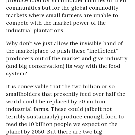
produce food for smallholder families or their
communities but for the global commodity
markets where small farmers are unable to
compete with the market power of the
industrial plantations.
Why don’t we just allow the invisible hand of
the marketplace to push these “inefficient”
producers out of the market and give industry
(and big conservation) its way with the food
system?
It is conceivable that the two billion or so
smallholders that presently feed over half the
world could be replaced by 50 million
industrial farms. These could (albeit not
terribly sustainably) produce enough food to
feed the 10 billion people we expect on the
planet by 2050. But there are two big