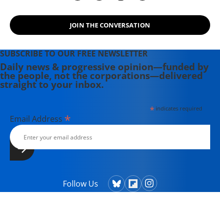
JOIN THE CONVERSATION
SUBSCRIBE TO OUR FREE NEWSLETTER
Daily news & progressive opinion—funded by
the people, not the corporations—delivered
straight to your inbox.
*
indicates required
*
Email Address
Follow Us