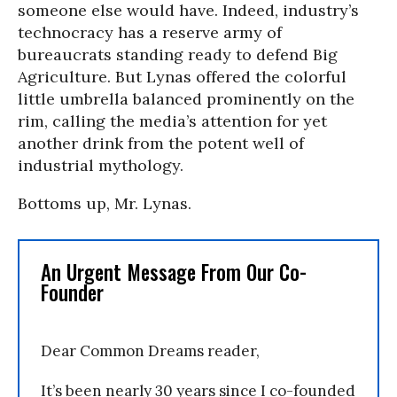
someone else would have. Indeed, industry’s
technocracy has a reserve army of
bureaucrats standing ready to defend Big
Agriculture. But Lynas offered the colorful
little umbrella balanced prominently on the
rim, calling the media’s attention for yet
another drink from the potent well of
industrial mythology.
Bottoms up, Mr. Lynas.
An Urgent Message From Our Co-
Founder
Dear Common Dreams reader,
It’s been nearly 30 years since I co-founded