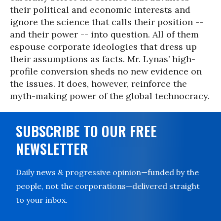
their political and economic interests and
ignore the science that calls their position --
and their power -- into question. All of them
espouse corporate ideologies that dress up
their assumptions as facts. Mr. Lynas’ high-
profile conversion sheds no new evidence on
the issues. It does, however, reinforce the
myth-making power of the global technocracy.
SUBSCRIBE TO OUR FREE
NEWSLETTER
Daily news & progressive opinion—funded by the
people, not the corporations—delivered straight
to your inbox.