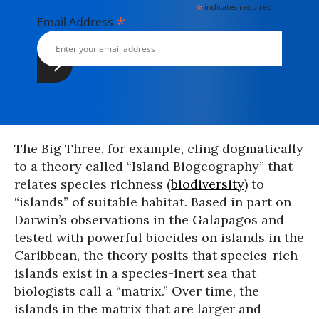
*
indicates required
*
Email Address
The Big Three, for example, cling dogmatically
to a theory called “Island Biogeography” that
relates species richness (
biodiversity
) to
“islands” of suitable habitat. Based in part on
Darwin’s observations in the Galapagos and
tested with powerful biocides on islands in the
Caribbean, the theory posits that species-rich
islands exist in a species-inert sea that
biologists call a “matrix.” Over time, the
islands in the matrix that are larger and