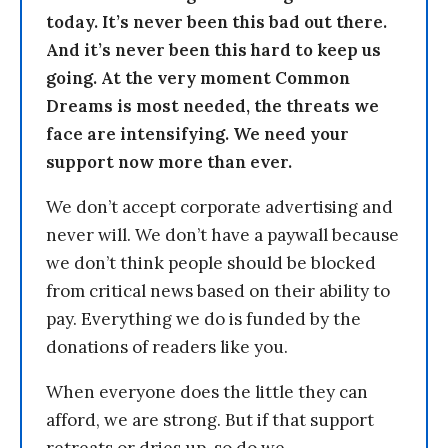
today. It’s never been this bad out there.
And it’s never been this hard to keep us
going. At the very moment Common
Dreams is most needed, the threats we
face are intensifying. We need your
support now more than ever.
We don’t accept corporate advertising and
never will. We don’t have a paywall because
we don’t think people should be blocked
from critical news based on their ability to
pay. Everything we do is funded by the
donations of readers like you.
When everyone does the little they can
afford, we are strong. But if that support