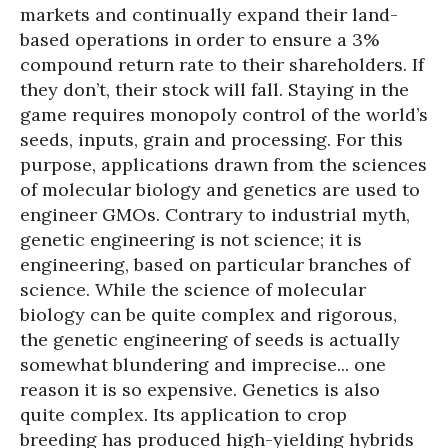
markets and continually expand their land-
based operations in order to ensure a 3%
compound return rate to their shareholders. If
they don’t, their stock will fall. Staying in the
game requires monopoly control of the world’s
seeds, inputs, grain and processing. For this
purpose, applications drawn from the sciences
of molecular biology and genetics are used to
engineer GMOs. Contrary to industrial myth,
genetic engineering is not science; it is
engineering, based on particular branches of
science. While the science of molecular
biology can be quite complex and rigorous,
the genetic engineering of seeds is actually
somewhat blundering and imprecise... one
reason it is so expensive. Genetics is also
quite complex. Its application to crop
breeding has produced high-yielding hybrids