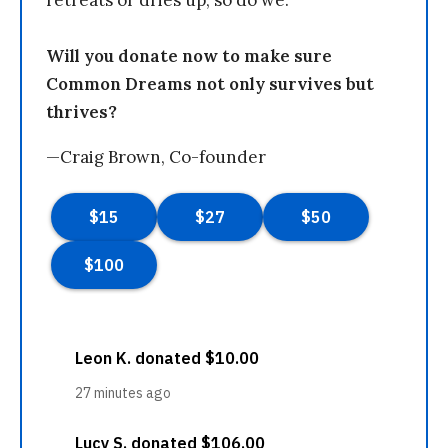
retreats or dries up, so do we.
Will you donate now to make sure
Common Dreams not only survives but
thrives?
—Craig Brown, Co-founder