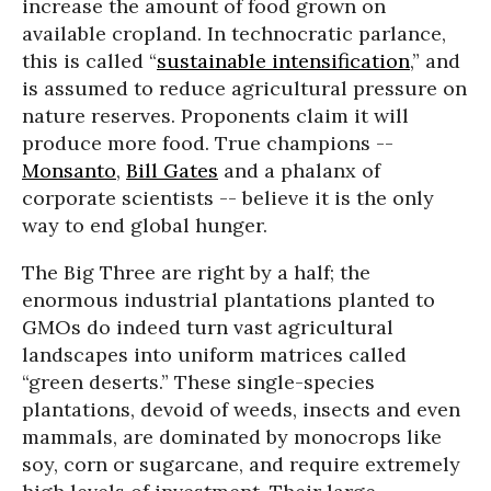
increase the amount of food grown on
available cropland. In technocratic parlance,
this is called “
sustainable intensification
,” and
is assumed to reduce agricultural pressure on
nature reserves. Proponents claim it will
produce more food. True champions --
Monsanto
,
Bill Gates
and a phalanx of
corporate scientists -- believe it is the only
way to end global hunger.
The Big Three are right by a half; the
enormous industrial plantations planted to
GMOs do indeed turn vast agricultural
landscapes into uniform matrices called
“green deserts.” These single-species
plantations, devoid of weeds, insects and even
mammals, are dominated by monocrops like
soy, corn or sugarcane, and require extremely