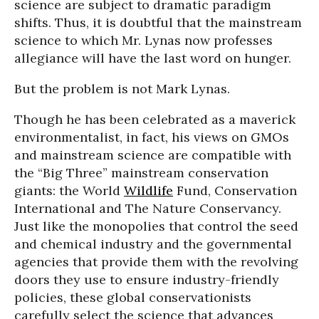
science are subject to dramatic paradigm
shifts. Thus, it is doubtful that the mainstream
science to which Mr. Lynas now professes
allegiance will have the last word on hunger.
But the problem is not Mark Lynas.
Though he has been celebrated as a maverick
environmentalist, in fact, his views on GMOs
and mainstream science are compatible with
the “Big Three” mainstream conservation
giants: the World
Wildlife
Fund, Conservation
International and The Nature Conservancy.
Just like the monopolies that control the seed
and chemical industry and the governmental
agencies that provide them with the revolving
doors they use to ensure industry-friendly
policies, these global conservationists
carefully select the science that advances