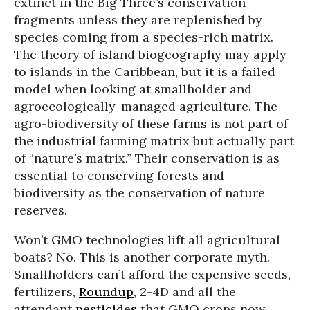
extinct in the Big Three’s conservation
fragments unless they are replenished by
species coming from a species-rich matrix.
The theory of island biogeography may apply
to islands in the Caribbean, but it is a failed
model when looking at smallholder and
agroecologically-managed agriculture. The
agro-biodiversity of these farms is not part of
the industrial farming matrix but actually part
of “nature’s matrix.” Their conservation is as
essential to conserving forests and
biodiversity as the conservation of nature
reserves.
Won’t GMO technologies lift all agricultural
boats? No. This is another corporate myth.
Smallholders can’t afford the expensive seeds,
fertilizers,
Roundup
, 2-4D and all the
attendant
pesticides
that GMO crops now