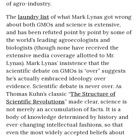
of agro-industry.
The
laundry list
of what Mark Lynas got wrong
about both GMOs and science is extensive,
and has been refuted point by point by some of
the world’s leading agroecologists and
biologists (though none have received the
extensive media coverage allotted to Mr.
Lynas). Mark Lynas’ insistence that the
scientific debate on GMOs is “over” suggests
he’s actually embraced ideology over
evidence. Scientific debate is never over. As
Thomas Kuhn’s classic “
The Structure of
Scientific Revolutions
” made clear, science is
not merely an accumulation of facts. It is a
body of knowledge determined by history and
ever-changing intellectual fashions, so that
even the most widely accepted beliefs about