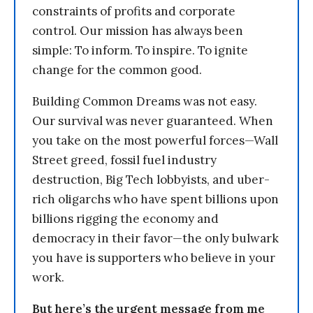
constraints of profits and corporate
control. Our mission has always been
simple: To inform. To inspire. To ignite
change for the common good.
Building Common Dreams was not easy.
Our survival was never guaranteed. When
you take on the most powerful forces—Wall
Street greed, fossil fuel industry
destruction, Big Tech lobbyists, and uber-
rich oligarchs who have spent billions upon
billions rigging the economy and
democracy in their favor—the only bulwark
you have is supporters who believe in your
work.
But here’s the urgent message from me