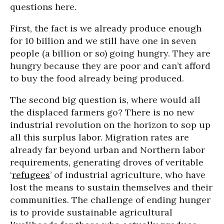
questions here.
First, the fact is we already produce enough
for 10 billion and we still have one in seven
people (a billion or so) going hungry. They are
hungry because they are poor and can’t afford
to buy the food already being produced.
The second big question is, where would all
the displaced farmers go? There is no new
industrial revolution on the horizon to sop up
all this surplus labor. Migration rates are
already far beyond urban and Northern labor
requirements, generating droves of veritable
‘
refugees
’ of industrial agriculture, who have
lost the means to sustain themselves and their
communities. The challenge of ending hunger
is to provide sustainable agricultural