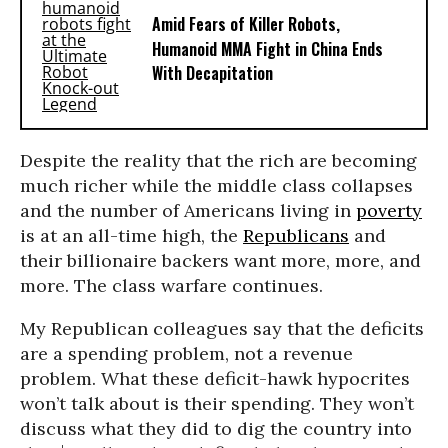
Amid Fears of Killer Robots,
Humanoid MMA Fight in China Ends
With Decapitation
Despite the reality that the rich are becoming
much richer while the middle class collapses
and the number of Americans living in
poverty
is at an all-time high, the
Republicans
and
their billionaire backers want more, more, and
more. The class warfare continues.
My Republican colleagues say that the deficits
are a spending problem, not a revenue
problem. What these deficit-hawk hypocrites
won’t talk about is their spending. They won’t
discuss what they did to dig the country into