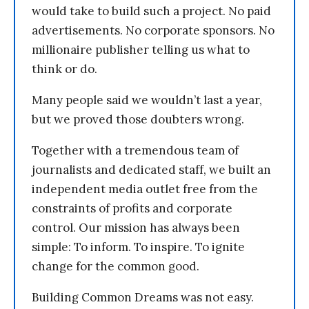
would take to build such a project. No paid
advertisements. No corporate sponsors. No
millionaire publisher telling us what to
think or do.
Many people said we wouldn’t last a year,
but we proved those doubters wrong.
Together with a tremendous team of
journalists and dedicated staff, we built an
independent media outlet free from the
constraints of profits and corporate
control. Our mission has always been
simple: To inform. To inspire. To ignite
change for the common good.
Building Common Dreams was not easy.