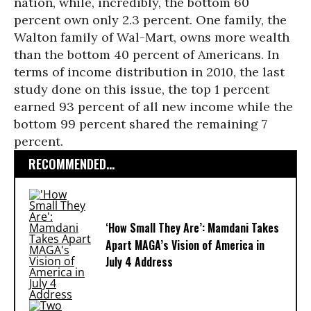
nation, while, incredibly, the bottom 60
percent own only 2.3 percent. One family, the
Walton family of Wal-Mart, owns more wealth
than the bottom 40 percent of Americans. In
terms of income distribution in 2010, the last
study done on this issue, the top 1 percent
earned 93 percent of all new income while the
bottom 99 percent shared the remaining 7
percent.
RECOMMENDED...
‘How Small They Are’: Mamdani Takes
Apart MAGA’s Vision of America in
July 4 Address