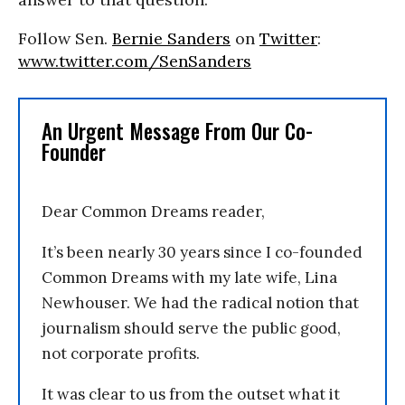
Follow Sen.
Bernie Sanders
on
Twitter
:
www.twitter.com/SenSanders
An Urgent Message From Our Co-
Founder
Dear Common Dreams reader,
It’s been nearly 30 years since I co-founded
Common Dreams with my late wife, Lina
Newhouser. We had the radical notion that
journalism should serve the public good,
not corporate profits.
It was clear to us from the outset what it