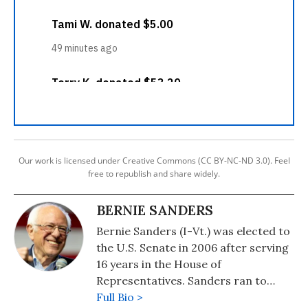
Our work is licensed under Creative Commons (CC BY-NC-ND 3.0). Feel
free to republish and share widely.
BERNIE SANDERS
Bernie Sanders (I-Vt.) was elected to
the U.S. Senate in 2006 after serving
16 years in the House of
Representatives. Sanders ran to
become the Democratic Party
Full Bio >