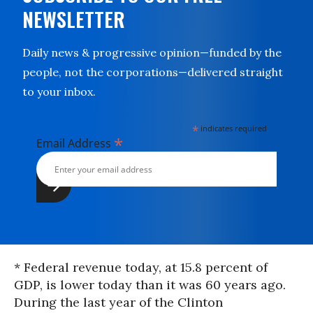
NEWSLETTER
Daily news & progressive opinion—funded by the
people, not the corporations—delivered straight
to your inbox.
*
indicates required
*
Email Address
* Federal revenue today, at 15.8 percent of
GDP, is lower today than it was 60 years ago.
During the last year of the Clinton