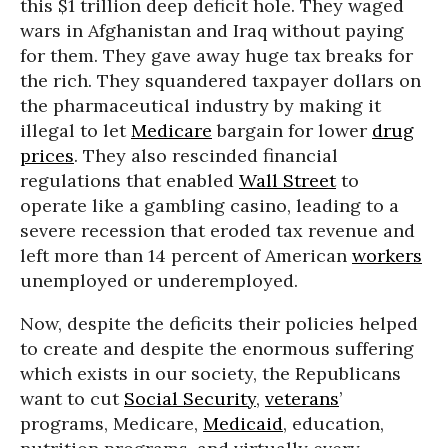
this $1 trillion deep deficit hole. They waged
wars in Afghanistan and Iraq without paying
for them. They gave away huge tax breaks for
the rich. They squandered taxpayer dollars on
the pharmaceutical industry by making it
illegal to let
Medicare
bargain for lower
drug
prices
. They also rescinded financial
regulations that enabled
Wall Street
to
operate like a gambling casino, leading to a
severe recession that eroded tax revenue and
left more than 14 percent of American
workers
unemployed or underemployed.
Now, despite the deficits their policies helped
to create and despite the enormous suffering
which exists in our society, the Republicans
want to cut
Social Security
,
veterans
’
programs, Medicare,
Medicaid
, education,