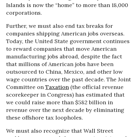
Islands is now the “home” to more than 18,000
corporations.
Further, we must also end tax breaks for
companies shipping American jobs overseas.
Today, the United State government continues
to reward companies that move American
manufacturing jobs abroad, despite the fact
that millions of American jobs have been
outsourced to China, Mexico, and other low
wage countries over the past decade. The Joint
Committee on
Taxation
(the official revenue
scorekeeper in Congress) has estimated that
we could raise more than $582 billion in
revenue over the next decade by eliminating
these offshore tax loopholes.
We must also recognize that Wall Street