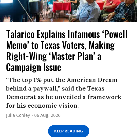
Talarico Explains Infamous ‘Powell
Memo’ to Texas Voters, Making
Right-Wing ‘Master Plan’ a
Campaign Issue
“The top 1% put the American Dream
behind a paywall,” said the Texas
Democrat as he unveiled a framework
for his economic vision.
Julia Conley
06 Aug, 2026
KEEP READING