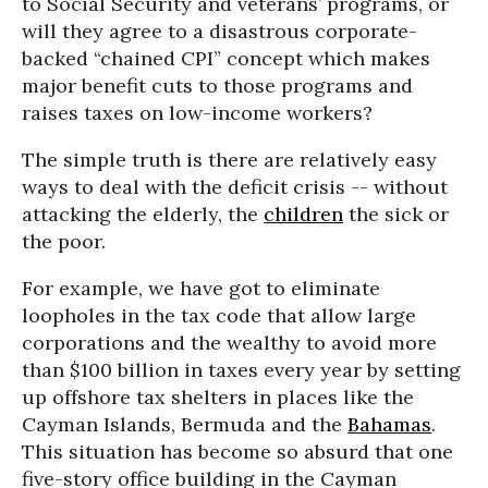
to Social Security and veterans’ programs, or
will they agree to a disastrous corporate-
backed “chained CPI” concept which makes
major benefit cuts to those programs and
raises taxes on low-income workers?
The simple truth is there are relatively easy
ways to deal with the deficit crisis -- without
attacking the elderly, the
children
the sick or
the poor.
For example, we have got to eliminate
loopholes in the tax code that allow large
corporations and the wealthy to avoid more
than $100 billion in taxes every year by setting
up offshore tax shelters in places like the
Cayman Islands, Bermuda and the
Bahamas
.
This situation has become so absurd that one
five-story office building in the Cayman