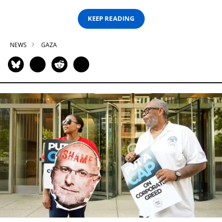
KEEP READING
NEWS
GAZA