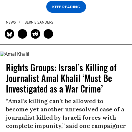
KEEP READING
NEWS
BERNIE SANDERS
Rights Groups: Israel’s Killing of
Journalist Amal Khalil ‘Must Be
Investigated as a War Crime’
“Amal’s killing can’t be allowed to
become yet another unresolved case of a
journalist killed by Israeli forces with
complete impunity,” said one campaigner