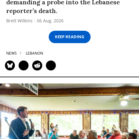
demanding a probe into the Lebanese
reporter’s death.
Brett Wilkins
06 Aug, 2026
KEEP READING
NEWS
LEBANON