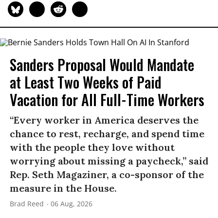
Sanders Proposal Would Mandate
at Least Two Weeks of Paid
Vacation for All Full-Time Workers
“Every worker in America deserves the
chance to rest, recharge, and spend time
with the people they love without
worrying about missing a paycheck,” said
Rep. Seth Magaziner, a co-sponsor of the
measure in the House.
Brad Reed
06 Aug, 2026