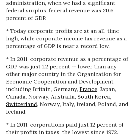
administration, when we had a significant
federal surplus, federal revenue was 20.6
percent of GDP.
* Today corporate profits are at an all-time
high, while corporate income tax revenue as a
percentage of GDP is near a record low.
* In 2011, corporate revenue as a percentage of
GDP was just 1.2 percent -- lower than any
other major country in the Organization for
Economic Cooperation and Development,
including Britain, Germany,
France
, Japan,
Canada, Norway, Australia,
South Korea
,
Switzerland
, Norway, Italy, Ireland, Poland, and
Iceland.
* In 2011, corporations paid just 12 percent of
their profits in taxes, the lowest since 1972.