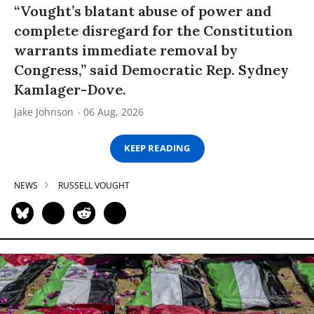
“Vought’s blatant abuse of power and
complete disregard for the Constitution
warrants immediate removal by
Congress,” said Democratic Rep. Sydney
Kamlager-Dove.
Jake Johnson
06 Aug, 2026
KEEP READING
NEWS
RUSSELL VOUGHT