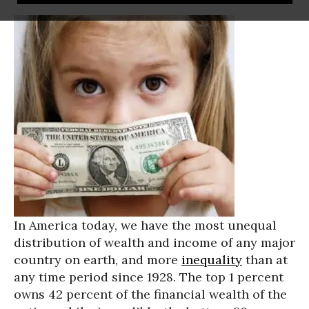
In America today, we have the most unequal
distribution of wealth and income of any major
country on earth, and more
inequality
than at
any time period since 1928. The top 1 percent
owns 42 percent of the financial wealth of the