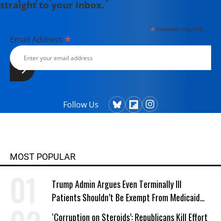
straight to your inbox.
*
indicates required
*
Email Address
Follow Us
MOST POPULAR
Trump Admin Argues Even Terminally Ill
Patients Shouldn’t Be Exempt From Medicaid
Work Requirements
‘Corruption on Steroids’: Republicans Kill Effort