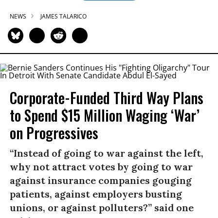
NEWS
JAMES TALARICO
Corporate-Funded Third Way Plans
to Spend $15 Million Waging ‘War’
on Progressives
“Instead of going to war against the left,
why not attract votes by going to war
against insurance companies gouging
patients, against employers busting
unions, or against polluters?” said one