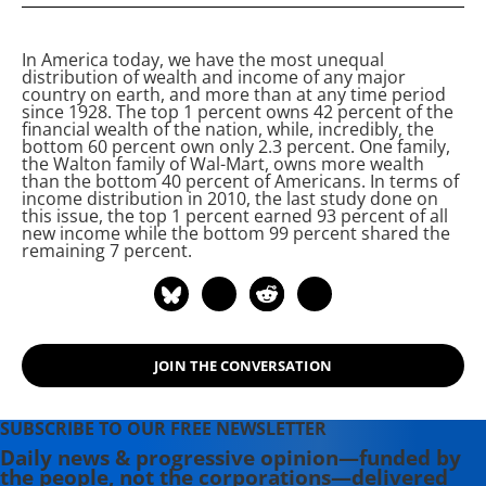
presidential nominee in both 2016
and 2020 and remains the longest-
In America today, we have the most unequal
serving independent member of
distribution of wealth and income of any major
Congress in American history.
country on earth, and more
than at any time period
since 1928. The top 1 percent owns 42 percent of the
Elected Mayor of Burlington,
financial wealth of the nation, while, incredibly, the
Vermont in 1981, he served four
bottom 60 percent own only 2.3 percent. One family,
the Walton family of Wal-Mart, owns more wealth
terms. Before his 1990 election as
than the bottom 40 percent of Americans. In terms of
Vermont's at-large member in
income distribution in 2010, the last study done on
this issue, the top 1 percent earned 93 percent of all
Congress, Sanders lectured at the
new income while the bottom 99 percent shared the
John F. Kennedy School of
remaining 7 percent.
Government at Harvard and at
Hamilton College in upstate New
York.
JOIN THE CONVERSATION
SUBSCRIBE TO OUR FREE NEWSLETTER
Daily news & progressive opinion—funded by
the people, not the corporations—delivered