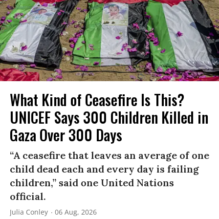
What Kind of Ceasefire Is This?
UNICEF Says 300 Children Killed in
Gaza Over 300 Days
“A ceasefire that leaves an average of one
child dead each and every day is failing
children,” said one United Nations
official.
Julia Conley
06 Aug, 2026