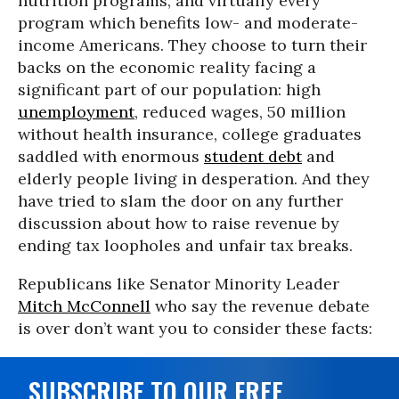
nutrition programs, and virtually every
program which benefits low- and moderate-
income Americans. They choose to turn their
backs on the economic reality facing a
significant part of our population: high
unemployment
, reduced wages, 50 million
without health insurance, college graduates
saddled with enormous
student debt
and
elderly people living in desperation. And they
have tried to slam the door on any further
discussion about how to raise revenue by
ending tax loopholes and unfair tax breaks.
Republicans like Senator Minority Leader
Mitch McConnell
who say the revenue debate
is over don’t want you to consider these facts:
SUBSCRIBE TO OUR FREE