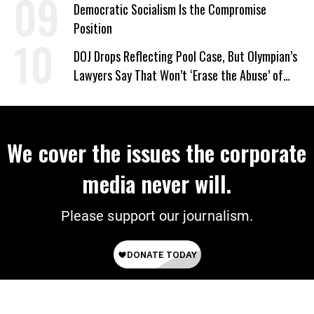
on Deal
Democratic Socialism Is the Compromise
Position
DOJ Drops Reflecting Pool Case, But Olympian’s
Lawyers Say That Won’t ‘Erase the Abuse’ of
Power
We cover the issues the corporate
media never will.
Please support our journalism.