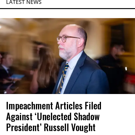
LATEST NEWS
Impeachment Articles Filed
Against ‘Unelected Shadow
President’ Russell Vought