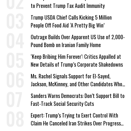
to Prevent Trump Tax Audit Immunity
Trump USDA Chief Calls Kicking 5 Million
People Off Food Aid ‘A Pretty Big Win’
Outrage Builds Over Apparent US Use of 2,000-
Pound Bomb on Iranian Family Home
‘Keep Bribing Him Forever’: Critics Appalled at
New Details of Trump’s Corporate Shakedowns
Ms. Rachel Signals Support for El-Sayed,
Jackson, McKinney, and Other Candidates Who
‘Care About All Kids’
Sanders Warns Democrats: Don’t Support Bill to
Fast-Track Social Security Cuts
Expert: Trump’s Trying to Exert Control With
Claim He Canceled Iran Strikes Over Progress