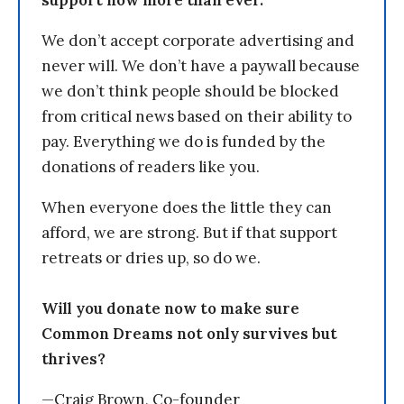
support now more than ever.
We don’t accept corporate advertising and
never will. We don’t have a paywall because
we don’t think people should be blocked
from critical news based on their ability to
pay. Everything we do is funded by the
donations of readers like you.
When everyone does the little they can
afford, we are strong. But if that support
retreats or dries up, so do we.
Will you donate now to make sure
Common Dreams not only survives but
thrives?
—Craig Brown, Co-founder