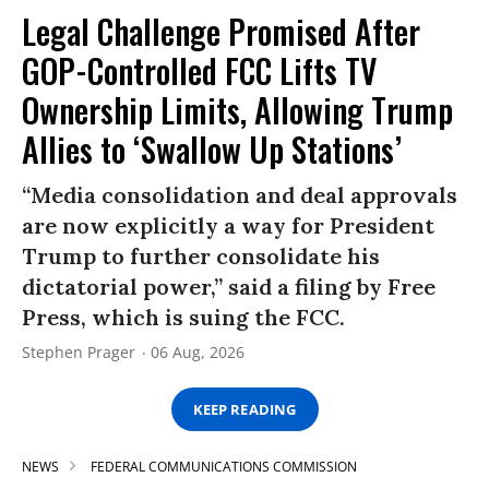
Legal Challenge Promised After
GOP-Controlled FCC Lifts TV
Ownership Limits, Allowing Trump
Allies to ‘Swallow Up Stations’
“Media consolidation and deal approvals
are now explicitly a way for President
Trump to further consolidate his
dictatorial power,” said a filing by Free
Press, which is suing the FCC.
Stephen Prager
06 Aug, 2026
KEEP READING
NEWS
FEDERAL COMMUNICATIONS COMMISSION