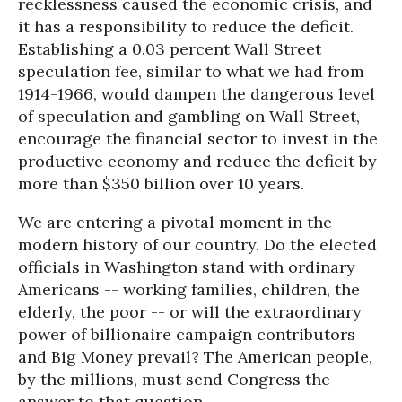
recklessness caused the economic crisis, and
it has a responsibility to reduce the deficit.
Establishing a 0.03 percent Wall Street
speculation fee, similar to what we had from
1914-1966, would dampen the dangerous level
of speculation and gambling on Wall Street,
encourage the financial sector to invest in the
productive economy and reduce the deficit by
more than $350 billion over 10 years.
We are entering a pivotal moment in the
modern history of our country. Do the elected
officials in Washington stand with ordinary
Americans -- working families, children, the
elderly, the poor -- or will the extraordinary
power of billionaire campaign contributors
and Big Money prevail? The American people,
by the millions, must send Congress the
answer to that question.