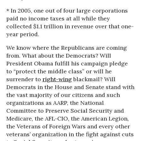
* In 2005, one out of four large corporations
paid no income taxes at all while they
collected $1.1 trillion in revenue over that one-
year period.
We know where the Republicans are coming
from. What about the Democrats? Will
President Obama fulfill his campaign pledge
to “protect the middle class” or will he
surrender to
right-wing
blackmail? Will
Democrats in the House and Senate stand with
the vast majority of our citizens and such
organizations as AARP, the National
Committee to Preserve Social Security and
Medicare, the AFL-CIO, the American Legion,
the Veterans of Foreign Wars and every other
veterans’ organization in the fight against cuts