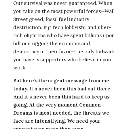
Our survival was never guaranteed. When
you take on the most powerful forces—Wall
Street greed, fossil fuel industry
destruction, Big Tech lobbyists, and uber-
rich oligarchs who have spent billions upon
billions rigging the economy and
democracy in their favor—the only bulwark
you have is supporters who believe in your
work.
But here’s the urgent message from me
today. It’s never been this bad out there.
And it’s never been this hard to keep us
going. At the very moment Common
Dreams is most needed, the threats we
face are intensifying. We need your