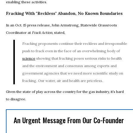
enabling these activities.
Fracking With "Reckless" Abandon, No Known Boundaries
In an Oct. 15 press release, John Armstrong, Statewide Grassroots
Coordinator at
Frack Action
, stated,
Fracking proponents continue their reckless and irresponsible
push to frack even in the face of an overwhelming body of
science
showing that fracking poses serious risks to health
and the environment and consensus among experts and
government agencies that we need more scientific study on
fracking. Our water, air and health are priceless.
Given the state of play across the country for the gas industry, it’s hard
to disagree.
An Urgent Message From Our Co-Founder