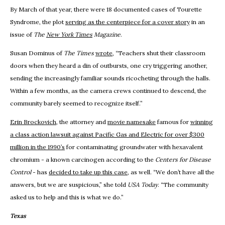
By March of that year, there were 18 documented cases of Tourette
Syndrome, the plot
serving as the centerpiece for a cover story
in an
issue of
The
New York Times
Magazine
.
Susan Dominus of
The Times
wrote
, “Teachers shut their classroom
doors when they heard a din of outbursts, one cry triggering another,
sending the increasingly familiar sounds ricocheting through the halls.
Within a few months, as the camera crews continued to descend, the
community barely seemed to recognize itself.”
Erin Brockovich
, the attorney and
movie namesake
famous for
winning
a class action lawsuit against Pacific Gas and Electric for over $300
million in the 1990’s
for contaminating groundwater with hexavalent
chromium - a known carcinogen according to the
Centers for Disease
Control
- has
decided to take up this case
, as well. “We don’t have all the
answers, but we are suspicious,” she told
USA Today
. “The community
asked us to help and this is what we do.”
Texas