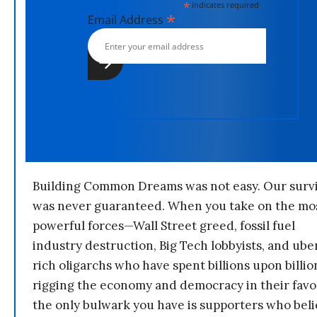
*
indicates required
*
Email Address
Building Common Dreams was not easy. Our survi
was never guaranteed. When you take on the mo
powerful forces—Wall Street greed, fossil fuel
industry destruction, Big Tech lobbyists, and ube
rich oligarchs who have spent billions upon billio
rigging the economy and democracy in their fav
the only bulwark you have is supporters who bel