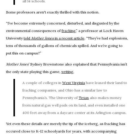
all 14 schools.
Some professors aren't exactly thrilled with this notion.
“I’ve become extremely concerned, disturbed, and disgusted by the
environmental consequences of
fracking
,” a professor at Lock Haven
University
told
Mother Jones
in a recent article
. “They’ve had explosions,
tens of thousands of gallons of chemicals spilled. And we’re going to
put this on campus?”
Mother Jones
’ Sydney Brownstone also explained that Pennsylvania isn’t
the only state playing this game,
writing
,
A couple of colleges in
West Virginia
have leased their land to
fracking companies, and Ohio has a similar law to
Pennsylvania’s. The University of
Texas
also makes money
from natural gas well pads on its land, and even installed one
400 feet away from a daycare center at its Arlington campus.
Yet even these details are merely the tip of the iceberg, as fracking has
occured close to K-12 schoolyards for years, with accompanying