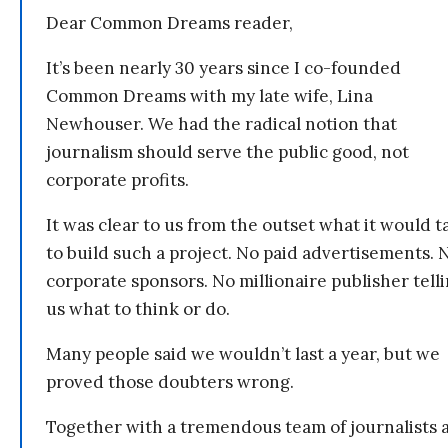
Dear Common Dreams reader,
It’s been nearly 30 years since I co-founded
Common Dreams with my late wife, Lina
Newhouser. We had the radical notion that
journalism should serve the public good, not
corporate profits.
It was clear to us from the outset what it would t
to build such a project. No paid advertisements. 
corporate sponsors. No millionaire publisher tell
us what to think or do.
Many people said we wouldn’t last a year, but we
proved those doubters wrong.
Together with a tremendous team of journalists 