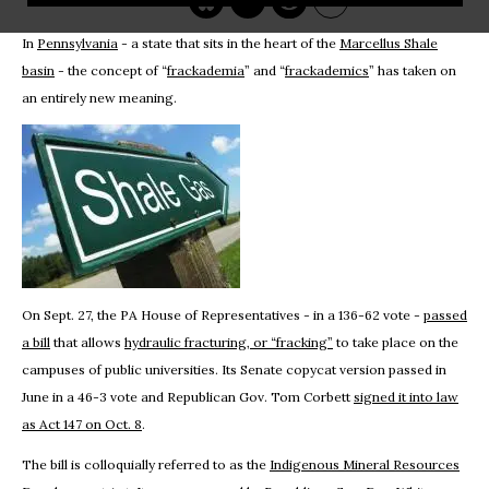
In
Pennsylvania
- a state that sits in the heart of the
Marcellus Shale
basin
- the concept of “
frackademia
” and “
frackademics
” has taken on
an entirely new meaning.
On Sept. 27, the PA House of Representatives - in a 136-62 vote -
passed
a bill
that allows
hydraulic fracturing, or “fracking”
to take place on the
campuses of public universities. Its Senate copycat version passed in
June in a 46-3 vote and Republican Gov. Tom Corbett
signed it into law
as Act 147 on Oct. 8
.
The bill is colloquially referred to as the
Indigenous Mineral Resources