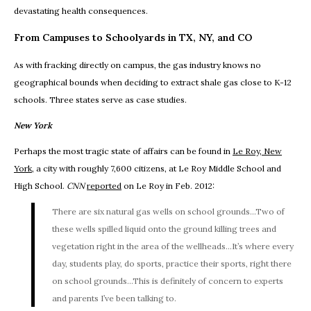
devastating health consequences.
From Campuses to Schoolyards in TX, NY, and CO
As with fracking directly on campus, the gas industry knows no
geographical bounds when deciding to extract shale gas close to K-12
schools. Three states serve as case studies.
New York
Perhaps the most tragic state of affairs can be found in
Le Roy, New
York
, a city with roughly 7,600 citizens, at Le Roy Middle School and
High School.
CNN
reported
on Le Roy in Feb. 2012:
There are six natural gas wells on school grounds...Two of
these wells spilled liquid onto the ground killing trees and
vegetation right in the area of the wellheads...It’s where every
day, students play, do sports, practice their sports, right there
on school grounds...This is definitely of concern to experts
and parents I’ve been talking to.