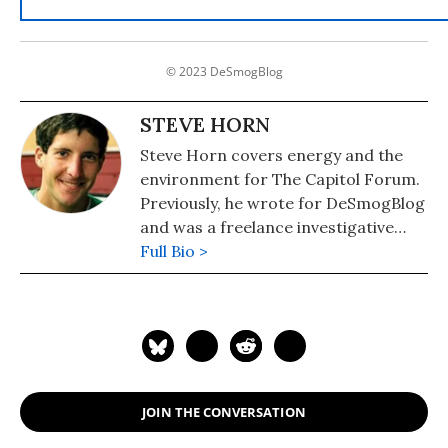
© 2023 DeSmogBlog
STEVE HORN
Steve Horn covers energy and the
environment for The Capitol Forum.
Previously, he wrote for DeSmogBlog
and was a freelance investigative
journalist.
Full Bio >
JOIN THE CONVERSATION