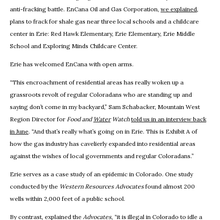
anti-fracking battle. EnCana Oil and Gas Corporation,
we explained
,
plans to frack for shale gas near three local schools and a childcare
center in Erie: Red Hawk Elementary, Erie Elementary, Erie Middle
School and Exploring Minds Childcare Center.
Erie has welcomed EnCana with open arms.
“This encroachment of residential areas has really woken up a
grassroots revolt of regular Coloradans who are standing up and
saying don’t come in my backyard,” Sam Schabacker, Mountain West
Region Director for
Food and
Water
Watch
told us in an interview back
in June
. “And that’s really what’s going on in Erie. This is Exhibit A of
how the gas industry has cavelierly expanded into residential areas
against the wishes of local governments and regular Coloradans.”
Erie serves as a case study of an epidemic in Colorado. One study
conducted by the
Western Resources Advocates
found almost 200
wells within 2,000 feet of a public school.
By contrast, explained the
Advocates
, “it is illegal in Colorado to idle a