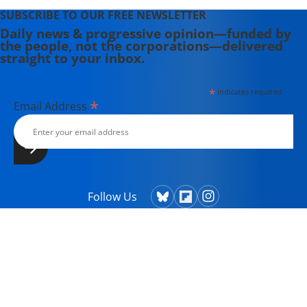
SUBSCRIBE TO OUR FREE NEWSLETTER
Daily news & progressive opinion—funded by
the people, not the corporations—delivered
straight to your inbox.
*
indicates required
*
Email Address
Follow Us