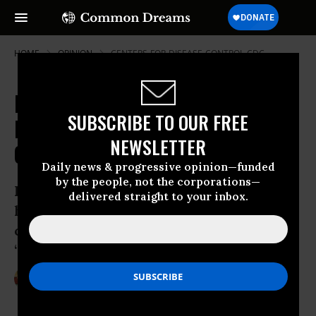
HOME
OPINION
CENTERS-FOR-DISEASE-CONTROL-CDC
Fracking Your Future: Shale Gas
SUBSCRIBE TO OUR FREE
Industry Targets College
NEWSLETTER
Campuses, K-12 Schools
Daily news & progressive opinion—funded
by the people, not the corporations—
In Pennsylvania - a state that sits in the
delivered straight to your inbox.
heart of the Marcellus Shale basin - the
concept of “frackademia” and
“frackademics” has taken
Oct 19, 2012
STEVE HORN
DeSmogBlog