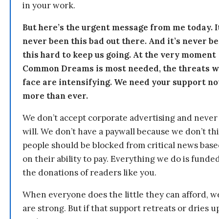
in your work.
But here’s the urgent message from me today. I
never been this bad out there. And it’s never b
this hard to keep us going. At the very moment
Common Dreams is most needed, the threats 
face are intensifying. We need your support n
more than ever.
We don’t accept corporate advertising and never
will. We don’t have a paywall because we don’t th
people should be blocked from critical news bas
on their ability to pay. Everything we do is funde
the donations of readers like you.
When everyone does the little they can afford, w
are strong. But if that support retreats or dries u