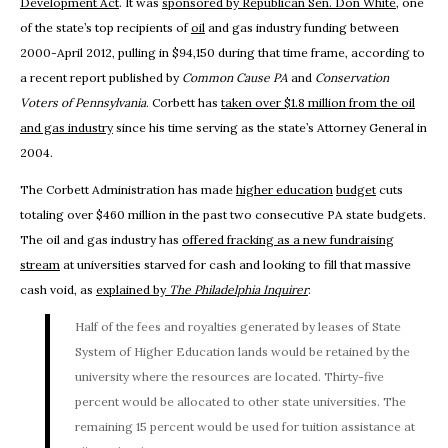
Development Act
. It was
sponsored by Republican Sen. Don White
, one
of the state’s top recipients of
oil
and gas industry funding between
2000-April 2012, pulling in $94,150 during that time frame, according to
a recent report published by
Common Cause PA
and
Conservation
Voters of Pennsylvania
. Corbett has
taken over $1.8 million from the oil
and gas industry
since his time serving as the state’s Attorney General in
2004.
The Corbett Administration has made
higher education
budget
cuts
totaling over $460 million in the past two consecutive PA state budgets.
The oil and gas industry has
offered fracking as a new fundraising
stream
at universities starved for cash and looking to fill that massive
cash void, as
explained by
The
Philadelphia Inquirer
:
Half of the fees and royalties generated by leases of State
System of Higher Education lands would be retained by the
university where the resources are located. Thirty-five
percent would be allocated to other state universities. The
remaining 15 percent would be used for tuition assistance at