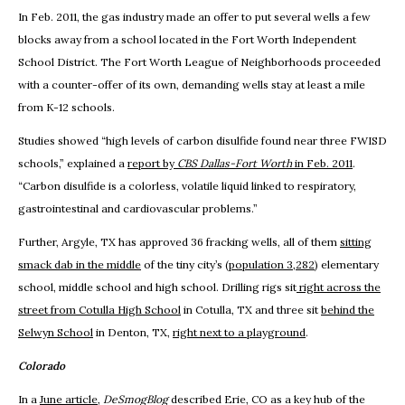
In Feb. 2011, the gas industry made an offer to put several wells a few
blocks away from a school located in the Fort Worth Independent
School District. The Fort Worth League of Neighborhoods proceeded
with a counter-offer of its own, demanding wells stay at least a mile
from K-12 schools.
Studies showed “high levels of carbon disulfide found near three FWISD
schools,” explained a
report by
CBS Dallas-Fort Worth
in Feb. 2011
.
“Carbon disulfide is a colorless, volatile liquid linked to respiratory,
gastrointestinal and cardiovascular problems.”
Further, Argyle, TX has approved 36 fracking wells, all of them
sitting
smack dab in the middle
of the tiny city’s (
population 3,282
) elementary
school, middle school and high school. Drilling rigs sit
right across the
street from Cotulla High School
in Cotulla, TX and three sit
behind the
Selwyn School
in Denton, TX,
right next to a playground
.
Colorado
In a
June article
,
DeSmogBlog
described Erie, CO as a key hub of the