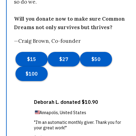
so do we.
Will you donate now to make sure Common
Dreams not only survives but thrives?
—Craig Brown, Co-founder