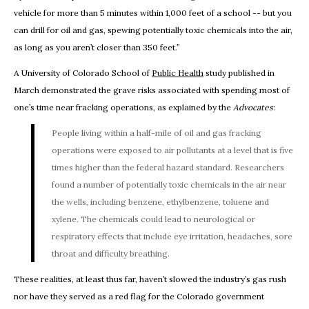
vehicle for more than 5 minutes within 1,000 feet of a school -- but you
can drill for oil and gas, spewing potentially toxic chemicals into the air,
as long as you aren’t closer than 350 feet.”
A University of Colorado School of
Public Health
study published in
March demonstrated the grave risks associated with spending most of
one’s time near fracking operations, as explained by the
Advocates
:
People living within a half-mile of oil and gas fracking
operations were exposed to air pollutants at a level that is five
times higher than the federal hazard standard. Researchers
found a number of potentially toxic chemicals in the air near
the wells, including benzene, ethylbenzene, toluene and
xylene. The chemicals could lead to neurological or
respiratory effects that include eye irritation, headaches, sore
throat and difficulty breathing.
These realities, at least thus far, haven’t slowed the industry’s gas rush
nor have they served as a red flag for the Colorado government