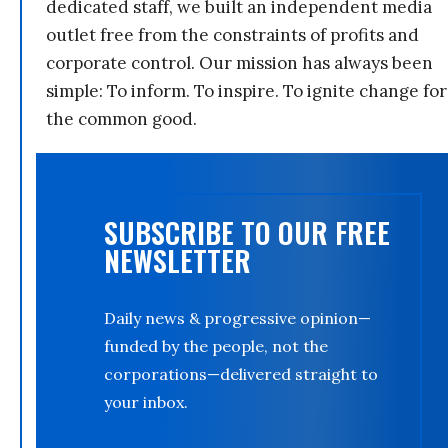
dedicated staff, we built an independent media
outlet free from the constraints of profits and
corporate control. Our mission has always been
simple: To inform. To inspire. To ignite change for
the common good.
SUBSCRIBE TO OUR FREE
NEWSLETTER
Daily news & progressive opinion—
funded by the people, not the
corporations—delivered straight to
your inbox.