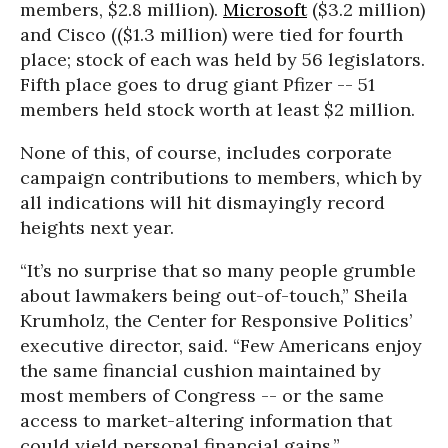
members, $2.8 million).
Microsoft
($3.2 million)
and Cisco (($1.3 million) were tied for fourth
place; stock of each was held by 56 legislators.
Fifth place goes to drug giant Pfizer -- 51
members held stock worth at least $2 million.
None of this, of course, includes corporate
campaign contributions to members, which by
all indications will hit dismayingly record
heights next year.
“It’s no surprise that so many people grumble
about lawmakers being out-of-touch,” Sheila
Krumholz, the Center for Responsive Politics’
executive director, said. “Few Americans enjoy
the same financial cushion maintained by
most members of Congress -- or the same
access to market-altering information that
could yield personal financial gains.”