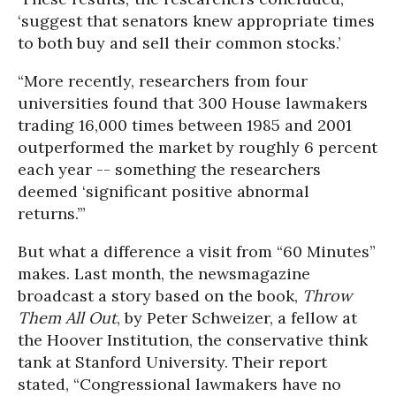
‘suggest that senators knew appropriate times
to both buy and sell their common stocks.’
“More recently, researchers from four
universities found that 300 House lawmakers
trading 16,000 times between 1985 and 2001
outperformed the market by roughly 6 percent
each year -- something the researchers
deemed ‘significant positive abnormal
returns.’”
But what a difference a visit from “60 Minutes”
makes. Last month, the newsmagazine
broadcast a story based on the book,
Throw
Them All Out
, by Peter Schweizer, a fellow at
the Hoover Institution, the conservative think
tank at Stanford University. Their report
stated, “Congressional lawmakers have no