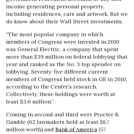
income generating personal property,
including residences, cars and artwork. But we
do know about their Wall Street investments.
“The most popular company in which
members of Congress were invested in 2010
was General Electric, a company that spent
more than $39 million on federal lobbying that
year and ranked as the No. 3 top spender on
lobbying. Seventy-five different current
members of Congress held stock in GE in 2010,
according to the Center’s research.
Collectively, these holdings were worth at
least $3.6 million.”
Coming in second and third were Procter &
Gamble (62 lawmakers hold at least $8.7
million worth) and
Bank of America
(57