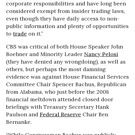
corporate responsibilities and have long been
considered exempt from insider trading laws,
even though they have daily access to non-
public information and plenty of opportunities
to
trade
on it.”
CBS was critical of both House Speaker John
Boehner and Minority Leader
Nancy Pelosi
(they have denied any wrongdoing), as well as
others, but perhaps the most damning
evidence was against House Financial Services
Committee Chair Spencer Bachus, Republican
from Alabama, who just before the 2008
financial meltdown attended closed door
briefings with Treasury Secretary Hank
Paulson and
Federal Reserve
Chair Ben
Bernanke.
“While Congressman Bachus was publicly