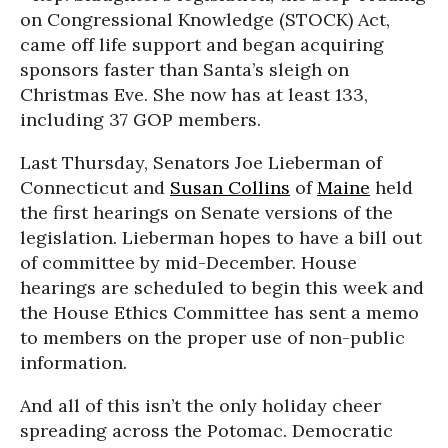
on Congressional Knowledge (STOCK) Act,
came off life support and began acquiring
sponsors faster than Santa’s sleigh on
Christmas Eve. She now has at least 133,
including 37 GOP members.
Last Thursday, Senators Joe Lieberman of
Connecticut and
Susan Collins
of
Maine
held
the first hearings on Senate versions of the
legislation. Lieberman hopes to have a bill out
of committee by mid-December. House
hearings are scheduled to begin this week and
the House Ethics Committee has sent a memo
to members on the proper use of non-public
information.
And all of this isn’t the only holiday cheer
spreading across the Potomac. Democratic