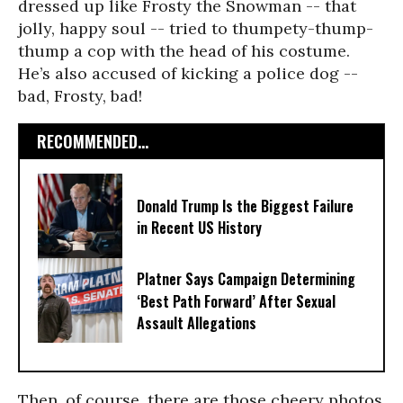
dressed up like Frosty the Snowman -- that
jolly, happy soul -- tried to thumpety-thump-
thump a cop with the head of his costume.
He’s also accused of kicking a police dog --
bad, Frosty, bad!
RECOMMENDED...
Donald Trump Is the Biggest Failure
in Recent US History
Platner Says Campaign Determining
‘Best Path Forward’ After Sexual
Assault Allegations
Then, of course, there are those cheery photos