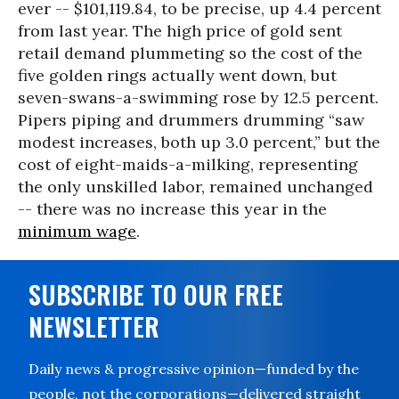
ever -- $101,119.84, to be precise, up 4.4 percent
from last year. The high price of gold sent
retail demand plummeting so the cost of the
five golden rings actually went down, but
seven-swans-a-swimming rose by 12.5 percent.
Pipers piping and drummers drumming “saw
modest increases, both up 3.0 percent,” but the
cost of eight-maids-a-milking, representing
the only unskilled labor, remained unchanged
-- there was no increase this year in the
minimum wage
.
SUBSCRIBE TO OUR FREE
NEWSLETTER
Daily news & progressive opinion—funded by the
people, not the corporations—delivered straight