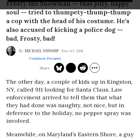
Frosty the Snowman -- that jolly, happy
soul -- tried to thumpety-thump-thump
a cop with the head of his costume. He’s
also accused of kicking a police dog --
bad, Frosty, bad!
Dec 07, 2011
MICHAEL WINSHIP
Common Dreams
The other day, a couple of kids up in Kingston,
NY, called 911 looking for Santa Claus. Law
enforcement arrived to tell them that what
they had done was naughty, not nice, but in
deference to the holiday, no pepper spray was
involved.
Meanwhile, on Maryland’s Eastern Shore, a guy