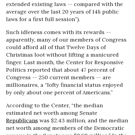
extended existing laws -- compared with the
average over the last 20 years of 148 public
laws for a first full session”).
Such idleness comes with its rewards --
apparently, many of our members of Congress
could afford all of that Twelve Days of
Christmas loot without lifting a manicured
finger. Last month, the Center for Responsive
Politics reported that about 47 percent of
Congress -- 250 current members -- are
millionaires, a “lofty financial status enjoyed
by only about one percent of Americans.”
According to the Center, “the median
estimated net worth among Senate
Republicans
was $2.43 million, and the median
net worth among members of the Democratic