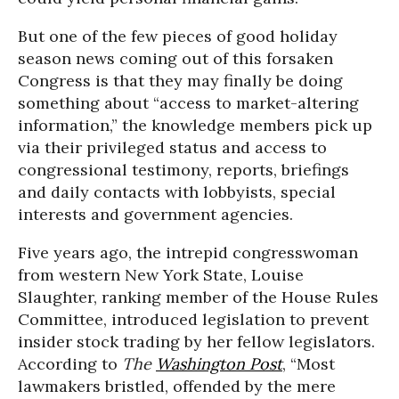
But one of the few pieces of good holiday
season news coming out of this forsaken
Congress is that they may finally be doing
something about “access to market-altering
information,” the knowledge members pick up
via their privileged status and access to
congressional testimony, reports, briefings
and daily contacts with lobbyists, special
interests and government agencies.
Five years ago, the intrepid congresswoman
from western New York State, Louise
Slaughter, ranking member of the House Rules
Committee, introduced legislation to prevent
insider stock trading by her fellow legislators.
According to
The
Washington Post
, “Most
lawmakers bristled, offended by the mere