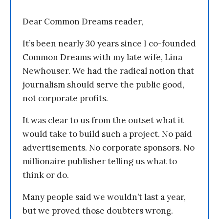
Dear Common Dreams reader,
It’s been nearly 30 years since I co-founded
Common Dreams with my late wife, Lina
Newhouser. We had the radical notion that
journalism should serve the public good,
not corporate profits.
It was clear to us from the outset what it
would take to build such a project. No paid
advertisements. No corporate sponsors. No
millionaire publisher telling us what to
think or do.
Many people said we wouldn’t last a year,
but we proved those doubters wrong.