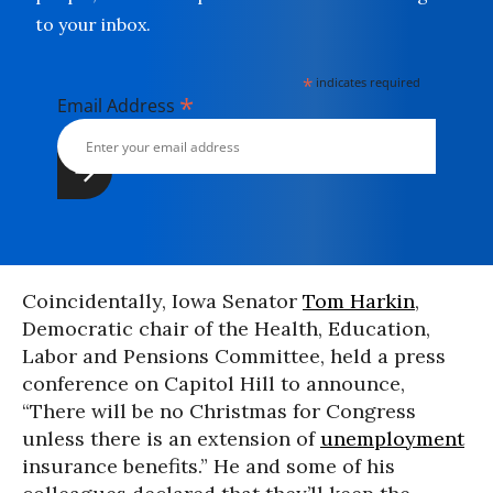
to your inbox.
*
indicates required
*
Email Address
Coincidentally, Iowa Senator
Tom Harkin
,
Democratic chair of the Health, Education,
Labor and Pensions Committee, held a press
conference on Capitol Hill to announce,
“There will be no Christmas for Congress
unless there is an extension of
unemployment
insurance benefits.” He and some of his