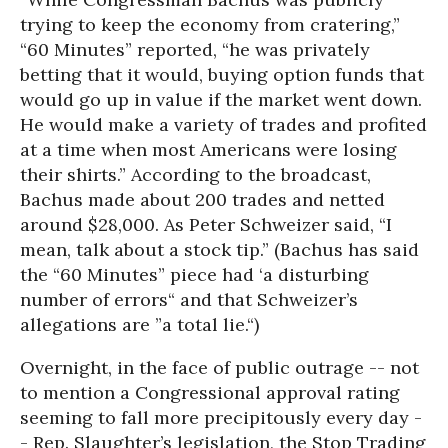
trying to keep the economy from cratering,”
“60 Minutes” reported, “he was privately
betting that it would, buying option funds that
would go up in value if the market went down.
He would make a variety of trades and profited
at a time when most Americans were losing
their shirts.” According to the broadcast,
Bachus made about 200 trades and netted
around $28,000. As Peter Schweizer said, “I
mean, talk about a stock tip.” (Bachus has said
the “60 Minutes” piece had ‘a disturbing
number of errors“ and that Schweizer’s
allegations are ”a total lie.“)
Overnight, in the face of public outrage -- not
to mention a Congressional approval rating
seeming to fall more precipitously every day -
- Rep. Slaughter’s legislation, the Stop Trading