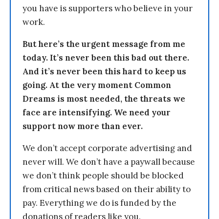
you have is supporters who believe in your
work.
But here’s the urgent message from me
today. It’s never been this bad out there.
And it’s never been this hard to keep us
going. At the very moment Common
Dreams is most needed, the threats we
face are intensifying. We need your
support now more than ever.
We don’t accept corporate advertising and
never will. We don’t have a paywall because
we don’t think people should be blocked
from critical news based on their ability to
pay. Everything we do is funded by the
donations of readers like you.