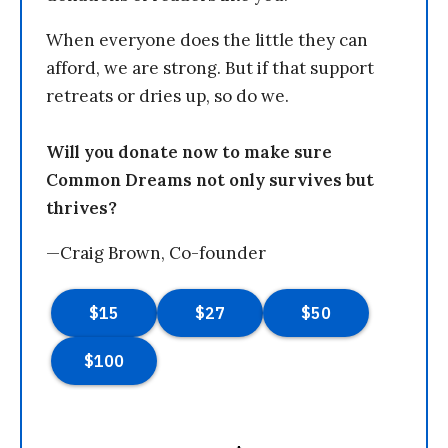
When everyone does the little they can
afford, we are strong. But if that support
retreats or dries up, so do we.
Will you donate now to make sure
Common Dreams not only survives but
thrives?
—Craig Brown, Co-founder