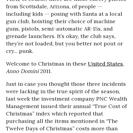
from Scottsdale, Arizona, of people --
including kids -- posing with Santa at a local
gun club, hoisting their choice of machine
guns, pistols, semi-automatic AR-15s, and
grenade launchers. It’s okay, the club says,
they’re not loaded, but you better not pout or
cry... punk.
Welcome to Christmas in these
United States
,
Anno Domini
2011.
Just in case you thought those three incidents
were lacking in the true spirit of the season,
last week the investment company PNC Wealth
Management issued their annual “True Cost of
Christmas” index which reported that
purchasing all the items mentioned in “The
Twelve Days of Christmas” costs more than