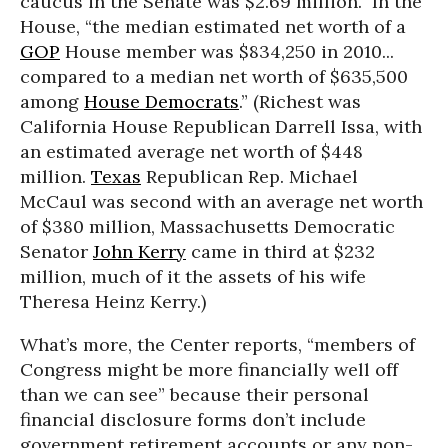
caucus in the Senate was $2.69 million.” In the
House, “the median estimated net worth of a
GOP
House member was $834,250 in 2010...
compared to a median net worth of $635,500
among
House Democrats
.” (Richest was
California House Republican Darrell Issa, with
an estimated average net worth of $448
million.
Texas
Republican Rep. Michael
McCaul was second with an average net worth
of $380 million, Massachusetts Democratic
Senator
John Kerry
came in third at $232
million, much of it the assets of his wife
Theresa Heinz Kerry.)
What’s more, the Center reports, “members of
Congress might be more financially well off
than we can see” because their personal
financial disclosure forms don’t include
government retirement accounts or any non-