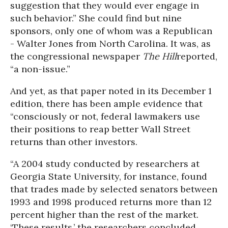
suggestion that they would ever engage in
such behavior.” She could find but nine
sponsors, only one of whom was a Republican
- Walter Jones from North Carolina. It was, as
the congressional newspaper
The Hill
reported,
“a non-issue.”
And yet, as that paper noted in its December 1
edition, there has been ample evidence that
“consciously or not, federal lawmakers use
their positions to reap better Wall Street
returns than other investors.
“A 2004 study conducted by researchers at
Georgia State University, for instance, found
that trades made by selected senators between
1993 and 1998 produced returns more than 12
percent higher than the rest of the market.
‘These results,’ the researchers concluded,