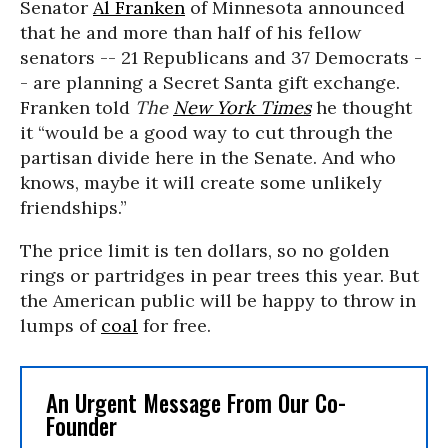
Senator
Al Franken
of Minnesota announced
that he and more than half of his fellow
senators -- 21 Republicans and 37 Democrats -
- are planning a Secret Santa gift exchange.
Franken told
The
New York Times
he thought
it “would be a good way to cut through the
partisan divide here in the Senate. And who
knows, maybe it will create some unlikely
friendships.”
The price limit is ten dollars, so no golden
rings or partridges in pear trees this year. But
the American public will be happy to throw in
lumps of
coal
for free.
An Urgent Message From Our Co-
Founder