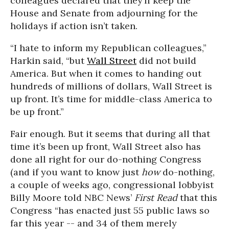
colleagues declared that they’ll keep the
House and Senate from adjourning for the
holidays if action isn’t taken.
“I hate to inform my Republican colleagues,”
Harkin said, “but
Wall Street
did not build
America. But when it comes to handing out
hundreds of millions of dollars, Wall Street is
up front. It’s time for middle-class America to
be up front.”
Fair enough. But it seems that during all that
time it’s been up front, Wall Street also has
done all right for our do-nothing Congress
(and if you want to know just
how
do-nothing,
a couple of weeks ago, congressional lobbyist
Billy Moore told NBC News’
First Read
that this
Congress “has enacted just 55 public laws so
far this year -- and 34 of them merely