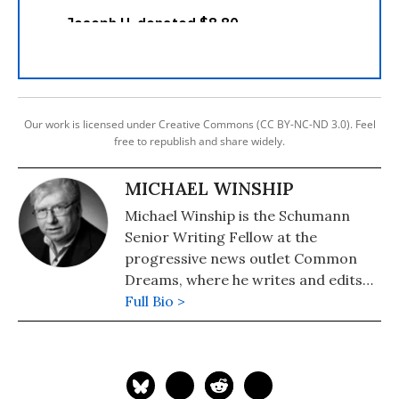
Our work is licensed under Creative Commons (CC BY-NC-ND 3.0). Feel
free to republish and share widely.
MICHAEL WINSHIP
Michael Winship is the Schumann
Senior Writing Fellow at the
progressive news outlet Common
Dreams, where he writes and edits
political analysis and commentary.
Full Bio >
He is a Writers Guild East council
member and its immediate past
president and a veteran television
writer and producer who has