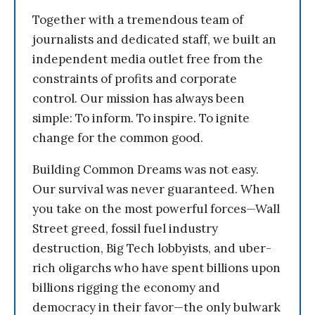
Together with a tremendous team of
journalists and dedicated staff, we built an
independent media outlet free from the
constraints of profits and corporate
control. Our mission has always been
simple: To inform. To inspire. To ignite
change for the common good.
Building Common Dreams was not easy.
Our survival was never guaranteed. When
you take on the most powerful forces—Wall
Street greed, fossil fuel industry
destruction, Big Tech lobbyists, and uber-
rich oligarchs who have spent billions upon
billions rigging the economy and
democracy in their favor—the only bulwark