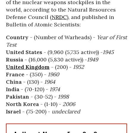
of the nuclear weapons stockpiles in the
world, according to the Natural Resources
Defense Council (
NRDC
), and published in
Bulletin of Atomic Scientists:
Country
- (Number of Warheads) -
Year of First
Test
United States
- (9,960 (5,735 active)) -
1945
Russia
- (16,000 (5,830 active)) -
1949
United Kingdom
- (200) -
1952
France
- (350) -
1960
China
- (130) -
1964
India
- (70-120) -
1974
Pakistan
- (30-52) -
1998
North Korea
- (1-10) -
2006
Israel
- (75-200) -
undeclared