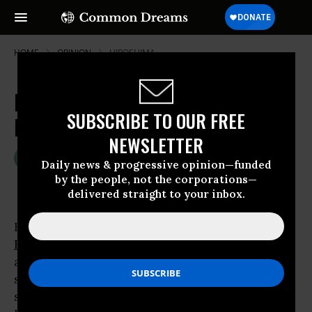
HOME
OPINION
HIROSHIMA
Hiroshima Remembered—and
SUBSCRIBE TO OUR FREE
Forgotten
NEWSLETTER
Aug 06, 2007
OLGA BONFIGLIO
Daily news & progressive opinion—funded
Common Dreams
by the people, not the corporations—
delivered straight to your inbox.
Keyoko was there during the bombing of
Hiroshima
on Monday, August 6, 1945. At 8:15
a.m. just before the glass of her house
shattered into tiny pieces, her baby started
screaming. Shards of glass covered her scalp.