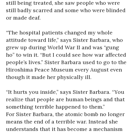
still being treated, she saw people who were
still badly scarred and some who were blinded
or made deaf.
“The hospital patients changed my whole
attitude toward life,” says Sister Barbara, who
grew up during World War II and was “gung
ho” to win it. “But I could see how war affected
people’s lives.” Sister Barbara used to go to the
Hiroshima Peace Museum every August even
though it made her physically ill.
“It hurts you inside,” says Sister Barbara. “You
realize that people are human beings and that
something terrible happened to them.”
For Sister Barbara, the atomic bomb no longer
means the end of a terrible war. Instead she
understands that it has become a mechanism