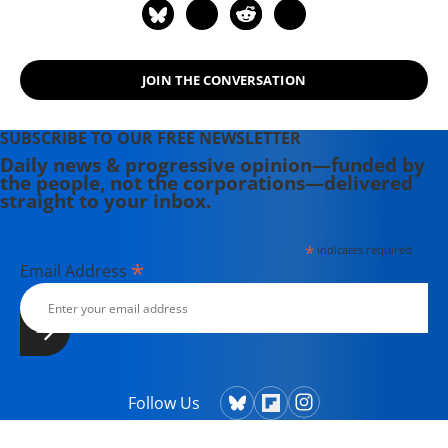
JOIN THE CONVERSATION
SUBSCRIBE TO OUR FREE NEWSLETTER
Daily news & progressive opinion—funded by
the people, not the corporations—delivered
straight to your inbox.
*
indicates required
*
Email Address
Follow Us