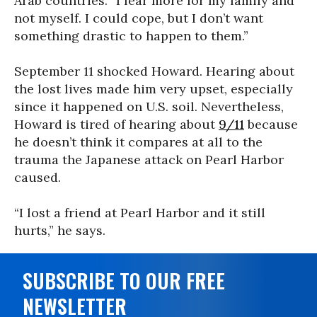
Arab countries. “I fear more for my family and
not myself. I could cope, but I don’t want
something drastic to happen to them.”
September 11 shocked Howard. Hearing about
the lost lives made him very upset, especially
since it happened on U.S. soil. Nevertheless,
Howard is tired of hearing about
9/11
because
he doesn’t think it compares at all to the
trauma the Japanese attack on Pearl Harbor
caused.
“I lost a friend at Pearl Harbor and it still
hurts,” he says.
SUBSCRIBE TO OUR FREE
NEWSLETTER