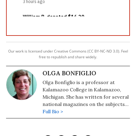
Our work is licensed under Creative Commons (CC BY-NC-ND 3.0). Feel
free to republish and share widely.
OLGA BONFIGLIO
Olga Bonfiglio is a professor at
Kalamazoo College in Kalamazoo,
Michigan. She has written for several
national magazines on the subjects
of social justice and religion.
Full Bio >