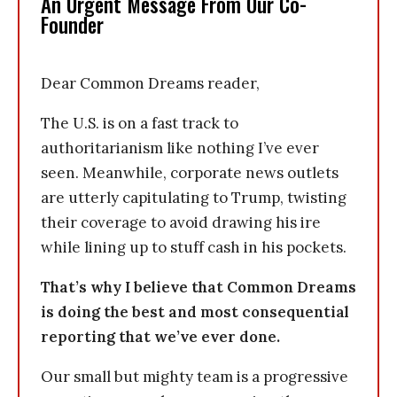
An Urgent Message From Our Co-
Founder
Dear Common Dreams reader,
The U.S. is on a fast track to
authoritarianism like nothing I’ve ever
seen. Meanwhile, corporate news outlets
are utterly capitulating to Trump, twisting
their coverage to avoid drawing his ire
while lining up to stuff cash in his pockets.
That’s why I believe that Common Dreams
is doing the best and most consequential
reporting that we’ve ever done.
Our small but mighty team is a progressive