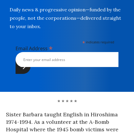
Daily news & progressive opinion—funded by the
people, not the corporations—delivered straight
to your inbox.
*
indicates required
*
Email Address
* * * * *
Sister Barbara taught English in Hiroshima
1974-1994. As a volunteer at the A-Bomb
Hospital where the 1945 bomb victims were