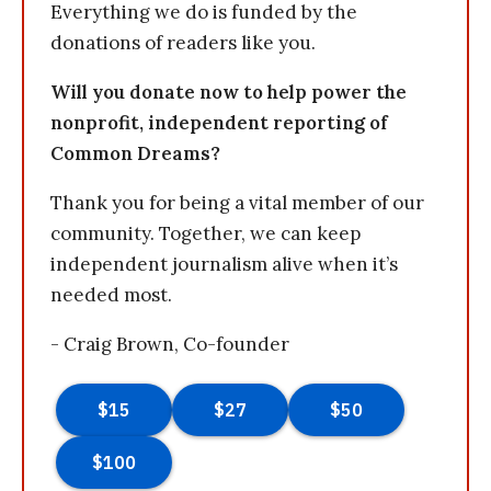
Everything we do is funded by the
donations of readers like you.
Will you donate now to help power the
nonprofit, independent reporting of
Common Dreams?
Thank you for being a vital member of our
community. Together, we can keep
independent journalism alive when it’s
needed most.
- Craig Brown, Co-founder