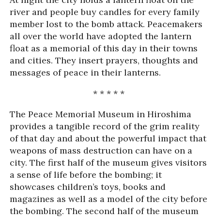
river and people buy candles for every family
member lost to the bomb attack. Peacemakers
all over the world have adopted the lantern
float as a memorial of this day in their towns
and cities. They insert prayers, thoughts and
messages of peace in their lanterns.
* * * * *
The Peace Memorial Museum in Hiroshima
provides a tangible record of the grim reality
of that day and about the powerful impact that
weapons of mass destruction can have on a
city. The first half of the museum gives visitors
a sense of life before the bombing; it
showcases children’s toys, books and
magazines as well as a model of the city before
the bombing. The second half of the museum