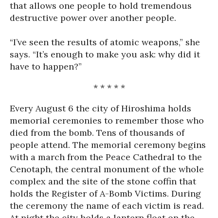
that allows one people to hold tremendous
destructive power over another people.
“I’ve seen the results of atomic weapons,” she
says. “It’s enough to make you ask: why did it
have to happen?”
* * * * *
Every August 6 the city of Hiroshima holds
memorial ceremonies to remember those who
died from the bomb. Tens of thousands of
people attend. The memorial ceremony begins
with a march from the Peace Cathedral to the
Cenotaph, the central monument of the whole
complex and the site of the stone coffin that
holds the Register of A-Bomb Victims. During
the ceremony the name of each victim is read.
At night the city holds a lantern float on the