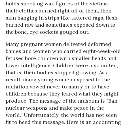
holds shocking wax figures of the victims:
their clothes burned right off of them, their
skin hanging in strips like tattered rags, flesh
burned raw and sometimes exposed down to
the bone, eye sockets gouged out.
Many pregnant women delivered deformed
babies and women who carried eight-week-old
fetuses bore children with smaller heads and
lower intelligence. Children were also muted,
that is, their bodies stopped growing. As a
result, many young women exposed to the
radiation vowed never to marry or to have
children because they feared what they might
produce. The message of the museum is “Ban
nuclear weapons and make peace in the
world.” Unfortunately, the world has not seen
fit to heed this message. Here is an accounting