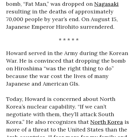
bomb, “Fat Man,” was dropped on
Nagasaki
resulting in the deaths of approximately
70,000 people by year’s end. On August 15,
Japanese Emperor Hirohito surrendered.
* * * * *
Howard served in the Army during the Korean
War. He is convinced that dropping the bomb
on Hiroshima “was the right thing to do”
because the war cost the lives of many
Japanese and American GIs.
Today, Howard is concerned about North
Korea’s nuclear capability. “If we can’t
negotiate with them, they’ll attack South
Korea.” He also recognizes that
North Korea
is
more of a threat to the United States than the