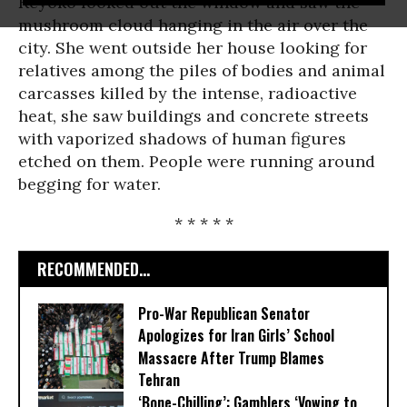
Keyoko looked out the window and saw the
mushroom cloud hanging in the air over the
city. She went outside her house looking for
relatives among the piles of bodies and animal
carcasses killed by the intense, radioactive
heat, she saw buildings and concrete streets
with vaporized shadows of human figures
etched on them. People were running around
begging for water.
* * * * *
RECOMMENDED...
Pro-War Republican Senator
Apologizes for Iran Girls’ School
Massacre After Trump Blames
Tehran
‘Bone-Chilling’: Gamblers ‘Vowing to