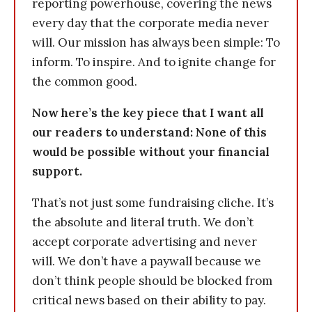
reporting powerhouse, covering the news
every day that the corporate media never
will. Our mission has always been simple: To
inform. To inspire. And to ignite change for
the common good.
Now here’s the key piece that I want all
our readers to understand: None of this
would be possible without your financial
support.
That’s not just some fundraising cliche. It’s
the absolute and literal truth. We don’t
accept corporate advertising and never
will. We don’t have a paywall because we
don’t think people should be blocked from
critical news based on their ability to pay.