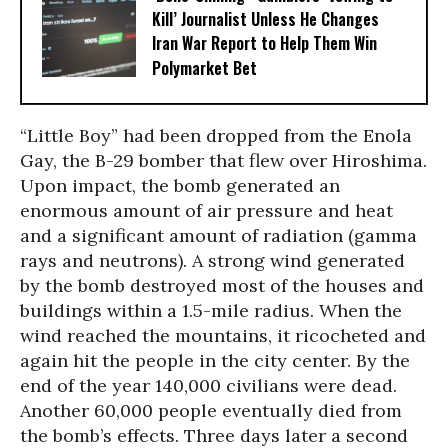
Kill’ Journalist Unless He Changes
Iran War Report to Help Them Win
Polymarket Bet
“Little Boy” had been dropped from the Enola
Gay, the B-29 bomber that flew over Hiroshima.
Upon impact, the bomb generated an
enormous amount of air pressure and heat
and a significant amount of radiation (gamma
rays and neutrons). A strong wind generated
by the bomb destroyed most of the houses and
buildings within a 1.5-mile radius. When the
wind reached the mountains, it ricocheted and
again hit the people in the city center. By the
end of the year 140,000 civilians were dead.
Another 60,000 people eventually died from
the bomb’s effects. Three days later a second