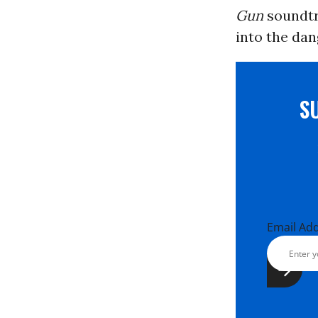
Gun
soundtr
into the dang
S
Email Ad