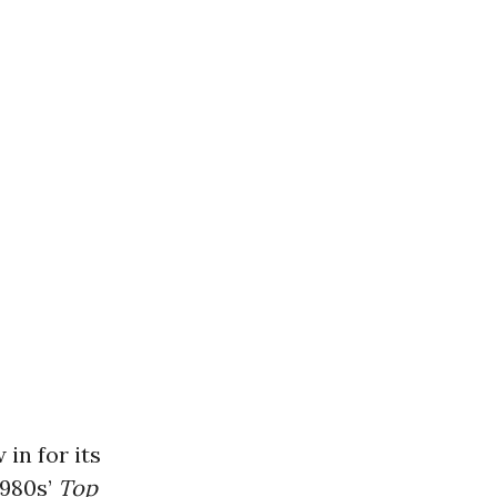
in for its
1980s’
Top