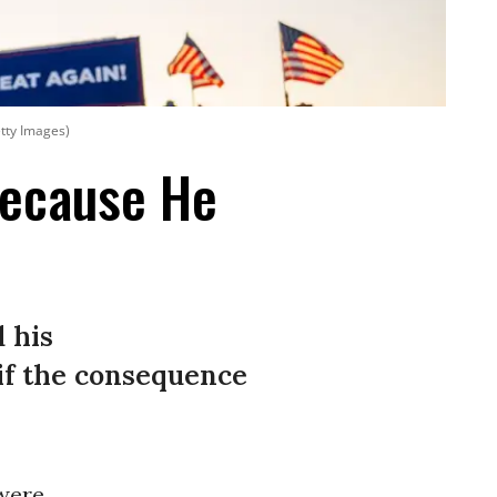
tty Images)
ecause He
 his
if the consequence
were