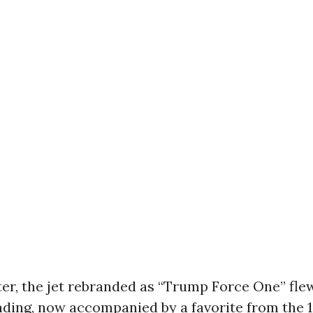
r, the jet rebranded as “Trump Force One” flew 
nding, now accompanied by a favorite from the 