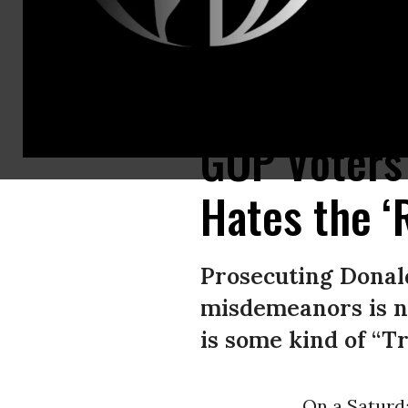
Former U.S. President Donald Trump dances after hosting a campaign ral
GOP Voters
Hates the ‘
Prosecuting Donal
misdemeanors is n
is some kind of “T
On a Saturd