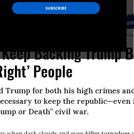
ly at Texas’ Waco Regional Airport on March 25, 2023.
(Photo: Brandon Bell/Ge
 Keep Backing Trump B
Right’ People
d Trump for both his high crimes and
ecessary to keep the republic—even 
rump or Death” civil war.
ay when dark clouds and even
killer tornadoes