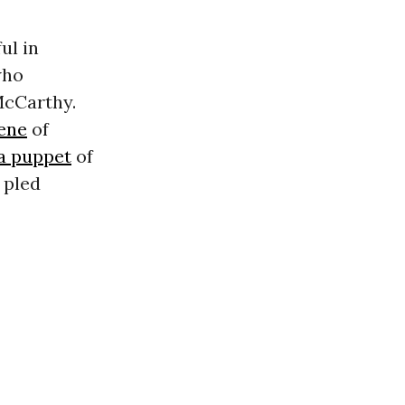
ul in
who
McCarthy.
ene
of
 a puppet
of
 pled