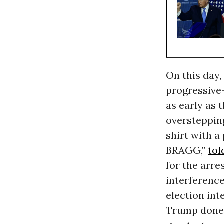
On this day,
progressiv
as early as 
overstepping
shirt with 
BRAGG,”
tol
for the arre
interference
election int
Trump done 