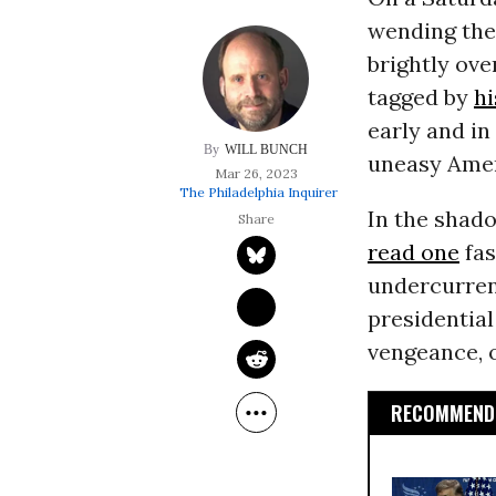
wending thei
brightly ove
tagged by
hi
early and in
WILL BUNCH
uneasy Amer
Mar 26, 2023
The Philadelphia Inquirer
In the shad
read one
fas
undercurren
presidentia
vengeance, o
RECOMMENDE