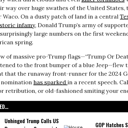
r way over huge swathes of the United States, 
r Waco. On a dusty patch of land in a central
Te
storic infamy
, Donald Trump’s army of support
 surprisingly large numbers on the first weeken
ican spring.
ow of massive pro-Trump flags—“Trump Or Deat
tened to the front bumper of a blue Jeep—flew 
t that the runaway front-runner for the 2024 
l nomination
has sparked
in a recent speech. Call
r retribution, or old-fashioned smiting your en
D...
Unhinged Trump Calls US
GOP Hatches S