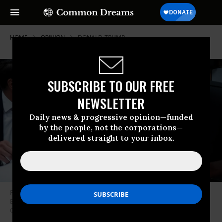
HOME
OPINION
DONALD-TRUMP
SUBSCRIBE TO OUR FREE
NEWSLETTER
Daily news & progressive opinion—funded
by the people, not the corporations—
delivered straight to your inbox.
Former U.S. President Donald Trump appears with his legal team, Todd
Blanche (L) and Emil Bove (R), at Manhattan Criminal Court in New York
City on April 15, 2024.
(Photo: Jabin Botsford-Pool/Getty Images)