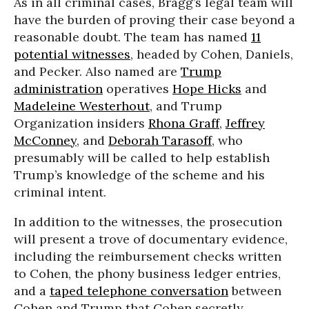
As in all criminal cases, Bragg’s legal team will
have the burden of proving their case beyond a
reasonable doubt. The team has named
11
potential witnesses
, headed by Cohen, Daniels,
and Pecker. Also named are
Trump
administration
operatives
Hope Hicks
and
Madeleine Westerhout
, and Trump
Organization insiders
Rhona Graff
,
Jeffrey
McConney
, and
Deborah Tarasoff
, who
presumably will be called to help establish
Trump’s knowledge of the scheme and his
criminal intent.
In addition to the witnesses, the prosecution
will present a trove of documentary evidence,
including the reimbursement checks written
to Cohen, the phony business ledger entries,
and a
taped telephone conversation
between
Cohen and Trump that Cohen secretly