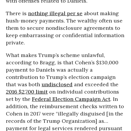
with offenses related to Daniels.
There is
nothing illegal per se
about making
hush-money payments. The wealthy often use
them to secure nondisclosure agreements to
keep embarrassing or confidential information
private.
What makes Trump’s scheme unlawful,
according to Bragg, is that Cohen’s $130,000
payment to Daniels was actually a
contribution to Trump’s election campaign
that was both
undisclosed
and exceeded the
2016 $2,700 limit
on individual contributions
set by the
Federal Election Campaign Act
. In
addition, the reimbursement checks written to
Cohen in 2017 were “illegally disguised [in the
records of the Trump Organization] as…
payment for legal services rendered pursuant