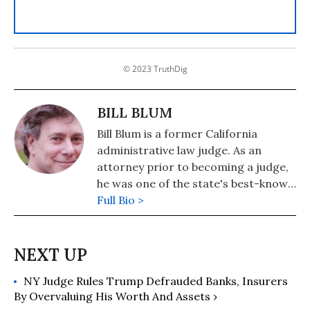
© 2023 TruthDig
BILL BLUM
Bill Blum is a former California
administrative law judge. As an
attorney prior to becoming a judge,
he was one of the state's best-known
death-penalty litigators. He is also an
Full Bio >
award-winning writer and legal
journalist, and the author of three
popular legal thrillers published by
Penguin/Putnam as well as scores of
NY Judge Rules Trump Defrauded Banks, Insurers
features and book reviews published
By Overvaluing His Worth And Assets ›
in a broad array of magazines and