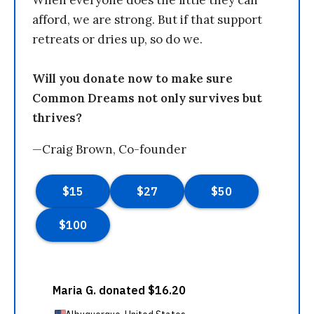
When everyone does the little they can
afford, we are strong. But if that support
retreats or dries up, so do we.
Will you donate now to make sure
Common Dreams not only survives but
thrives?
—Craig Brown, Co-founder