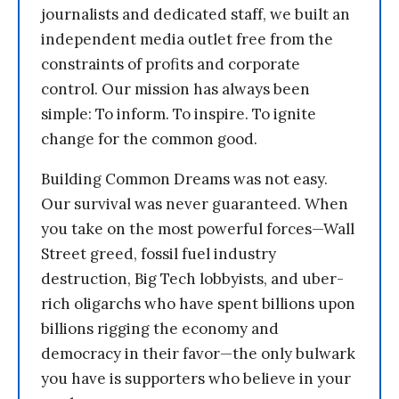
journalists and dedicated staff, we built an
independent media outlet free from the
constraints of profits and corporate
control. Our mission has always been
simple: To inform. To inspire. To ignite
change for the common good.
Building Common Dreams was not easy.
Our survival was never guaranteed. When
you take on the most powerful forces—Wall
Street greed, fossil fuel industry
destruction, Big Tech lobbyists, and uber-
rich oligarchs who have spent billions upon
billions rigging the economy and
democracy in their favor—the only bulwark
you have is supporters who believe in your