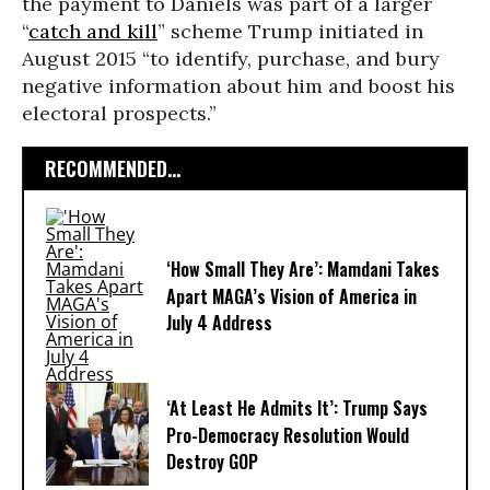
the payment to Daniels was part of a larger
“
catch and kill
” scheme Trump initiated in
August 2015 “to identify, purchase, and bury
negative information about him and boost his
electoral prospects.”
RECOMMENDED...
‘How Small They Are’: Mamdani Takes
Apart MAGA’s Vision of America in
July 4 Address
‘At Least He Admits It’: Trump Says
Pro-Democracy Resolution Would
Destroy GOP