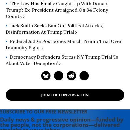
newspapers. His non-fiction work
‘The Law Has Finally Caught Up With Donald
has appeared in a wide variety of
Trump’: Ex-President Arraigned On 34 Felony
Counts ›
publications, ranging from Common
Dreams and The Nation to the Los
Jack Smith Seeks Ban On ‘Political Attacks,’
Angeles Times, the L.A. Weekly and
Disinformation At Trump Trial ›
Los Angeles Magazine.
Federal Judge Postpones March Trump Trial Over
Immunity Fight ›
Democracy Defenders Stress NY Trump Trial ‘Is
About Voter Deception’ ›
JOIN THE CONVERSATION
SUBSCRIBE TO OUR FREE NEWSLETTER
Daily news & progressive opinion—funded by
the people, not the corporations—delivered
straight to your inbox.