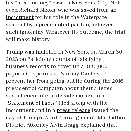
his “hush-money” case in New York City. Not
even Richard Nixon, who was saved from
an
indictment
for his role in the Watergate
scandal by a
presidential pardon
, achieved
such ignominy. Whatever its outcome, the trial
will make history.
Trump
was indicted
in New York on March 30,
2023 on 34 felony counts of falsifying
business records to cover up a $130,000
payment to porn star Stormy Daniels to
prevent her from going public during the 2016
presidential campaign about their alleged
sexual encounter a decade earlier. In a
“
Statement of Facts
” filed along with the
indictment and in a
press release
issued the
day of Trump’s April 4 arraignment, Manhattan
District Attorney Alvin Bragg explained that