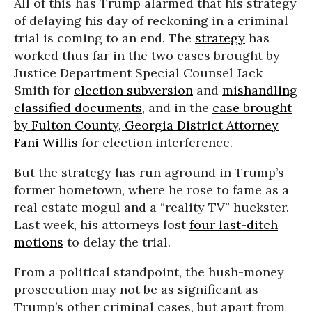
All of this has Trump alarmed that his strategy
of delaying his day of reckoning in a criminal
trial is coming to an end. The
strategy
has
worked thus far in the two cases brought by
Justice Department Special Counsel Jack
Smith for
election subversion
and
mishandling
classified documents
, and in the
case brought
by Fulton County, Georgia District Attorney
Fani Willis
for election interference.
But the strategy has run aground in Trump’s
former hometown, where he rose to fame as a
real estate mogul and a “reality TV” huckster.
Last week, his attorneys lost
four last-ditch
motions
to delay the trial.
From a political standpoint, the hush-money
prosecution may not be as significant as
Trump’s other criminal cases, but apart from