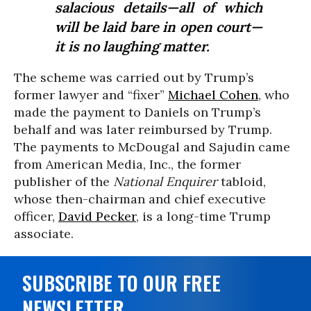
salacious details—all of which
will be laid bare in open court—
it is no laughing matter.
The scheme was carried out by Trump’s
former lawyer and “fixer”
Michael Cohen
, who
made the payment to Daniels on Trump’s
behalf and was later reimbursed by Trump.
The payments to McDougal and Sajudin came
from American Media, Inc., the former
publisher of the
National Enquirer
tabloid,
whose then-chairman and chief executive
officer,
David Pecker
, is a long-time Trump
associate.
SUBSCRIBE TO OUR FREE
NEWSLETTER