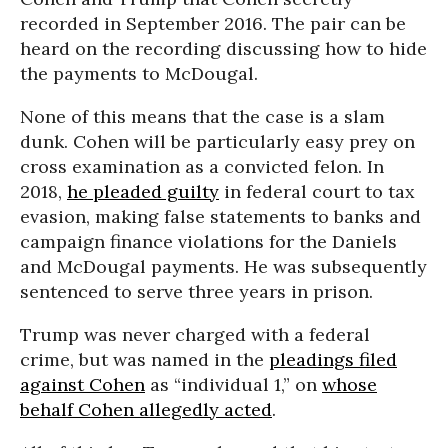
recorded in September 2016. The pair can be
heard on the recording discussing how to hide
the payments to McDougal.
None of this means that the case is a slam
dunk. Cohen will be particularly easy prey on
cross examination as a convicted felon. In
2018,
he pleaded guilty
in federal court to tax
evasion, making false statements to banks and
campaign finance violations for the Daniels
and McDougal payments. He was subsequently
sentenced to serve three years in prison.
Trump was never charged with a federal
crime, but was named in the
pleadings filed
against Cohen
as “individual 1,” on
whose
behalf Cohen allegedly acted
.