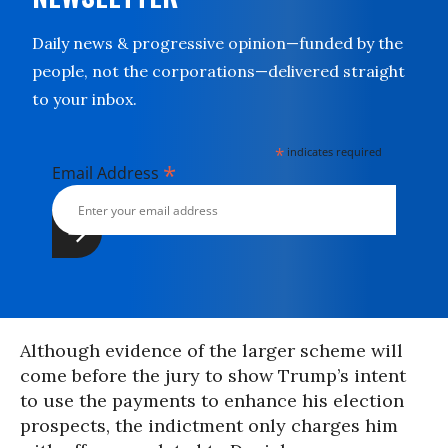
Daily news & progressive opinion—funded by the
people, not the corporations—delivered straight
to your inbox.
*
indicates required
*
Email Address
Although evidence of the larger scheme will
come before the jury to show Trump’s intent
to use the payments to enhance his election
prospects, the indictment only charges him