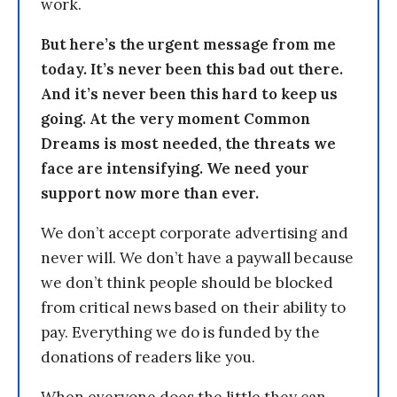
work.
But here’s the urgent message from me
today. It’s never been this bad out there.
And it’s never been this hard to keep us
going. At the very moment Common
Dreams is most needed, the threats we
face are intensifying. We need your
support now more than ever.
We don’t accept corporate advertising and
never will. We don’t have a paywall because
we don’t think people should be blocked
from critical news based on their ability to
pay. Everything we do is funded by the
donations of readers like you.