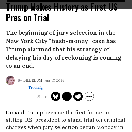
Trump Makes History as First US
Pres on Trial
The beginning of jury selection in the
New York City “hush-money” case has
Trump alarmed that his strategy of
delaying his day of reckoning is coming
to an end.
Apr 17, 2024
BILL BLUM
Truthdig
Donald Trump
became the first former or
sitting U.S. president to stand trial on criminal
charges when jury selection began Monday in