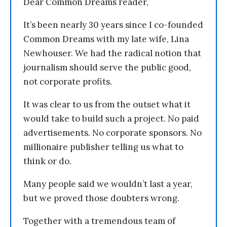
Dear Common Dreams reader,
It’s been nearly 30 years since I co-founded
Common Dreams with my late wife, Lina
Newhouser. We had the radical notion that
journalism should serve the public good,
not corporate profits.
It was clear to us from the outset what it
would take to build such a project. No paid
advertisements. No corporate sponsors. No
millionaire publisher telling us what to
think or do.
Many people said we wouldn’t last a year,
but we proved those doubters wrong.
Together with a tremendous team of