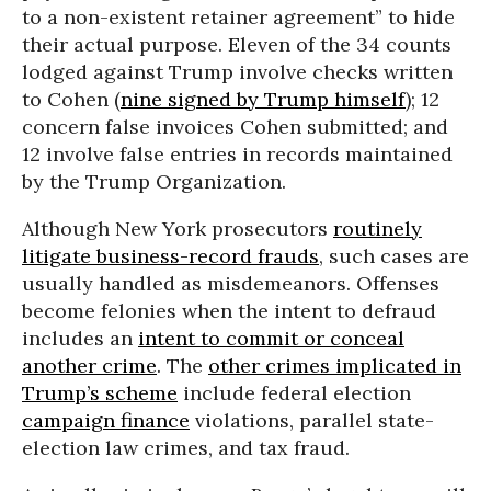
to a non-existent retainer agreement” to hide
their actual purpose. Eleven of the 34 counts
lodged against Trump involve checks written
to Cohen (
nine signed by Trump himself
); 12
concern false invoices Cohen submitted; and
12 involve false entries in records maintained
by the Trump Organization.
Although New York prosecutors
routinely
litigate business-record frauds
, such cases are
usually handled as misdemeanors. Offenses
become felonies when the intent to defraud
includes an
intent to commit or conceal
another crime
. The
other crimes implicated in
Trump’s scheme
include federal election
campaign finance
violations, parallel state-
election law crimes, and tax fraud.