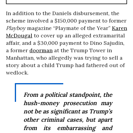
In addition to the Daniels disbursement, the
scheme involved a $150,000 payment to former
Playboy
magazine “Playmate of the Year”
Karen
McDougal
to cover up an alleged extramarital
affair, and a $30,000 payment to Dino Sajudin,
a former
doorman
at the Trump Tower in
Manhattan, who allegedly was trying to sell a
story about a child Trump had fathered out of
wedlock.
From a political standpoint, the
hush-money prosecution may
not be as significant as Trump’s
other criminal cases, but apart
from its embarrassing and