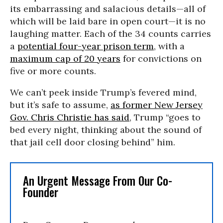
its embarrassing and salacious details—all of
which will be laid bare in open court—it is no
laughing matter. Each of the 34 counts carries
a
potential four-year prison term
, with a
maximum cap of 20 years
for convictions on
five or more counts.
We can’t peek inside Trump’s fevered mind,
but it’s safe to assume,
as former New Jersey
Gov. Chris Christie has said
, Trump “goes to
bed every night, thinking about the sound of
that jail cell door closing behind” him.
An Urgent Message From Our Co-
Founder