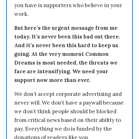
you have is supporters who believe in your
work.
But here’s the urgent message from me
today. It’s never been this bad out there.
And it’s never been this hard to keep us
going. At the very moment Common
Dreams is most needed, the threats we
face are intensifying. We need your
support now more than ever.
We don’t accept corporate advertising and
never will. We don’t have a paywall because
we don’t think people should be blocked
from critical news based on their ability to
pay. Everything we do is funded by the
donations of readers like you.