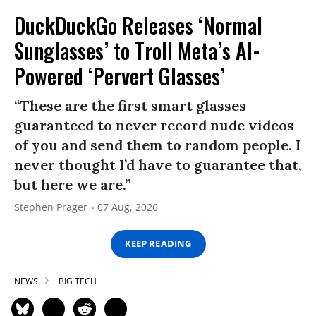
DuckDuckGo Releases ‘Normal
Sunglasses’ to Troll Meta’s AI-
Powered ‘Pervert Glasses’
“These are the first smart glasses
guaranteed to never record nude videos
of you and send them to random people. I
never thought I’d have to guarantee that,
but here we are.”
Stephen Prager
07 Aug, 2026
KEEP READING
NEWS
BIG TECH