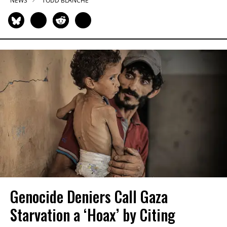
NEWS
TODD BLANCHE
Genocide Deniers Call Gaza
Starvation a ‘Hoax’ by Citing