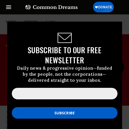
HOME
OPINION
CHINA
SUBSCRIBE TO OUR FREE
NEWSLETTER
Daily news & progressive opinion—funded
by the people, not the corporations—
delivered straight to your inbox.
In this photo illustration the Chinese video-sharing social networking
service company TikTok logo seen on an Android mobile device with
People’s Republic of China flag in the background.
(Photo Illustration by
Budrul Chukrut/SOPA Images/LightRocket via Getty Images)