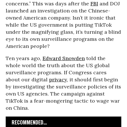
concerns.” This was days after the
FBI
and DOJ
launched an investigation on the Chinese-
owned American company.
Isn’t it ironic that
while the US government is putting TikTok
under the magnifying glass, it’s turning a blind
eye to its own surveillance programs on the
American people?
Ten years ago,
Edward Snowden
told the
whole world the truth about the US global
surveillance programs. If Congress cares
about our digital
privacy
, it should first begin
by investigating the surveillance policies of its
own US agencies. The campaign against
TikTok is a fear-mongering tactic to wage war
on China.
RECOMMENDED...