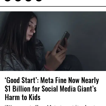
‘Good Start’: Meta Fine Now Nearly
$1 Billion for Social Media Giant’s
Harm to Kids