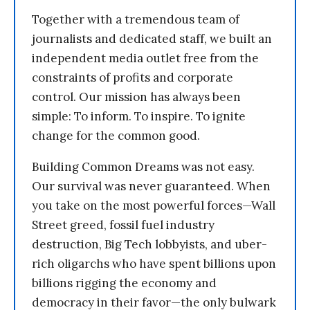
Together with a tremendous team of
journalists and dedicated staff, we built an
independent media outlet free from the
constraints of profits and corporate
control. Our mission has always been
simple: To inform. To inspire. To ignite
change for the common good.
Building Common Dreams was not easy.
Our survival was never guaranteed. When
you take on the most powerful forces—Wall
Street greed, fossil fuel industry
destruction, Big Tech lobbyists, and uber-
rich oligarchs who have spent billions upon
billions rigging the economy and
democracy in their favor—the only bulwark