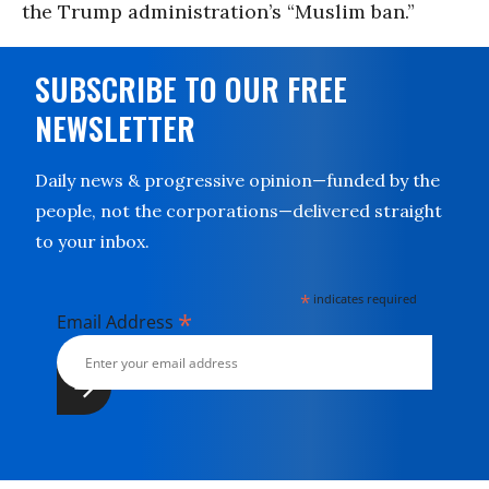
the Trump administration’s “Muslim ban.”
SUBSCRIBE TO OUR FREE
NEWSLETTER
Daily news & progressive opinion—funded by the
people, not the corporations—delivered straight
to your inbox.
*
indicates required
*
Email Address