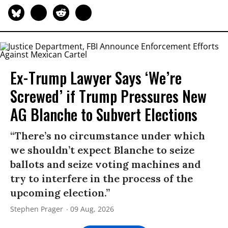
Ex-Trump Lawyer Says ‘We’re
Screwed’ if Trump Pressures New
AG Blanche to Subvert Elections
“There’s no circumstance under which
we shouldn’t expect Blanche to seize
ballots and seize voting machines and
try to interfere in the process of the
upcoming election.”
Stephen Prager
09 Aug, 2026