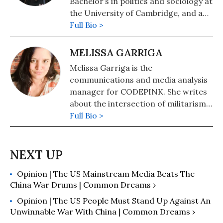
Bachelor’s in politics and sociology at
causes.
the University of Cambridge, and an
MA in Internet Equalities at the
Full Bio >
University of the Arts London. As a
student, she was part of movements
MELISSA GARRIGA
to divest and decolonize, as well as
Melissa Garriga is the
anti-racist and anti-imperialist
communications and media analysis
groups. Nuvpreet joined CODEPINK
manager for CODEPINK. She writes
as an intern in 2023, and now
about the intersection of militarism
produces digital and social media
and the human cost of war.
Full Bio >
content. In England, she organizes
with groups for Palestinian
liberation, abolition, and anti-
imperialism.
Opinion | The US Mainstream Media Beats The
China War Drums | Common Dreams ›
Opinion | The US People Must Stand Up Against An
Unwinnable War With China | Common Dreams ›