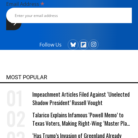
*
Email Address
Follow Us
MOST POPULAR
Impeachment Articles Filed Against ‘Unelected
Shadow President’ Russell Vought
Talarico Explains Infamous ‘Powell Memo’ to
Texas Voters, Making Right-Wing ‘Master Plan’
a Campaign Issue
‘Has Trump’s Invasion of Greenland Already