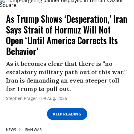
As Trump Shows ‘Desperation,’ Iran
Says Strait of Hormuz Will Not
Open ‘Until America Corrects Its
Behavior’
As it becomes clear that there is “no
escalatory military path out of this war,”
Iran is demanding an even steeper toll
for Trump to pull out.
Stephen Prager
09 Aug, 2026
KEEP READING
NEWS
IRAN WAR