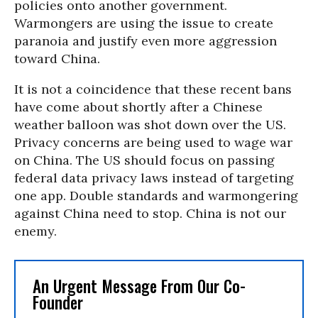
policies onto another government.
Warmongers are using the issue to create
paranoia and justify even more aggression
toward China.
It is not a coincidence that these recent bans
have come about shortly after a Chinese
weather balloon was shot down over the US.
Privacy concerns are being used to wage war
on China. The US should focus on passing
federal data privacy laws instead of targeting
one app.
Double standards and warmongering
against China need to stop. China is not our
enemy.
An Urgent Message From Our Co-
Founder