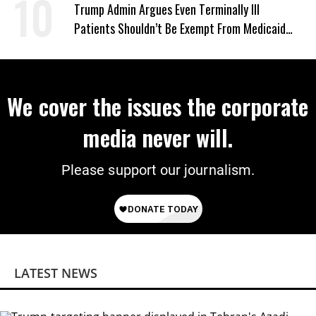
‘Mini-Mamdanis’ After El-Sayed Win
Trump Admin Argues Even Terminally Ill
Patients Shouldn’t Be Exempt From Medicaid
Work Requirements
We cover the issues the corporate
media never will.
Please support our journalism.
LATEST NEWS