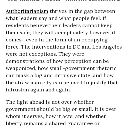
Authoritarianism
thrives in the gap between
what leaders say and what people feel. If
residents believe their leaders cannot keep
them safe, they will accept safety however it
comes—even in the form of an occupying
force. The interventions in DC and Los Angeles
were not exceptions. They were
demonstrations of how perception can be
weaponized, how small-government rhetoric
can mask a big and intrusive state, and how
the straw man city can be used to justify that
intrusion again and again.
The fight ahead is not over whether
government should be big or small. It is over
whom it serves, how it acts, and whether
liberty remains a shared guarantee or