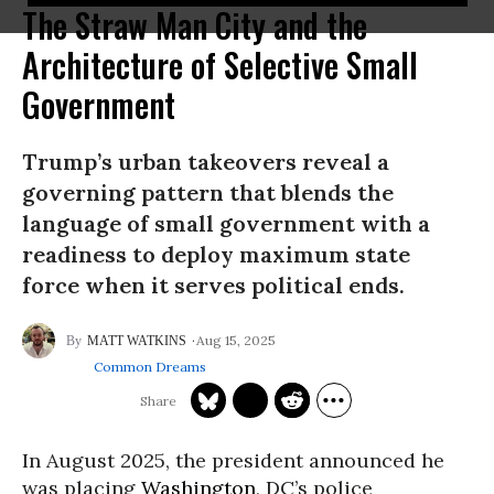
The Straw Man City and the
Architecture of Selective Small
Government
Trump’s urban takeovers reveal a
governing pattern that blends the
language of small government with a
readiness to deploy maximum state
force when it serves political ends.
Aug 15, 2025
MATT WATKINS
Common Dreams
In August 2025, the president announced he
was placing
Washington
, DC’s police