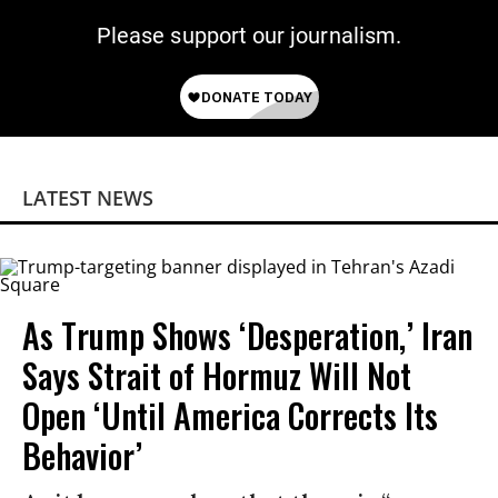
Please support our journalism.
LATEST NEWS
As Trump Shows ‘Desperation,’ Iran
Says Strait of Hormuz Will Not
Open ‘Until America Corrects Its
Behavior’