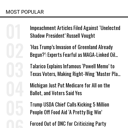
MOST POPULAR
Impeachment Articles Filed Against ‘Unelected
Shadow President’ Russell Vought
‘Has Trump’s Invasion of Greenland Already
Begun?’: Experts Fearful as MAGA-Linked Oil
Company Prepares Unauthorized Drilling
Talarico Explains Infamous ‘Powell Memo’ to
Texas Voters, Making Right-Wing ‘Master Plan’
a Campaign Issue
Michigan Just Put Medicare for All on the
Ballot, and Voters Said Yes
Trump USDA Chief Calls Kicking 5 Million
People Off Food Aid ‘A Pretty Big Win’
Forced Out of DNC for Criticizing Party