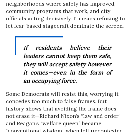
neighborhoods where safety has improved,
community programs that work, and city
officials acting decisively. It means refusing to
let fear-based stagecraft dominate the screen.
If residents believe their
leaders cannot keep them safe,
they will accept safety however
it comes—even in the form of
an occupying force.
Some Democrats will resist this, worrying it
concedes too much to false frames. But
history shows that avoiding the frame does
not erase it—Richard Nixon’s “law and order”
and Reagan’s “welfare queen” became
“conventional wisdom” when left uncontested.