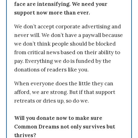
face are intensifying. We need your
support now more than ever.
We don’t accept corporate advertising and
never will. We don’t have a paywall because
we don’t think people should be blocked
from critical news based on their ability to
pay. Everything we do is funded by the
donations of readers like you.
When everyone does the little they can
afford, we are strong. But if that support
retreats or dries up, so do we.
Will you donate now to make sure
Common Dreams not only survives but
thrives?