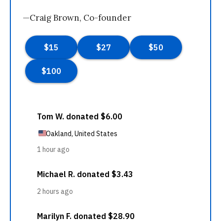
—Craig Brown, Co-founder