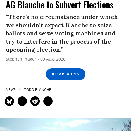
AG Blanche to Subvert Elections
“There’s no circumstance under which
we shouldn’t expect Blanche to seize
ballots and seize voting machines and
try to interfere in the process of the
upcoming election.”
Stephen Prager
09 Aug, 2026
KEEP READING
NEWS
TODD BLANCHE