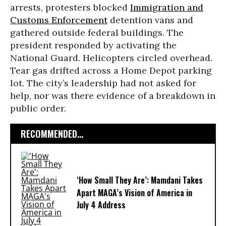
arrests, protesters blocked
Immigration and
Customs Enforcement
detention vans and
gathered outside federal buildings. The
president responded by activating the
National Guard. Helicopters circled overhead.
Tear gas drifted across a Home Depot parking
lot. The city’s leadership had not asked for
help, nor was there evidence of a breakdown in
public order.
RECOMMENDED...
‘How Small They Are’: Mamdani Takes
Apart MAGA’s Vision of America in
July 4 Address