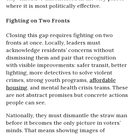
where it is most politically effective.
Fighting on Two Fronts
Closing this gap requires fighting on two
fronts at once. Locally, leaders must
acknowledge residents’ concerns without
dismissing them and pair that recognition
with visible improvements: safer transit, better
lighting, more detectives to solve violent
crimes, strong youth programs,
affordable
housing
, and mental health crisis teams. These
are not abstract promises but concrete actions
people can see.
Nationally, they must dismantle the straw man
before it becomes the only picture in voters’
minds. That means showing images of