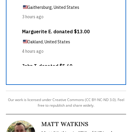
Our work is licensed under Creative Commons (CC BY-NC-ND 3.0). Feel
free to republish and share widely.
MATT WATKINS