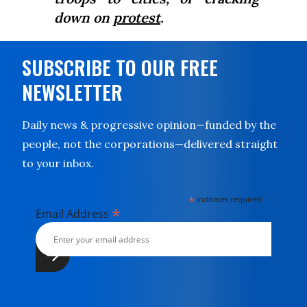
down on
protest
.
SUBSCRIBE TO OUR FREE
NEWSLETTER
Daily news & progressive opinion—funded by the
people, not the corporations—delivered straight
to your inbox.
*
indicates required
*
Email Address