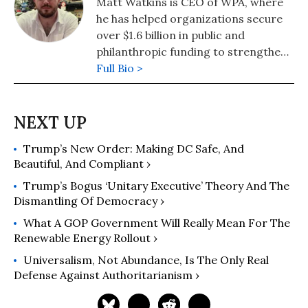
Matt Watkins is CEO of WPA, where
he has helped organizations secure
over $1.6 billion in public and
philanthropic funding to strengthen
communities and expand
Full Bio >
opportunity. He is also the founding
executive director of the Public
Resource Defense Project, which
helps communities protect vital
Trump’s New Order: Making DC Safe, And
public funding and services. His
Beautiful, And Compliant ›
writing has appeared in Common
Dreams, Slate, and Governing,
Trump’s Bogus ‘Unitary Executive’ Theory And The
among others, and he writes a
Dismantling Of Democracy ›
recurring column for the Chronicle
What A GOP Government Will Really Mean For The
of Philanthropy. Watkins is a fellow of
Renewable Energy Rollout ›
the University of Chicago and Crain’s
Universalism, Not Abundance, Is The Only Real
Chicago Business Leadership Circle.
Defense Against Authoritarianism ›