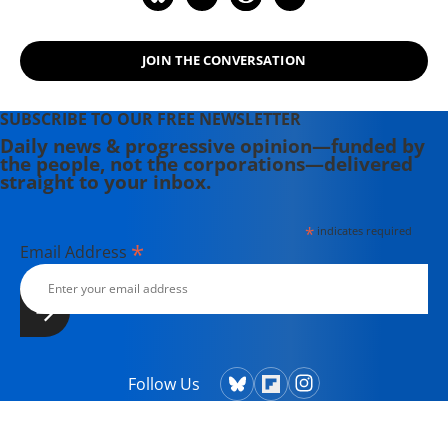
JOIN THE CONVERSATION
SUBSCRIBE TO OUR FREE NEWSLETTER
Daily news & progressive opinion—funded by
the people, not the corporations—delivered
straight to your inbox.
*
indicates required
*
Email Address
Follow Us