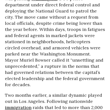
department under direct federal control and
deploying the National Guard to patrol the
city. The move came without a request from
local officials, despite crime being lower than
the year before. Within days, troops in fatigues
and federal agents in marked jackets were
stationed in neighborhoods, helicopters
circled overhead, and armored vehicles were
parked near the Washington Monument.
Mayor Muriel Bowser called it “unsettling and
unprecedented,” a rupture in the norms that
had governed relations between the capital’s
elected leadership and the federal government
for decades.
Two months earlier, a similar dynamic played
out in Los Angeles. Following nationwide
immigration
raids that led to more than 2,000