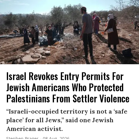
Israel Revokes Entry Permits For
Jewish Americans Who Protected
Palestinians From Settler Violence
“Israeli-occupied territory is not a ‘safe
place’ for all Jews,” said one Jewish
American activist.
Stephen Prager
08 Aug, 2026