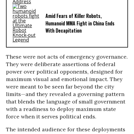
Amid Fears of Killer Robots,
Humanoid MMA Fight in China Ends
With Decapitation
These were not acts of emergency governance.
They were deliberate assertions of federal
power over political opponents, designed for
maximum visual and emotional impact. They
were meant to be seen far beyond the city
limits—and they revealed a governing pattern
that blends the language of small government
with a readiness to deploy maximum state
force when it serves political ends.
The intended audience for these deployments