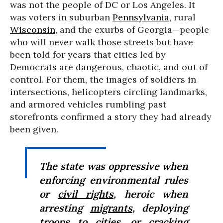
was not the people of DC or Los Angeles. It
was voters in suburban
Pennsylvania
, rural
Wisconsin
, and the exurbs of Georgia—people
who will never walk those streets but have
been told for years that cities led by
Democrats are dangerous, chaotic, and out of
control. For them, the images of soldiers in
intersections, helicopters circling landmarks,
and armored vehicles rumbling past
storefronts confirmed a story they had already
been given.
The state was oppressive when
enforcing environmental rules
or
civil rights
, heroic when
arresting
migrants
, deploying
troops to cities, or cracking