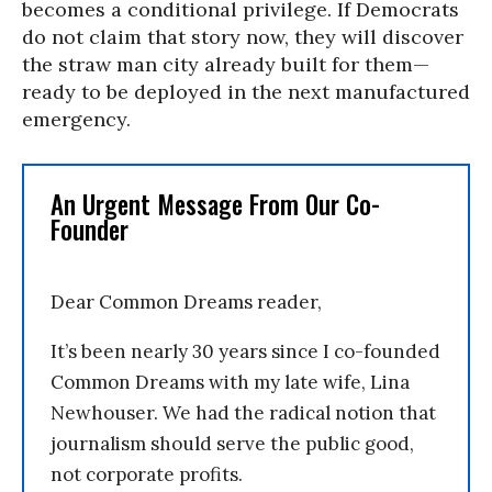
becomes a conditional privilege. If Democrats
do not claim that story now, they will discover
the straw man city already built for them—
ready to be deployed in the next manufactured
emergency.
An Urgent Message From Our Co-
Founder
Dear Common Dreams reader,
It’s been nearly 30 years since I co-founded
Common Dreams with my late wife, Lina
Newhouser. We had the radical notion that
journalism should serve the public good,
not corporate profits.