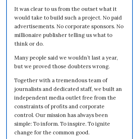
It was clear to us from the outset what it
would take to build such a project. No paid
advertisements. No corporate sponsors. No
millionaire publisher telling us what to
think or do.
Many people said we wouldn’t last a year,
but we proved those doubters wrong.
Together with a tremendous team of
journalists and dedicated staff, we built an
independent media outlet free from the
constraints of profits and corporate
control. Our mission has always been
simple: To inform. To inspire. To ignite
change for the common good.