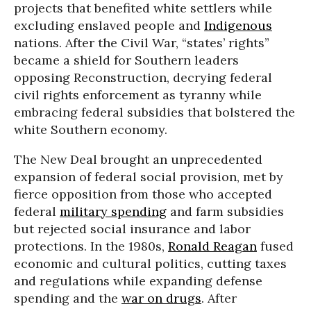
projects that benefited white settlers while
excluding enslaved people and
Indigenous
nations. After the Civil War, “states’ rights”
became a shield for Southern leaders
opposing Reconstruction, decrying federal
civil rights enforcement as tyranny while
embracing federal subsidies that bolstered the
white Southern economy.
The New Deal brought an unprecedented
expansion of federal social provision, met by
fierce opposition from those who accepted
federal
military spending
and farm subsidies
but rejected social insurance and labor
protections. In the 1980s,
Ronald Reagan
fused
economic and cultural politics, cutting taxes
and regulations while expanding defense
spending and the
war on drugs
. After