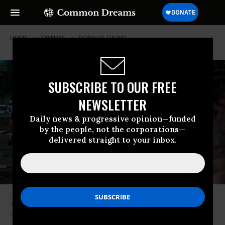
HOME
OPINION
DONALD-TRUMP
SUBSCRIBE TO OUR FREE
NEWSLETTER
Daily news & progressive opinion—funded
by the people, not the corporations—
delivered straight to your inbox.
FBI agents are followed by protesters in the U street neighborhood on
August 13, 2025 in Washington, DC.
(Photo by Andrew Leyden/Getty
Images)