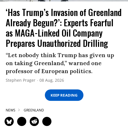
‘Has Trump’s Invasion of Greenland
Already Begun?’: Experts Fearful
as MAGA-Linked Oil Company
Prepares Unauthorized Drilling
“Let nobody think Trump has given up
on taking Greenland,” warned one
professor of European politics.
Stephen Prager
08 Aug, 2026
KEEP READING
NEWS
GREENLAND