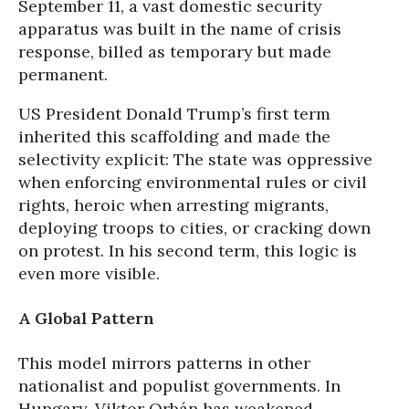
September 11, a vast domestic security
apparatus was built in the name of crisis
response, billed as temporary but made
permanent.
US President Donald Trump’s first term
inherited this scaffolding and made the
selectivity explicit: The state was oppressive
when enforcing environmental rules or civil
rights, heroic when arresting migrants,
deploying troops to cities, or cracking down
on protest. In his second term, this logic is
even more visible.
A Global Pattern
This model mirrors patterns in other
nationalist and populist governments. In
Hungary, Viktor Orbán has weakened