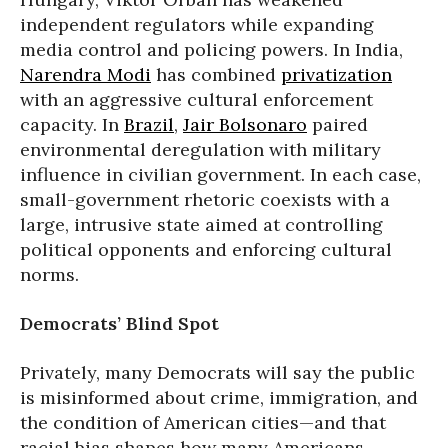
independent regulators while expanding
media control and policing powers. In India,
Narendra Modi
has combined
privatization
with an aggressive cultural enforcement
capacity. In
Brazil
,
Jair Bolsonaro
paired
environmental deregulation with military
influence in civilian government. In each case,
small-government rhetoric coexists with a
large, intrusive state aimed at controlling
political opponents and enforcing cultural
norms.
Democrats’ Blind Spot
Privately, many Democrats will say the public
is misinformed about crime, immigration, and
the condition of American cities—and that
racial bias shapes how many Americans