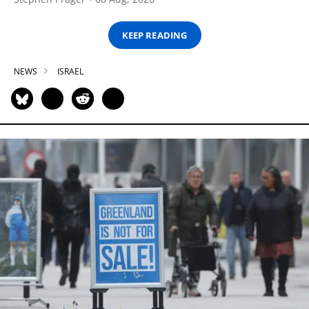
KEEP READING
NEWS
ISRAEL