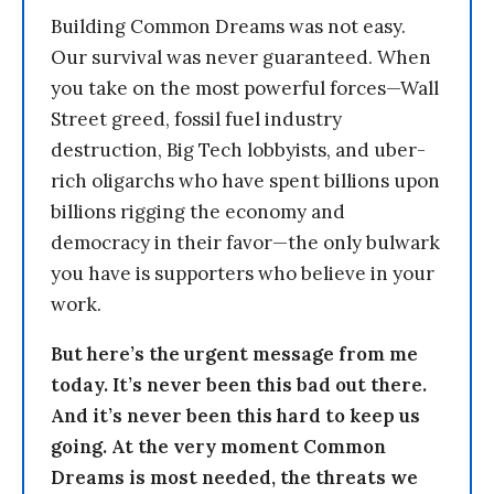
Building Common Dreams was not easy.
Our survival was never guaranteed. When
you take on the most powerful forces—Wall
Street greed, fossil fuel industry
destruction, Big Tech lobbyists, and uber-
rich oligarchs who have spent billions upon
billions rigging the economy and
democracy in their favor—the only bulwark
you have is supporters who believe in your
work.
But here’s the urgent message from me
today. It’s never been this bad out there.
And it’s never been this hard to keep us
going. At the very moment Common
Dreams is most needed, the threats we