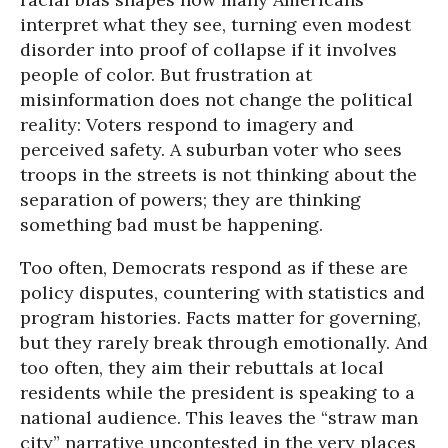
interpret what they see, turning even modest
disorder into proof of collapse if it involves
people of color. But frustration at
misinformation does not change the political
reality: Voters respond to imagery and
perceived safety. A suburban voter who sees
troops in the streets is not thinking about the
separation of powers; they are thinking
something bad must be happening.
Too often, Democrats respond as if these are
policy disputes, countering with statistics and
program histories. Facts matter for governing,
but they rarely break through emotionally. And
too often, they aim their rebuttals at local
residents while the president is speaking to a
national audience. This leaves the “straw man
city” narrative uncontested in the very places