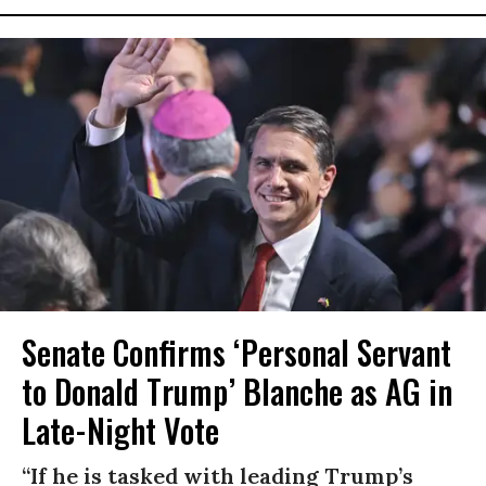
Senate Confirms ‘Personal Servant
to Donald Trump’ Blanche as AG in
Late-Night Vote
“If he is tasked with leading Trump’s