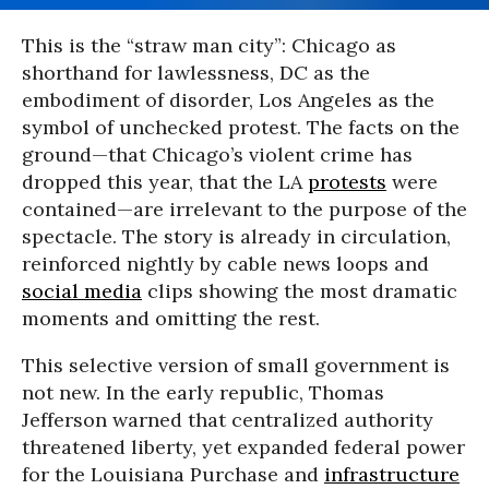
This is the “straw man city”: Chicago as
shorthand for lawlessness, DC as the
embodiment of disorder, Los Angeles as the
symbol of unchecked protest. The facts on the
ground—that Chicago’s violent crime has
dropped this year, that the LA
protests
were
contained—are irrelevant to the purpose of the
spectacle. The story is already in circulation,
reinforced nightly by cable news loops and
social media
clips showing the most dramatic
moments and omitting the rest.
This selective version of small government is
not new. In the early republic, Thomas
Jefferson warned that centralized authority
threatened liberty, yet expanded federal power
for the Louisiana Purchase and
infrastructure