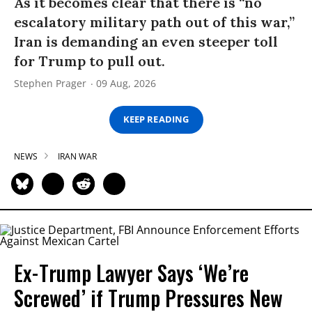
As it becomes clear that there is “no
escalatory military path out of this war,”
Iran is demanding an even steeper toll
for Trump to pull out.
Stephen Prager
09 Aug, 2026
KEEP READING
NEWS
IRAN WAR
Ex-Trump Lawyer Says ‘We’re
Screwed’ if Trump Pressures New