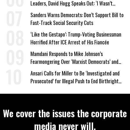
Leaders, David Hogg Speaks Out: ‘I Wasn’t
Wrong’
Sanders Warns Democrats: Don’t Support Bill to
Fast-Track Social Security Cuts
‘Like the Gestapo’: Trump-Voting Businessman
Horrified After ICE Arrest of His Fiancée
Mamdani Responds to Mike Johnson’s
Fearmongering Over ‘Marxist Democrats’ and
‘Mini-Mamdanis’ After El-Sayed Win
Ansari Calls for Miller to Be ‘Investigated and
Prosecuted’ for Illegal Push to End Birthright
Citizenship
We cover the issues the corporate
media never will.