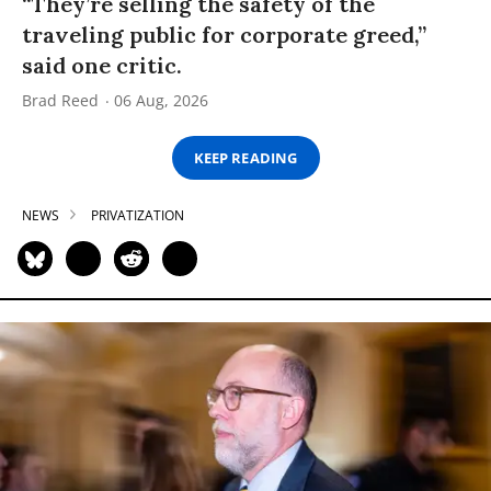
“They’re selling the safety of the
traveling public for corporate greed,”
said one critic.
Brad Reed
06 Aug, 2026
KEEP READING
NEWS
PRIVATIZATION