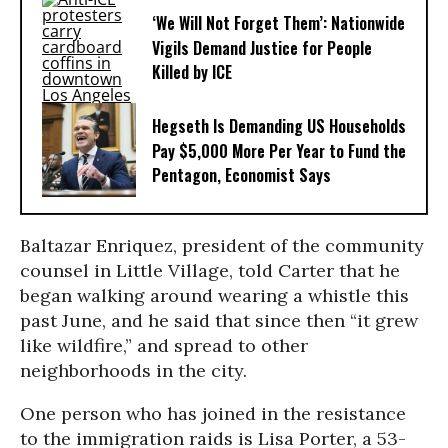
‘We Will Not Forget Them’: Nationwide
Vigils Demand Justice for People
Killed by ICE
Hegseth Is Demanding US Households
Pay $5,000 More Per Year to Fund the
Pentagon, Economist Says
Baltazar Enriquez, president of the community
counsel in Little Village, told Carter that he
began walking around wearing a whistle this
past June, and he said that since then “it grew
like wildfire,” and spread to other
neighborhoods in the city.
One person who has joined in the resistance
to the immigration raids is Lisa Porter, a 53-