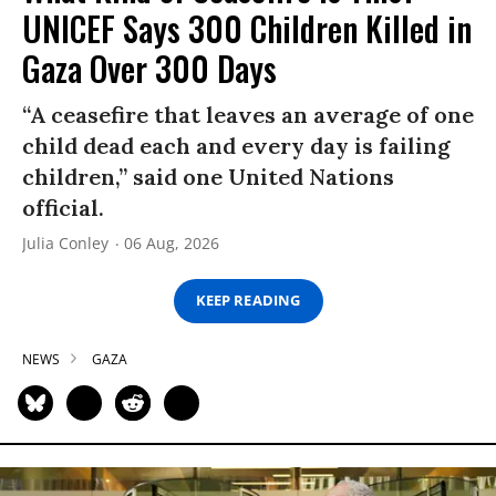
UNICEF Says 300 Children Killed in
Gaza Over 300 Days
“A ceasefire that leaves an average of one
child dead each and every day is failing
children,” said one United Nations
official.
Julia Conley
06 Aug, 2026
KEEP READING
NEWS
GAZA