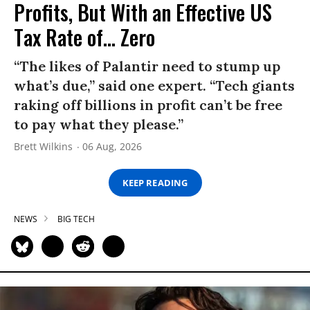
Profits, But With an Effective US
Tax Rate of... Zero
“The likes of Palantir need to stump up
what’s due,” said one expert. “Tech giants
raking off billions in profit can’t be free
to pay what they please.”
Brett Wilkins
06 Aug, 2026
KEEP READING
NEWS
BIG TECH