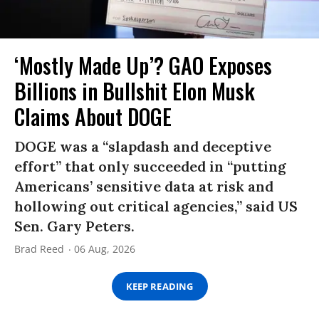
‘Mostly Made Up’? GAO Exposes
Billions in Bullshit Elon Musk
Claims About DOGE
DOGE was a “slapdash and deceptive
effort” that only succeeded in “putting
Americans’ sensitive data at risk and
hollowing out critical agencies,” said US
Sen. Gary Peters.
Brad Reed
06 Aug, 2026
KEEP READING