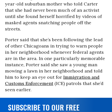
year-old suburban mother who told Carter
that she had never been much of an activist
until she found herself horrified by videos of
masked agents snatching people off the
streets.
Porter said that she’s been following the lead
of other Chicagoans in trying to warn people
in her neighborhood whenever federal agents
are in the area. In one particularly memorable
instance, Porter said she saw a young man
mowing a lawn in her neighborhood and told
him to keep an eye out for
Immigration and
Customs Enforcement
(ICE) patrols that she’d
seen earlier.
SUBSCRIBE TO OUR FREE