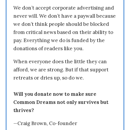
We don’t accept corporate advertising and
never will. We don’t have a paywall because
we don’t think people should be blocked
from critical news based on their ability to
pay. Everything we do is funded by the
donations of readers like you.
When everyone does the little they can
afford, we are strong. But if that support
retreats or dries up, so do we.
Will you donate now to make sure
Common Dreams not only survives but
thrives?
—Craig Brown, Co-founder