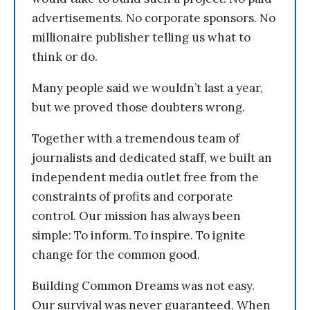
advertisements. No corporate sponsors. No
millionaire publisher telling us what to
think or do.
Many people said we wouldn’t last a year,
but we proved those doubters wrong.
Together with a tremendous team of
journalists and dedicated staff, we built an
independent media outlet free from the
constraints of profits and corporate
control. Our mission has always been
simple: To inform. To inspire. To ignite
change for the common good.
Building Common Dreams was not easy.
Our survival was never guaranteed. When