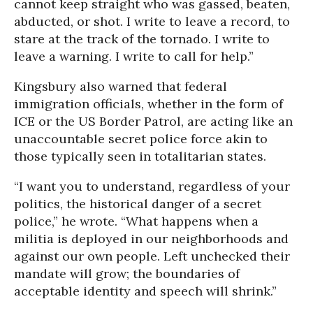
cannot keep straight who was gassed, beaten,
abducted, or shot. I write to leave a record, to
stare at the track of the tornado. I write to
leave a warning. I write to call for help.”
Kingsbury also warned that federal
immigration officials, whether in the form of
ICE or the US Border Patrol, are acting like an
unaccountable secret police force akin to
those typically seen in totalitarian states.
“I want you to understand, regardless of your
politics, the historical danger of a secret
police,” he wrote. “What happens when a
militia is deployed in our neighborhoods and
against our own people. Left unchecked their
mandate will grow; the boundaries of
acceptable identity and speech will shrink.”