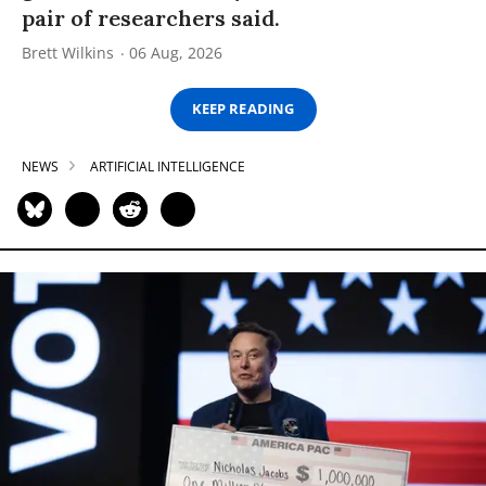
pair of researchers said.
Brett Wilkins
06 Aug, 2026
KEEP READING
NEWS
ARTIFICIAL INTELLIGENCE