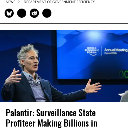
NEWS
DEPARTMENT OF GOVERNMENT EFFICIENCY
Palantir: Surveillance State
Profiteer Making Billions in