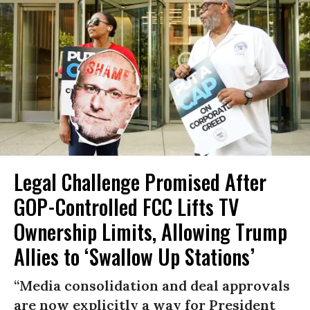
Legal Challenge Promised After
GOP-Controlled FCC Lifts TV
Ownership Limits, Allowing Trump
Allies to ‘Swallow Up Stations’
“Media consolidation and deal approvals
are now explicitly a way for President