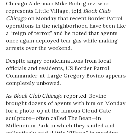
Chicago Alderman Mike Rodriguez, who
represents Little Village,
told
Block Club
Chicago
on Monday that recent Border Patrol
operations in the neighborhood have been like
a “reign of terror,” and he noted that agents
once again deployed tear gas while making
arrests over the weekend.
Despite angry condemnations from local
officials and residents, US Border Patrol
Commander-at-Large Gregory Bovino appears
completely unbowed.
As
Block Club Chicago
reported
, Bovino
brought dozens of agents with him on Monday
for a photo-op at the famous Cloud Gate
sculpture—often called The Bean—in
Millennium Park in which they smiled and
collectively said “Little Village,” in mocking