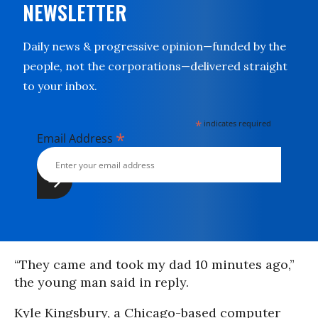
NEWSLETTER
Daily news & progressive opinion—funded by the
people, not the corporations—delivered straight
to your inbox.
*
indicates required
*
Email Address
“They came and took my dad 10 minutes ago,”
the young man said in reply.
Kyle Kingsbury, a Chicago-based computer