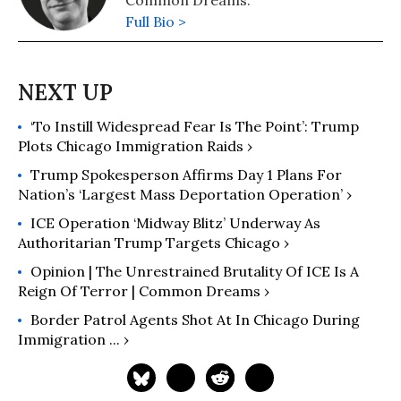
Common Dreams.
Full Bio >
‘To Instill Widespread Fear Is The Point’: Trump
Plots Chicago Immigration Raids ›
Trump Spokesperson Affirms Day 1 Plans For
Nation’s ‘Largest Mass Deportation Operation’ ›
ICE Operation ‘Midway Blitz’ Underway As
Authoritarian Trump Targets Chicago ›
Opinion | The Unrestrained Brutality Of ICE Is A
Reign Of Terror | Common Dreams ›
Border Patrol Agents Shot At In Chicago During
Immigration ... ›