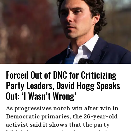
Forced Out of DNC for Criticizing
Party Leaders, David Hogg Speaks
Out: ‘I Wasn’t Wrong’
As progressives notch win after win in
Democratic primaries, the 26-year-old
activist said it shows that the party