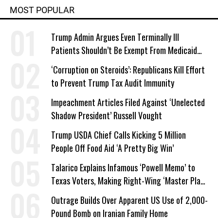
MOST POPULAR
Trump Admin Argues Even Terminally Ill
Patients Shouldn’t Be Exempt From Medicaid
Work Requirements
‘Corruption on Steroids’: Republicans Kill Effort
to Prevent Trump Tax Audit Immunity
Impeachment Articles Filed Against ‘Unelected
Shadow President’ Russell Vought
Trump USDA Chief Calls Kicking 5 Million
People Off Food Aid ‘A Pretty Big Win’
Talarico Explains Infamous ‘Powell Memo’ to
Texas Voters, Making Right-Wing ‘Master Plan’
a Campaign Issue
Outrage Builds Over Apparent US Use of 2,000-
Pound Bomb on Iranian Family Home