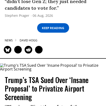
“didn’t lose Gen Z; they just needed
candidates to vote for.”
Stephen Prager
06 Aug, 2026
KEEP READING
NEWS
DAVID HOGG
Trump’s TSA Sued Over ‘Insane
Proposal’ to Privatize Airport
Screening