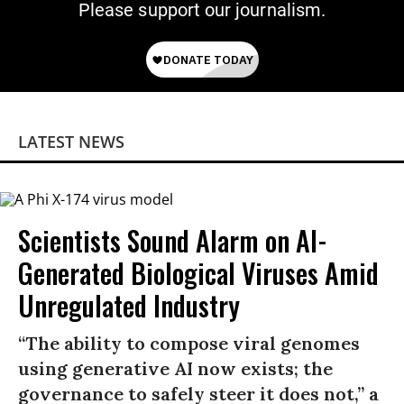
Please support our journalism.
LATEST NEWS
Scientists Sound Alarm on AI-
Generated Biological Viruses Amid
Unregulated Industry
“The ability to compose viral genomes
using generative AI now exists; the
governance to safely steer it does not,” a