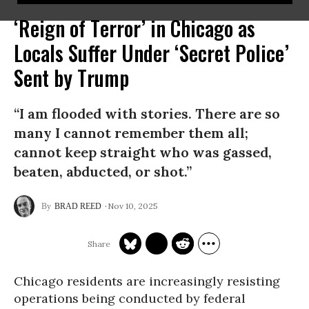
‘Reign of Terror’ in Chicago as
Locals Suffer Under ‘Secret Police’
Sent by Trump
“I am flooded with stories. There are so
many I cannot remember them all;
cannot keep straight who was gassed,
beaten, abducted, or shot.”
Nov 10, 2025
BRAD REED
Chicago residents are increasingly resisting
operations being conducted by federal