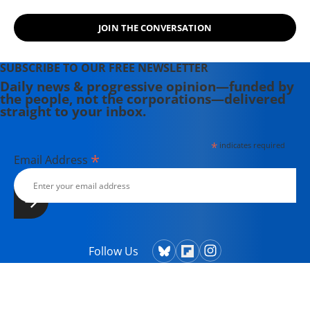
JOIN THE CONVERSATION
SUBSCRIBE TO OUR FREE NEWSLETTER
Daily news & progressive opinion—funded by
the people, not the corporations—delivered
straight to your inbox.
*
indicates required
*
Email Address
Follow Us