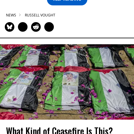
NEWS
RUSSELL VOUGHT
What Kind of Ceasefire Is This?