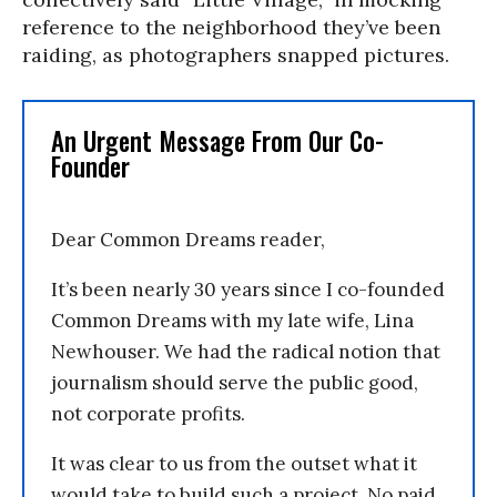
reference to the neighborhood they’ve been
raiding, as photographers snapped pictures.
An Urgent Message From Our Co-
Founder
Dear Common Dreams reader,
It’s been nearly 30 years since I co-founded
Common Dreams with my late wife, Lina
Newhouser. We had the radical notion that
journalism should serve the public good,
not corporate profits.
It was clear to us from the outset what it
would take to build such a project. No paid