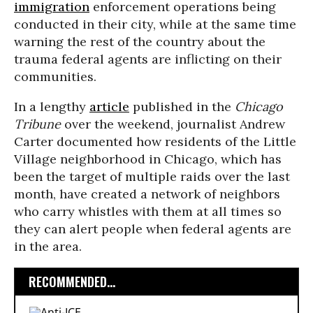
immigration
enforcement operations being
conducted in their city, while at the same time
warning the rest of the country about the
trauma federal agents are inflicting on their
communities.
In a lengthy
article
published in the
Chicago
Tribune
over the weekend, journalist Andrew
Carter documented how residents of the Little
Village neighborhood in Chicago, which has
been the target of multiple raids over the last
month, have created a network of neighbors
who carry whistles with them at all times so
they can alert people when federal agents are
in the area.
RECOMMENDED...