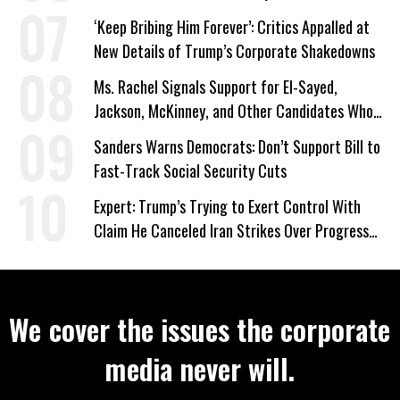
‘Keep Bribing Him Forever’: Critics Appalled at
New Details of Trump’s Corporate Shakedowns
Ms. Rachel Signals Support for El-Sayed,
Jackson, McKinney, and Other Candidates Who
‘Care About All Kids’
Sanders Warns Democrats: Don’t Support Bill to
Fast-Track Social Security Cuts
Expert: Trump’s Trying to Exert Control With
Claim He Canceled Iran Strikes Over Progress
on Deal
We cover the issues the corporate
media never will.