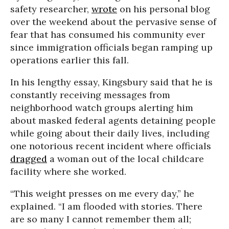
safety researcher,
wrote
on his personal blog
over the weekend about the pervasive sense of
fear that has consumed his community ever
since immigration officials began ramping up
operations earlier this fall.
In his lengthy essay, Kingsbury said that he is
constantly receiving messages from
neighborhood watch groups alerting him
about masked federal agents detaining people
while going about their daily lives, including
one notorious recent incident where officials
dragged
a woman out of the local childcare
facility where she worked.
“This weight presses on me every day,” he
explained. “I am flooded with stories. There
are so many I cannot remember them all;