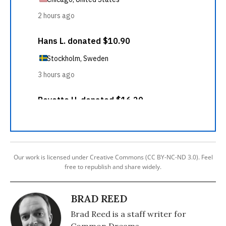
Our work is licensed under Creative Commons (CC BY-NC-ND 3.0). Feel
free to republish and share widely.
BRAD REED
Brad Reed is a staff writer for