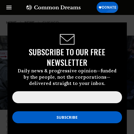
HOME
NEWS
CHICAGO
SUBSCRIBE TO OUR FREE
NEWSLETTER
Daily news & progressive opinion—funded
by the people, not the corporations—
delivered straight to your inbox.
Federal agents arrive at the Dirksen Federal Building to pick up US
Customs and Border Protection Commander Gregory Bovino after his
hearing at federal court in Chicago, Illinois, on October 28, 2025.
(Photo
by Kamil Krzaczynski/AFP via Getty Images)