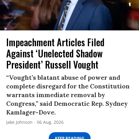
Impeachment Articles Filed
Against ‘Unelected Shadow
President’ Russell Vought
“Vought’s blatant abuse of power and
complete disregard for the Constitution
warrants immediate removal by
Congress,” said Democratic Rep. Sydney
Kamlager-Dove.
Jake Johnson
06 Aug, 2026
KEEP READING