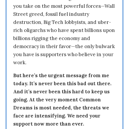
you take on the most powerful forces—Wall
Street greed, fossil fuel industry
destruction, Big Tech lobbyists, and uber-
rich oligarchs who have spent billions upon
billions rigging the economy and
democracy in their favor—the only bulwark
you have is supporters who believe in your
work.
But here’s the urgent message from me
today. It’s never been this bad out there.
And it’s never been this hard to keep us
going. At the very moment Common
Dreams is most needed, the threats we
face are intensifying. We need your
support now more than ever.