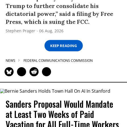
Trump to further consolidate his
dictatorial power,” said a filing by Free
Press, which is suing the FCC.
Stephen Prager
06 Aug, 2026
KEEP READING
NEWS
FEDERAL COMMUNICATIONS COMMISSION
Sanders Proposal Would Mandate
at Least Two Weeks of Paid
Vacation for All Full-Time Workers