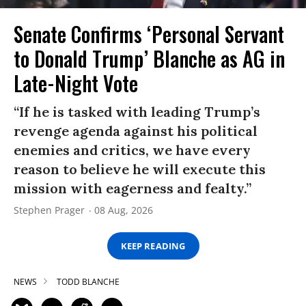
Senate Confirms ‘Personal Servant
to Donald Trump’ Blanche as AG in
Late-Night Vote
“If he is tasked with leading Trump’s
revenge agenda against his political
enemies and critics, we have every
reason to believe he will execute this
mission with eagerness and fealty.”
Stephen Prager
08 Aug, 2026
KEEP READING
NEWS
TODD BLANCHE