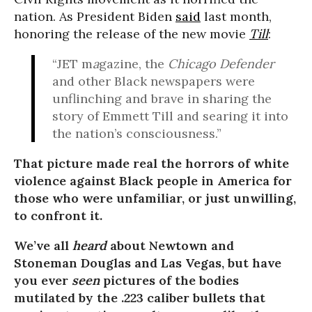
nation. As President Biden
said
last month,
honoring the release of the new movie
Till
:
“JET m
a
gazine, the
Chicago Defender
and other Black newspapers were
unflinching and brave in sharing the
story of Emmett Till and searing it into
the nation’s consciousness.”
That picture made real the horrors of white
violence against Black people in America for
those who were unfamiliar, or just unwilling,
to confront it.
We’ve all
heard
about Newtown and
Stoneman Douglas and Las Vegas, but have
you ever
seen
pictures of the bodies
mutilated by the .223 caliber bullets that