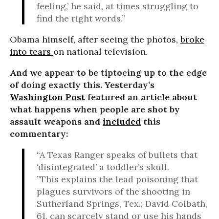
feeling,’ he said, at times struggling to
find the right words.”
Obama himself, after seeing the photos,
broke
into tears
on national television.
And we appear to be tiptoeing up to the edge
of doing exactly this. Yesterday’s
Washington Post
featured an article about
what happens when people are shot by
assault weapons and
included
this
commentary:
“A Texas Ranger speaks of bullets that
‘disintegrated’ a toddler’s skull.
”This explains the lead poisoning that
plagues survivors of the shooting in
Sutherland Springs, Tex.; David Colbath,
61, can scarcely stand or use his hands