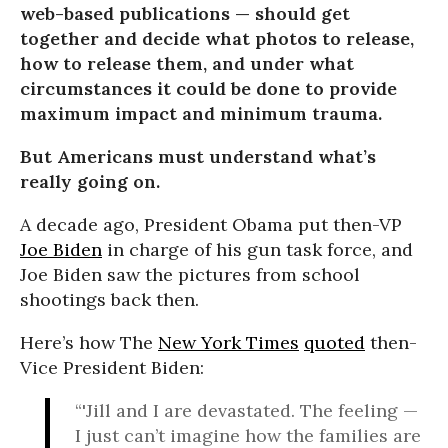
web-based publications — should get
together and decide what photos to release,
how to release them, and under what
circumstances it could be done to provide
maximum impact and minimum trauma.
But Americans must understand what’s
really going on.
A decade ago, President Obama put then-VP
Joe Biden
in charge of his gun task force, and
Joe Biden saw the pictures from school
shootings back then.
Here’s how The
New York Times
quoted
then-
Vice President Biden:
“'Jill and I are devastated. The feeling —
I just can’t imagine how the families are