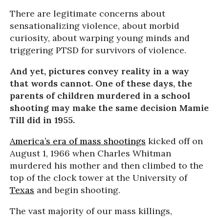
There are legitimate concerns about
sensationalizing violence, about morbid
curiosity, about warping young minds and
triggering PTSD for survivors of violence.
And yet, pictures convey reality in a way
that words cannot. One of these days, the
parents of children murdered in a school
shooting may make the same decision Mamie
Till did in 1955.
America’s era of mass shootings
kicked off on
August 1, 1966 when Charles Whitman
murdered his mother and then climbed to the
top of the clock tower at the University of
Texas
and begin shooting.
The vast majority of our mass killings,