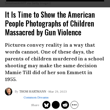
Smialowski/AFP via Getty Images)
It Is Time to Show the American
People Photographs of Children
Massacred by Gun Violence
Pictures convey reality in a way that
words cannot. One of these days, the
parents of children murdered in a school
shooting may make the same decision
Mamie Till did of her son Emmett in
1955.
Mar 29, 2023
THOM HARTMANN
Common Dreams