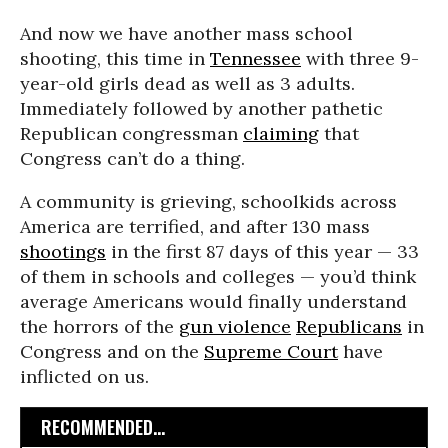
And now we have another mass school
shooting, this time in
Tennessee
with three 9-
year-old girls dead as well as 3 adults.
Immediately followed by another pathetic
Republican congressman
claiming
that
Congress can’t do a thing.
A community is grieving, schoolkids across
America are terrified, and after 130 mass
shootings
in the first 87 days of this year — 33
of them in schools and colleges — you’d think
average Americans would finally understand
the horrors of the
gun violence
Republicans
in
Congress and on the
Supreme Court
have
inflicted on us.
RECOMMENDED...