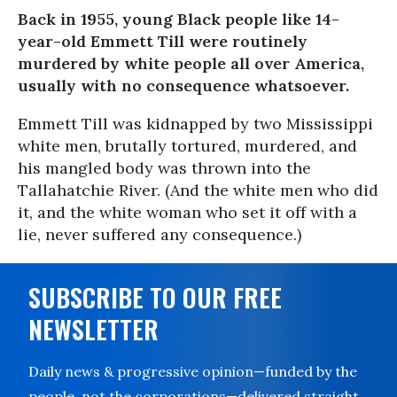
Back in 1955, young Black people like 14-
year-old Emmett Till were routinely
murdered by white people all over America,
usually with no consequence whatsoever.
Emmett Till was kidnapped by two Mississippi
white men, brutally tortured, murdered, and
his mangled body was thrown into the
Tallahatchie River. (And the white men who did
it, and the white woman who set it off with a
lie, never suffered any consequence.)
SUBSCRIBE TO OUR FREE
NEWSLETTER
Daily news & progressive opinion—funded by the
people, not the corporations—delivered straight