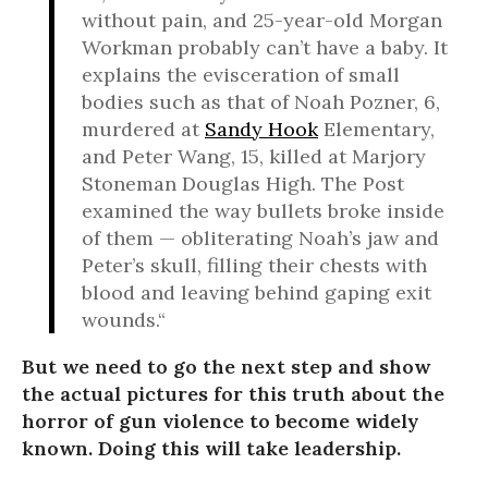
without pain, and 25-year-old Morgan
Workman probably can’t have a baby. It
explains the evisceration of small
bodies such as that of Noah Pozner, 6,
murdered at
Sandy Hook
Elementary,
and Peter Wang, 15, killed at Marjory
Stoneman Douglas High. The Post
examined the way bullets broke inside
of them — obliterating Noah’s jaw and
Peter’s skull, filling their chests with
blood and leaving behind gaping exit
wounds.“
But we need to go the next step and show
the actual pictures for this truth about the
horror of gun violence to become widely
known. Doing this will take leadership.