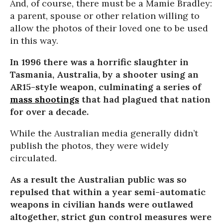
And, of course, there must be a Mamie Bradley:
a parent, spouse or other relation willing to
allow the photos of their loved one to be used
in this way.
In 1996 there was a horrific slaughter in
Tasmania, Australia, by a shooter using an
AR15-style weapon, culminating a series of
mass shootings
that had plagued that nation
for over a decade.
While the Australian media generally didn’t
publish the photos, they were widely
circulated.
As a result the Australian public was so
repulsed that within a year semi-automatic
weapons in civilian hands were outlawed
altogether, strict gun control measures were