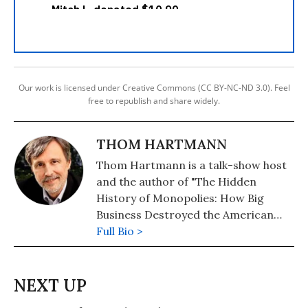
Our work is licensed under Creative Commons (CC BY-NC-ND 3.0). Feel
free to republish and share widely.
THOM HARTMANN
Thom Hartmann is a talk-show host
and the author of "The Hidden
History of Monopolies: How Big
Business Destroyed the American
Dream" (2020); "The Hidden History
Full Bio >
of the Supreme Court and the
Betrayal of America" (2019); and
more than 25 other books in print.