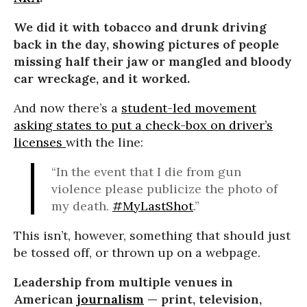
We did it with tobacco and drunk driving
back in the day, showing pictures of people
missing half their jaw or mangled and bloody
car wreckage, and it worked.
And now there’s a
student-led movement
asking states to put a check-box on driver’s
licenses
with the line:
“In the event that I die from gun
violence please publicize the photo of
my death.
#MyLastShot
.”
This isn’t, however, something that should just
be tossed off, or thrown up on a webpage.
Leadership from multiple venues in
American
journalism
— print, television,