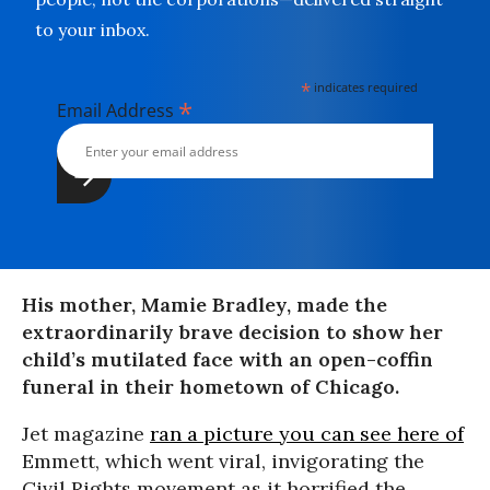
to your inbox.
*
indicates required
*
Email Address
His mother, Mamie Bradley, made the
extraordinarily brave decision to show her
child’s mutilated face with an open-coffin
funeral in their hometown of Chicago.
Jet magazine
ran a picture you can see here of
Emmett, which went viral, invigorating the
Civil Rights movement as it horrified the