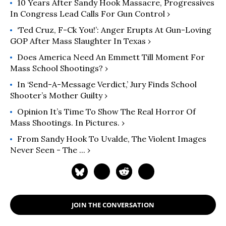
10 Years After Sandy Hook Massacre, Progressives
In Congress Lead Calls For Gun Control ›
‘Ted Cruz, F-Ck You!’: Anger Erupts At Gun-Loving
GOP After Mass Slaughter In Texas ›
Does America Need An Emmett Till Moment For
Mass School Shootings? ›
In ‘Send-A-Message Verdict,’ Jury Finds School
Shooter’s Mother Guilty ›
Opinion It’s Time To Show The Real Horror Of
Mass Shootings. In Pictures. ›
From Sandy Hook To Uvalde, The Violent Images
Never Seen - The ... ›
JOIN THE CONVERSATION