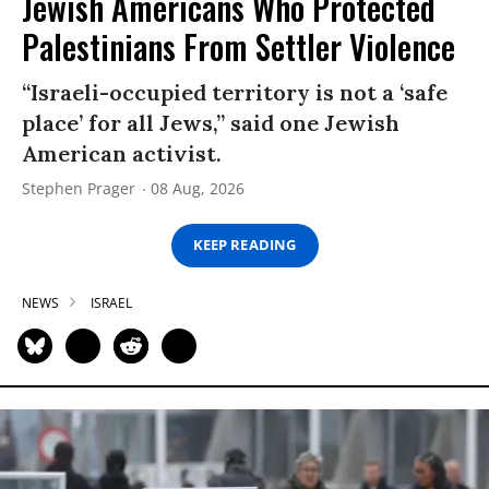
Jewish Americans Who Protected
Palestinians From Settler Violence
“Israeli-occupied territory is not a ‘safe
place’ for all Jews,” said one Jewish
American activist.
Stephen Prager
08 Aug, 2026
KEEP READING
NEWS
ISRAEL