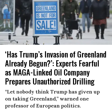
‘Has Trump’s Invasion of Greenland
Already Begun?’: Experts Fearful
as MAGA-Linked Oil Company
Prepares Unauthorized Drilling
“Let nobody think Trump has given up
on taking Greenland,” warned one
professor of European politics.