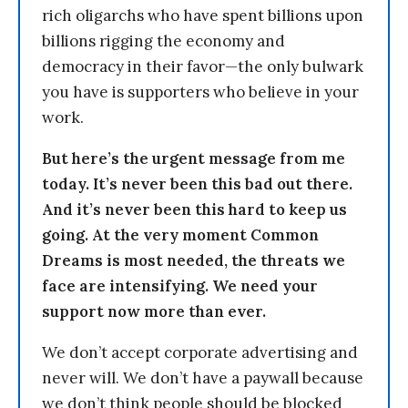
rich oligarchs who have spent billions upon
billions rigging the economy and
democracy in their favor—the only bulwark
you have is supporters who believe in your
work.
But here’s the urgent message from me
today. It’s never been this bad out there.
And it’s never been this hard to keep us
going. At the very moment Common
Dreams is most needed, the threats we
face are intensifying. We need your
support now more than ever.
We don’t accept corporate advertising and
never will. We don’t have a paywall because
we don’t think people should be blocked