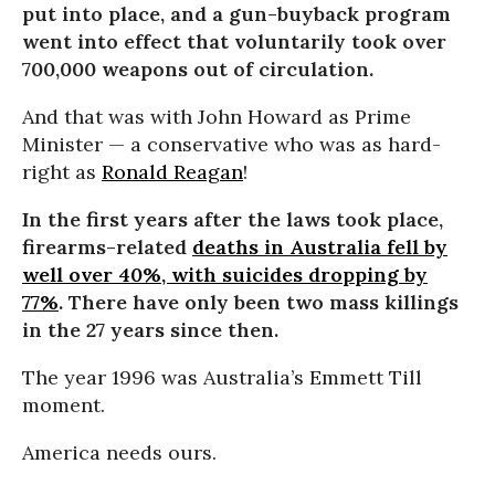
put into place, and a gun-buyback program
went into effect that voluntarily took over
700,000 weapons out of circulation.
And that was with John Howard as Prime
Minister — a conservative who was as hard-
right as
Ronald Reagan
!
In the first years after the laws took place,
firearms-related
deaths in Australia fell by
well over 40%, with suicides dropping by
77%
. There have only been two mass killings
in the 27 years since then.
The year 1996 was Australia’s Emmett Till
moment.
America needs ours.