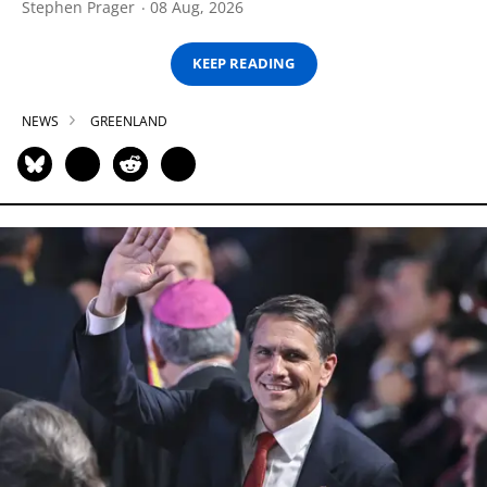
Stephen Prager
08 Aug, 2026
KEEP READING
NEWS
GREENLAND