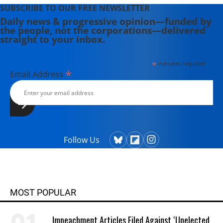
SUBSCRIBE TO OUR FREE NEWSLETTER
Daily news & progressive opinion—funded by
the people, not the corporations—delivered
straight to your inbox.
*
indicates required
*
Email Address
Follow Us
MOST POPULAR
Impeachment Articles Filed Against ‘Unelected