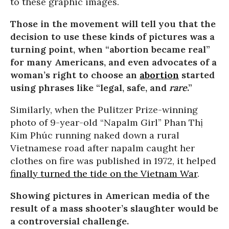
to these graphic images.
Those in the movement will tell you that the
decision to use these kinds of pictures was a
turning point, when “abortion became real”
for many Americans, and even advocates of a
woman’s right to choose an
abortion
started
using phrases like “legal, safe, and
rare
.”
Similarly, when the Pulitzer Prize-winning
photo of 9-year-old “Napalm Girl” Phan Thị
Kim Phúc running naked down a rural
Vietnamese road after napalm caught her
clothes on fire was published in 1972, it helped
finally turned the tide on the Vietnam War
.
Showing pictures in American media of the
result of a mass shooter’s slaughter would be
a controversial challenge.