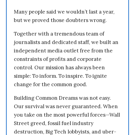
Many people said we wouldn’t last a year,
but we proved those doubters wrong.
Together with a tremendous team of
journalists and dedicated staff, we built an
independent media outlet free from the
constraints of profits and corporate
control. Our mission has always been
simple: To inform. To inspire. To ignite
change for the common good.
Building Common Dreams was not easy.
Our survival was never guaranteed. When
you take on the most powerful forces—Wall
Street greed, fossil fuel industry
destruction, Big Tech lobbyists, and uber-