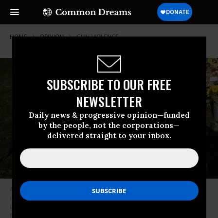
HOME
OPINION
GUN-VIOLENCE
SUBSCRIBE TO OUR FREE
NEWSLETTER
Daily news & progressive opinion—funded
by the people, not the corporations—
delivered straight to your inbox.
Alexander Reddy, who’s friend’s little sister is Hallie Scruggs, pays
respects at a makeshift memorial for victims by the Covenant School
building at the Covenant Presbyterian Church following a shooting, in
Nashville, Tennessee, March 28, 2023.
(Photo by Brendan