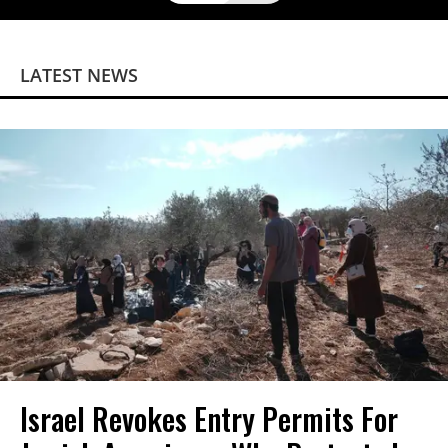
LATEST NEWS
Israel Revokes Entry Permits For