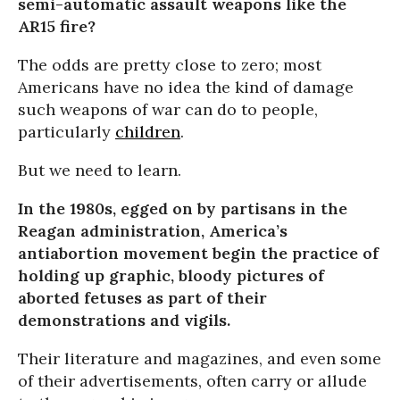
semi-automatic assault weapons like the
AR15 fire?
The odds are pretty close to zero; most
Americans have no idea the kind of damage
such weapons of war can do to people,
particularly
children
.
But we need to learn.
In the 1980s, egged on by partisans in the
Reagan administration, America’s
antiabortion movement begin the practice of
holding up graphic, bloody pictures of
aborted fetuses as part of their
demonstrations and vigils.
Their literature and magazines, and even some
of their advertisements, often carry or allude