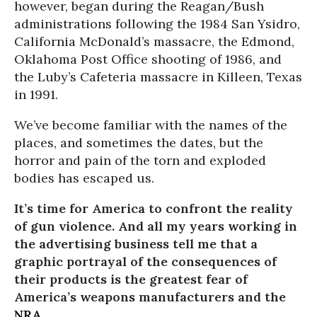
however, began during the Reagan/Bush
administrations following the 1984 San Ysidro,
California McDonald’s massacre, the Edmond,
Oklahoma Post Office shooting of 1986, and
the Luby’s Cafeteria massacre in Killeen, Texas
in 1991.
We’ve become familiar with the names of the
places, and sometimes the dates, but the
horror and pain of the torn and exploded
bodies has escaped us.
It’s time for America to confront the reality
of gun violence. And all my years working in
the advertising business tell me that a
graphic portrayal of the consequences of
their products is the greatest fear of
America’s weapons manufacturers and the
NRA
.