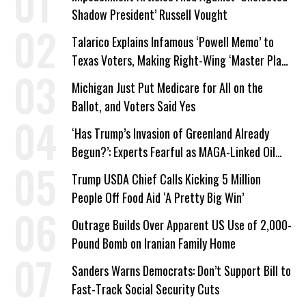
Shadow President’ Russell Vought
Talarico Explains Infamous ‘Powell Memo’ to
Texas Voters, Making Right-Wing ‘Master Plan’
a Campaign Issue
Michigan Just Put Medicare for All on the
Ballot, and Voters Said Yes
‘Has Trump’s Invasion of Greenland Already
Begun?’: Experts Fearful as MAGA-Linked Oil
Company Prepares Unauthorized Drilling
Trump USDA Chief Calls Kicking 5 Million
People Off Food Aid ‘A Pretty Big Win’
Outrage Builds Over Apparent US Use of 2,000-
Pound Bomb on Iranian Family Home
Sanders Warns Democrats: Don’t Support Bill to
Fast-Track Social Security Cuts