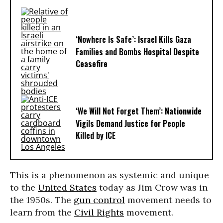
‘Nowhere Is Safe’: Israel Kills Gaza
Families and Bombs Hospital Despite
Ceasefire
‘We Will Not Forget Them’: Nationwide
Vigils Demand Justice for People
Killed by ICE
This is a phenomenon as systemic and unique
to the
United States
today as Jim Crow was in
the 1950s. The
gun control
movement needs to
learn from the
Civil Rights
movement.