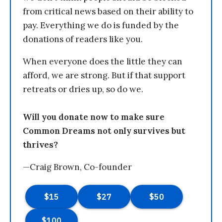
from critical news based on their ability to
pay. Everything we do is funded by the
donations of readers like you.
When everyone does the little they can
afford, we are strong. But if that support
retreats or dries up, so do we.
Will you donate now to make sure
Common Dreams not only survives but
thrives?
—Craig Brown, Co-founder