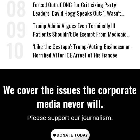
Forced Out of DNC for Criticizing Party
Leaders, David Hogg Speaks Out: ‘I Wasn’t
Wrong’
Trump Admin Argues Even Terminally Ill
Patients Shouldn’t Be Exempt From Medicaid
Work Requirements
‘Like the Gestapo’: Trump-Voting Businessman
Horrified After ICE Arrest of His Fiancée
We cover the issues the corporate
media never will.
Please support our journalism.