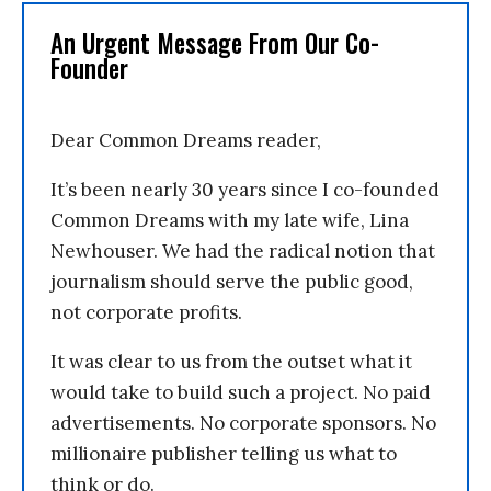
An Urgent Message From Our Co-
Founder
Dear Common Dreams reader,
It’s been nearly 30 years since I co-founded
Common Dreams with my late wife, Lina
Newhouser. We had the radical notion that
journalism should serve the public good,
not corporate profits.
It was clear to us from the outset what it
would take to build such a project. No paid
advertisements. No corporate sponsors. No
millionaire publisher telling us what to
think or do.