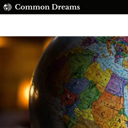
UBSCRIBE TO OUR FREE NEWSLETTER
Daily news & progressive opinion—funded by the
eople, not the corporations—delivered straight to
your inbox.