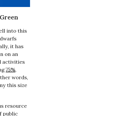
n Green
ll into this
 dwarfs
ly, it has
on on an
 activities
ing
75%
,
other words,
y this size
us resource
f public