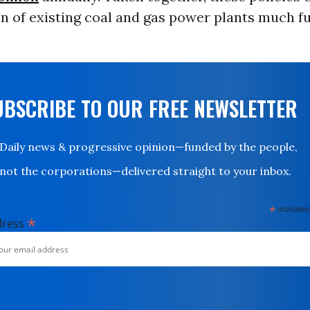
n of existing coal and gas power plants much fu
UBSCRIBE TO OUR FREE NEWSLETTER
Daily news & progressive opinion—funded by the people,
not the corporations—delivered straight to your inbox.
*
indicates
*
dress