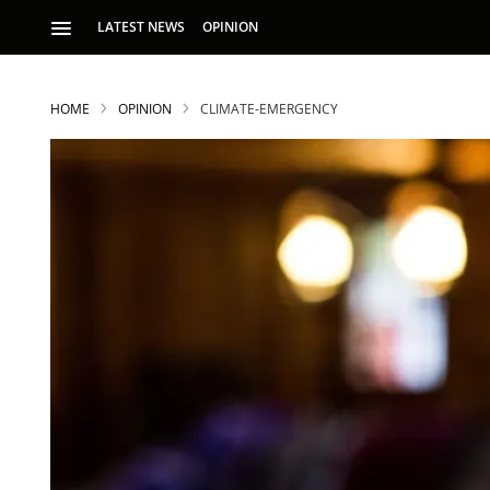
LATEST NEWS
OPINION
HOME
OPINION
CLIMATE-EMERGENCY
S
p