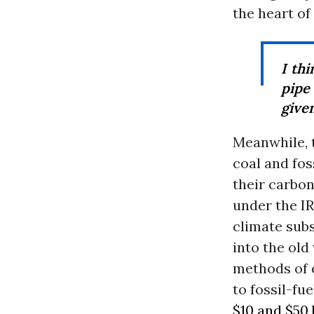
the heart o
I th
pipe
given
Meanwhile, 
coal and fos
their carbon
under the IR
climate subs
into the old
methods of e
to fossil-f
$10 and $50 