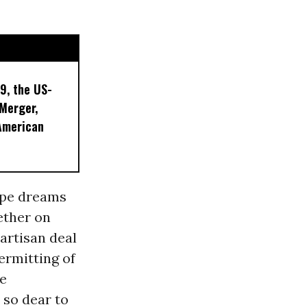
9, the US-
 Merger,
American
ipe dreams
gether on
partisan deal
ermitting of
he
so dear to