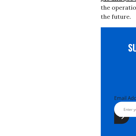
the operatio
the future.
S
Email Ad