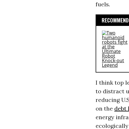
fuels.
RECOMMENDE
I think top 
to distract 
reducing U.S
on the
debt 
energy infra
ecologicall