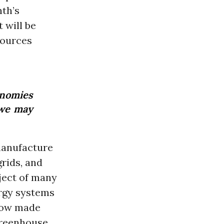
nth’s
 will be
sources
onomies
 we may
manufacture
grids, and
bject of many
ergy systems
 now made
 greenhouse