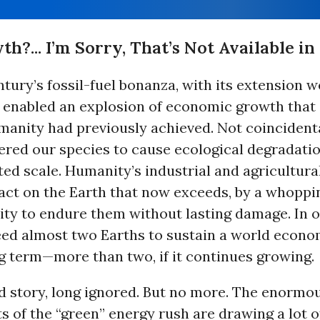
?... I’m Sorry, That’s Not Available i
tury’s fossil-fuel bonanza, with its extension we
s enabled an explosion of economic growth that
anity had previously achieved. Not coincidental
red our species to cause ecological degradati
d scale. Humanity’s industrial and agricultural
act on the Earth that now exceeds, by a whopp
lity to endure them without lasting damage. In 
ed almost two Earths to sustain a world econom
g term—more than two, if it continues growing.
ld story, long ignored. But no more. The enormo
 of the “green” energy rush are drawing a lot o