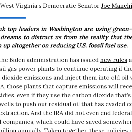
f West Virginia’s Democratic Senator
Joe Manch
ink top leaders in Washington are using green
 dreams to distract us from the reality that th
 up altogether on reducing U.S. fossil fuel use.
the Biden administration has issued
new rules
a
sil gas power plants to continue operating if th
 dioxide emissions and inject them into old oil 
A, those plants that capture emissions will rece
idies, even if they use the carbon dioxide that
 wells to push out residual oil that has evaded 
xtraction. And the IRA did not even end federal
uel companies, which could have saved somewhe
billion
annually. Taken together, these policies