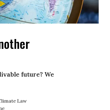
nother
livable future? We
Climate Law
he