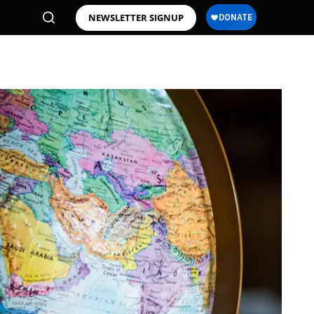
NEWSLETTER SIGNUP