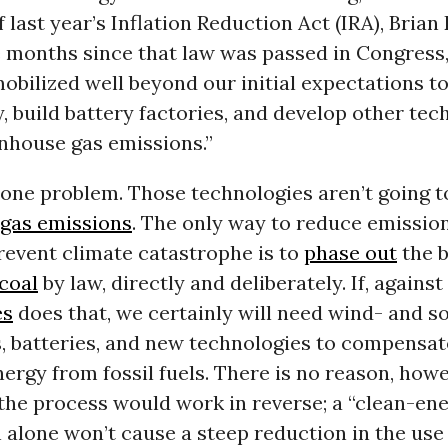
f last year’s Inflation Reduction Act (IRA), Brian
 months since that law was passed in Congress,
obilized well beyond our initial expectations t
, build battery factories, and develop other tec
nhouse gas emissions.”
 one problem. Those technologies aren’t going 
gas emissions
. The only way to reduce emission
revent climate catastrophe is to
phase out
the b
coal
by law, directly and deliberately. If, against
es
does that, we certainly will need wind- and 
s, batteries, and new technologies to compensat
nergy from fossil fuels. There is no reason, howe
the process would work in reverse; a “clean-en
 alone won’t cause a steep reduction in the use 