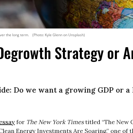
ver the long term.
(Photo: Kyle Glenn on Unsplash)
Degrowth Strategy or A
ide: Do we want a growing GDP or a 
essay
for
The
New York Times
titled “The New 
Clean Energy Investments Are Soaring,” one of t