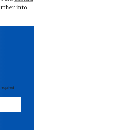
rther into
 required