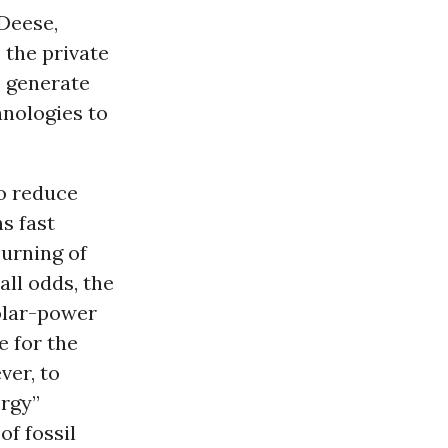
 Deese,
 the private
o generate
hnologies to
to reduce
s fast
urning of
 all odds, the
solar-power
e for the
ver, to
ergy”
of fossil