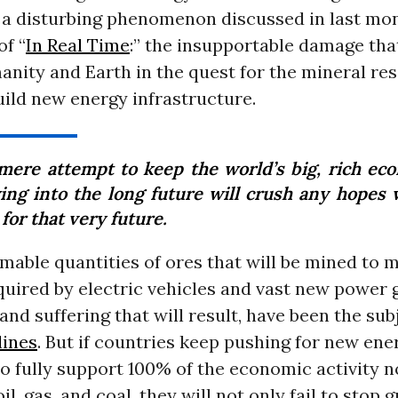
o a disturbing phenomenon discussed in last mo
of “
In Real Time
:” the insupportable damage that
nity and Earth in the quest for the mineral re
ild new energy infrastructure.
mere attempt to keep the world’s big, rich ec
ing into the long future will crush any hopes
for that very future.
mable quantities of ores that will be mined to 
quired by electric vehicles and vast new power 
nd suffering that will result, have been the su
lines
. But if countries keep pushing for new en
to fully support 100% of the economic activity
il, gas, and coal, they will not only fail to stop