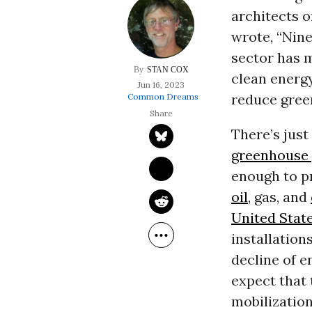
architects o
wrote, “Nine
sector has m
STAN COX
clean energy
Jun 16, 2023
reduce gree
Common Dreams
There’s just
greenhouse 
enough to p
oil
, gas, and
United Stat
installation
decline of e
expect that 
mobilization