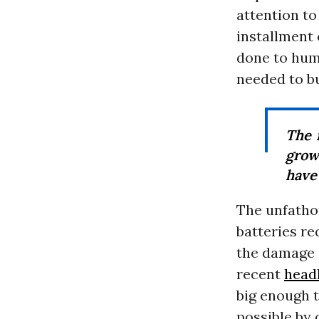
attention t
installment 
done to huma
needed to bu
The 
grow
have 
The unfatho
batteries re
the damage a
recent
head
big enough 
possible by o