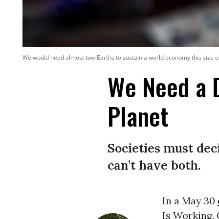
We would need almost two Earths to sustain a world economy this size o
We Need a 
Planet
Societies must dec
can’t have both.
In a May 30
Is Working. 