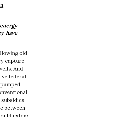
in
.
-energy
ey have
llowing old
ey capture
wells. And
ive federal
’s pumped
conventional
 subsidies
re between
 could
extend