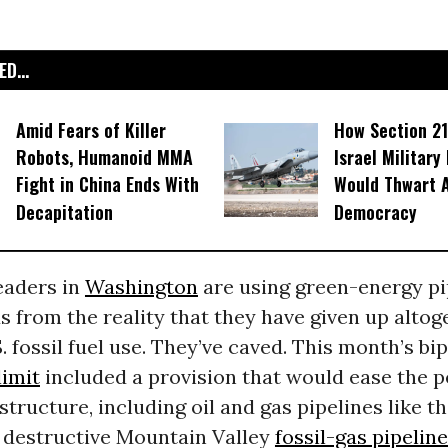
D...
Amid Fears of Killer
How Section 21
Robots, Humanoid MMA
Israel Military
Fight in China Ends With
Would Thwart 
Decapitation
Democracy
leaders in
Washington
are using green-energy p
us from the reality that they have given up alto
. fossil fuel use. They’ve caved. This month’s bi
limit
included a provision that would ease the p
structure, including oil and gas pipelines like t
y destructive Mountain Valley
fossil-gas pipeline