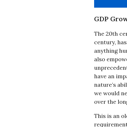
GDP Growth
The 20th cen
century, ha
anything hum
also empowe
unprecedente
have an imp
nature’s abi
we would ne
over the lon
This is an o
requirements