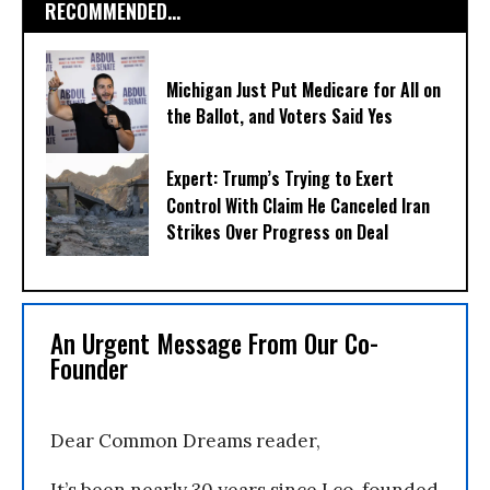
RECOMMENDED...
Michigan Just Put Medicare for All on
the Ballot, and Voters Said Yes
Expert: Trump’s Trying to Exert
Control With Claim He Canceled Iran
Strikes Over Progress on Deal
An Urgent Message From Our Co-
Founder
Dear Common Dreams reader,
It’s been nearly 30 years since I co-founded