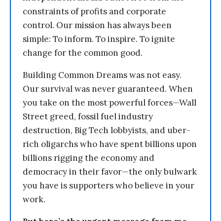
constraints of profits and corporate
control. Our mission has always been
simple: To inform. To inspire. To ignite
change for the common good.
Building Common Dreams was not easy.
Our survival was never guaranteed. When
you take on the most powerful forces—Wall
Street greed, fossil fuel industry
destruction, Big Tech lobbyists, and uber-
rich oligarchs who have spent billions upon
billions rigging the economy and
democracy in their favor—the only bulwark
you have is supporters who believe in your
work.