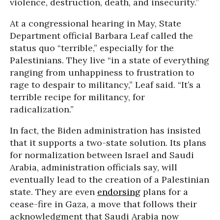
violence, destruction, death, and insecurity.”
At a congressional hearing in May, State
Department official Barbara Leaf called the
status quo “terrible,” especially for the
Palestinians. They live “in a state of everything
ranging from unhappiness to frustration to
rage to despair to militancy,” Leaf said. “It’s a
terrible recipe for militancy, for
radicalization.”
In fact, the Biden administration has insisted
that it supports a two-state solution. Its plans
for normalization between Israel and Saudi
Arabia, administration officials say, will
eventually lead to the creation of a Palestinian
state. They are even
endorsing
plans for a
cease-fire in Gaza, a move that follows their
acknowledgment that Saudi Arabia now