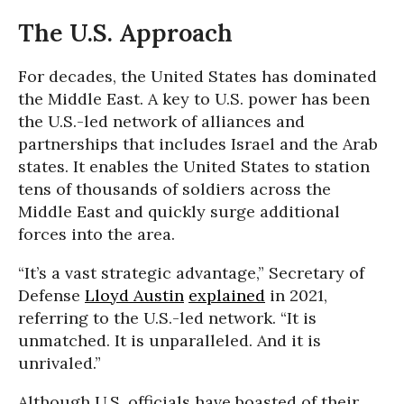
The U.S. Approach
For decades, the United States has dominated
the Middle East. A key to U.S. power has been
the U.S.-led network of alliances and
partnerships that includes Israel and the Arab
states. It enables the United States to station
tens of thousands of soldiers across the
Middle East and quickly surge additional
forces into the area.
“It’s a vast strategic advantage,” Secretary of
Defense
Lloyd Austin
explained
in 2021,
referring to the U.S.-led network. “It is
unmatched. It is unparalleled. And it is
unrivaled.”
Although U.S. officials have boasted of their