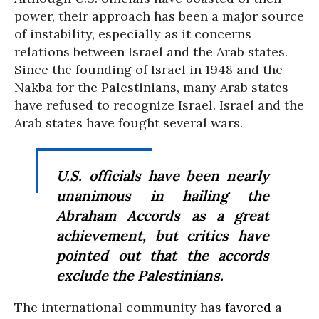
power, their approach has been a major source
of instability, especially as it concerns
relations between Israel and the Arab states.
Since the founding of Israel in 1948 and the
Nakba for the Palestinians, many Arab states
have refused to recognize Israel. Israel and the
Arab states have fought several wars.
U.S. officials have been nearly
unanimous in hailing the
Abraham Accords as a great
achievement, but critics have
pointed out that the accords
exclude the Palestinians.
The international community has
favored
a