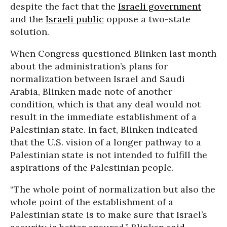
despite the fact that the
Israeli government
and the
Israeli public
oppose a two-state
solution.
When Congress questioned Blinken last month
about the administration’s plans for
normalization between Israel and Saudi
Arabia, Blinken made note of another
condition, which is that any deal would not
result in the immediate establishment of a
Palestinian state. In fact, Blinken indicated
that the U.S. vision of a longer pathway to a
Palestinian state is not intended to fulfill the
aspirations of the Palestinian people.
“The whole point of normalization but also the
whole point of the establishment of a
Palestinian state is to make sure that Israel’s