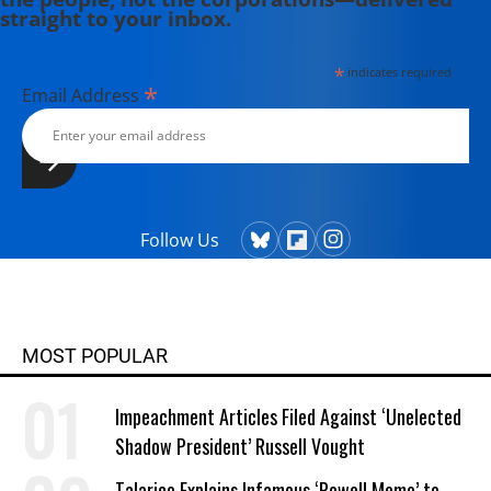
straight to your inbox.
*
indicates required
*
Email Address
Follow Us
MOST POPULAR
Impeachment Articles Filed Against ‘Unelected
Shadow President’ Russell Vought
Talarico Explains Infamous ‘Powell Memo’ to