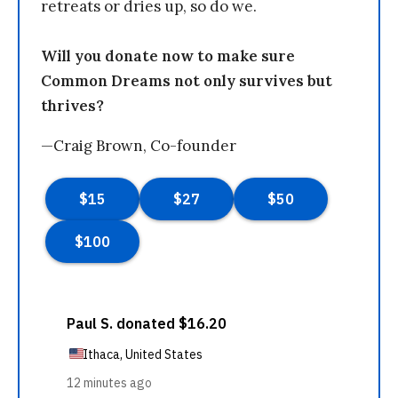
retreats or dries up, so do we.
Will you donate now to make sure
Common Dreams not only survives but
thrives?
—Craig Brown, Co-founder