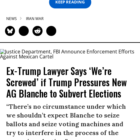
KEEP READING
NEWS
IRAN WAR
Ex-Trump Lawyer Says ‘We’re
Screwed’ if Trump Pressures New
AG Blanche to Subvert Elections
“There’s no circumstance under which
we shouldn’t expect Blanche to seize
ballots and seize voting machines and
try to interfere in the process of the