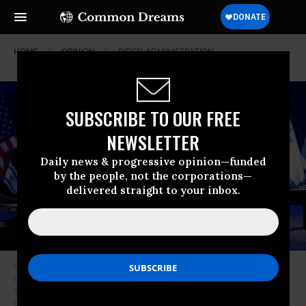
HOME
OPINION
BIDEN-ADMINISTRATION
SUBSCRIBE TO OUR FREE
NEWSLETTER
Daily news & progressive opinion—funded
by the people, not the corporations—
delivered straight to your inbox.
U.S. Secretary of State Antony Blinken (L) and U.S. President Joe Biden
(top C) listen as Israeli Prime Minister Benjamin Netanyahu (R) reads a
statements before their meeting in Tel Aviv on October 18, 2023.
(Photo: Brendan Smialowski/AFP via Getty Images)