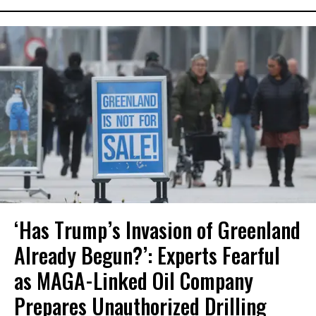
‘Has Trump’s Invasion of Greenland
Already Begun?’: Experts Fearful
as MAGA-Linked Oil Company
Prepares Unauthorized Drilling