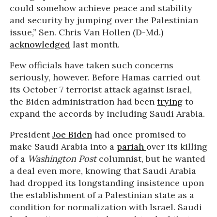
could somehow achieve peace and stability
and security by jumping over the Palestinian
issue,” Sen. Chris Van Hollen (D-Md.)
acknowledged
last month.
Few officials have taken such concerns
seriously, however. Before Hamas carried out
its October 7 terrorist attack against Israel,
the Biden administration had been
trying
to
expand the accords by including Saudi Arabia.
President
Joe Biden
had once promised to
make Saudi Arabia into a
pariah
over its killing
of a
Washington Post
columnist, but he wanted
a deal even more, knowing that Saudi Arabia
had dropped its longstanding insistence upon
the establishment of a Palestinian state as a
condition for normalization with Israel. Saudi