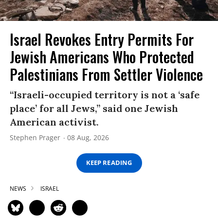
Israel Revokes Entry Permits For
Jewish Americans Who Protected
Palestinians From Settler Violence
“Israeli-occupied territory is not a ‘safe
place’ for all Jews,” said one Jewish
American activist.
Stephen Prager
08 Aug, 2026
KEEP READING
NEWS
ISRAEL