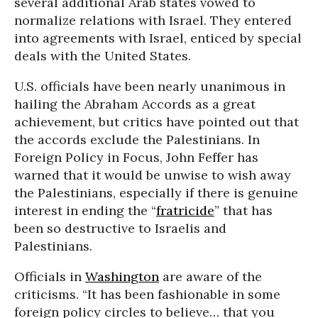
several additional Arab states vowed to
normalize relations with Israel. They entered
into agreements with Israel, enticed by special
deals with the United States.
U.S. officials have been nearly unanimous in
hailing the Abraham Accords as a great
achievement, but critics have pointed out that
the accords exclude the Palestinians. In
Foreign Policy in Focus, John Feffer has
warned that it would be unwise to wish away
the Palestinians, especially if there is genuine
interest in ending the “
fratricide
” that has
been so destructive to Israelis and
Palestinians.
Officials in
Washington
are aware of the
criticisms. “It has been fashionable in some
foreign policy circles to believe… that you