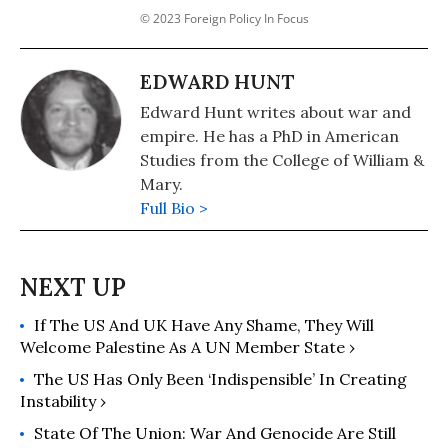
© 2023 Foreign Policy In Focus
EDWARD HUNT
Edward Hunt writes about war and
empire. He has a PhD in American
Studies from the College of William &
Mary.
Full Bio >
If The US And UK Have Any Shame, They Will
Welcome Palestine As A UN Member State ›
The US Has Only Been ‘Indispensible’ In Creating
Instability ›
State Of The Union: War And Genocide Are Still