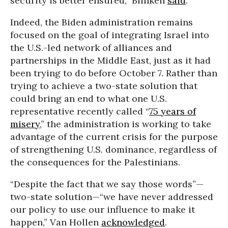
security is better ensured,” Blinken
said
.
Indeed, the Biden administration remains
focused on the goal of integrating Israel into
the U.S.-led network of alliances and
partnerships in the Middle East, just as it had
been trying to do before October 7. Rather than
trying to achieve a two-state solution that
could bring an end to what one U.S.
representative recently called “
75 years of
misery
,” the administration is working to take
advantage of the current crisis for the purpose
of strengthening U.S. dominance, regardless of
the consequences for the Palestinians.
“Despite the fact that we say those words”—
two-state solution—“we have never addressed
our policy to use our influence to make it
happen,” Van Hollen
acknowledged
.