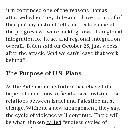
“I’m convinced one of the reasons Hamas
attacked when they did—and I have no proof of
this; just my instinct tells me—is because of
the progress we were making towards regional
integration for Israel and regional integration
overall,” Biden said on October 25, just weeks
after the attack. “And we can’t leave that work
behind.”
The Purpose of U.S. Plans
As the Biden administration has chased its
imperial ambitions, officials have insisted that
relations between Israel and Palestine must
change. Without a new arrangement, they say,
the cycle of violence will continue. There will
be what Blinken
called
“endless cycles of