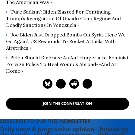
The American Way ›
‘Pure Sadism’: Biden Blasted For Continuing
Trump’s Recognition Of Guaido Coup Regime And
Deadly Sanctions In Venezuela ›
‘Joe Biden Just Dropped Bombs On Syria. Here We
Go Again’: US Responds To Rocket Attacks With
Airstrikes ›
Biden Should Embrace An Anti-Imperialist Feminist
Foreign Policy To Heal Wounds Abroad--and At
Home ›
JOIN THE CONVERSATION
SUBSCRIBE TO OUR FREE NEWSLETTER
Daily news & progressive opinion—funded by
the people, not the corporations—delivered