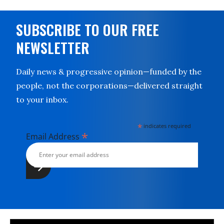
SUBSCRIBE TO OUR FREE
NEWSLETTER
Daily news & progressive opinion—funded by the
people, not the corporations—delivered straight
to your inbox.
*
indicates required
*
Email Address