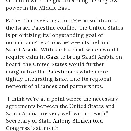
situation with the goal of strengthening U.S.
power in the Middle East.
Rather than seeking a long-term solution to
the Israel-Palestine conflict, the United States
is prioritizing its longstanding goal of
normalizing relations between Israel and
Saudi Arabia
. With such a deal, which would
require calm in
Gaza
to bring Saudi Arabia on
board, the United States would further
marginalize the
Palestinians
while more
tightly integrating Israel into its regional
network of alliances and partnerships.
“I think we’re at a point where the necessary
agreements between the United States and
Saudi Arabia are very well within reach,”
Secretary of State
Antony Blinken
told
Congress last month.