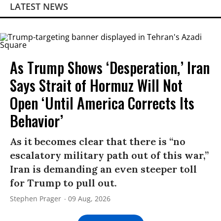
LATEST NEWS
As Trump Shows ‘Desperation,’ Iran
Says Strait of Hormuz Will Not
Open ‘Until America Corrects Its
Behavior’
As it becomes clear that there is “no
escalatory military path out of this war,”
Iran is demanding an even steeper toll
for Trump to pull out.
Stephen Prager
09 Aug, 2026