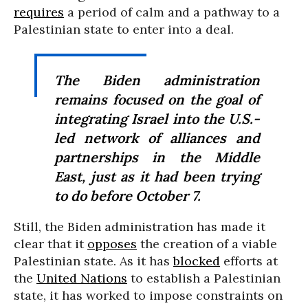
requires
a period of calm and a pathway to a
Palestinian state to enter into a deal.
The Biden administration
remains focused on the goal of
integrating Israel into the U.S.-
led network of alliances and
partnerships in the Middle
East, just as it had been trying
to do before October 7.
Still, the Biden administration has made it
clear that it
opposes
the creation of a viable
Palestinian state. As it has
blocked
efforts at
the
United Nations
to establish a Palestinian
state, it has worked to impose constraints on