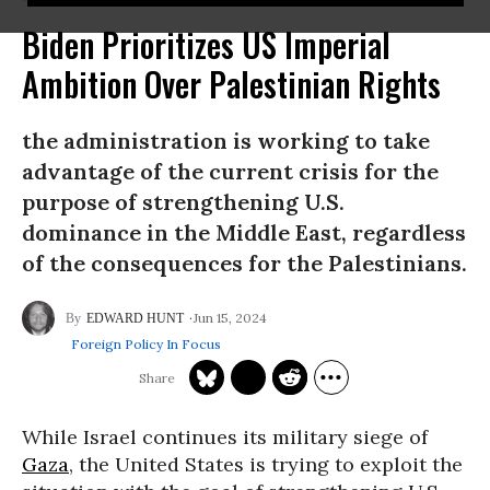
Biden Prioritizes US Imperial
Ambition Over Palestinian Rights
the administration is working to take
advantage of the current crisis for the
purpose of strengthening U.S.
dominance in the Middle East, regardless
of the consequences for the Palestinians.
Jun 15, 2024
EDWARD HUNT
Foreign Policy In Focus
While Israel continues its military siege of
Gaza
, the United States is trying to exploit the