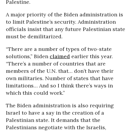
Palestine.
A major priority of the Biden administration is
to limit Palestine’s security. Administration
officials insist that any future Palestinian state
must be demilitarized.
“There are a number of types of two-state
solutions,” Biden
claimed
earlier this year.
“There’s a number of countries that are
members of the U.N. that… don’t have their
own militaries. Number of states that have
limitations… And so I think there’s ways in
which this could work.”
The Biden administration is also requiring
Israel to have a say in the creation of a
Palestinian state. It demands that the
Palestinians negotiate with the Israelis,