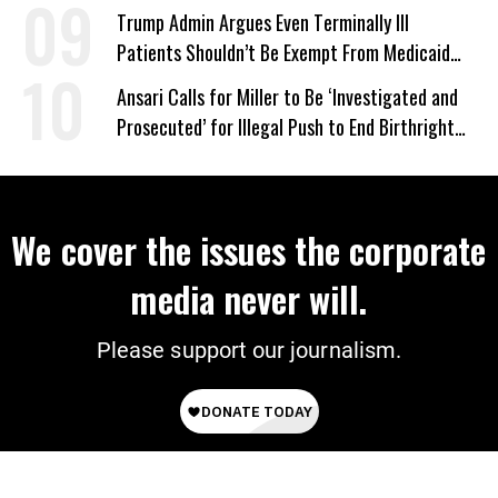
‘Mini-Mamdanis’ After El-Sayed Win
Trump Admin Argues Even Terminally Ill
Patients Shouldn’t Be Exempt From Medicaid
Work Requirements
Ansari Calls for Miller to Be ‘Investigated and
Prosecuted’ for Illegal Push to End Birthright
Citizenship
We cover the issues the corporate
media never will.
Please support our journalism.