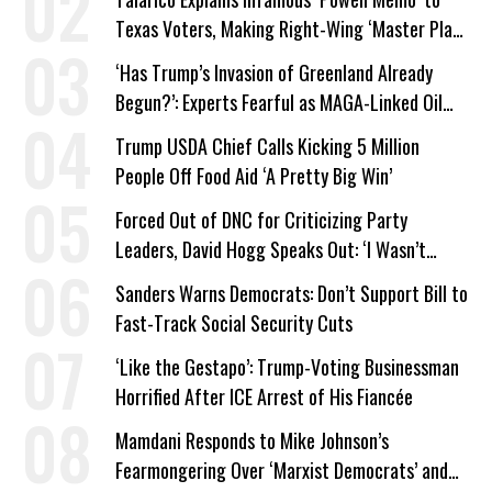
Texas Voters, Making Right-Wing ‘Master Plan’
a Campaign Issue
‘Has Trump’s Invasion of Greenland Already
Begun?’: Experts Fearful as MAGA-Linked Oil
Company Prepares Unauthorized Drilling
Trump USDA Chief Calls Kicking 5 Million
People Off Food Aid ‘A Pretty Big Win’
Forced Out of DNC for Criticizing Party
Leaders, David Hogg Speaks Out: ‘I Wasn’t
Wrong’
Sanders Warns Democrats: Don’t Support Bill to
Fast-Track Social Security Cuts
‘Like the Gestapo’: Trump-Voting Businessman
Horrified After ICE Arrest of His Fiancée
Mamdani Responds to Mike Johnson’s
Fearmongering Over ‘Marxist Democrats’ and