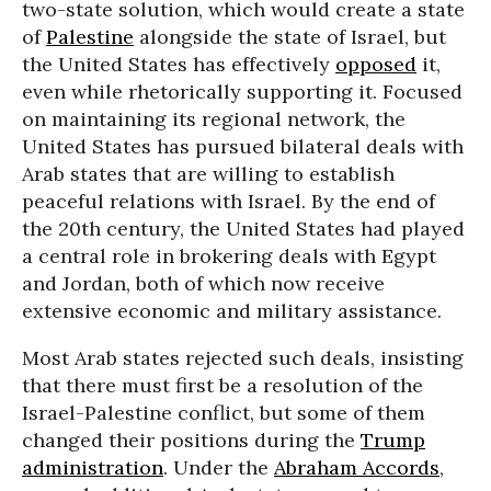
two-state solution, which would create a state
of
Palestine
alongside the state of Israel, but
the United States has effectively
opposed
it,
even while rhetorically supporting it. Focused
on maintaining its regional network, the
United States has pursued bilateral deals with
Arab states that are willing to establish
peaceful relations with Israel. By the end of
the 20th century, the United States had played
a central role in brokering deals with Egypt
and Jordan, both of which now receive
extensive economic and military assistance.
Most Arab states rejected such deals, insisting
that there must first be a resolution of the
Israel-Palestine conflict, but some of them
changed their positions during the
Trump
administration
. Under the
Abraham Accords
,