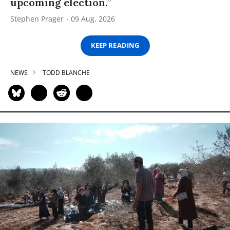
upcoming election.”
Stephen Prager
09 Aug, 2026
KEEP READING
NEWS
TODD BLANCHE