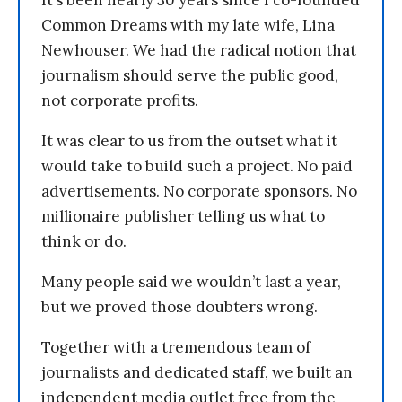
Common Dreams with my late wife, Lina
Newhouser. We had the radical notion that
journalism should serve the public good,
not corporate profits.
It was clear to us from the outset what it
would take to build such a project. No paid
advertisements. No corporate sponsors. No
millionaire publisher telling us what to
think or do.
Many people said we wouldn’t last a year,
but we proved those doubters wrong.
Together with a tremendous team of
journalists and dedicated staff, we built an
independent media outlet free from the