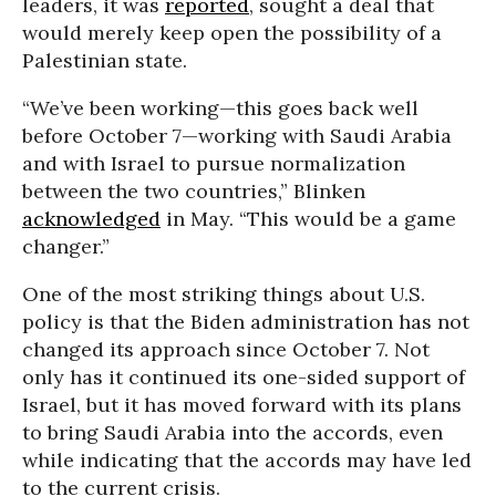
leaders, it was
reported
, sought a deal that
would merely keep open the possibility of a
Palestinian state.
“We’ve been working—this goes back well
before October 7—working with Saudi Arabia
and with Israel to pursue normalization
between the two countries,” Blinken
acknowledged
in May. “This would be a game
changer.”
One of the most striking things about U.S.
policy is that the Biden administration has not
changed its approach since October 7. Not
only has it continued its one-sided support of
Israel, but it has moved forward with its plans
to bring Saudi Arabia into the accords, even
while indicating that the accords may have led
to the current crisis.