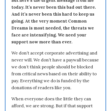
But here’s the urgent message from me
today. It’s never been this bad out there.
And it’s never been this hard to keep us
going. At the very moment Common
Dreams is most needed, the threats we
face are intensifying. We need your
support now more than ever.
We don’t accept corporate advertising and
never will. We don’t have a paywall because
we don’t think people should be blocked
from critical news based on their ability to
pay. Everything we do is funded by the
donations of readers like you.
When everyone does the little they can
afford, we are strong. But if that support