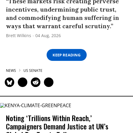
“These markets risk creating perverse
incentives, undermining public trust,
and commodifying human suffering in
ways that warrant careful scrutiny.”
Brett Wilkins
04 Aug, 2026
KEEP READING
NEWS
US SENATE
Noting ‘Trillions Within Reach,’
Campaigners Demand Justice at UN’s