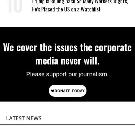
Trump Is Rolling Back So Many Workers’ Rights,
He’s Placed the US on a Watchlist
We cover the issues the corporate
media never will.
Please support our journalism.
LATEST NEWS