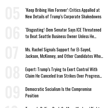
‘Keep Bribing Him Forever’: Critics Appalled at
New Details of Trump’s Corporate Shakedowns
‘Disgusting’: Dem Senator Says ICE Threatened
to Beat Seattle Business Owner Unless He
Signed Deportation Form
Ms. Rachel Signals Support for El-Sayed,
Jackson, McKinney, and Other Candidates Who
‘Care About All Kids’
Expert: Trump’s Trying to Exert Control With
Claim He Canceled Iran Strikes Over Progress
on Deal
Democratic Socialism Is the Compromise
Position