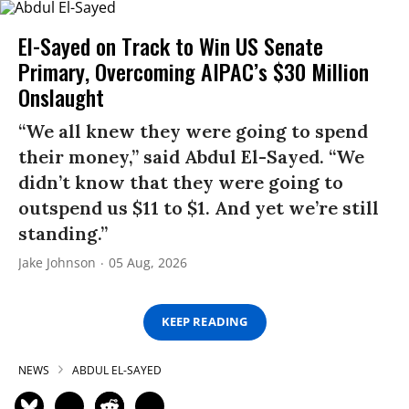
El-Sayed on Track to Win US Senate
Primary, Overcoming AIPAC’s $30 Million
Onslaught
“We all knew they were going to spend
their money,” said Abdul El-Sayed. “We
didn’t know that they were going to
outspend us $11 to $1. And yet we’re still
standing.”
Jake Johnson
05 Aug, 2026
KEEP READING
NEWS
ABDUL EL-SAYED