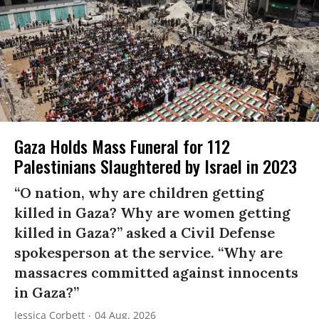
Gaza Holds Mass Funeral for 112
Palestinians Slaughtered by Israel in 2023
“O nation, why are children getting
killed in Gaza? Why are women getting
killed in Gaza?” asked a Civil Defense
spokesperson at the service. “Why are
massacres committed against innocents
in Gaza?”
Jessica Corbett
04 Aug, 2026