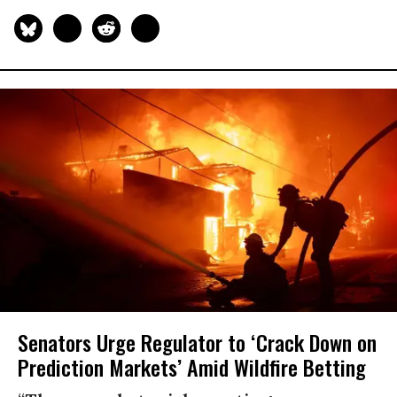
Senators Urge Regulator to ‘Crack Down on
Prediction Markets’ Amid Wildfire Betting