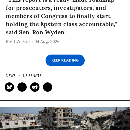
for prosecutors, investigators, and
members of Congress to finally start
holding the Epstein class accountable,”
said Sen. Ron Wyden.
Brett Wilkins
04 Aug, 2026
KEEP READING
NEWS
US SENATE