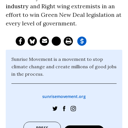
industry
and Right wing extremists in an
effort to win Green New Deal legislation at
every level of government.
Sunrise Movement is a movement to stop
climate change and create millions of good jobs
in the process.
sunrisemovement.org
PRESS