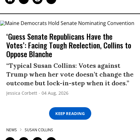
‘Guess Senate Republicans Have the
Votes’: Facing Tough Reelection, Collins to
Oppose Blanche
“Typical Susan Collins: Votes against
Trump when her vote doesn’t change the
outcome but lock-in-step when it does.”
Jessica Corbett
04 Aug, 2026
KEEP READING
NEWS
SUSAN COLLINS