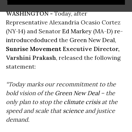
WASHINGTON -
Today, after
Representative Alexandria Ocasio Cortez
(NY-14) and Senator
Ed Markey
(MA-D)
re-
introduced
oduced
the
Green New Deal
,
Sunrise Movement
Executive Director,
Varshini Prakash
, released the following
statement:
“Today marks our recommitment to the
bold vision of the
Green New Deal
– the
only plan to stop the
climate crisis
at the
speed and scale that
science
and justice
demand.