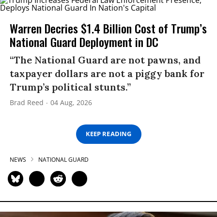
Warren Decries $1.4 Billion Cost of Trump’s
National Guard Deployment in DC
“The National Guard are not pawns, and
taxpayer dollars are not a piggy bank for
Trump’s political stunts.”
Brad Reed
04 Aug, 2026
KEEP READING
NEWS
NATIONAL GUARD