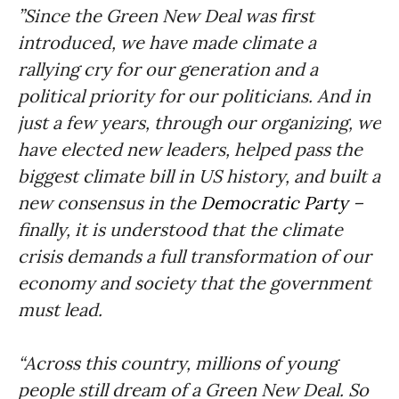
”Since the Green New Deal was first
introduced, we have made climate a
rallying cry for our generation and a
political priority for our politicians. And in
just a few years, through our organizing, we
have elected new leaders, helped pass the
biggest climate bill in US history, and built a
new consensus in the
Democratic Party
–
finally, it is understood that the climate
crisis demands a full transformation of our
economy and society that the government
must lead.
“Across this country, millions of young
people still dream of a Green New Deal. So