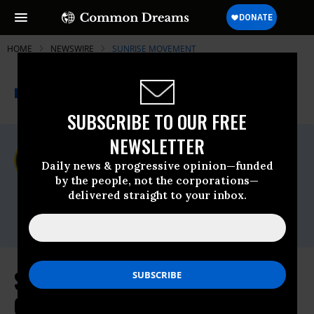
HOME
NEWSWIRE
SUNRISE MOVEMENT
THE PROGRESSIVE
A project of
NEWSWIRE
Common Dreams
SUBSCRIBE TO OUR FREE
NEWSLETTER
For Immediate Release
Thursday April, 20 2023, 01:21pm EDT
Daily news & progressive opinion—funded
by the people, not the corporations—
Sunrise Movement
delivered straight to your inbox.
Contact:
Email:,press@sunrisemovement.org
Sunrise on Reintroduction of the
Green New Deal