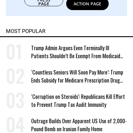
PAGE
ACTION PAGE
MOST POPULAR
Trump Admin Argues Even Terminally Ill
Patients Shouldn’t Be Exempt From Medicaid
Work Requirements
‘Countless Seniors Will Soon Pay More’: Trump
Ends Subsidy for Medicare Prescription Drug
Plans
‘Corruption on Steroids’: Republicans Kill Effort
to Prevent Trump Tax Audit Immunity
Outrage Builds Over Apparent US Use of 2,000-
Pound Bomb on Iranian Family Home