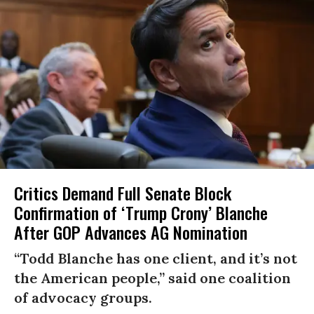
Critics Demand Full Senate Block
Confirmation of ‘Trump Crony’ Blanche
After GOP Advances AG Nomination
“Todd Blanche has one client, and it’s not
the American people,” said one coalition
of advocacy groups.