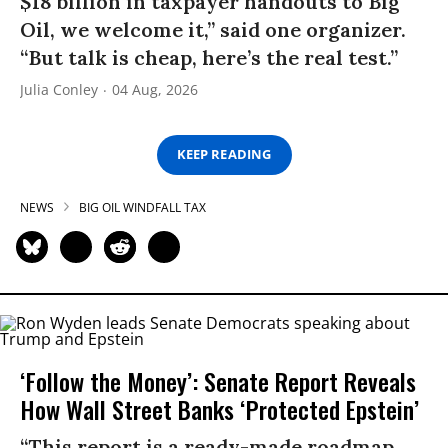
$18 billion in taxpayer handouts to Big
Oil, we welcome it,” said one organizer.
“But talk is cheap, here’s the real test.”
Julia Conley
04 Aug, 2026
KEEP READING
NEWS
BIG OIL WINDFALL TAX
‘Follow the Money’: Senate Report Reveals
How Wall Street Banks ‘Protected Epstein’
“This report is a ready-made roadmap