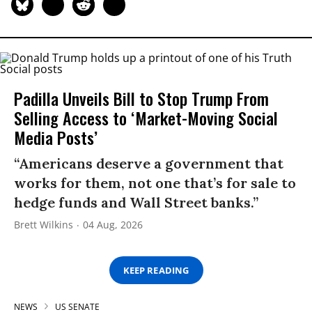
Padilla Unveils Bill to Stop Trump From
Selling Access to ‘Market-Moving Social
Media Posts’
“Americans deserve a government that
works for them, not one that’s for sale to
hedge funds and Wall Street banks.”
Brett Wilkins
04 Aug, 2026
KEEP READING
NEWS
US SENATE