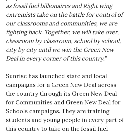
as fossil fuel billionaires and Right wing
extremists take on the battle for control of
our classrooms and communities, we are
fighting back. Together, we will take over,
classroom by classroom, school by school,
city by city until we win the Green New
Deal in every corner of this country.”
Sunrise has launched state and local
campaigns for a Green New Deal across
the country through its Green New Deal
for Communities and Green New Deal for
Schools campaigns. They are training
students and young people in every part of
this country to take on the
fossil fuel