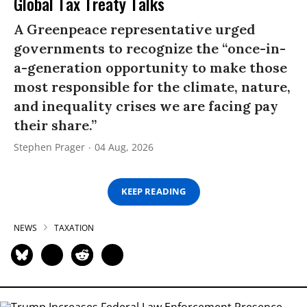
Global Tax Treaty Talks
A Greenpeace representative urged
governments to recognize the “once-in-
a-generation opportunity to make those
most responsible for the climate, nature,
and inequality crises we are facing pay
their share.”
Stephen Prager
04 Aug, 2026
KEEP READING
NEWS
TAXATION