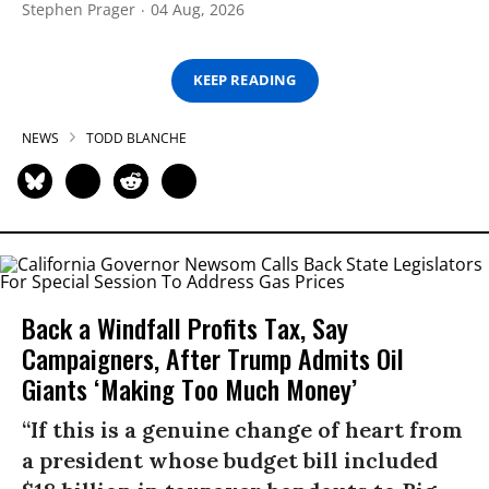
Stephen Prager
04 Aug, 2026
KEEP READING
NEWS
TODD BLANCHE
Back a Windfall Profits Tax, Say
Campaigners, After Trump Admits Oil
Giants ‘Making Too Much Money’
“If this is a genuine change of heart from
a president whose budget bill included