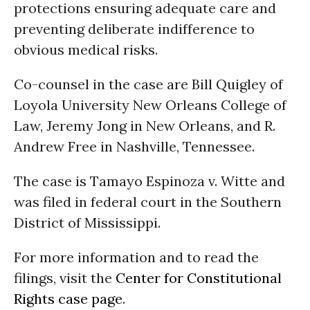
protections ensuring adequate care and
preventing deliberate indifference to
obvious medical risks.
Co-counsel in the case are Bill Quigley of
Loyola University New Orleans College of
Law, Jeremy Jong in New Orleans, and R.
Andrew Free in Nashville, Tennessee.
The case is Tamayo Espinoza v. Witte and
was filed in federal court in the Southern
District of Mississippi.
For more information and to read the
filings, visit the
Center for Constitutional
Rights case page
.