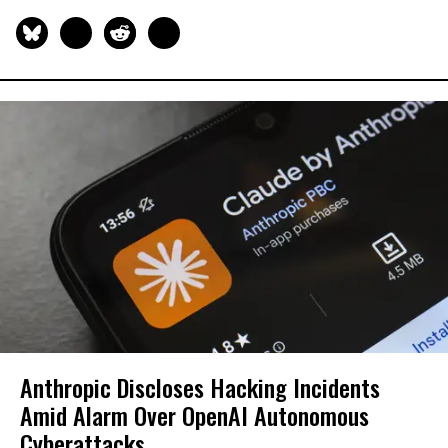
Anthropic Discloses Hacking Incidents
Amid Alarm Over OpenAI Autonomous
Cyberattacks