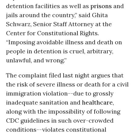
detention facilities as well as
prisons
and
jails around the country,” said Ghita
Schwarz, Senior Staff Attorney at the
Center for Constitutional Rights.
“Imposing avoidable illness and death on
people in detention is cruel, arbitrary,
unlawful, and wrong.”
The complaint filed last night argues that
the risk of severe illness or death for a civil
immigration violation--due to grossly
inadequate sanitation and
healthcare
,
along with the impossibility of following
CDC guidelines in such over-crowded
conditions--violates constitutional