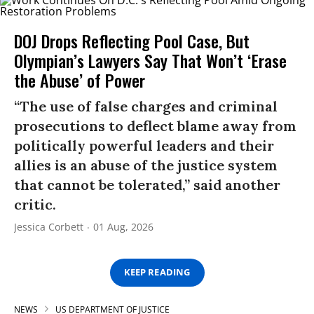
DOJ Drops Reflecting Pool Case, But
Olympian’s Lawyers Say That Won’t ‘Erase
the Abuse’ of Power
“The use of false charges and criminal
prosecutions to deflect blame away from
politically powerful leaders and their
allies is an abuse of the justice system
that cannot be tolerated,” said another
critic.
Jessica Corbett
01 Aug, 2026
KEEP READING
NEWS
US DEPARTMENT OF JUSTICE