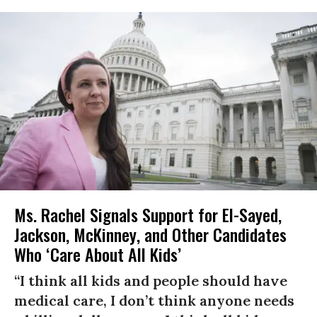
Ms. Rachel Signals Support for El-Sayed,
Jackson, McKinney, and Other Candidates
Who ‘Care About All Kids’
“I think all kids and people should have
medical care, I don’t think anyone needs