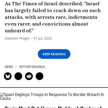
As The Times of Israel described, “Israel
has largely failed to crack down on such
attacks, with arrests rare, indictments
even rarer, and convictions almost
unheard of.”
Stephen Prager
31 Jul, 2026
KEEP READING
NEWS
SETTLER VIOLENCE