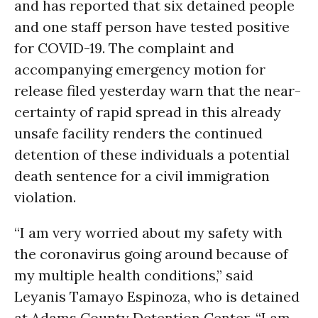
and has reported that six detained people
and one staff person have tested positive
for COVID-19. The complaint and
accompanying emergency motion for
release filed yesterday warn that the near-
certainty of rapid spread in this already
unsafe facility renders the continued
detention of these individuals a potential
death sentence for a civil immigration
violation.
“I am very worried about my safety with
the coronavirus going around because of
my multiple health conditions,” said
Leyanis Tamayo Espinoza, who is detained
at Adams County Detention Center. “I am