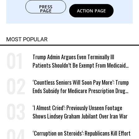
PRESS
PAGE
ACTION PAGE
MOST POPULAR
Trump Admin Argues Even Terminally Ill
Patients Shouldn’t Be Exempt From Medicaid
Work Requirements
‘Countless Seniors Will Soon Pay More’: Trump
Ends Subsidy for Medicare Prescription Drug
Plans
‘I Almost Cried’: Previously Unseen Footage
Shows Lindsey Graham Jubilant Over Iran War
‘Corruption on Steroids’: Republicans Kill Effort