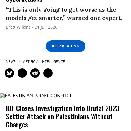
“This is only going to get worse as the
models get smarter,” warned one expert.
Brett Wilkins
31 Jul, 2026
KEEP READING
NEWS
ARTIFICIAL INTELLIGENCE
IDF Closes Investigation Into Brutal 2023
Settler Attack on Palestinians Without
Charges