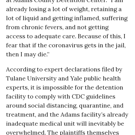
already losing a lot of weight, retaining a
lot of liquid and getting inflamed, suffering
from chronic fevers, and not getting
access to adequate care. Because of this, I
fear that if the coronavirus gets in the jail,
then I may die.”
According to expert declarations filed by
Tulane University and Yale public health
experts, it is impossible for the detention
facility to comply with CDC guidelines
around social distancing, quarantine, and
treatment, and the Adams facility’s already
inadequate medical unit will inevitably be
overwhelmed. The plaintiffs themselves