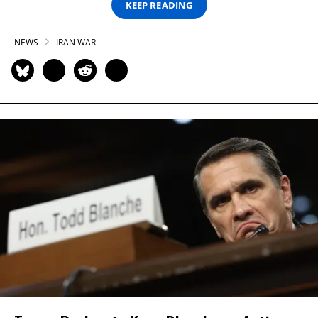
KEEP READING
NEWS
IRAN WAR