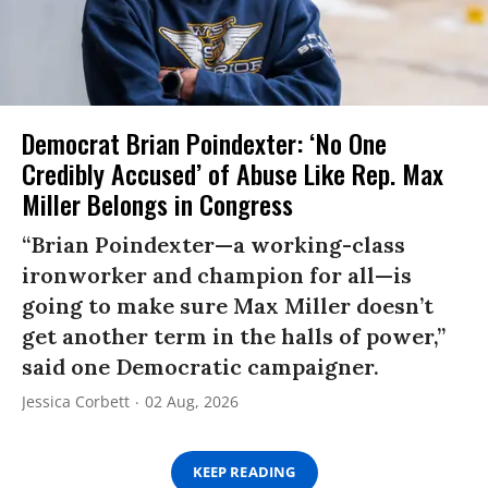
Democrat Brian Poindexter: ‘No One
Credibly Accused’ of Abuse Like Rep. Max
Miller Belongs in Congress
“Brian Poindexter—a working-class
ironworker and champion for all—is
going to make sure Max Miller doesn’t
get another term in the halls of power,”
said one Democratic campaigner.
Jessica Corbett
02 Aug, 2026
KEEP READING