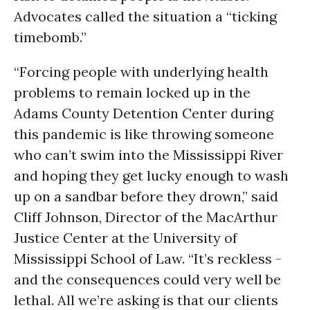
Advocates called the situation a “ticking
timebomb.”
“Forcing people with underlying health
problems to remain locked up in the
Adams County Detention Center during
this pandemic is like throwing someone
who can’t swim into the Mississippi River
and hoping they get lucky enough to wash
up on a sandbar before they drown,” said
Cliff Johnson, Director of the MacArthur
Justice Center at the University of
Mississippi School of Law. “It’s reckless -
and the consequences could very well be
lethal. All we’re asking is that our clients