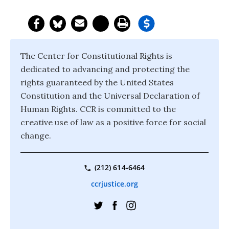
The Center for Constitutional Rights is
dedicated to advancing and protecting the
rights guaranteed by the United States
Constitution and the Universal Declaration of
Human Rights. CCR is committed to the
creative use of law as a positive force for social
change.
(212) 614-6464
ccrjustice.org