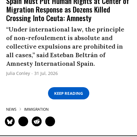
Spain Must Put Human Rights at Center of
Migration Response as Dozens Killed
Crossing Into Ceuta: Amnesty
“Under international law, the principle
of non-refoulement is absolute and
collective expulsions are prohibited in
all cases,” said Esteban Beltrán of
Amnesty International Spain.
Julia Conley
31 Jul, 2026
KEEP READING
NEWS
IMMIGRATION