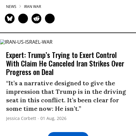
NEWS
IRAN WAR
Expert: Trump’s Trying to Exert Control
With Claim He Canceled Iran Strikes Over
Progress on Deal
“It’s a narrative designed to give the
impression that Trump is in the driving
seat in this conflict. It’s been clear for
some time now: He isn’t.”
Jessica Corbett
01 Aug, 2026