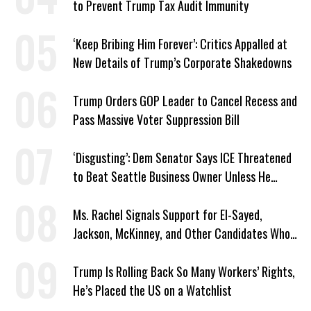
to Prevent Trump Tax Audit Immunity
‘Keep Bribing Him Forever’: Critics Appalled at
New Details of Trump’s Corporate Shakedowns
Trump Orders GOP Leader to Cancel Recess and
Pass Massive Voter Suppression Bill
‘Disgusting’: Dem Senator Says ICE Threatened
to Beat Seattle Business Owner Unless He
Signed Deportation Form
Ms. Rachel Signals Support for El-Sayed,
Jackson, McKinney, and Other Candidates Who
‘Care About All Kids’
Trump Is Rolling Back So Many Workers’ Rights,
He’s Placed the US on a Watchlist