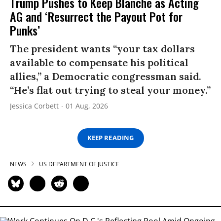
Trump Pushes to Keep Blanche as Acting
AG and ‘Resurrect the Payout Pot for
Punks’
The president wants “your tax dollars
available to compensate his political
allies,” a Democratic congressman said.
“He’s flat out trying to steal your money.”
Jessica Corbett
01 Aug, 2026
KEEP READING
NEWS
US DEPARTMENT OF JUSTICE