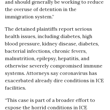
and should generally be working to reduce
the overuse of detention in the
immigration system.”
The detained plaintiffs report serious
health issues, including diabetes, high
blood pressure, kidney disease, diabetes,
bacterial infections, chronic fevers,
malnutrition, epilepsy, hepatitis, and
otherwise severely compromised immune
systems. Attorneys say coronavirus has
exacerbated already dire conditions in ICE
facilities.
“This case is part of a broader effort to
expose the horrid conditions in ICE