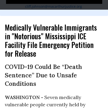
(601) 940-1357,
cliff.johnson@macarthurjustice.org
Medically Vulnerable Immigrants
in "Notorious" Mississippi ICE
Facility File Emergency Petition
for Release
COVID-19 Could Be “Death
Sentence” Due to Unsafe
Conditions
WASHINGTON -
Seven medically
vulnerable people currently held by