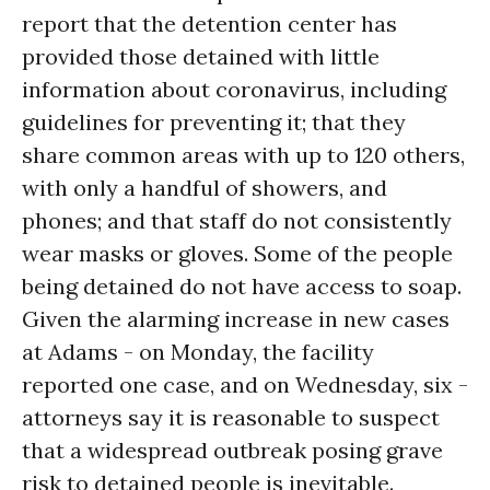
report that the detention center has
provided those detained with little
information about coronavirus, including
guidelines for preventing it; that they
share common areas with up to 120 others,
with only a handful of showers, and
phones; and that staff do not consistently
wear masks or gloves. Some of the people
being detained do not have access to soap.
Given the alarming increase in new cases
at Adams - on Monday, the facility
reported one case, and on Wednesday, six -
attorneys say it is reasonable to suspect
that a widespread outbreak posing grave
risk to detained people is inevitable.