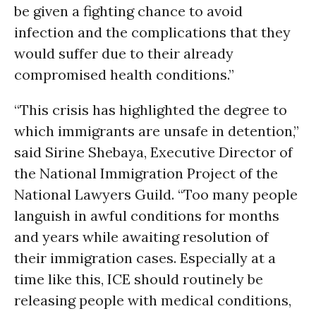
be given a fighting chance to avoid
infection and the complications that they
would suffer due to their already
compromised health conditions.”
“This crisis has highlighted the degree to
which immigrants are unsafe in detention,”
said Sirine Shebaya, Executive Director of
the National Immigration Project of the
National Lawyers Guild. “Too many people
languish in awful conditions for months
and years while awaiting resolution of
their immigration cases. Especially at a
time like this, ICE should routinely be
releasing people with medical conditions,