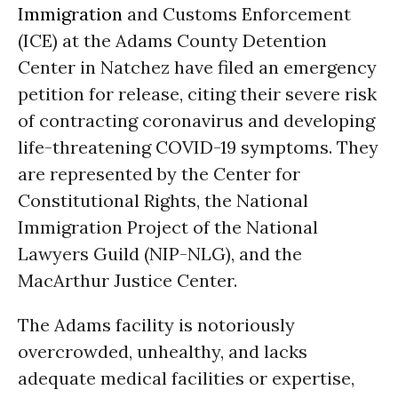
Immigration
and Customs Enforcement
(ICE) at the Adams County Detention
Center in Natchez have filed an emergency
petition for release, citing their severe risk
of contracting coronavirus and developing
life-threatening COVID-19 symptoms. They
are represented by the Center for
Constitutional Rights, the National
Immigration Project of the National
Lawyers Guild (NIP-NLG), and the
MacArthur Justice Center.
The Adams facility is notoriously
overcrowded, unhealthy, and lacks
adequate medical facilities or expertise,