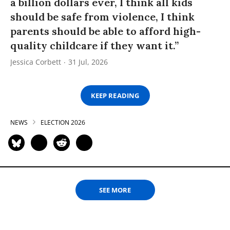
a billion dollars ever, I think all kids
should be safe from violence, I think
parents should be able to afford high-
quality childcare if they want it.”
Jessica Corbett
31 Jul, 2026
KEEP READING
NEWS
ELECTION 2026
SEE MORE