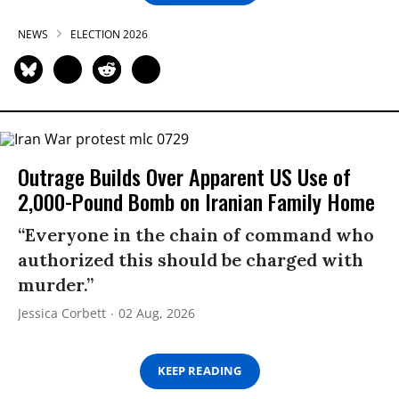
NEWS
ELECTION 2026
Outrage Builds Over Apparent US Use of
2,000-Pound Bomb on Iranian Family Home
“Everyone in the chain of command who
authorized this should be charged with
murder.”
Jessica Corbett
02 Aug, 2026
KEEP READING