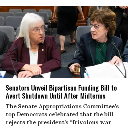
Senators Unveil Bipartisan Funding Bill to
Avert Shutdown Until After Midterms
The Senate Appropriations Committee’s
top Democrats celebrated that the bill
rejects the president’s “frivolous war