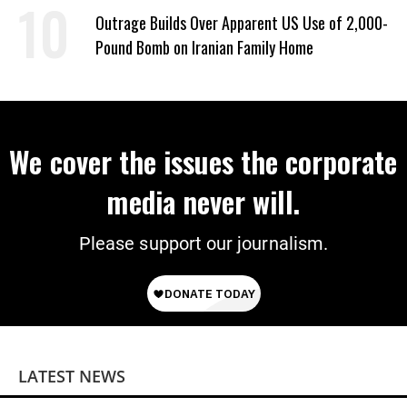
Outrage Builds Over Apparent US Use of 2,000-
Pound Bomb on Iranian Family Home
We cover the issues the corporate
media never will.
Please support our journalism.
LATEST NEWS