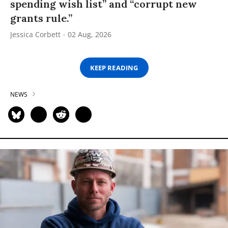
spending wish list” and “corrupt new
grants rule.”
Jessica Corbett
02 Aug, 2026
KEEP READING
NEWS