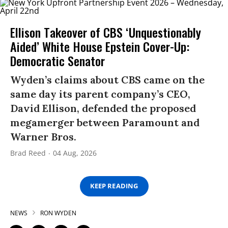
Ellison Takeover of CBS ‘Unquestionably
Aided’ White House Epstein Cover-Up:
Democratic Senator
Wyden’s claims about CBS came on the
same day its parent company’s CEO,
David Ellison, defended the proposed
megamerger between Paramount and
Warner Bros.
Brad Reed
04 Aug, 2026
KEEP READING
NEWS
RON WYDEN