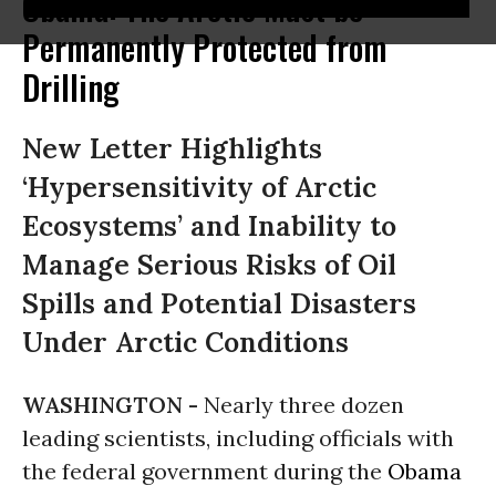
Obama: The Arctic Must be
Permanently Protected from
Drilling
New Letter Highlights
‘Hypersensitivity of Arctic
Ecosystems’ and Inability to
Manage Serious Risks of Oil
Spills and Potential Disasters
Under Arctic Conditions
WASHINGTON -
Nearly three dozen
leading scientists, including officials with
the federal government during the
Obama