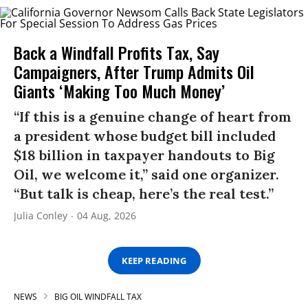
Back a Windfall Profits Tax, Say
Campaigners, After Trump Admits Oil
Giants ‘Making Too Much Money’
“If this is a genuine change of heart from
a president whose budget bill included
$18 billion in taxpayer handouts to Big
Oil, we welcome it,” said one organizer.
“But talk is cheap, here’s the real test.”
Julia Conley
04 Aug, 2026
KEEP READING
NEWS
BIG OIL WINDFALL TAX