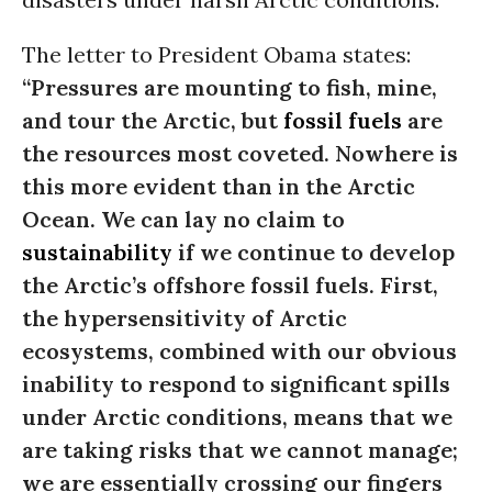
The letter to President Obama states:
“Pressures are mounting to fish, mine,
and tour the Arctic, but
fossil fuels
are
the resources most coveted. Nowhere is
this more evident than in the Arctic
Ocean. We can lay no claim to
sustainability
if we continue to develop
the Arctic’s offshore fossil fuels. First,
the hypersensitivity of Arctic
ecosystems, combined with our obvious
inability to respond to significant spills
under Arctic conditions, means that we
are taking risks that we cannot manage;
we are essentially crossing our fingers