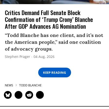
Critics Demand Full Senate Block
Confirmation of ‘Trump Crony’ Blanche
After GOP Advances AG Nomination
“Todd Blanche has one client, and it’s not
the American people,” said one coalition
of advocacy groups.
Stephen Prager
04 Aug, 2026
KEEP READING
NEWS
TODD BLANCHE