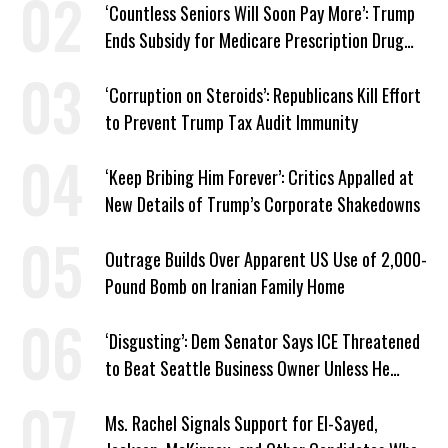
‘Countless Seniors Will Soon Pay More’: Trump
Ends Subsidy for Medicare Prescription Drug
Plans
‘Corruption on Steroids’: Republicans Kill Effort
to Prevent Trump Tax Audit Immunity
‘Keep Bribing Him Forever’: Critics Appalled at
New Details of Trump’s Corporate Shakedowns
Outrage Builds Over Apparent US Use of 2,000-
Pound Bomb on Iranian Family Home
‘Disgusting’: Dem Senator Says ICE Threatened
to Beat Seattle Business Owner Unless He
Signed Deportation Form
Ms. Rachel Signals Support for El-Sayed,