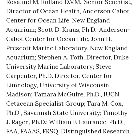
Rosalind M. Rolland D.V.M., Senior Scientist,
Director of Ocean Health, Anderson Cabot
Center for Ocean Life, New England
Aquarium; Scott D. Kraus, Ph.D., Anderson-
Cabot Center for Ocean Life, John H.
Prescott Marine Laboratory, New England
Aquarium; Stephen A. Toth, Director, Duke
University Marine Laboratory; Steve
Carpenter, Ph.D. Director, Center for
Limnology, University of Wisconsin-
Madison; Tamara McGuire, Ph.D., IUCN
Cetacean Specialist Group; Tara M. Cox,
Ph.D., Savannah State University; Timothy
J. Ragen, Ph.D.; William F. Laurance, Ph.D.,
FAA, FAAAS, FRSQ, Distinguished Research