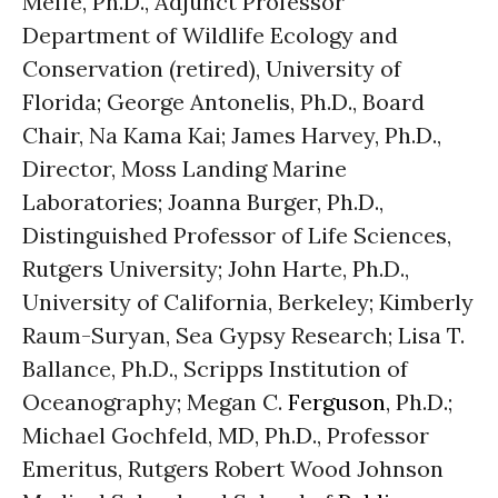
Meffe, Ph.D., Adjunct Professor
Department of Wildlife Ecology and
Conservation (retired), University of
Florida; George Antonelis, Ph.D., Board
Chair, Na Kama Kai; James Harvey, Ph.D.,
Director, Moss Landing Marine
Laboratories; Joanna Burger, Ph.D.,
Distinguished Professor of Life Sciences,
Rutgers University; John Harte, Ph.D.,
University of California, Berkeley; Kimberly
Raum-Suryan, Sea Gypsy Research; Lisa T.
Ballance, Ph.D., Scripps Institution of
Oceanography; Megan C.
Ferguson
, Ph.D.;
Michael Gochfeld, MD, Ph.D., Professor
Emeritus, Rutgers Robert Wood Johnson