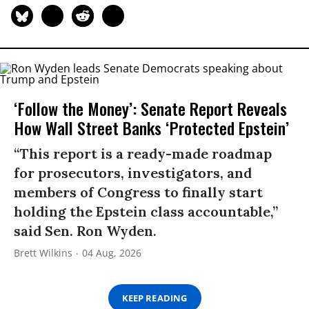
‘Follow the Money’: Senate Report Reveals
How Wall Street Banks ‘Protected Epstein’
“This report is a ready-made roadmap
for prosecutors, investigators, and
members of Congress to finally start
holding the Epstein class accountable,”
said Sen. Ron Wyden.
Brett Wilkins
04 Aug, 2026
KEEP READING