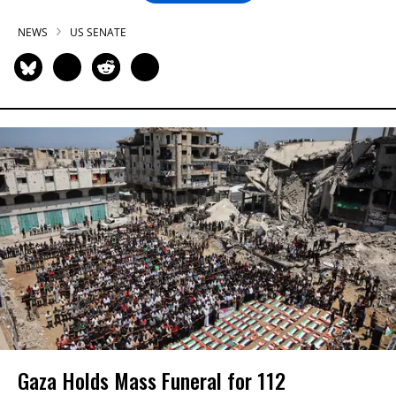
NEWS
US SENATE
Gaza Holds Mass Funeral for 112