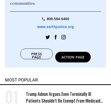
communities.
800-584-6460
www.earthjustice.org
PRESS
PAGE
ACTION PAGE
MOST POPULAR
Trump Admin Argues Even Terminally Ill
Patients Shouldn’t Be Exempt From Medicaid
Work Requirements