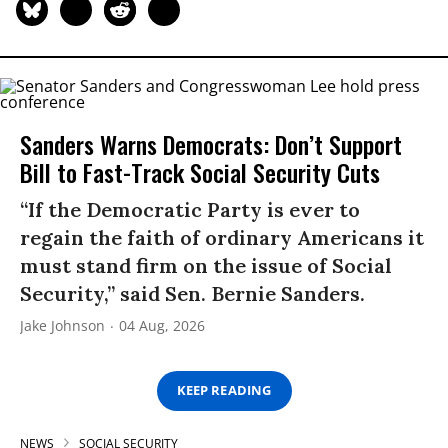
Sanders Warns Democrats: Don’t Support
Bill to Fast-Track Social Security Cuts
“If the Democratic Party is ever to
regain the faith of ordinary Americans it
must stand firm on the issue of Social
Security,” said Sen. Bernie Sanders.
Jake Johnson
04 Aug, 2026
KEEP READING
NEWS
SOCIAL SECURITY