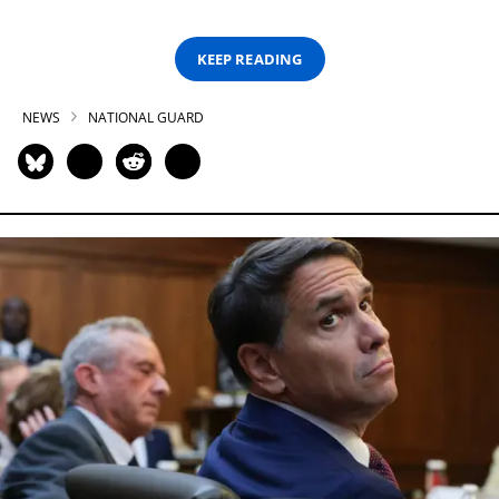
KEEP READING
NEWS
NATIONAL GUARD