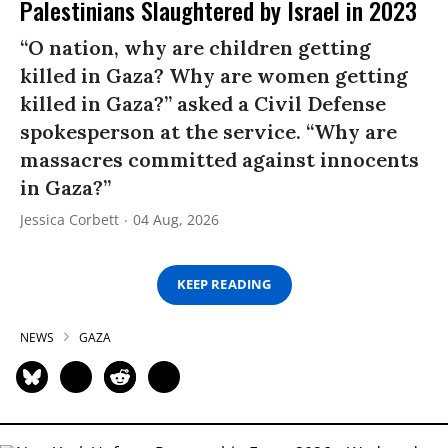
Palestinians Slaughtered by Israel in 2023
“O nation, why are children getting
killed in Gaza? Why are women getting
killed in Gaza?” asked a Civil Defense
spokesperson at the service. “Why are
massacres committed against innocents
in Gaza?”
Jessica Corbett
04 Aug, 2026
KEEP READING
NEWS
GAZA