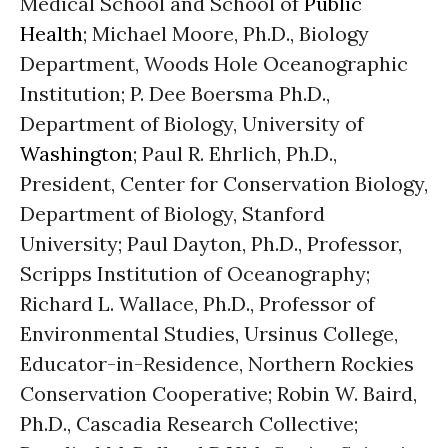
Medical School and School of
Public
Health
; Michael Moore, Ph.D., Biology
Department, Woods Hole Oceanographic
Institution; P. Dee Boersma Ph.D.,
Department of Biology, University of
Washington
; Paul R. Ehrlich, Ph.D.,
President, Center for Conservation Biology,
Department of Biology, Stanford
University; Paul Dayton, Ph.D., Professor,
Scripps Institution of Oceanography;
Richard L. Wallace, Ph.D., Professor of
Environmental Studies, Ursinus College,
Educator-in-Residence, Northern Rockies
Conservation Cooperative; Robin W. Baird,
Ph.D., Cascadia Research Collective;