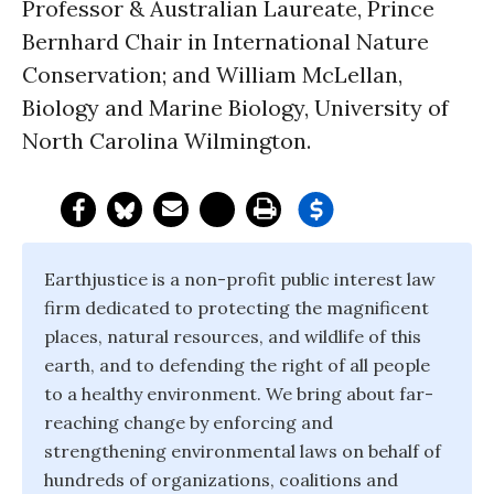
Professor & Australian Laureate, Prince
Bernhard Chair in International Nature
Conservation; and William McLellan,
Biology and Marine Biology, University of
North Carolina Wilmington.
Earthjustice is a non-profit public interest law
firm dedicated to protecting the magnificent
places, natural resources, and wildlife of this
earth, and to defending the right of all people
to a healthy environment. We bring about far-
reaching change by enforcing and
strengthening environmental laws on behalf of
hundreds of organizations, coalitions and