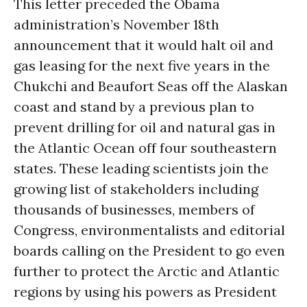
This letter preceded the Obama
administration’s November 18th
announcement that it would halt oil and
gas leasing for the next five years in the
Chukchi and Beaufort Seas off the Alaskan
coast and stand by a previous plan to
prevent drilling for oil and natural gas in
the Atlantic Ocean off four southeastern
states. These leading scientists join the
growing list of stakeholders including
thousands of businesses, members of
Congress, environmentalists and editorial
boards calling on the President to go even
further to protect the Arctic and Atlantic
regions by using his powers as President