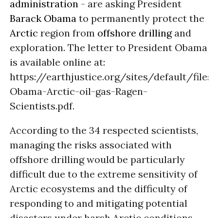
administration
- are asking President
Barack Obama
to permanently protect the
Arctic
region from
offshore drilling
and
exploration. The letter to President Obama
is available online at:
https://earthjustice.org/sites/default/files/
Obama-Arctic-oil-gas-Ragen-
Scientists.pdf.
According to the 34 respected scientists,
managing the risks associated with
offshore drilling would be particularly
difficult due to the extreme sensitivity of
Arctic ecosystems and the difficulty of
responding to and mitigating potential
disasters under harsh Arctic conditions.