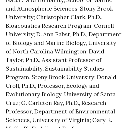
and Atmospheric Sciences, Stony Brook
University; Christopher Clark, Ph.D.,
Bioacoustics Research Program, Cornell
University; D. Ann Pabst, Ph.D., Department
of Biology and Marine Biology, University
of North Carolina Wilmington; David
Taylor, Ph.D., Assistant Professor of
Sustainability, Sustainability Studies
Program, Stony Brook University; Donald
Croll, Ph.D., Professor, Ecology and
Evolutionary Biology, University of Santa
Cruz; G. Carleton Ray, Ph.D., Research
Professor, Department of Environmental
Sciences, University of
Virginia
; Gary K.