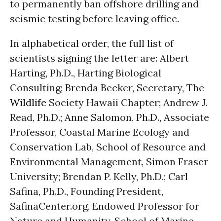
to permanently ban offshore drilling and
seismic testing before leaving office.
In alphabetical order, the full list of
scientists signing the letter are: Albert
Harting, Ph.D., Harting Biological
Consulting; Brenda Becker, Secretary, The
Wildlife
Society Hawaii Chapter; Andrew J.
Read, Ph.D.; Anne Salomon, Ph.D., Associate
Professor, Coastal Marine Ecology and
Conservation Lab, School of Resource and
Environmental Management, Simon Fraser
University; Brendan P. Kelly, Ph.D.; Carl
Safina, Ph.D., Founding President,
SafinaCenter.org, Endowed Professor for
Nature and Humanity, School of Marine