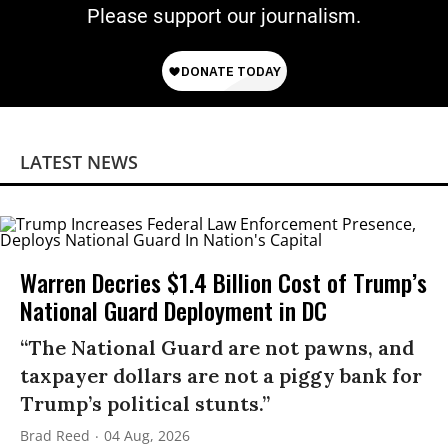
Please support our journalism.
LATEST NEWS
Warren Decries $1.4 Billion Cost of Trump’s
National Guard Deployment in DC
“The National Guard are not pawns, and
taxpayer dollars are not a piggy bank for
Trump’s political stunts.”
Brad Reed
04 Aug, 2026