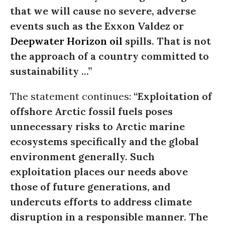
that we will cause no severe, adverse
events such as the Exxon Valdez or
Deepwater Horizon
oil
spills. That is not
the approach of a country committed to
sustainability ...”
The statement continues:
“Exploitation of
offshore Arctic fossil fuels poses
unnecessary risks to Arctic marine
ecosystems specifically and the global
environment generally. Such
exploitation places our needs above
those of future generations, and
undercuts efforts to address climate
disruption in a responsible manner. The