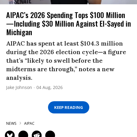
AIPAC’s 2026 Spending Tops $100 Million
—Including $30 Million Against El-Sayed in
Michigan
AIPAC has spent at least $104.3 million
during the 2026 election cycle—a figure
that’s “likely to swell before the
midterms are through,” notes a new
analysis.
Jake Johnson
04 Aug, 2026
KEEP READING
NEWS
AIPAC