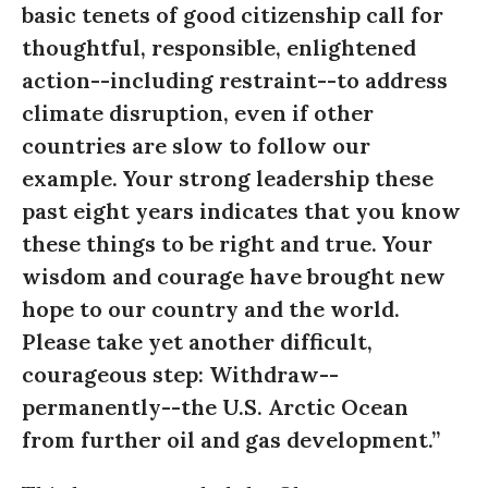
basic tenets of good citizenship call for
thoughtful, responsible, enlightened
action--including restraint--to address
climate disruption, even if other
countries are slow to follow our
example. Your strong leadership these
past eight years indicates that you know
these things to be right and true. Your
wisdom and courage have brought new
hope to our country and the world.
Please take yet another difficult,
courageous step: Withdraw--
permanently--the U.S. Arctic Ocean
from further oil and gas development.”