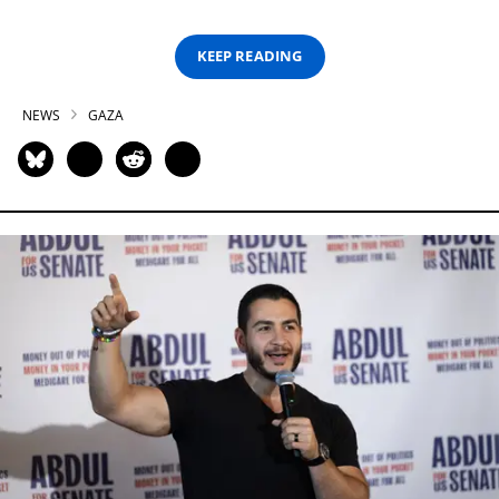
KEEP READING
NEWS
GAZA