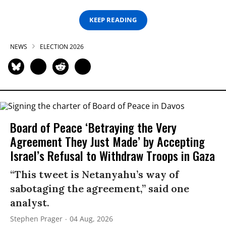
KEEP READING
NEWS
ELECTION 2026
Board of Peace ‘Betraying the Very
Agreement They Just Made’ by Accepting
Israel’s Refusal to Withdraw Troops in Gaza
“This tweet is Netanyahu’s way of
sabotaging the agreement,” said one
analyst.
Stephen Prager
04 Aug, 2026