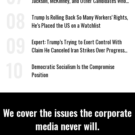
Jackson, McKinney, and Other Candidates Who
‘Care About All Kids’
Trump Is Rolling Back So Many Workers’ Rights,
He’s Placed the US on a Watchlist
Expert: Trump’s Trying to Exert Control With
Claim He Canceled Iran Strikes Over Progress
on Deal
Democratic Socialism Is the Compromise
Position
We cover the issues the corporate
media never will.