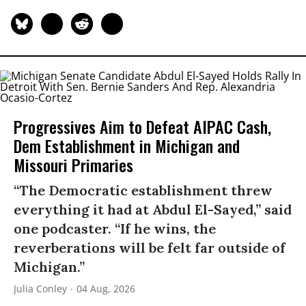
Progressives Aim to Defeat AIPAC Cash,
Dem Establishment in Michigan and
Missouri Primaries
“The Democratic establishment threw
everything it had at Abdul El-Sayed,” said
one podcaster. “If he wins, the
reverberations will be felt far outside of
Michigan.”
Julia Conley
04 Aug, 2026