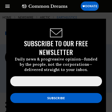
HOME
NEWSWIRE
ARCTIC
EARTHJUSTICE
THE PROGRESSIVE
A project of
NEWSWIRE
Common Dreams
SUBSCRIBE TO OUR FREE
NEWSLETTER
For Immediate Release
Monday November, 28 2016, 02:15pm EDT
Daily news & progressive opinion—funded
by the people, not the corporations—
Earthjustice
delivered straight to your inbox.
Contact:
Alex Frank, (703) 276-3264 or
afrank@hastingsgroup.com
34 Leading Scientists to President