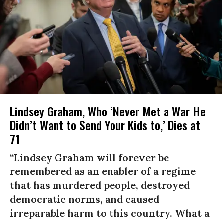
Lindsey Graham, Who ‘Never Met a War He
Didn’t Want to Send Your Kids to,’ Dies at
71
“Lindsey Graham will forever be
remembered as an enabler of a regime
that has murdered people, destroyed
democratic norms, and caused
irreparable harm to this country. What a