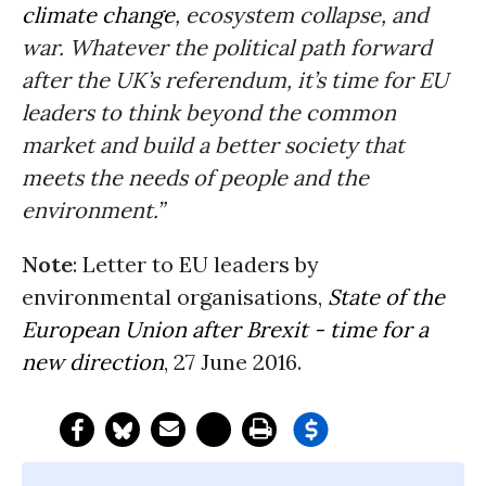
climate change
, ecosystem collapse, and
war. Whatever the political path forward
after the UK’s referendum, it’s time for EU
leaders to think beyond the common
market and build a better society that
meets the needs of people and the
environment.”
Note
: Letter to EU leaders by
environmental organisations,
State of the
European Union after Brexit - time for a
new direction
, 27 June 2016.