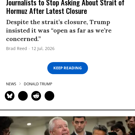
Journalists to Stop Asking About Strait of
Hormuz After Latest Closure
Despite the strait’s closure, Trump
insisted it was “open as far as we’re
concerned.”
Brad Reed
12 Jul, 2026
KEEP READING
NEWS
DONALD TRUMP