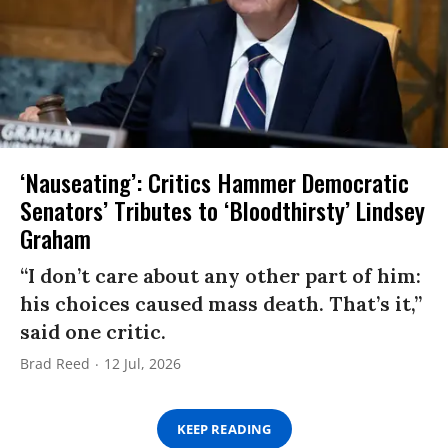
‘Nauseating’: Critics Hammer Democratic
Senators’ Tributes to ‘Bloodthirsty’ Lindsey
Graham
“I don’t care about any other part of him:
his choices caused mass death. That’s it,”
said one critic.
Brad Reed
12 Jul, 2026
KEEP READING