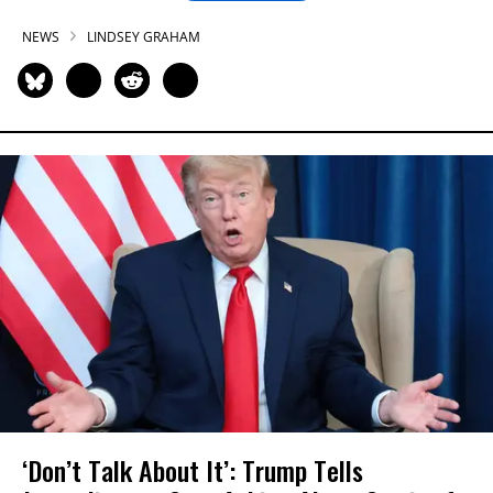
NEWS
LINDSEY GRAHAM
‘Don’t Talk About It’: Trump Tells