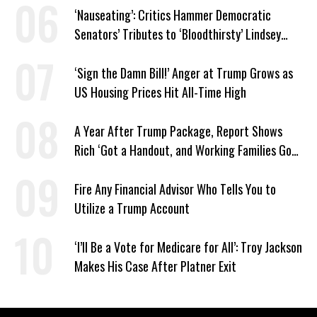
‘Nauseating’: Critics Hammer Democratic
Senators’ Tributes to ‘Bloodthirsty’ Lindsey
Graham
‘Sign the Damn Bill!’ Anger at Trump Grows as
US Housing Prices Hit All-Time High
A Year After Trump Package, Report Shows
Rich ‘Got a Handout, and Working Families Got
the Bill’
Fire Any Financial Advisor Who Tells You to
Utilize a Trump Account
‘I’ll Be a Vote for Medicare for All’: Troy Jackson
Makes His Case After Platner Exit