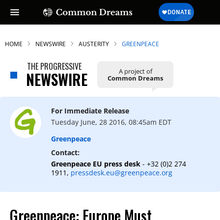
HOME
NEWSWIRE
AUSTERITY
GREENPEACE
THE PROGRESSIVE
A project of
NEWSWIRE
Common Dreams
SUBSCRIBE TO OUR FREE
NEWSLETTER
For Immediate Release
Daily news & progressive opinion—funded
Tuesday June, 28 2016, 08:45am EDT
by the people, not the corporations—
delivered straight to your inbox.
Greenpeace
Contact:
Greenpeace EU press desk
- +32 (0)2 274
1911,
pressdesk.eu@greenpeace.org
Greenpeace: Europe Must