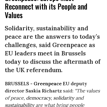
Reconnect with its People and
Values
Solidarity, sustainability and
peace are the answers to today’s
challenges, said Greenpeace as
EU leaders meet in Brussels
today to discuss the aftermath of
the UK referendum.
BRUSSELS -
Greenpeace
EU deputy
director Saskia Richartz
said:
“The values
of peace,
democracy
,
solidarity
and
sustainability
are what bring people