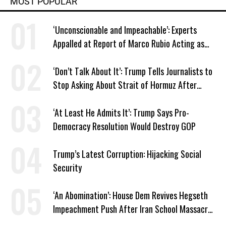
MOST POPULAR
‘Unconscionable and Impeachable’: Experts
Appalled at Report of Marco Rubio Acting as
Venezuela ‘Viceroy’
‘Don’t Talk About It’: Trump Tells Journalists to
Stop Asking About Strait of Hormuz After
Latest Closure
‘At Least He Admits It’: Trump Says Pro-
Democracy Resolution Would Destroy GOP
Trump’s Latest Corruption: Hijacking Social
Security
‘An Abomination’: House Dem Revives Hegseth
Impeachment Push After Iran School Massacre
Revelation