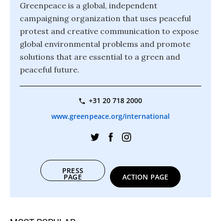
Greenpeace is a global, independent
campaigning organization that uses peaceful
protest and creative communication to expose
global environmental problems and promote
solutions that are essential to a green and
peaceful future.
+31 20 718 2000
www.greenpeace.org/international
PRESS
PAGE
ACTION PAGE