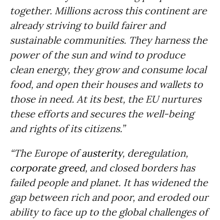
together.
Millions across this continent are
already striving to build fairer and
sustainable communities. They harness the
power of the sun and wind to produce
clean energy, they grow and consume local
food, and open their houses and wallets to
those in need. At its best, the EU nurtures
these efforts and secures the well-being
and rights of its citizens.”
“The Europe of
austerity
, deregulation,
corporate greed
, and closed borders has
failed people and planet. It has widened the
gap between rich and poor, and eroded our
ability to face up to the global challenges of