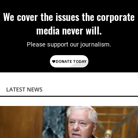
We cover the issues the corporate
media never will.
Please support our journalism.
LATEST NEWS