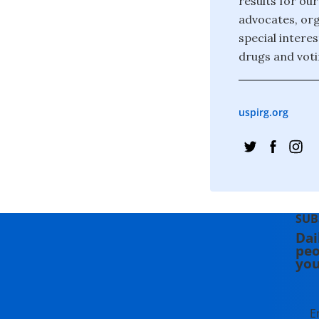
results for ou
advocates, org
special interes
drugs and voti
uspirg.org
SUB
Dai
peo
you
E