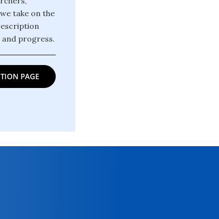
archers,
 we take on the
rescription
m and progress.
TION PAGE