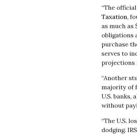
“The officia
Taxation
, f
as much as $
obligations 
purchase the
serves to in
projections 
“Another st
majority of 
U.S. banks, 
without payi
“The U.S. lo
dodging. IRS