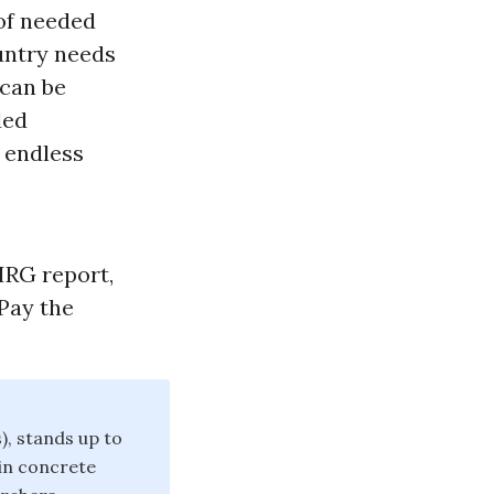
 of needed
untry needs
 can be
ded
 endless
PIRG report,
 Pay the
), stands up to
win concrete