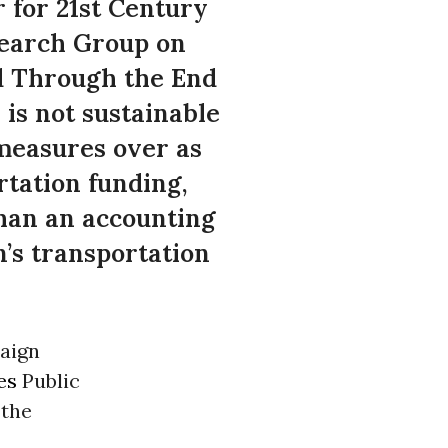
 for 21st Century
search Group on
d Through the End
is not sustainable
 measures over as
rtation funding,
than an accounting
n’s transportation
paign
es
Public
 the