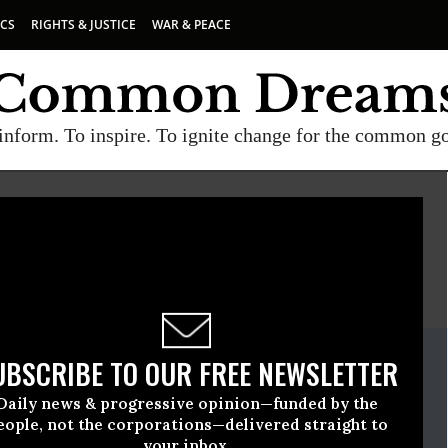
ICS
RIGHTS & JUSTICE
WAR & PEACE
inform. To inspire. To ignite change for the common g
E
A project of
Common Dreams
ate Release
UBSCRIBE TO OUR FREE NEWSLETTER
uly, 15 2015, 02:15pm EDT
Daily news & progressive opinion—funded by the
eople, not the corporations—delivered straight to
your inbox.