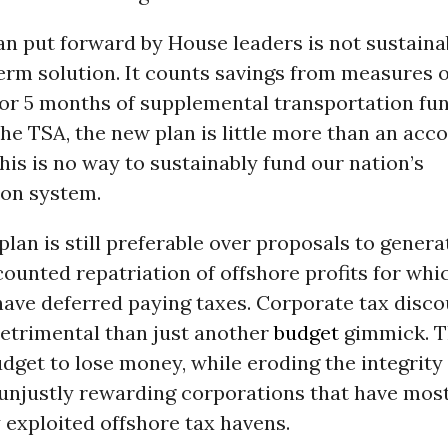
n put forward by House leaders is not sustaina
term solution. It counts savings from measures 
for 5 months of supplemental transportation fun
the TSA, the new plan is little more than an acc
is is no way to sustainably fund our nation’s
ion system.
lan is still preferable over proposals to genera
ounted repatriation of offshore profits for whic
ave deferred paying taxes. Corporate tax disco
etrimental than just another
budget
gimmick. T
dget to lose money, while eroding the integrity 
unjustly rewarding corporations that have mos
 exploited offshore tax havens.