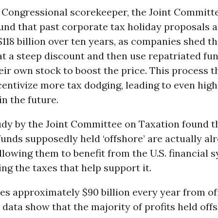
l Congressional scorekeeper, the Joint Committ
ound that past corporate tax holiday proposals a
118 billion over ten years, as companies shed the
at a steep discount and then use repatriated fu
ir own stock to boost the price. This process t
centivize more tax dodging, leading to even high
in the future.
udy by the Joint Committee on Taxation found t
funds supposedly held ‘offshore’ are actually al
allowing them to benefit from the U.S. financial 
ng the taxes that help support it.
ses approximately $90 billion every year from of
 data show that the majority of profits held offs