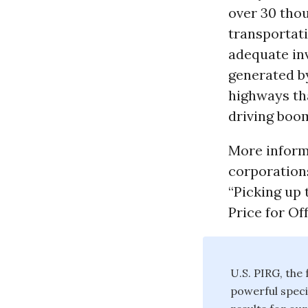
over 30 thou
transportat
adequate inv
generated b
highways th
driving boom
More inform
corporations
“Picking up 
Price for Of
U.S. PIRG, the
powerful speci