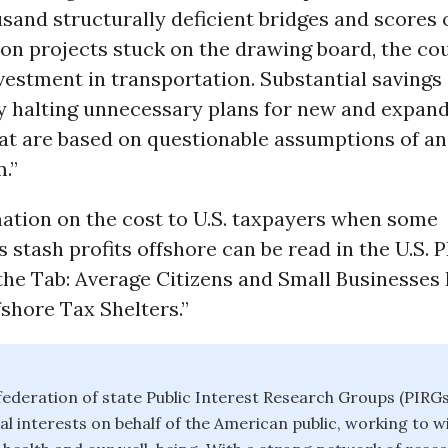
sand structurally deficient bridges and scores
ion projects stuck on the drawing board, the co
estment in transportation. Substantial savings
y halting unnecessary plans for new and expan
at are based on questionable assumptions of an
.”
ation on the cost to U.S. taxpayers when some
 stash profits offshore can be read in the U.S. 
the Tab: Average Citizens and Small Businesses
fshore Tax Shelters.”
 federation of state Public Interest Research Groups (PIRGs
al interests on behalf of the American public, working to 