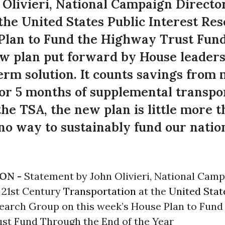
Olivieri, National Campaign Director
the United States Public Interest Re
 Plan to Fund the Highway Trust Fun
w plan put forward by House leaders 
term solution. It counts savings from
or 5 months of supplemental transpo
 the TSA, the new plan is little more 
no way to sustainably fund our natio
ON -
Statement by John Olivieri, National Cam
r 21st Century
Transportation
at the
United Stat
search Group on this week’s House Plan to Fund
st Fund Through the End of the Year