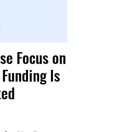
n
se Focus on
 Funding Is
ted