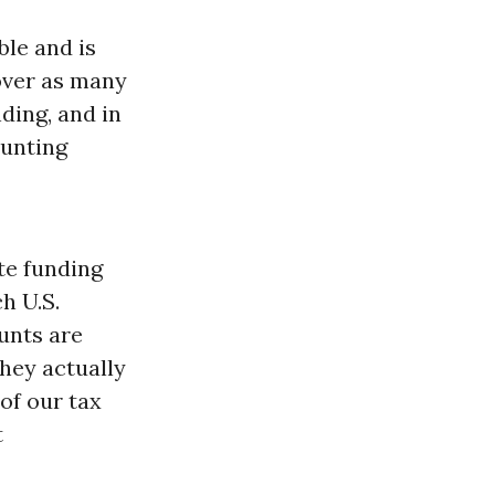
ble and is
over as many
ding, and in
ounting
te funding
h U.S.
unts are
hey actually
of our tax
t