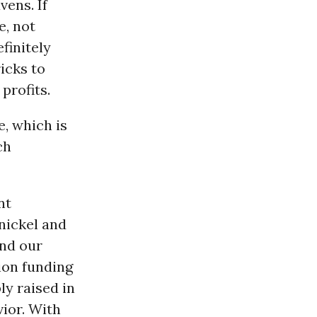
vens. If
e, not
finitely
icks to
profits.
, which is
ch
nt
nickel and
und our
ion funding
ly raised in
ior. With