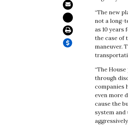
“The new pla
not a long-
as 10 years 
the case of 
maneuver. Th
transportat
“The House p
through disc
companies h
even more d
cause the bu
system and 
aggressively