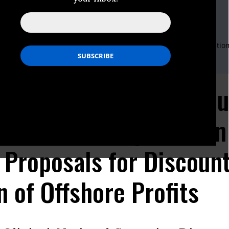
i
mpaign Director for 21st Century Transportation
es Public Interest Research Group
rg.org
, 617-747-4388
andall Senior Analyst for Tax and Budget Policy and Transportatio
es Public Interest Research Group
rg.org
, 617-747-4351
tatement: Why U.S. Hou
nce for Transportation
 Proposals for Discoun
n of Offshore Profits