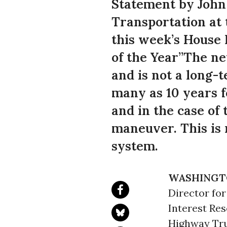
Statement by John 
Transportation at 
this week’s House
of the Year”The ne
and is not a long-
many as 10 years f
and in the case of
maneuver. This is 
system.
WASHINGT
Director fo
Interest Re
Highway Tru