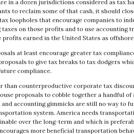
e in a dozen jurisdictions considered as tax ha
ts to reclaim some of that cash, it should clos
tax loopholes that encourage companies to inde
 taxes on those profits and to use accounting tr
 profits earned in the United States as offshore 
osals at least encourage greater tax compliance
proposals to give tax breaks to tax dodgers whi
future compliance.
er than counterproductive corporate tax discou
ouse proposals to cobble together a handful of 
 and accounting gimmicks are still no way to f
ansportation system. America needs transportat
ainable over the long-term and which is preferab
encourages more beneficial transportation behav