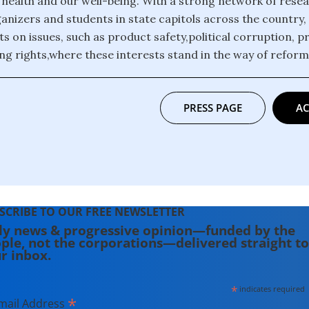
r health and our well-being. With a strong network of rese
anizers and students in state capitols across the country,
ts on issues, such as product safety,political corruption, p
ng rights,where these interests stand in the way of refor
PRESS PAGE
AC
SCRIBE TO OUR FREE NEWSLETTER
ly news & progressive opinion—funded by the
ple, not the corporations—delivered straight to
r inbox.
*
indicates required
*
mail Address