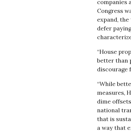
companies ar
Congress wan
expand, the 
defer paying
characterize
“House prop
better than 
discourage 
“While bett
measures, H
dime offsets
national tr
that is sust
a way that 