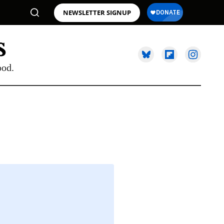
NEWSLETTER SIGNUP
ood.