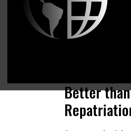
John Olivier
National Ca
United Stat
jolivieri@pi
Phineas Bax
United Stat
phineas@pi
U.S. PIRG S
Tax Complia
Better than
Repatriatio