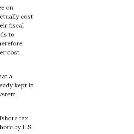
ee on
ctually cost
ir fiscal
nds to
herefore
er cost
hat a
ready kept in
system
fshore tax
hore by U.S.