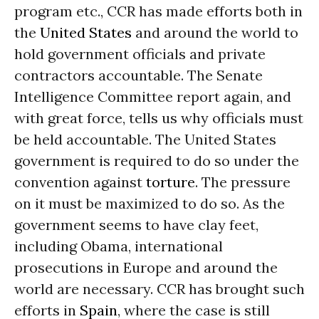
program etc., CCR has made efforts both in
the
United States
and around the world to
hold government officials and private
contractors accountable. The Senate
Intelligence Committee report again, and
with great force, tells us why officials must
be held accountable. The United States
government is required to do so under the
convention against
torture
. The pressure
on it must be maximized to do so. As the
government seems to have clay feet,
including Obama, international
prosecutions in Europe and around the
world are necessary. CCR has brought such
efforts in
Spain
, where the case is still