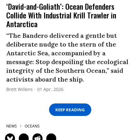
‘David-and-Goliath’: Ocean Defenders
Collide With Industrial Krill Trawler in
Antarctica
“The Bandero delivered a gentle but
deliberate nudge to the stern of the
Antarctic Sea, accompanied by a
message: Stop despoiling the ecological
integrity of the Southern Ocean,” said
activists aboard the ship.
Brett Wilkins
01 Apr, 2026
KEEP READING
NEWS
OCEANS