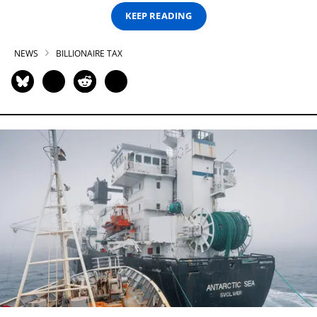
KEEP READING
NEWS
BILLIONAIRE TAX