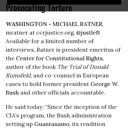
Prosecuting Torture
WASHINGTON -
MICHAEL RATNER
,
mratner at ccrjustice.org,
@justleft
Available for a limited number of
interviews, Ratner is president emeritus of
the
Center for Constitutional Rights
,
author of the book
The Trial of Donald
Rumsfeld
, and co-counsel in European
cases to hold former president
George W.
Bush
and other officials accountable.
He said today: “Since the inception of the
CIA’s program, the Bush administration
setting up
Guantanamo
, its rendition