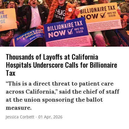
Thousands of Layoffs at California
Hospitals Underscore Calls for Billionaire
Tax
“This is a direct threat to patient care
across California,” said the chief of staff
at the union sponsoring the ballot
measure.
Jessica Corbett
01 Apr, 2026