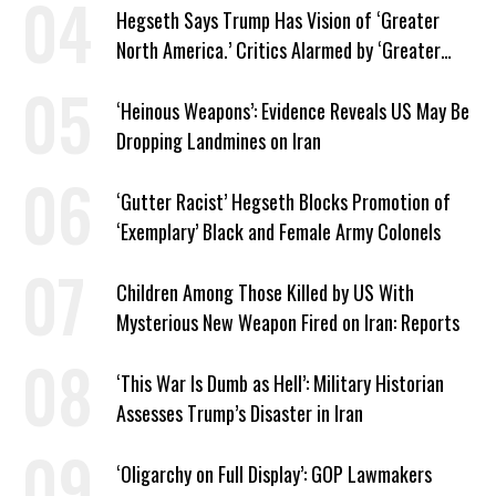
Hegseth Says Trump Has Vision of ‘Greater
North America.’ Critics Alarmed by ‘Greater
Israel’ Parallel
‘Heinous Weapons’: Evidence Reveals US May Be
Dropping Landmines on Iran
‘Gutter Racist’ Hegseth Blocks Promotion of
‘Exemplary’ Black and Female Army Colonels
Children Among Those Killed by US With
Mysterious New Weapon Fired on Iran: Reports
‘This War Is Dumb as Hell’: Military Historian
Assesses Trump’s Disaster in Iran
‘Oligarchy on Full Display’: GOP Lawmakers