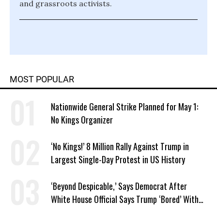
and grassroots activists.
MOST POPULAR
Nationwide General Strike Planned for May 1:
No Kings Organizer
‘No Kings!’ 8 Million Rally Against Trump in
Largest Single-Day Protest in US History
‘Beyond Despicable,’ Says Democrat After
White House Official Says Trump ‘Bored’ With
Iran War