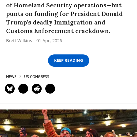
of Homeland Security operations—but
punts on funding for President Donald
Trump’s deadly Immigration and
Customs Enforcement crackdown.
Brett Wilkins
01 Apr, 2026
KEEP READING
NEWS
US CONGRESS