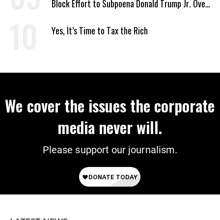
Block Effort to Subpoena Donald Trump Jr. Over
Suspicious Pentagon Loan
Yes, It’s Time to Tax the Rich
We cover the issues the corporate
media never will.
Please support our journalism.