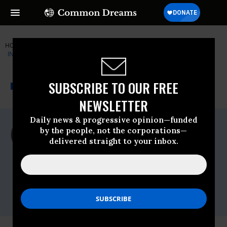
HOME
NEWSWIRE
CENTER-FOR-CONSTITUTIONAL-RIGHTS
INSTITUTE FOR PUBLIC ACCURACY (IPA)
THE PROGRESSIVE
A project of
SUBSCRIBE TO OUR FREE
NEWSWIRE
Common Dreams
NEWSLETTER
Daily news & progressive opinion—funded
For Immediate Release
by the people, not the corporations—
Thursday December, 11 2014, 03:00pm
delivered straight to your inbox.
EDT
Institute For Public Accuracy (IPA)
Contact:
Sam Husseini, (202) 347-0020; or David
Zupan, (541) 484-9167