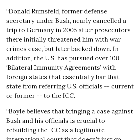
“Donald Rumsfeld, former defense
secretary under Bush, nearly cancelled a
trip to Germany in 2005 after prosecutors
there initially threatened him with war
crimes case, but later backed down. In
addition, the U.S. has pursued over 100
‘Bilateral Immunity Agreements’ with
foreign states that essentially bar that
state from referring U.S. officials -- current
or former -- to the ICC.
“Boyle believes that bringing a case against
Bush and his officials is crucial to
rebuilding the ICC as a legitimate
international court that doesn’t just go