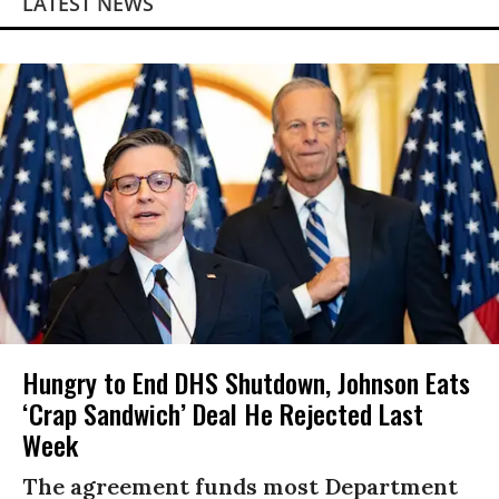
LATEST NEWS
Hungry to End DHS Shutdown, Johnson Eats
‘Crap Sandwich’ Deal He Rejected Last
Week
The agreement funds most Department