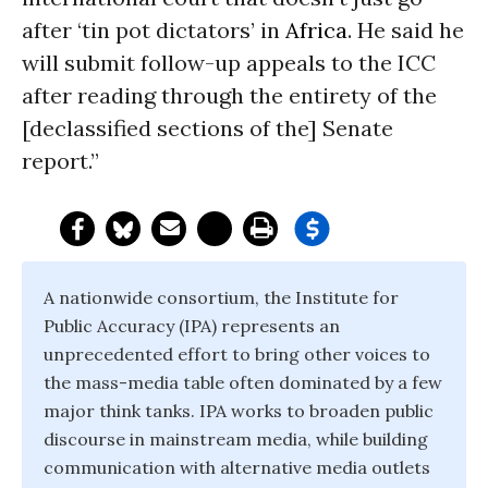
after ‘tin pot dictators’ in
Africa
. He said he
will submit follow-up appeals to the ICC
after reading through the entirety of the
[declassified sections of the] Senate
report.”
A nationwide consortium, the Institute for
Public Accuracy (IPA) represents an
unprecedented effort to bring other voices to
the mass-media table often dominated by a few
major think tanks. IPA works to broaden public
discourse in mainstream media, while building
communication with alternative media outlets