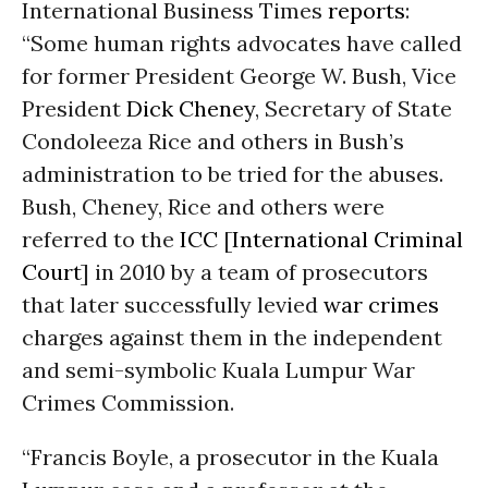
International Business Times
reports
:
“Some human rights advocates have called
for former President George W. Bush, Vice
President
Dick Cheney
, Secretary of State
Condoleeza Rice and others in Bush’s
administration to be tried for the abuses.
Bush, Cheney, Rice and others were
referred to the
ICC
[
International Criminal
Court
] in 2010 by a team of prosecutors
that later successfully levied
war crimes
charges against them in the independent
and semi-symbolic Kuala Lumpur War
Crimes Commission.
“Francis Boyle, a prosecutor in the Kuala