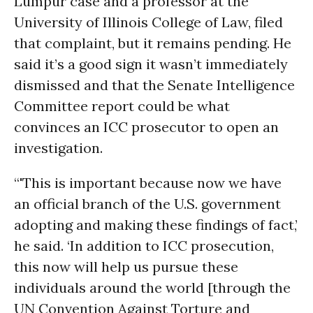
Lumpur case and a professor at the
University of Illinois College of Law, filed
that complaint, but it remains pending. He
said it’s a good sign it wasn’t immediately
dismissed and that the Senate Intelligence
Committee report could be what
convinces an ICC prosecutor to open an
investigation.
“'This is important because now we have
an official branch of the U.S. government
adopting and making these findings of fact,’
he said. ‘In addition to ICC prosecution,
this now will help us pursue these
individuals around the world [through the
UN Convention Against Torture and