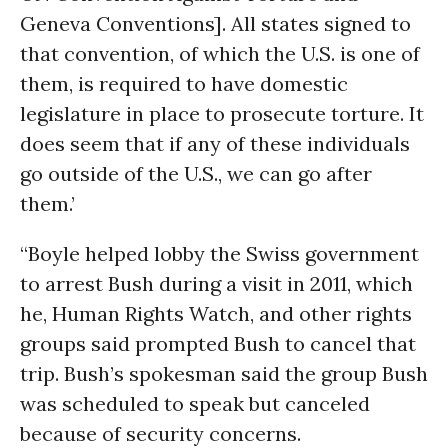
Geneva Conventions]. All states signed to
that convention, of which the U.S. is one of
them, is required to have domestic
legislature in place to prosecute torture. It
does seem that if any of these individuals
go outside of the U.S., we can go after
them.’
“Boyle helped lobby the Swiss government
to arrest Bush during a visit in 2011, which
he, Human Rights Watch, and other rights
groups said prompted Bush to cancel that
trip. Bush’s spokesman said the group Bush
was scheduled to speak but canceled
because of security concerns.