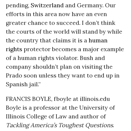
pending,
Switzerland
and Germany. Our
efforts in this area now have an even
greater chance to succeed. I don’t think
the courts of the world will stand by while
the country that claims it is a
human
rights
protector becomes a major example
of a human rights violator. Bush and
company shouldn’t plan on visiting the
Prado soon unless they want to end up in
Spanish jail.”
FRANCIS BOYLE, fboyle at illinois.edu
Boyle is a professor at the University of
Illinois College of Law and author of
Tackling America’s Toughest Questions
.