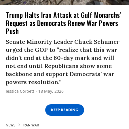
Trump Halts Iran Attack at Gulf Monarchs’
Request as Democrats Renew War Powers
Push
Senate Minority Leader Chuck Schumer
urged the GOP to “realize that this war
didn’t end at the 60-day mark and will
not end until Republicans show some
backbone and support Democrats’ war
powers resolution.”
Jessica Corbett
18 May, 2026
KEEP READING
NEWS
IRAN WAR