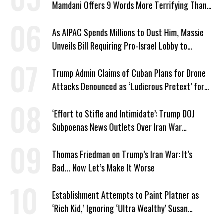
Mamdani Offers 9 Words More Terrifying Than
Ronald Reagan’s
As AIPAC Spends Millions to Oust Him, Massie
Unveils Bill Requiring Pro-Israel Lobby to
Register as Foreign Agent
Trump Admin Claims of Cuban Plans for Drone
Attacks Denounced as ‘Ludicrous Pretext’ for
War
‘Effort to Stifle and Intimidate’: Trump DOJ
Subpoenas News Outlets Over Iran War
Coverage
Thomas Friedman on Trump’s Iran War: It’s
Bad... Now Let’s Make It Worse
Establishment Attempts to Paint Platner as
‘Rich Kid,’ Ignoring ‘Ultra Wealthy’ Susan
Collins’ Millions