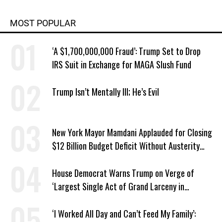
MOST POPULAR
‘A $1,700,000,000 Fraud’: Trump Set to Drop
IRS Suit in Exchange for MAGA Slush Fund
Trump Isn’t Mentally Ill; He’s Evil
New York Mayor Mamdani Applauded for Closing
$12 Billion Budget Deficit Without Austerity
Measures
House Democrat Warns Trump on Verge of
‘Largest Single Act of Grand Larceny in
American History’
‘I Worked All Day and Can’t Feed My Family’: