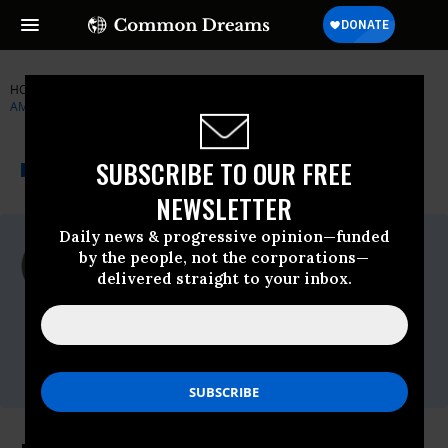
HOME
NEWSWIRE
MINIMUM-WAGE
MEDIA MATTERS FOR
AMERICA
THE PROGRESSIVE
A project of
SUBSCRIBE TO OUR FREE
NEWSWIRE
Common Dreams
NEWSLETTER
Daily news & progressive opinion—funded
For Immediate Release
by the people, not the corporations—
Monday January, 27 2014, 11:43am EDT
delivered straight to your inbox.
Media Matters For America
Contact:
Christina DiPasquale, 202.716.1953,
Christina@fitzgibbonmedia.com