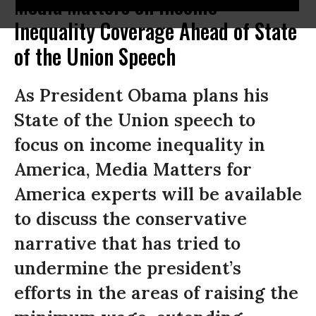
Media Matters on Income
Inequality Coverage Ahead of State
of the Union Speech
As President Obama plans his
State of the Union speech to
focus on income inequality in
America, Media Matters for
America experts will be available
to discuss the conservative
narrative that has tried to
undermine the president’s
efforts in the areas of raising the