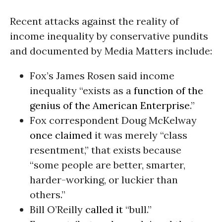
Recent attacks against the reality of
income inequality by conservative pundits
and documented by Media Matters include:
Fox’s James Rosen said income
inequality “exists as a
function of the
genius of the American Enterprise
.”
Fox correspondent Doug McKelway
once claimed
it was merely “class
resentment,” that exists because
“some people are better, smarter,
harder-working, or luckier than
others.”
Bill O’Reilly
called it
“bull.”