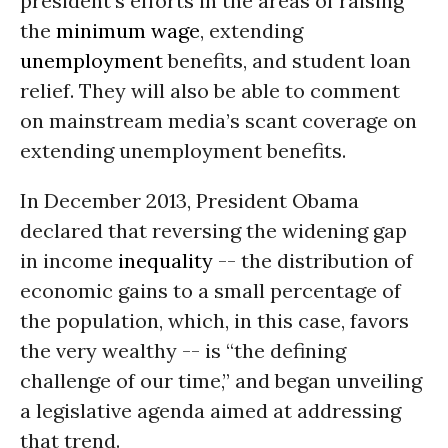
president’s efforts in the areas of raising
the
minimum wage
, extending
unemployment
benefits, and student loan
relief. They will also be able to comment
on mainstream media’s scant coverage on
extending unemployment benefits.
In December 2013, President Obama
declared that reversing the widening gap
in income
inequality
-- the distribution of
economic gains to a small percentage of
the population, which, in this case, favors
the very wealthy -- is “the defining
challenge of our time,” and began unveiling
a legislative agenda aimed at addressing
that trend.