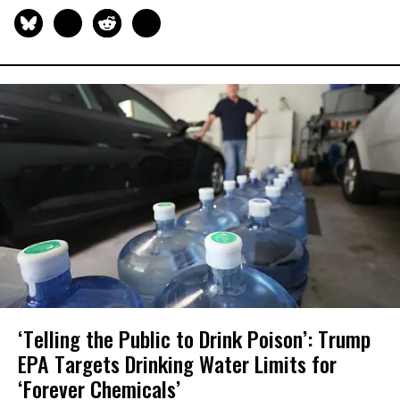
‘Telling the Public to Drink Poison’: Trump
EPA Targets Drinking Water Limits for
‘Forever Chemicals’