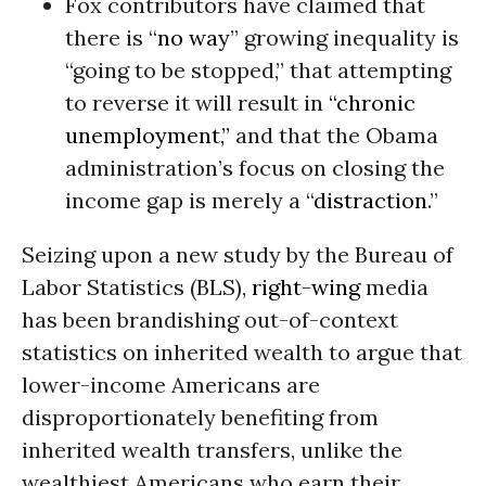
Fox contributors have claimed that
there is “
no way
” growing inequality is
“going to be stopped,” that attempting
to reverse it will result in
“chronic
unemployment,”
and that the Obama
administration’s focus on closing the
income gap is merely a “
distraction
.”
Seizing upon a new study by the Bureau of
Labor Statistics (BLS),
right-wing
media
has been brandishing out-of-context
statistics on inherited wealth to argue that
lower-income Americans are
disproportionately benefiting from
inherited wealth transfers, unlike the
wealthiest Americans who earn their