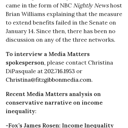
came in the form of NBC
Nightly News
host
Brian Williams explaining that the measure
to extend benefits failed in the Senate on
January 14. Since then, there has been no
discussion on any of the three networks.
To interview a Media Matters
spokesperson
, please contact Christina
DiPasquale at
202.716.1953
or
Christina@fitzgibbonmedia.com
.
Recent Media Matters analysis on
conservative narrative on income
inequality
:
-Fox’s James Rosen: Income Inequality