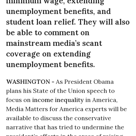
minimum wage, extending
unemployment benefits, and
student loan relief. They will also
be able to comment on
mainstream media’s scant
coverage on extending
unemployment benefits.
WASHINGTON -
As President Obama
plans his State of the Union speech to
focus on
income inequality
in America,
Media Matters for America experts will be
available to discuss the conservative
narrative that has tried to undermine the