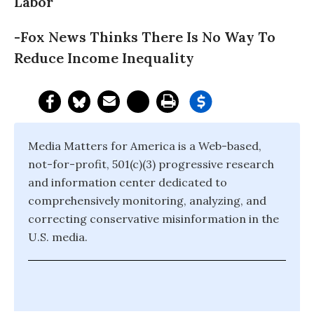
Labor
-Fox News Thinks There Is No Way To
Reduce Income Inequality
Media Matters for America is a Web-based,
not-for-profit, 501(c)(3) progressive research
and information center dedicated to
comprehensively monitoring, analyzing, and
correcting conservative misinformation in the
U.S. media.