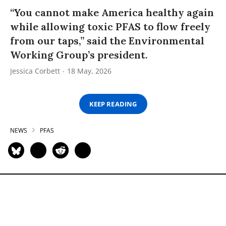
“You cannot make America healthy again
while allowing toxic PFAS to flow freely
from our taps,” said the Environmental
Working Group’s president.
Jessica Corbett
18 May, 2026
KEEP READING
NEWS
PFAS