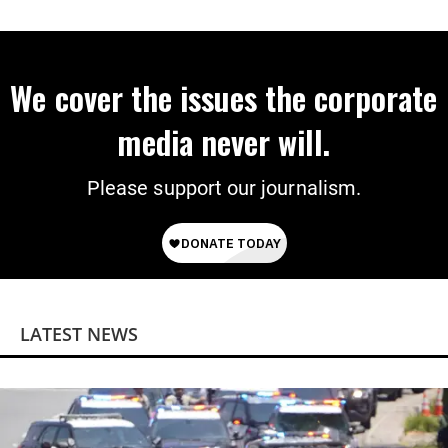
We cover the issues the corporate
media never will.
Please support our journalism.
LATEST NEWS