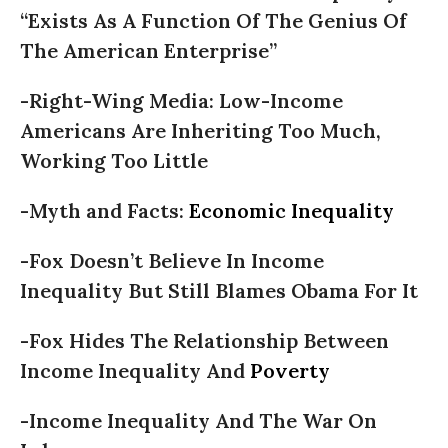
“Exists As A Function Of The Genius Of
The American Enterprise”
-Right-Wing Media: Low-Income
Americans Are Inheriting Too Much,
Working Too Little
-Myth and Facts:
Economic Inequality
-Fox Doesn’t Believe In Income
Inequality But Still Blames Obama For It
-Fox Hides The Relationship Between
Income Inequality And
Poverty
-Income Inequality And The War On