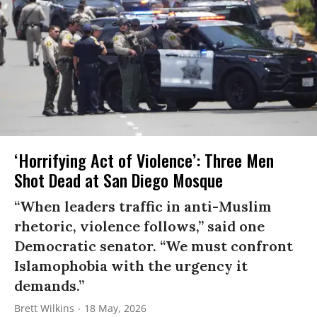
‘Horrifying Act of Violence’: Three Men
Shot Dead at San Diego Mosque
“When leaders traffic in anti-Muslim
rhetoric, violence follows,” said one
Democratic senator. “We must confront
Islamophobia with the urgency it
demands.”
Brett Wilkins
18 May, 2026