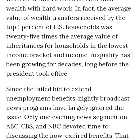
wealth with hard work. In fact, the average
value of wealth transfers received by the
top 1 percent of U.S. households was
twenty-five times the average value of
inheritances for households in the lowest
income bracket and income inequality has
been
growing for decades
, long before the
president took office.
Since the failed bid to extend
unemployment benefits, nightly broadcast
news programs have largely ignored the
issue.
Only one evening news segment
on
ABC, CBS, and NBC devoted time to
discussing the now-expired benefits. That