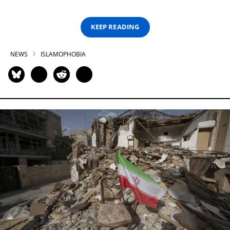
KEEP READING
NEWS
ISLAMOPHOBIA