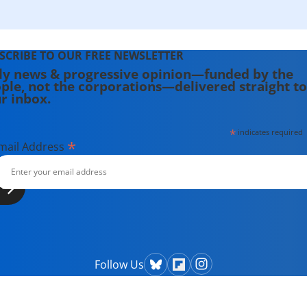
SCRIBE TO OUR FREE NEWSLETTER
ly news & progressive opinion—funded by the
ple, not the corporations—delivered straight to
r inbox.
*
indicates required
*
mail Address
Follow Us