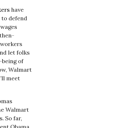
kers
have
t to defend
wages
 then-
r workers
d let folks
l-being of
Now, Walmart
’ll meet
homas
the Walmart
. So far,
ident Obama,