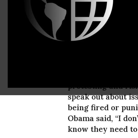
blair@fitz
50,000 Join
President 
As Black Friday a
protesting and risk
speak out about is
being fired or pun
Obama said, “I don
know they need to 