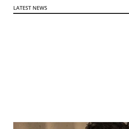
LATEST NEWS