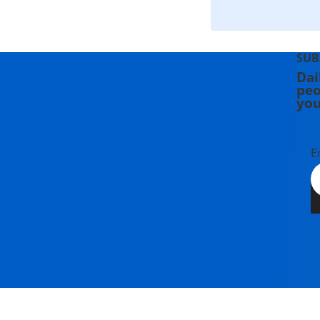
SUB
Dai
peo
you
E