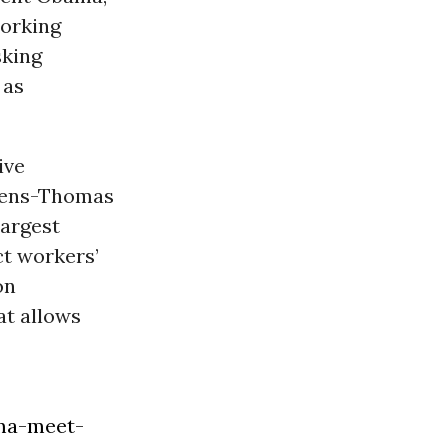
working
sking
 as
ive
vens-Thomas
largest
ct workers’
on
t allows
ma-meet-