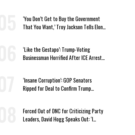
Security Cuts
‘You Don’t Get to Buy the Government
That You Want,’ Troy Jackson Tells Elon
Musk
‘Like the Gestapo’: Trump-Voting
Businessman Horrified After ICE Arrest
of His Fiancée
‘Insane Corruption’: GOP Senators
Ripped for Deal to Confirm Trump
Lackey Todd Blanche
Forced Out of DNC for Criticizing Party
Leaders, David Hogg Speaks Out: ‘I
Wasn’t Wrong’