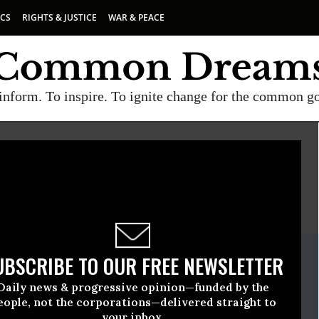
ICS
RIGHTS & JUSTICE
WAR & PEACE
inform. To inspire. To ignite change for the common g
E
A project of
Common Dreams
ate Release
UBSCRIBE TO OUR FREE NEWSLETTER
ovember, 14 2013, 01:31pm EDT
Daily news & progressive opinion—funded by the
on
eople, not the corporations—delivered straight to
your inbox.