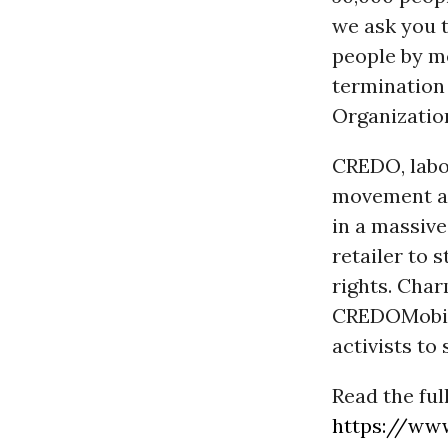
we ask you 
people by m
termination 
Organizatio
CREDO, labor
movement ar
in a massive
retailer to 
rights. Cha
CREDOMobili
activists t
Read the ful
https://ww