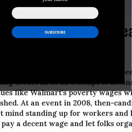
gibbonmedia.com
 Walmart Worker's Plea
Obama
pproaches, Walmart workers have bee
ing arrest all in an attempt to defend
sues like Walmart’s poverty wages wi
ished. At an event in 2008, then-can
’t mind standing up for workers and
pay a decent wage and let folks orga