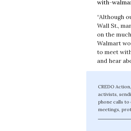
with-walmar.
“Although ou
Wall St., ma
on the much
Walmart wor
to meet wit
and hear abo
CREDO Action, 
activists, sen
phone calls to
meetings, prot