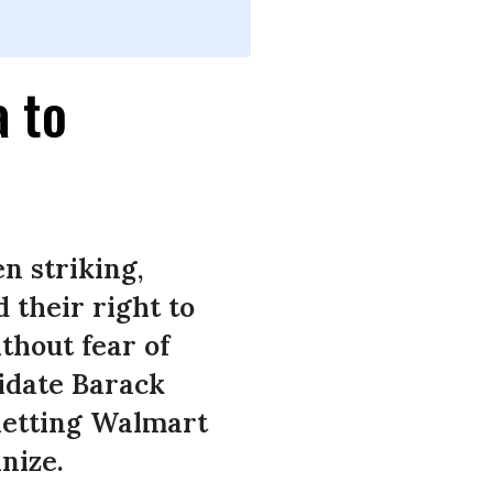
 to
n striking,
 their right to
thout fear of
didate Barack
 letting Walmart
nize.