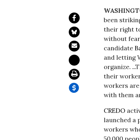
WASHINGT
been strikin
their right 
without fear
candidate
B
and letting
organize. ..
their worke
workers are 
with them an
CREDO
acti
launched a 
workers who 
50,000 peopl