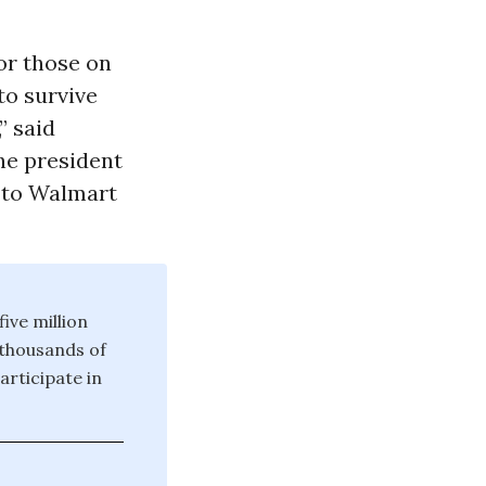
or those on
 to survive
” said
he president
 to Walmart
ive million
 thousands of
rticipate in