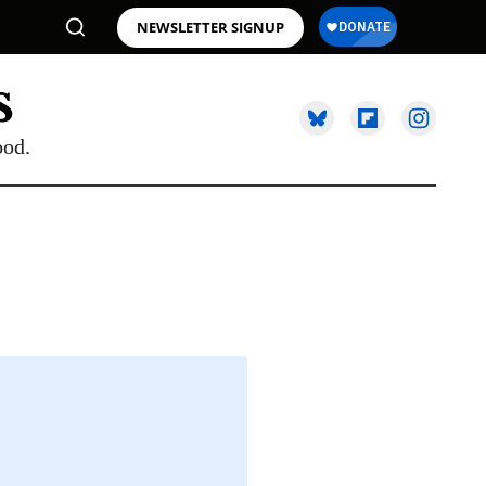
NEWSLETTER SIGNUP
ood.