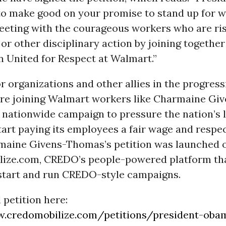
to make good on your promise to stand up for 
eeting with the courageous workers who are ri
or other disciplinary action by joining together
n United for Respect at Walmart.”
 organizations and other allies in the progress
e joining Walmart workers like Charmaine Gi
 nationwide campaign to pressure the nation’s 
start paying its employees a fair wage and respe
rmaine Givens-Thomas’s petition was launched 
ze.com, CREDO’s people-powered platform tha
o start and run CREDO-style campaigns.
l petition here:
w.credomobilize.com/petitions/president-oba