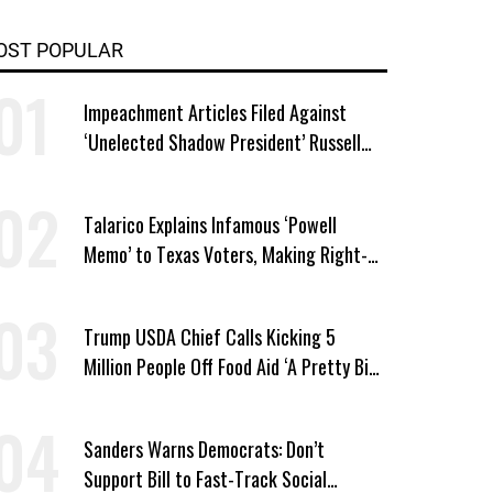
OST POPULAR
Impeachment Articles Filed Against
‘Unelected Shadow President’ Russell
Vought
Talarico Explains Infamous ‘Powell
Memo’ to Texas Voters, Making Right-
Wing ‘Master Plan’ a Campaign Issue
Trump USDA Chief Calls Kicking 5
Million People Off Food Aid ‘A Pretty Big
Win’
Sanders Warns Democrats: Don’t
Support Bill to Fast-Track Social