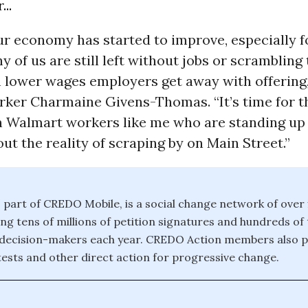
..
r economy has started to improve, especially f
ny of us are still left without jobs or scrambling
 lower wages employers get away with offering,
ker Charmaine Givens-Thomas. “It’s time for t
h Walmart workers like me who are standing up
ut the reality of scraping by on Main Street.”
part of CREDO Mobile, is a social change network of over f
ding tens of millions of petition signatures and hundreds of
 decision-makers each year. CREDO Action members also pa
ests and other direct action for progressive change.