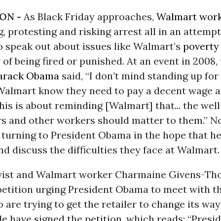
ON -
As Black Friday approaches,
Walmart
wor
g, protesting and risking arrest all in an attemp
to speak out about issues like Walmart’s
poverty
 of being fired or punished. At an event in 2008,
arack Obama
said, “I don’t mind standing up fo
 Walmart know they need to pay a decent wage an
.This is about reminding [Walmart] that... the wel
rs and other workers should matter to them.” 
turning to President Obama in the hope that he
d discuss the difficulties they face at Walmart.
vist and Walmart worker Charmaine Givens-T
petition urging President Obama to meet with 
are trying to get the retailer to change its ways
e have signed the petition, which reads: “Pres