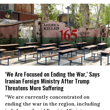
‘We Are Focused on Ending the War,’ Says
Iranian Foreign Ministry After Trump
Threatens More Suffering
“We are currently concentrated on
ending the war in the region, including