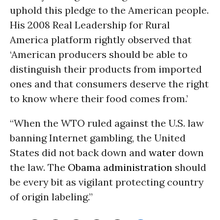
uphold this pledge to the American people.
His 2008 Real Leadership for Rural
America platform rightly observed that
‘American producers should be able to
distinguish their products from imported
ones and that consumers deserve the right
to know where their food comes from.’
“When the WTO ruled against the U.S. law
banning Internet gambling, the United
States did not back down and
water
down
the law. The
Obama administration
should
be every bit as vigilant protecting country
of origin labeling.”