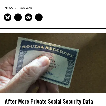
NEWS
IRAN WAR
After More Private Social Security Data