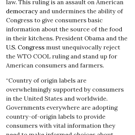
law. This ruling is an assault on American
democracy
and undermines the ability of
Congress to give consumers basic
information about the source of the food
in their kitchens. President Obama and the
U.S. Congress
must unequivocally reject
the WTO COOL ruling and stand up for
American consumers and farmers.
“Country of origin labels are
overwhelmingly supported by consumers
in the United States and worldwide.
Governments everywhere are adopting
country-of-origin labels to provide
consumers with vital information they
need to make informed choices about