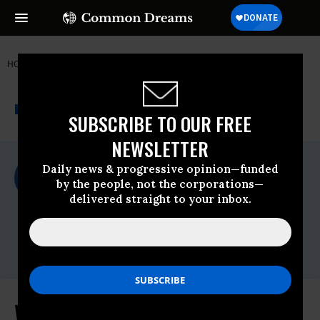
HOME
NEWSWIRE
WTO
FOOD & WATER WATCH
THE PROGRESSIVE
A project of
NEWSWIRE
Common Dreams
SUBSCRIBE TO OUR FREE
NEWSLETTER
For Immediate Release
Daily news & progressive opinion—funded
Friday June, 29 2012, 12:30pm EDT
by the people, not the corporations—
delivered straight to your inbox.
Food & Water Watch
Contact:
Email:,info(at)fwwatch(dot)org,Seth
Gladstone -,sgladstone@fwwatch.org
WTO Appellate Decision on COOL