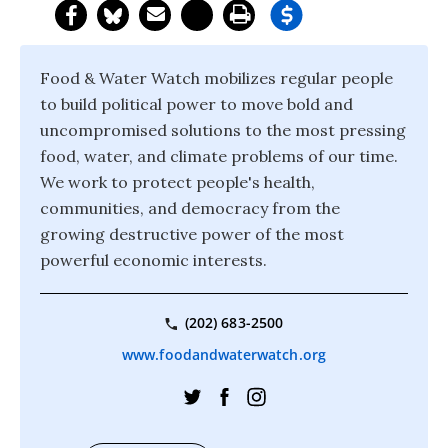
Food & Water Watch mobilizes regular people
to build political power to move bold and
uncompromised solutions to the most pressing
food, water, and climate problems of our time.
We work to protect people's health,
communities, and democracy from the
growing destructive power of the most
powerful economic interests.
(202) 683-2500
www.foodandwaterwatch.org