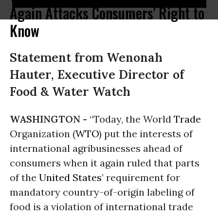
Again Attacks Consumers' Right to
Know
Statement from Wenonah
Hauter, Executive Director of
Food & Water Watch
WASHINGTON -
“Today, the World
Trade
Organization (
WTO
) put the interests of
international agribusinesses ahead of
consumers when it again ruled that parts
of the
United States
’ requirement for
mandatory country-of-origin labeling of
food is a violation of international trade