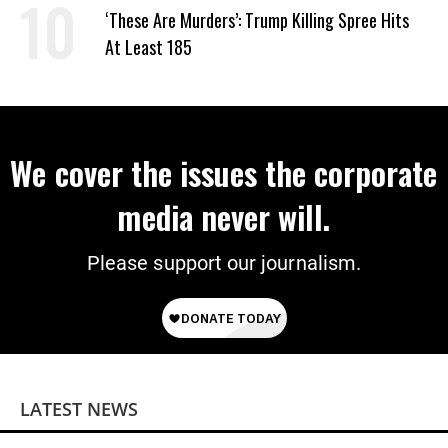
‘These Are Murders’: Trump Killing Spree Hits
At Least 185
We cover the issues the corporate
media never will.
Please support our journalism.
LATEST NEWS