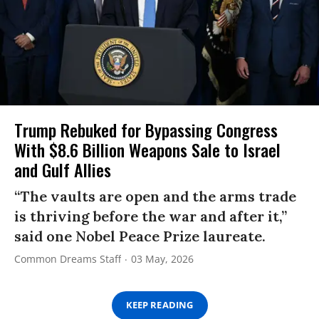
Trump Rebuked for Bypassing Congress
With $8.6 Billion Weapons Sale to Israel
and Gulf Allies
“The vaults are open and the arms trade
is thriving before the war and after it,”
said one Nobel Peace Prize laureate.
Common Dreams Staff
03 May, 2026
KEEP READING