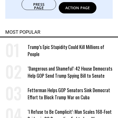
PRESS
PAGE
ACTION PAGE
MOST POPULAR
Trump’s Epic Stupidity Could Kill Millions of
People
‘Dangerous and Shameful’: 42 House Democrats
Help GOP Send Trump Spying Bill to Senate
Fetterman Helps GOP Senators Sink Democrat
Effort to Block Trump War on Cuba
‘I Refuse to Be Complicit’: Man Scales 168-Foot