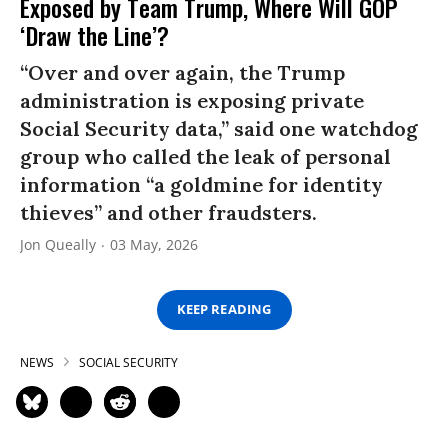
Exposed by Team Trump, Where Will GOP
‘Draw the Line’?
“Over and over again, the Trump
administration is exposing private
Social Security data,” said one watchdog
group who called the leak of personal
information “a goldmine for identity
thieves” and other fraudsters.
Jon Queally
03 May, 2026
KEEP READING
NEWS
SOCIAL SECURITY