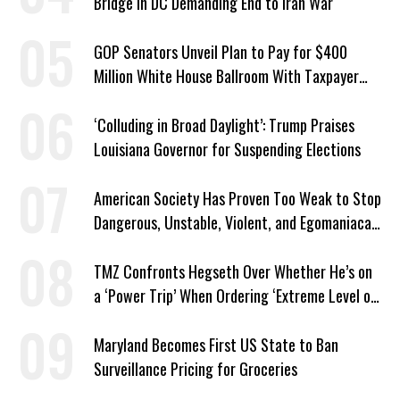
Bridge in DC Demanding End to Iran War
GOP Senators Unveil Plan to Pay for $400
Million White House Ballroom With Taxpayer
Funds
‘Colluding in Broad Daylight’: Trump Praises
Louisiana Governor for Suspending Elections
American Society Has Proven Too Weak to Stop
Dangerous, Unstable, Violent, and Egomaniacal
Trump
TMZ Confronts Hegseth Over Whether He’s on
a ‘Power Trip’ When Ordering ‘Extreme Level of
Violence’
Maryland Becomes First US State to Ban
Surveillance Pricing for Groceries