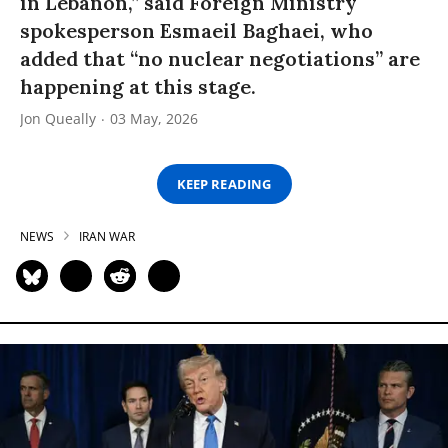
in Lebanon,” said Foreign Ministry
spokesperson Esmaeil Baghaei, who
added that “no nuclear negotiations” are
happening at this stage.
Jon Queally
03 May, 2026
KEEP READING
NEWS
IRAN WAR