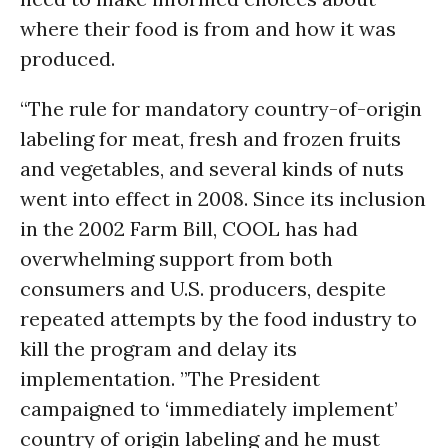
where their food is from and how it was
produced.
“The rule for mandatory country-of-origin
labeling for meat, fresh and frozen fruits
and vegetables, and several kinds of nuts
went into effect in 2008. Since its inclusion
in the 2002 Farm Bill, COOL has had
overwhelming support from both
consumers and U.S. producers, despite
repeated attempts by the food industry to
kill the program and delay its
implementation. ”The President
campaigned to ‘immediately implement’
country of origin labeling and he must