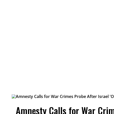
Amnesty Calls for War Crim