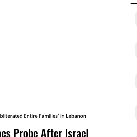
es Probe After Israel