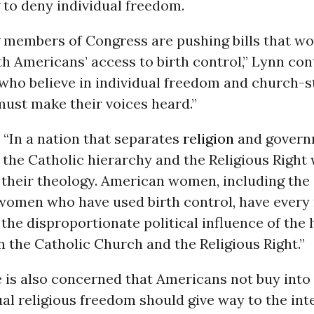
g to deny individual freedom.
members of Congress are pushing bills that w
th Americans’ access to birth control,” Lynn con
who believe in individual freedom and church-s
must make their voices heard.”
“In a nation that separates
religion
and governm
 the Catholic hierarchy and the Religious Right 
 their theology. American women, including the
women who have used birth control, have every 
the disproportionate political influence of the 
the Catholic Church and the Religious Right.”
 is also concerned that Americans not buy into 
ual religious freedom should give way to the int