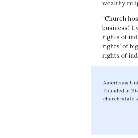
wealthy reli
“Church hosp
business,” L
rights of in
rights’ of b
rights of in
Americans Unit
Founded in 194
church-state s