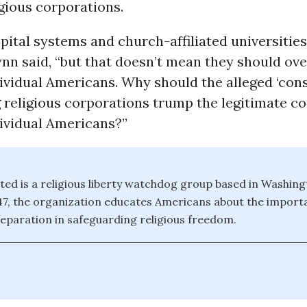
gious corporations.
ital systems and church-affiliated universities
ynn said, “but that doesn’t mean they should ove
dividual Americans. Why should the alleged ‘con
ig religious corporations trump the legitimate c
dividual Americans?”
ed is a religious liberty watchdog group based in Washing
7, the organization educates Americans about the import
eparation in safeguarding religious freedom.