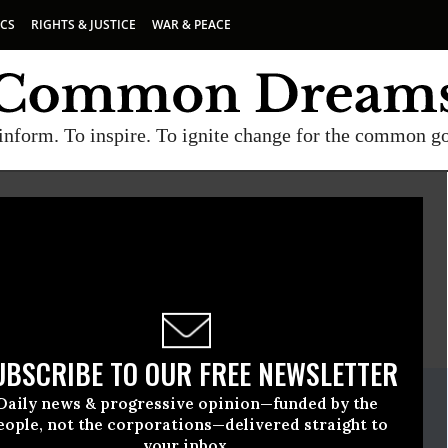
ICS
RIGHTS & JUSTICE
WAR & PEACE
inform. To inspire. To ignite change for the common g
MERICANS UNITED FOR SEPARATION OF CHURCH AND STATE
E
A project of
Common Dreams
UBSCRIBE TO OUR FREE NEWSLETTER
ate Release
Daily news & progressive opinion—funded by the
bruary, 09 2012, 11:00pm EDT
eople, not the corporations—delivered straight to
your inbox.