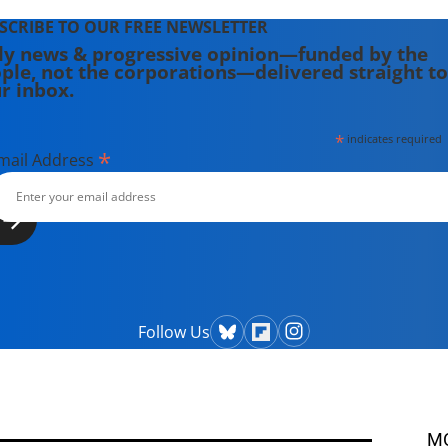
SCRIBE TO OUR FREE NEWSLETTER
ly news & progressive opinion—funded by the
ple, not the corporations—delivered straight to
r inbox.
*
indicates required
*
mail Address
Follow Us
M