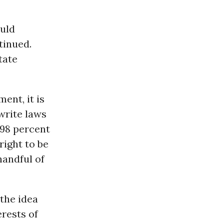
ould
tinued.
tate
ent, it is
write laws
 98 percent
right to be
handful of
the idea
erests of