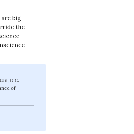
 are big
rride the
science
onscience
ton, D.C.
ance of