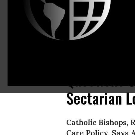
Americans U
Contact:
Joe Conn, R
202.466.323
Americans
Commitment 
Questions C
Sectarian L
Catholic Bishops, 
Care Policy, Says 