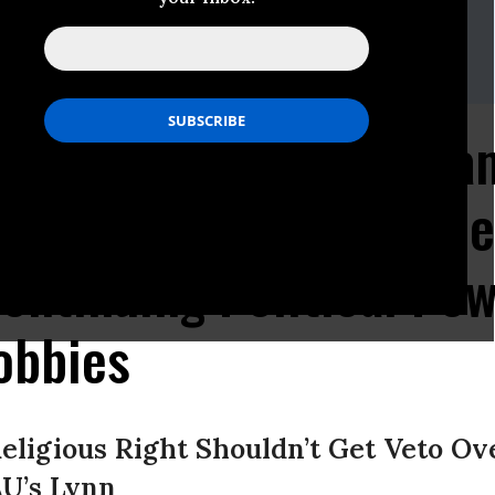
nited For Separation Of Church And State
ob Boston or Simon Brown
4
 United Commends Oba
to Birth Control Acce
ontinuing Political Pow
obbies
Religious Right Shouldn’t Get Veto Ov
AU’s Lynn