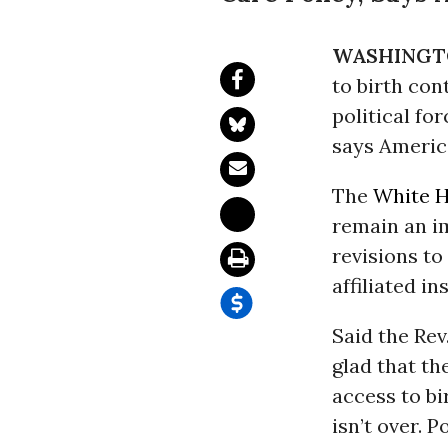
WASHINGT
to birth con
political for
says Americ
The
White 
remain an im
revisions to
affiliated in
Said the Rev
glad that th
access to bi
isn’t over. 