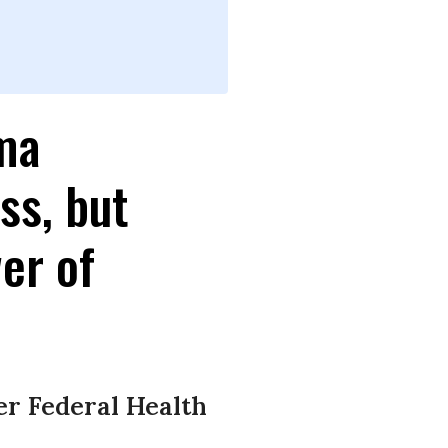
ma
ss, but
er of
er Federal Health