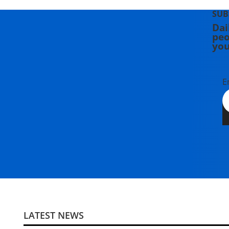
SUB
Dai
peo
you
E
LATEST NEWS