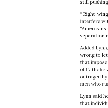
still pushin
“
Right-wing
interfere wi
“Americans 
separation 
Added Lynn, 
wrong to let
that impose
of Catholic 
outraged by 
men who run 
Lynn said he
that individ