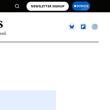
NEWSLETTER SIGNUP
ood.