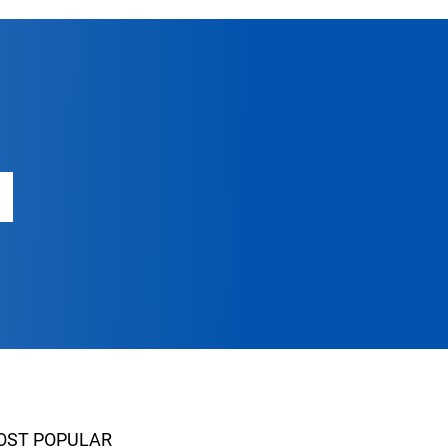
OST POPULAR