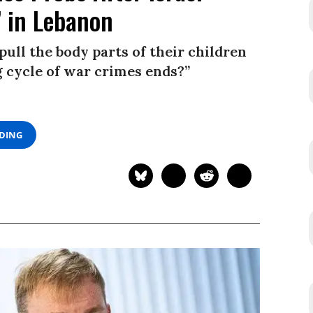
’ in Lebanon
ull the body parts of their children
g cycle of war crimes ends?”
ADING