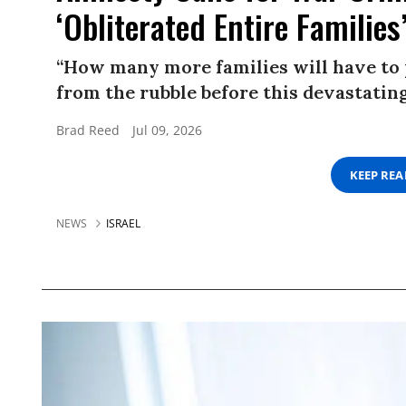
‘Obliterated Entire Families
“How many more families will have to p
from the rubble before this devastatin
Brad Reed
Jul 09, 2026
KEEP RE
NEWS
ISRAEL