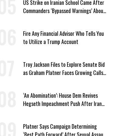
US Strike on Iranian School Came After
Commanders ‘Bypassed Warnings’ About
Outdated Target Info
Fire Any Financial Advisor Who Tells You
to Utilize a Trump Account
Troy Jackson Files to Explore Senate Bid
as Graham Platner Faces Growing Calls
to Exit
‘An Abomination’: House Dem Revives
Hegseth Impeachment Push After Iran
School Massacre Revelation
Platner Says Campaign Determining
‘Best Path Forward’ After Sexual Assault