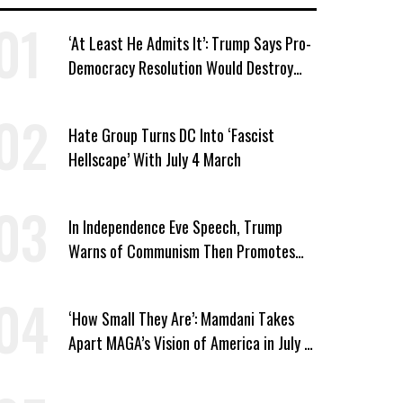
‘At Least He Admits It’: Trump Says Pro-
Democracy Resolution Would Destroy
GOP
Hate Group Turns DC Into ‘Fascist
Hellscape’ With July 4 March
In Independence Eve Speech, Trump
Warns of Communism Then Promotes
One-Party Rule
‘How Small They Are’: Mamdani Takes
Apart MAGA’s Vision of America in July 4
Address