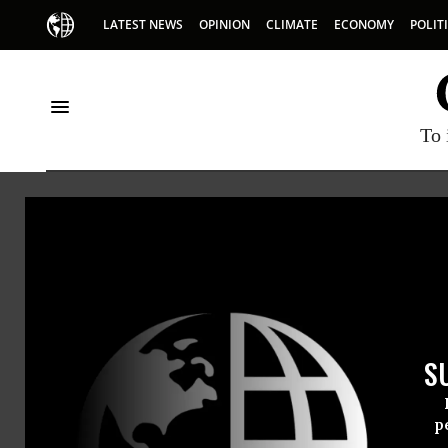
LATEST NEWS
OPINION
CLIMATE
ECONOMY
POLIT
To 
HOME
NEWSWIRE
AMERICANS-UNITED-FOR-SEPARATION
A
THE PROGRESSIVE
NEWSWIR
S
For Immedi
Thursday Fe
p