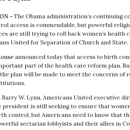
ON -
The Obama administration’s continuing 
trol access is commendable, but powerful relig
ces are still trying to roll back women’s health c
ans United for Separation of Church and State.
House
announced today that access to birth cont
portant part of the health care reform plan. B
 the plan will be made to meet the concerns of r
stitutions.
. Barry W. Lynn, Americans United executive dir
e president is still seeking to ensure that wome
rth control, but Americans need to know that thi
Powerful sectarian lobbyists and their allies in C