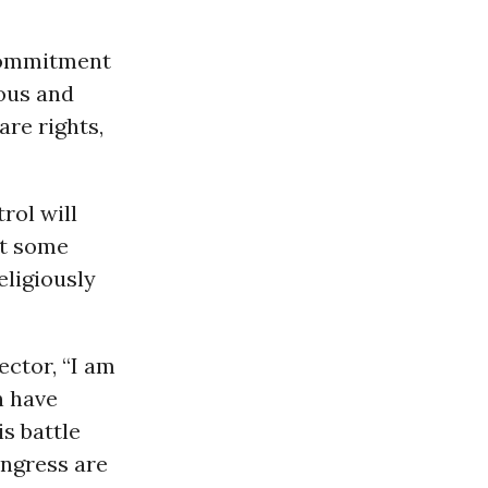
commitment
ious and
are rights,
rol will
ut some
eligiously
ector, “I am
n have
s battle
ongress are