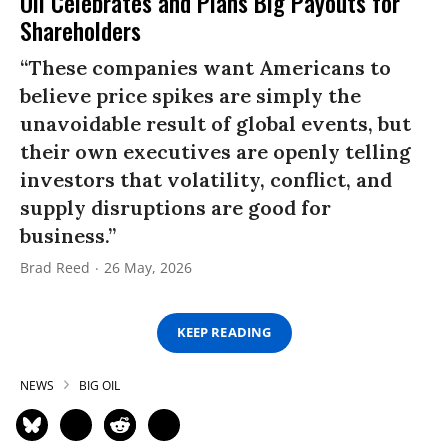
Oil Celebrates and Plans Big Payouts for
Shareholders
“These companies want Americans to
believe price spikes are simply the
unavoidable result of global events, but
their own executives are openly telling
investors that volatility, conflict, and
supply disruptions are good for
business.”
Brad Reed
26 May, 2026
KEEP READING
NEWS
BIG OIL