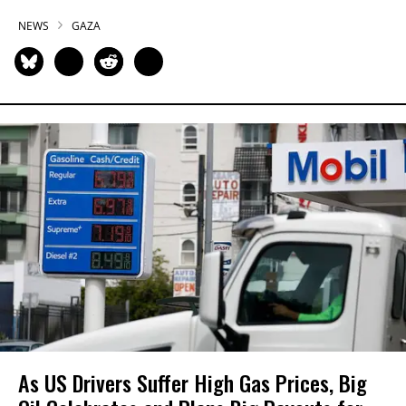
NEWS
GAZA
As US Drivers Suffer High Gas Prices, Big