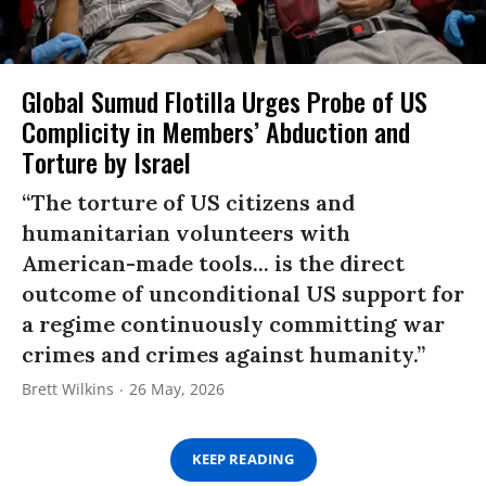
Global Sumud Flotilla Urges Probe of US
Complicity in Members’ Abduction and
Torture by Israel
“The torture of US citizens and
humanitarian volunteers with
American-made tools... is the direct
outcome of unconditional US support for
a regime continuously committing war
crimes and crimes against humanity.”
Brett Wilkins
26 May, 2026
KEEP READING