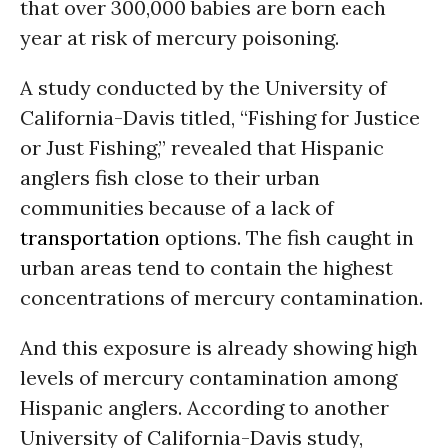
that over 300,000 babies are born each
year at risk of mercury poisoning.
A study conducted by the University of
California-Davis titled, “Fishing for Justice
or Just Fishing,” revealed that Hispanic
anglers fish close to their urban
communities because of a lack of
transportation
options. The fish caught in
urban areas tend to contain the highest
concentrations of mercury contamination.
And this exposure is already showing high
levels of mercury contamination among
Hispanic anglers. According to another
University of California-Davis study,