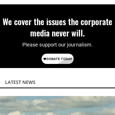
We cover the issues the corporate
media never will.
Please support our journalism.
LATEST NEWS