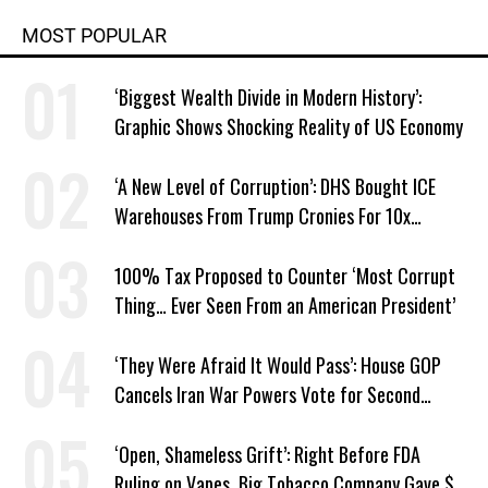
MOST POPULAR
‘Biggest Wealth Divide in Modern History’:
Graphic Shows Shocking Reality of US Economy
‘A New Level of Corruption’: DHS Bought ICE
Warehouses From Trump Cronies For 10x
Markup
100% Tax Proposed to Counter ‘Most Corrupt
Thing… Ever Seen From an American President’
‘They Were Afraid It Would Pass’: House GOP
Cancels Iran War Powers Vote for Second
Straight Day
‘Open, Shameless Grift’: Right Before FDA
Ruling on Vapes, Big Tobacco Company Gave $5