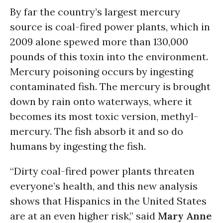
By far the country’s largest mercury
source is coal-fired power plants, which in
2009 alone spewed more than 130,000
pounds of this toxin into the environment.
Mercury poisoning occurs by ingesting
contaminated fish. The mercury is brought
down by rain onto waterways, where it
becomes its most toxic version, methyl-
mercury. The fish absorb it and so do
humans by ingesting the fish.
“Dirty coal-fired power plants threaten
everyone’s health, and this new analysis
shows that Hispanics in the United States
are at an even higher risk,” said
Mary Anne