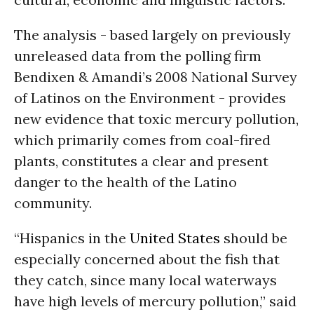
The analysis - based largely on previously
unreleased data from the polling firm
Bendixen & Amandi’s 2008 National Survey
of Latinos on the Environment - provides
new evidence that toxic mercury pollution,
which primarily comes from coal-fired
plants, constitutes a clear and present
danger to the health of the Latino
community.
“Hispanics in the
United States
should be
especially concerned about the fish that
they catch, since many local waterways
have high levels of mercury pollution,” said