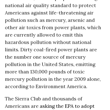
national air quality standard to protect
Americans against life-threatening air
pollution such as mercury, arsenic and
other air toxics from power plants, which
are currently allowed to emit this
hazardous pollution without national
limits. Dirty coal-fired power plants are
the number one source of mercury
pollution in the United States, emitting
more than 130,000 pounds of toxic
mercury pollution in the year 2009 alone,
according to Environment America.
The Sierra Club and thousands of
Americans are
asking the EPA to adopt