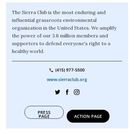
The Sierra Club is the most enduring and
influential grassroots environmental
organization in the United States. We amplify
the power of our 3.8 million members and
supporters to defend everyone's right to a
healthy world.
(415) 977-5500
www.sierraclub.org
PRESS
PAGE
ACTION PAGE