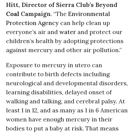
Hitt, Director of Sierra Club’s Beyond
Coal
Campaign
. “The
Environmental
Protection Agency
can help clean up
everyone’s air and
water
and protect our
children’s health by adopting protections
against mercury and other air pollution.”
Exposure to mercury in utero can
contribute to birth defects including
neurological and developmental disorders,
learning disabilities, delayed onset of
walking and talking, and cerebral palsy. At
least 1 in 12, and as many as 1 in 6 American
women have enough mercury in their
bodies to put a baby at risk. That means