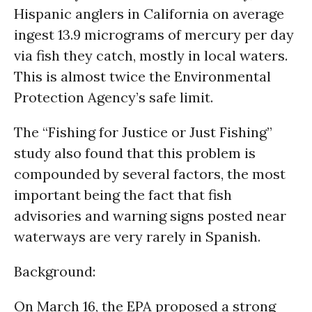
Hispanic anglers in California on average
ingest 13.9 micrograms of mercury per day
via fish they catch, mostly in local waters.
This is almost twice the Environmental
Protection Agency’s safe limit.
The “Fishing for Justice or Just Fishing”
study also found that this problem is
compounded by several factors, the most
important being the fact that fish
advisories and warning signs posted near
waterways are very rarely in Spanish.
Background
:
On March 16, the EPA proposed a strong