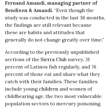
Fernand Amandi, managing partner of
Bendixen & Amandi
. “Even though the
study was conducted in the last 36 months,
the findings are still relevant because
these are habits and attitudes that
generally do not change greatly over time.”
According to the previously unpublished
sections of the
Sierra Club
survey, 31
percent of Latinos fish regularly, and 76
percent of those eat and share what they
catch with their families. These families
include young
children
and women of
childbearing age, the two most vulnerable
population sectors to mercury poisoning.