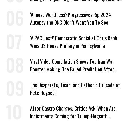
Million to a Trump Super PAC
‘Almost Worthless’: Progressives Rip 2024
Autopsy the DNC Didn’t Want You To See
‘AIPAC Lost!’ Democratic Socialist Chris Rabb
Wins US House Primary in Pennsylvania
Viral Video Compilation Shows Top Iran War
Booster Making One Failed Prediction After
Another
The Desperate, Toxic, and Pathetic Crusade of
Pete Hegseth
After Castro Charges, Critics Ask: When Are
Indictments Coming for Trump-Hegseth
‘Extrajudicial Murders’?