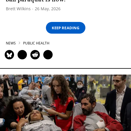
Brett Wilkins
26 May, 2026
KEEP READING
NEWS
PUBLIC HEALTH