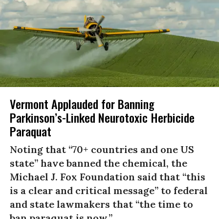
Vermont Applauded for Banning
Parkinson’s-Linked Neurotoxic Herbicide
Paraquat
Noting that “70+ countries and one US
state” have banned the chemical, the
Michael J. Fox Foundation said that “this
is a clear and critical message” to federal
and state lawmakers that “the time to
ban paraquat is now.”