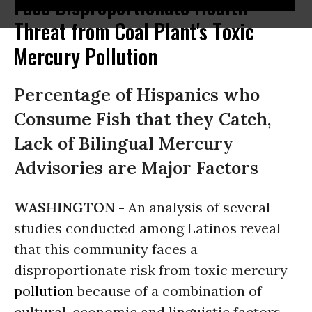
Face Disproportionate Health
Threat from Coal Plant's Toxic
Mercury Pollution
Percentage of Hispanics who
Consume Fish that they Catch,
Lack of Bilingual Mercury
Advisories are Major Factors
WASHINGTON -
An analysis of several
studies conducted among Latinos reveal
that this community faces a
disproportionate risk from toxic mercury
pollution
because of a combination of
cultural, economic and linguistic factors.