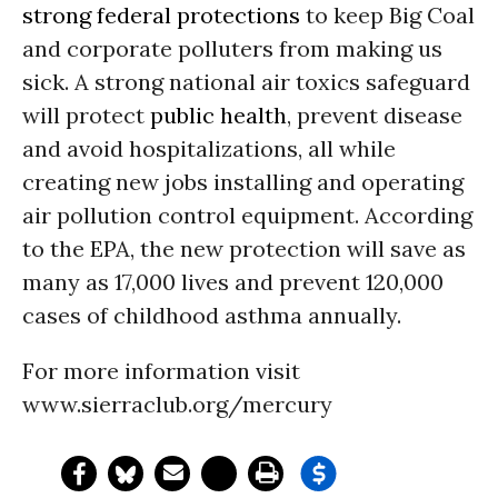
strong federal protections
to keep Big Coal
and corporate polluters from making us
sick. A strong national air toxics safeguard
will protect
public health
, prevent disease
and avoid hospitalizations, all while
creating new jobs installing and operating
air pollution control equipment. According
to the EPA, the new protection will save as
many as 17,000 lives and prevent 120,000
cases of childhood asthma annually.
For more information visit
www.sierraclub.org/mercury