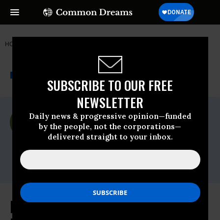
HOME
NEWSWIRE
COAL
SIERRA CLUB
THE PROGRESSIVE
A project of
NEWSWIRE
Common Dreams
SUBSCRIBE TO OUR FREE
NEWSLETTER
For Immediate Release
Daily news & progressive opinion—funded
Tuesday June, 14 2011, 01:07pm EDT
by the people, not the corporations—
delivered straight to your inbox.
Sierra Club
Contact:
Oliver Bernstein, Sierra Club. 512.289.8618
New Analysis Finds that Hispanics