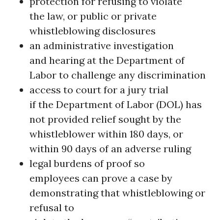
protection for refusing to violate
the law, or public or private
whistleblowing disclosures
an administrative investigation
and hearing at the Department of
Labor to challenge any discrimination
access to court for a jury trial
if the Department of Labor (DOL) has
not provided relief sought by the
whistleblower within 180 days, or
within 90 days of an adverse ruling
legal burdens of proof so
employees can prove a case by
demonstrating that whistleblowing or
refusal to