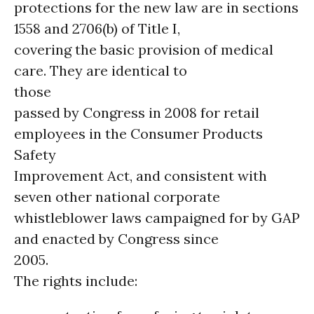
protections for the new law are in sections
1558 and 2706(b) of Title I,
covering the basic provision of medical
care. They are identical to
those
passed by Congress in 2008 for retail
employees in the Consumer Products
Safety
Improvement Act, and consistent with
seven other national corporate
whistleblower laws campaigned for by GAP
and enacted by Congress since
2005.
The rights include: