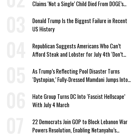
Claims ‘Not a Single’ Child Died From DOGE’s
USAID Cuts
Donald Trump Is the Biggest Failure in Recent
US History
Republican Suggests Americans Who Can’t
Afford Steak and Lobster for July 4th ‘Don’t
Work as Hard as I Do’
As Trump’s Reflecting Pool Disaster Turns
‘Dystopian,’ Fully-Dressed Mamdani Jumps Into
NYC Public Pool With a Joyful Smile
Hate Group Turns DC Into ‘Fascist Hellscape’
With July 4 March
22 Democrats Join GOP to Block Lebanon War
Powers Resolution, Enabling Netanyahu’s