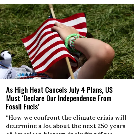
As High Heat Cancels July 4 Plans, US
Must ‘Declare Our Independence From
Fossil Fuels’
“How we confront the climate crisis will
determine a lot about the next 250 years