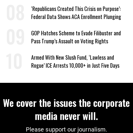
Sabotage of US-Iran Ceasefire
‘Republicans Created This Crisis on Purpose’:
Federal Data Shows ACA Enrollment Plunging
GOP Hatches Scheme to Evade Filibuster and
Pass Trump’s Assault on Voting Rights
Armed With New Slush Fund, ‘Lawless and
Rogue’ ICE Arrests 10,000+ in Just Five Days
We cover the issues the corporate
media never will.
Please support our journalism.