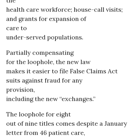
the
health care workforce; house-call visits;
and grants for expansion of
care to
under-served populations.
Partially compensating
for the loophole, the new law
makes it easier to file False Claims Act
suits against fraud for any
provision,
including the new “exchanges.”
The loophole for eight
out of nine titles comes despite a January
letter from 46 patient care,