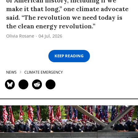
of American history, including if we
make it that long,” one climate advocate
said. “The revolution we need today is
the clean energy revolution.”
Olivia Rosane
04 Jul, 2026
KEEP READING
NEWS
CLIMATE EMERGENCY