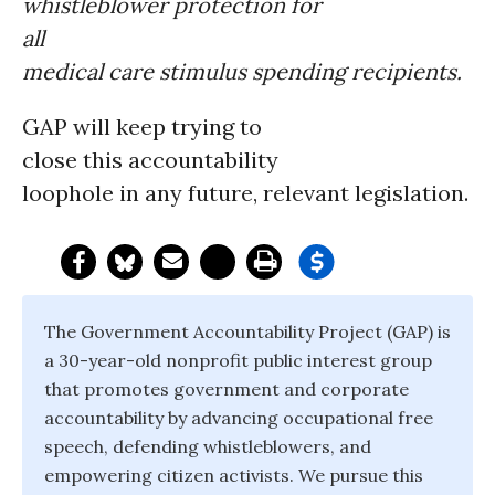
whistleblower protection for
all
medical care stimulus spending recipients.
GAP will keep trying to
close this accountability
loophole in any future, relevant legislation.
The Government Accountability Project (GAP) is
a 30-year-old nonprofit public interest group
that promotes government and corporate
accountability by advancing occupational free
speech, defending whistleblowers, and
empowering citizen activists. We pursue this