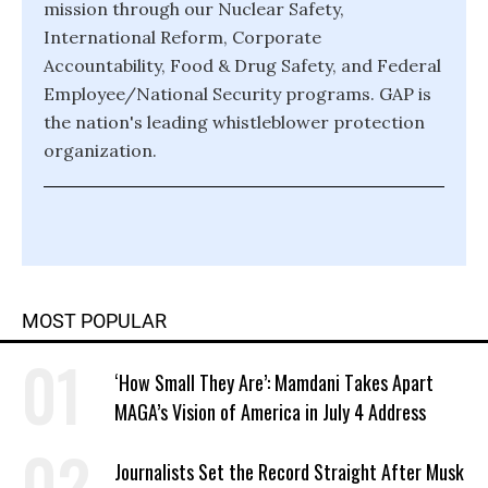
mission through our Nuclear Safety,
International Reform, Corporate
Accountability, Food & Drug Safety, and Federal
Employee/National Security programs. GAP is
the nation's leading whistleblower protection
organization.
MOST POPULAR
‘How Small They Are’: Mamdani Takes Apart
MAGA’s Vision of America in July 4 Address
Journalists Set the Record Straight After Musk