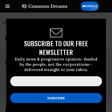
HOME
NEWSWIRE
GOVERNMENT ACCOUNTABILITY PROJECT
THE PROGRESSIVE
A project of
NEWSWIRE
Common Dreams
SUBSCRIBE TO OUR FREE
NEWSLETTER
For Immediate Release
Daily news & progressive opinion—funded
Wednesday March, 24 2010, 05:14pm EDT
by the people, not the corporations—
delivered straight to your inbox.
Government Accountability Project
Contact:
Dylan Blaylock,202.408.0034 ext.
137,dylanb@whistleblower.org
Health Care Bill Includes