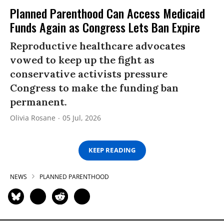
Planned Parenthood Can Access Medicaid
Funds Again as Congress Lets Ban Expire
Reproductive healthcare advocates
vowed to keep up the fight as
conservative activists pressure
Congress to make the funding ban
permanent.
Olivia Rosane
05 Jul, 2026
KEEP READING
NEWS
PLANNED PARENTHOOD