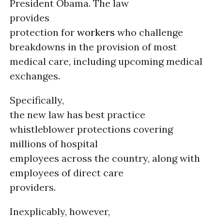
President Obama. The law
provides
protection for
workers
who challenge
breakdowns in the provision of most
medical care, including upcoming medical
exchanges.
Specifically,
the new law has best practice
whistleblower protections covering
millions of hospital
employees across the country, along with
employees of direct care
providers.
Inexplicably, however,