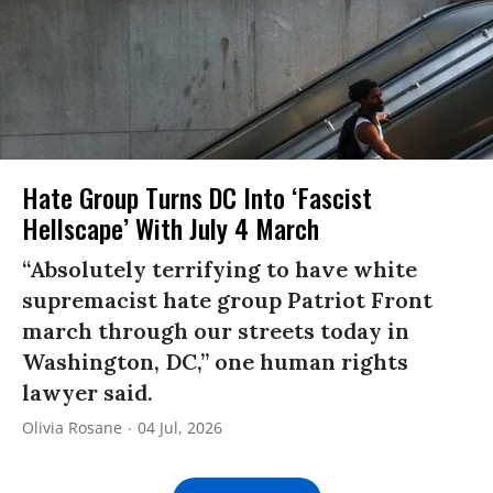
Hate Group Turns DC Into ‘Fascist
Hellscape’ With July 4 March
“Absolutely terrifying to have white
supremacist hate group Patriot Front
march through our streets today in
Washington, DC,” one human rights
lawyer said.
Olivia Rosane
04 Jul, 2026