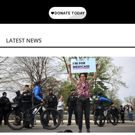
LATEST NEWS