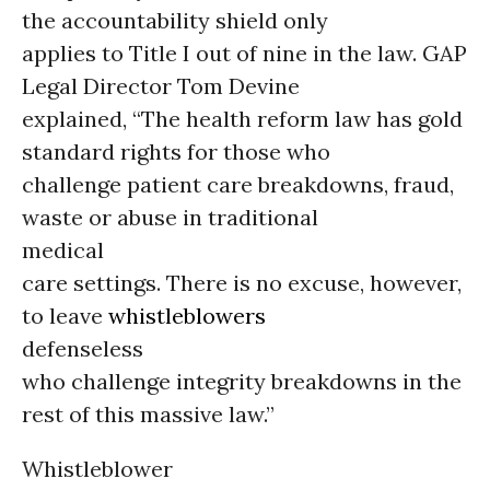
the accountability shield only
applies to Title I out of nine in the law. GAP
Legal Director Tom Devine
explained, “The health reform law has gold
standard rights for those who
challenge patient care breakdowns, fraud,
waste or abuse in traditional
medical
care settings. There is no excuse, however,
to leave
whistleblowers
defenseless
who challenge integrity breakdowns in the
rest of this massive law.”
Whistleblower