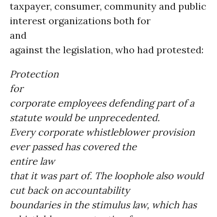
taxpayer, consumer, community and public
interest organizations both for
and
against the legislation, who had protested:
Protection
for
corporate employees defending part of a
statute would be unprecedented.
Every corporate whistleblower provision
ever passed has covered the
entire law
that it was part of. The loophole also would
cut back on accountability
boundaries in the stimulus law, which has