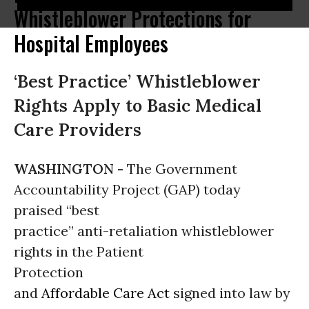
Whistleblower Protections for
Hospital Employees
‘Best Practice’ Whistleblower
Rights Apply to Basic Medical
Care Providers
WASHINGTON -
The Government
Accountability Project (GAP) today
praised “best
practice” anti-retaliation whistleblower
rights in the Patient
Protection
and
Affordable Care Act
signed into law by