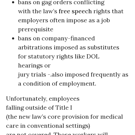
bans on gag orders conflicting
with the law’s
free speech
rights that
employers often impose as a job
prerequisite
bans on company-financed
arbitrations imposed as substitutes
for statutory rights like DOL
hearings or
jury trials -.also imposed frequently as
a condition of employment.
Unfortunately, employees
falling outside of Title I
(the new law’s core provision for medical
care in conventional settings)
are not covered. Those workers will