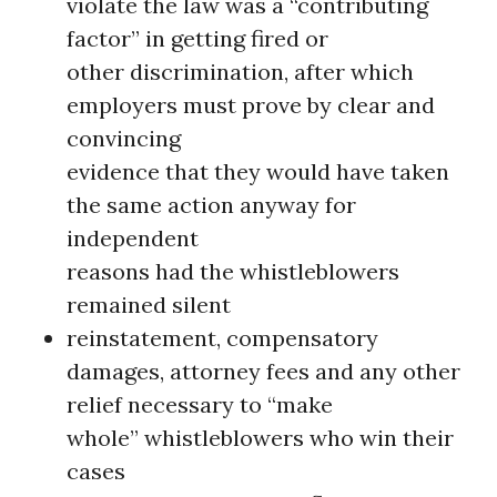
violate the law was a “contributing
factor” in getting fired or
other discrimination, after which
employers must prove by clear and
convincing
evidence that they would have taken
the same action anyway for
independent
reasons had the whistleblowers
remained silent
reinstatement, compensatory
damages, attorney fees and any other
relief necessary to “make
whole” whistleblowers who win their
cases