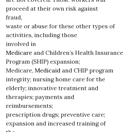
proceed at their own risk against
fraud,
waste or abuse for these other types of
activities, including those
involved in
Medicare
and Children’s Health Insurance
Program (SHIP) expansion;
Medicare,
Medicaid
and CHIP program
integrity; nursing home care for the
elderly; innovative treatment and
therapies; payments and
reimbursements;
prescription drugs; preventive care;
expansion and increased training of