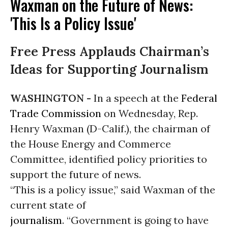
Waxman on the Future of News:
'This Is a Policy Issue'
Free Press Applauds Chairman’s
Ideas for Supporting Journalism
WASHINGTON -
In a speech at the
Federal
Trade Commission
on Wednesday, Rep.
Henry Waxman (D-Calif.), the chairman of
the House Energy and Commerce
Committee, identified policy priorities to
support the future of news.
“This is a policy issue,” said Waxman of the
current state of
journalism
. “Government is going to have