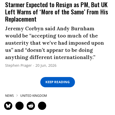
Starmer Expected to Resign as PM, But UK
Left Warns of ‘More of the Same’ From His
Replacement
Jeremy Corbyn said Andy Burnham
would be “accepting too much of the
austerity that we’ve had imposed upon
us” and “doesn’t appear to be doing
anything different internationally.”
Stephen Prager
20 Jun, 2026
KEEP READING
NEWS
UNITED KINGDOM