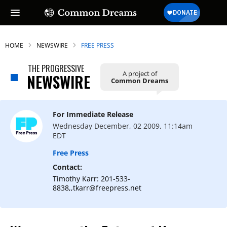
HOME
NEWSWIRE
FREE PRESS
THE PROGRESSIVE
A project of
NEWSWIRE
Common Dreams
For Immediate Release
Wednesday December, 02 2009, 11:14am
EDT
Free Press
Contact:
Timothy Karr: 201-533-
8838,,tkarr@freepress.net