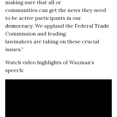
making sure that all or
communities can get the news they need
to be active participants in our
democracy
. We applaud the Federal
Trade
Commission and leading
lawmakers are taking on these crucial
issues.”
Watch video highlights of Waxman’s
speech: