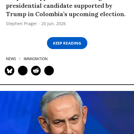
presidential candidate supported by
Trump in Colombia’s upcoming election.
Stephen Prager
20 Jun, 2026
KEEP READING
NEWS
IMMIGRATION