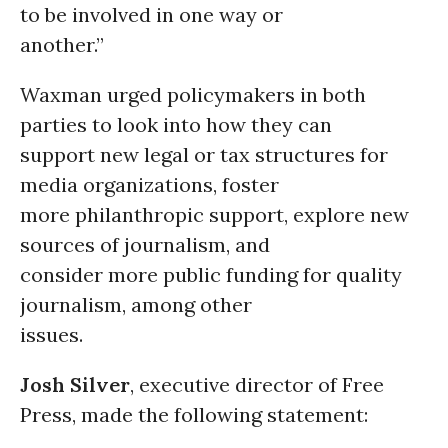
to be involved in one way or
another.”
Waxman urged policymakers in both
parties to look into how they can
support new legal or tax structures for
media organizations, foster
more philanthropic support, explore new
sources of journalism, and
consider more public funding for quality
journalism, among other
issues.
Josh Silver
, executive director of Free
Press, made the following statement: