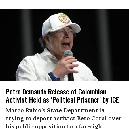
Petro Demands Release of Colombian
Activist Held as ‘Political Prisoner’ by ICE
Marco Rubio’s State Department is
trying to deport activist Beto Coral over
his public opposition to a far-right