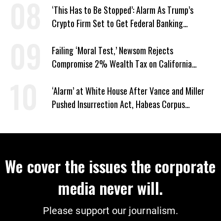
‘This Has to Be Stopped’: Alarm As Trump’s
Crypto Firm Set to Get Federal Banking
Privileges
Failing ‘Moral Test,’ Newsom Rejects
Compromise 2% Wealth Tax on California
Billionaires
‘Alarm’ at White House After Vance and Miller
Pushed Insurrection Act, Habeas Corpus
Suspension During Anti-ICE Protests
We cover the issues the corporate
media never will.
Please support our journalism.