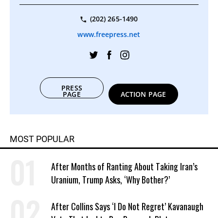
(202) 265-1490
www.freepress.net
PRESS
PAGE
ACTION PAGE
MOST POPULAR
After Months of Ranting About Taking Iran’s
Uranium, Trump Asks, ‘Why Bother?’
After Collins Says ‘I Do Not Regret’ Kavanaugh