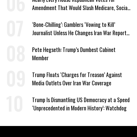
Amendment That Would Slash Medicare, Social
Security
‘Bone-Chilling’: Gamblers ‘Vowing to Kill’
Journalist Unless He Changes Iran War Report
to Help Them Win Polymarket Bet
Pete Hegseth: Trump’s Dumbest Cabinet
Member
Trump Floats ‘Charges for Treason’ Against
Media Outlets Over Iran War Coverage
Trump Is Dismantling US Democracy at a Speed
‘Unprecedented in Modern History’: Watchdog