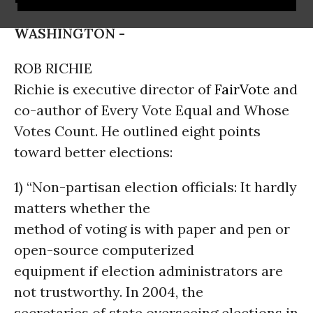
WASHINGTON -
ROB RICHIE
Richie is executive director of
FairVote
and
co-author of Every Vote Equal and Whose
Votes Count. He outlined eight points
toward better elections:
1) “Non-partisan election officials: It hardly
matters whether the
method of voting is with paper and pen or
open-source computerized
equipment if election administrators are
not trustworthy. In 2004, the
secretaries of state overseeing elections in