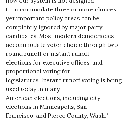
how our system is not designed
to accommodate three or more choices,
yet important policy areas can be
completely ignored by major party
candidates. Most modern democracies
accommodate voter choice through two-
round runoff or instant runoff
elections for executive offices, and
proportional voting for
legislatures. Instant runoff voting is being
used today in many
American elections, including city
elections in Minneapolis, San
Francisco, and Pierce County, Wash.”