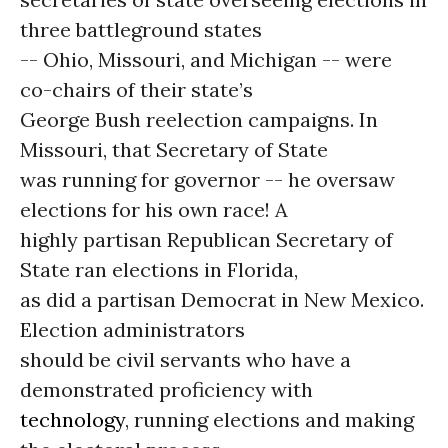
three battleground states
-- Ohio, Missouri, and Michigan -- were
co-chairs of their state’s
George Bush reelection campaigns. In
Missouri, that Secretary of State
was running for governor -- he oversaw
elections for his own race! A
highly partisan Republican Secretary of
State ran elections in Florida,
as did a partisan Democrat in New Mexico.
Election administrators
should be civil servants who have a
demonstrated proficiency with
technology
, running elections and making