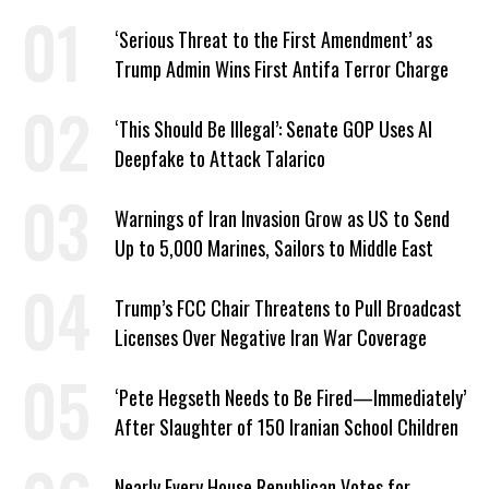
‘Serious Threat to the First Amendment’ as
Trump Admin Wins First Antifa Terror Charge
‘This Should Be Illegal’: Senate GOP Uses AI
Deepfake to Attack Talarico
Warnings of Iran Invasion Grow as US to Send
Up to 5,000 Marines, Sailors to Middle East
Trump’s FCC Chair Threatens to Pull Broadcast
Licenses Over Negative Iran War Coverage
‘Pete Hegseth Needs to Be Fired—Immediately’
After Slaughter of 150 Iranian School Children
Nearly Every House Republican Votes for