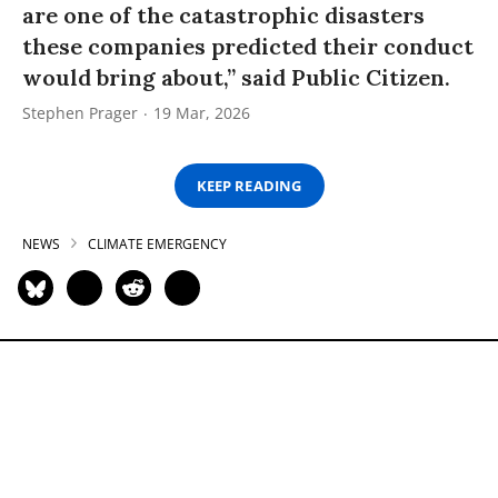
are one of the catastrophic disasters
these companies predicted their conduct
would bring about,” said Public Citizen.
Stephen Prager
19 Mar, 2026
KEEP READING
NEWS
CLIMATE EMERGENCY