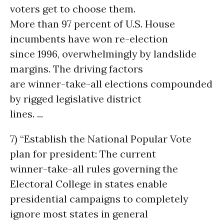
voters get to choose them.
More than 97 percent of U.S. House
incumbents have won re-election
since 1996, overwhelmingly by landslide
margins. The driving factors
are winner-take-all elections compounded
by rigged legislative district
lines. ...
7) “Establish the National Popular Vote
plan for president: The current
winner-take-all rules governing the
Electoral College in states enable
presidential campaigns to completely
ignore most states in general