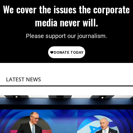
We cover the issues the corporate
media never will.
Please support our journalism.
LATEST NEWS