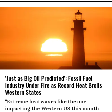
‘Just as Big Oil Predicted’: Fossil Fuel
Industry Under Fire as Record Heat Broils
Western States
“Extreme heatwaves like the one
impacting the Western US this month