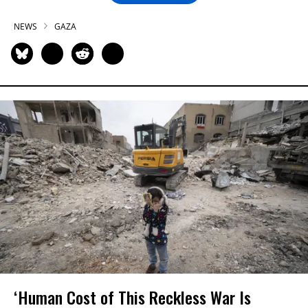
NEWS
GAZA
‘Human Cost of This Reckless War Is