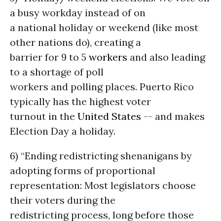
a busy workday instead of on
a national holiday or weekend (like most
other nations do), creating a
barrier for 9 to 5
workers
and also leading
to a shortage of poll
workers and polling places. Puerto Rico
typically has the highest voter
turnout in the
United States
-- and makes
Election Day a holiday.
6) “Ending redistricting shenanigans by
adopting forms of proportional
representation: Most legislators choose
their voters during the
redistricting process, long before those