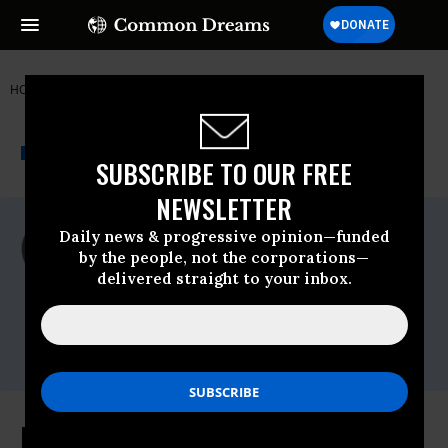
HOME
NEWSWIRE
INSTITUTE FOR PUBLIC ACCURACY (IPA)
THE PROGRESSIVE
A project of
NEWSWIRE
Common Dreams
SUBSCRIBE TO OUR FREE
NEWSLETTER
For Immediate Release
Daily news & progressive opinion—funded
Tuesday November, 03 2009, 12:00pm EDT
by the people, not the corporations—
delivered straight to your inbox.
Institute For Public Accuracy (IPA)
Contact:
Sam Husseini, (202) 347-0020; or David
Zupan, (541) 484-9167
Making Elections Better