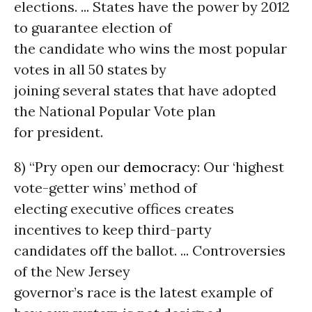
elections. ... States have the power by 2012
to guarantee election of
the candidate who wins the most popular
votes in all 50 states by
joining several states that have adopted
the National Popular Vote plan
for president.
8) “Pry open our
democracy
: Our ‘highest
vote-getter wins’ method of
electing executive offices creates
incentives to keep third-party
candidates off the ballot. ... Controversies
of the New Jersey
governor’s race is the latest example of