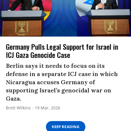
Germany Pulls Legal Support for Israel in
ICJ Gaza Genocide Case
Berlin says it needs to focus on its
defense in a separate ICJ case in which
Nicaragua accuses Germany of
supporting Israel’s genocidal war on
Gaza.
Brett Wilkins
19 Mar, 2026
KEEP READING