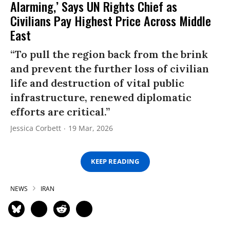
Alarming,’ Says UN Rights Chief as
Civilians Pay Highest Price Across Middle
East
“To pull the region back from the brink
and prevent the further loss of civilian
life and destruction of vital public
infrastructure, renewed diplomatic
efforts are critical.”
Jessica Corbett
19 Mar, 2026
KEEP READING
NEWS
IRAN