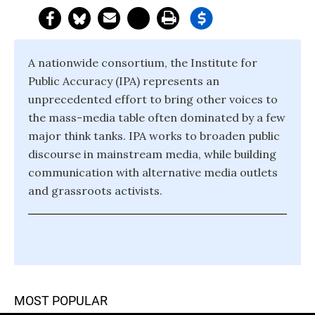
A nationwide consortium, the Institute for
Public Accuracy (IPA) represents an
unprecedented effort to bring other voices to
the mass-media table often dominated by a few
major think tanks. IPA works to broaden public
discourse in mainstream media, while building
communication with alternative media outlets
and grassroots activists.
MOST POPULAR