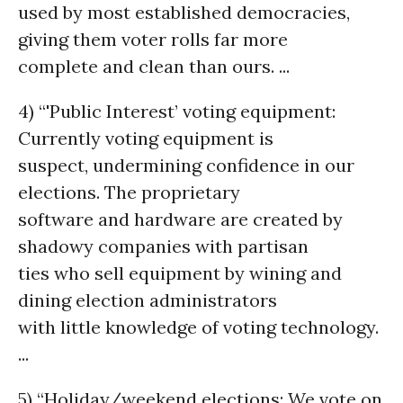
used by most established democracies,
giving them voter rolls far more
complete and clean than ours. ...
4) “'Public Interest’ voting equipment:
Currently voting equipment is
suspect, undermining confidence in our
elections. The proprietary
software and hardware are created by
shadowy companies with partisan
ties who sell equipment by wining and
dining election administrators
with little knowledge of voting technology.
...
5) “Holiday/weekend elections: We vote on