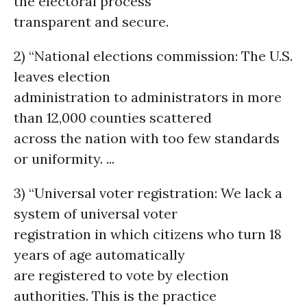
the electoral process
transparent and secure.
2) “National elections commission: The U.S.
leaves election
administration to administrators in more
than 12,000 counties scattered
across the nation with too few standards
or uniformity. ...
3) “Universal voter registration: We lack a
system of universal voter
registration in which citizens who turn 18
years of age automatically
are registered to vote by election
authorities. This is the practice