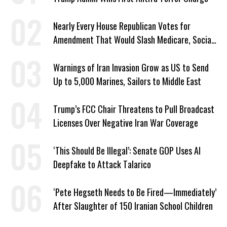
Nearly Every House Republican Votes for
Amendment That Would Slash Medicare, Social
Security
Warnings of Iran Invasion Grow as US to Send
Up to 5,000 Marines, Sailors to Middle East
Trump’s FCC Chair Threatens to Pull Broadcast
Licenses Over Negative Iran War Coverage
‘This Should Be Illegal’: Senate GOP Uses AI
Deepfake to Attack Talarico
‘Pete Hegseth Needs to Be Fired—Immediately’
After Slaughter of 150 Iranian School Children