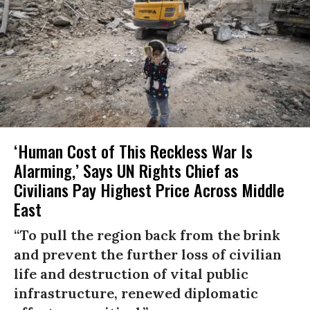
‘Human Cost of This Reckless War Is
Alarming,’ Says UN Rights Chief as
Civilians Pay Highest Price Across Middle
East
“To pull the region back from the brink
and prevent the further loss of civilian
life and destruction of vital public
infrastructure, renewed diplomatic