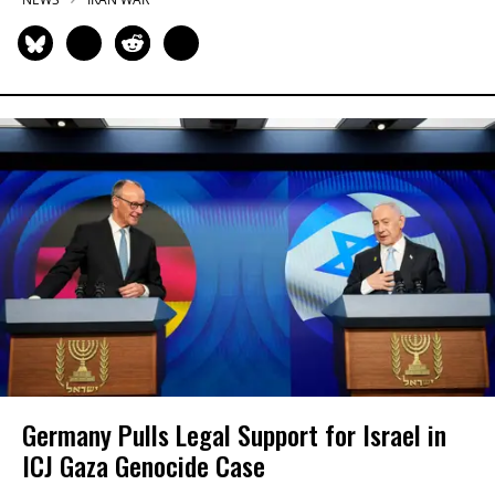
Germany Pulls Legal Support for Israel in
ICJ Gaza Genocide Case