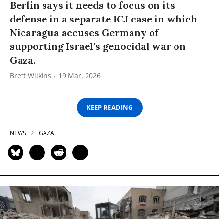
Berlin says it needs to focus on its
defense in a separate ICJ case in which
Nicaragua accuses Germany of
supporting Israel’s genocidal war on
Gaza.
Brett Wilkins
19 Mar, 2026
KEEP READING
NEWS
GAZA