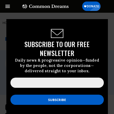
HOME
NEWSWIRE
TEXAS
FREE PRESS
THE PROGRESSIVE
A project of
NEWSWIRE
Common Dreams
SUBSCRIBE TO OUR FREE
NEWSLETTER
For Immediate Release
Daily news & progressive opinion—funded
Thursday April, 16 2009, 04:00pm EDT
by the people, not the corporations—
delivered straight to your inbox.
Free Press
Contact:
Jen Howard, Free Press, (202) 265-1490 x22
Consumers Win Major Victory as