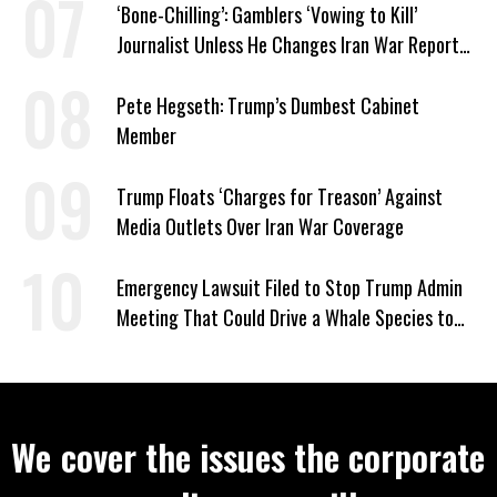
‘Bone-Chilling’: Gamblers ‘Vowing to Kill’
Journalist Unless He Changes Iran War Report
to Help Them Win Polymarket Bet
Pete Hegseth: Trump’s Dumbest Cabinet
Member
Trump Floats ‘Charges for Treason’ Against
Media Outlets Over Iran War Coverage
Emergency Lawsuit Filed to Stop Trump Admin
Meeting That Could Drive a Whale Species to
Extinction
We cover the issues the corporate