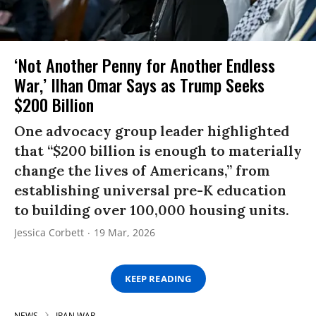
‘Not Another Penny for Another Endless
War,’ Ilhan Omar Says as Trump Seeks
$200 Billion
One advocacy group leader highlighted
that “$200 billion is enough to materially
change the lives of Americans,” from
establishing universal pre-K education
to building over 100,000 housing units.
Jessica Corbett
19 Mar, 2026
KEEP READING
NEWS
IRAN WAR