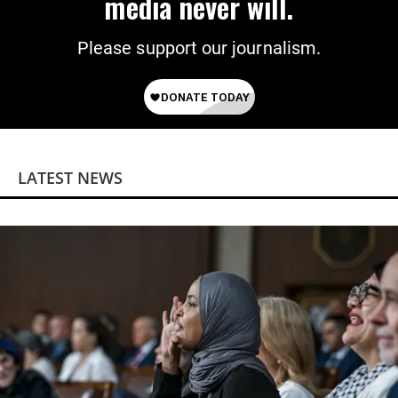
media never will.
Please support our journalism.
LATEST NEWS