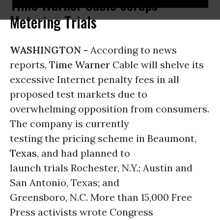
Time Warner Cable Scraps
Metering Trials
WASHINGTON -
According to news
reports,
Time Warner
Cable will shelve its
excessive Internet penalty fees in all
proposed test markets due to
overwhelming opposition from consumers.
The company is currently
testing the pricing scheme in Beaumont,
Texas
, and had planned to
launch trials Rochester, N.Y.; Austin and
San Antonio, Texas; and
Greensboro, N.C. More than 15,000 Free
Press activists wrote Congress