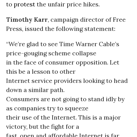
to
protest
the unfair price hikes.
Timothy Karr
, campaign director of Free
Press, issued the following statement:
“We’re glad to see Time Warner Cable’s
price-gouging scheme collapse
in the face of consumer opposition. Let
this be a lesson to other
Internet service providers looking to head
down a similar path.
Consumers are not going to stand idly by
as companies try to squeeze
their use of the Internet. This is a major
victory, but the fight for a
fast, open and affordable Internet is far