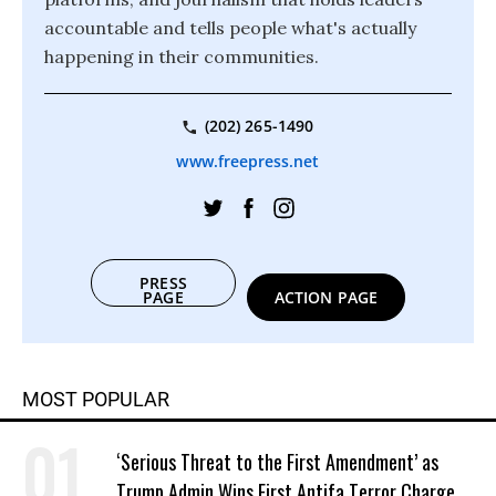
accountable and tells people what's actually
happening in their communities.
(202) 265-1490
www.freepress.net
PRESS
PAGE
ACTION PAGE
MOST POPULAR
‘Serious Threat to the First Amendment’ as
Trump Admin Wins First Antifa Terror Charge