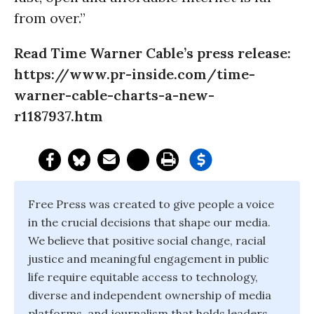
from over.”
Read Time Warner Cable’s press release:
https://www.pr-inside.com/time-
warner-cable-charts-a-new-
r1187937.htm
Free Press was created to give people a voice
in the crucial decisions that shape our media.
We believe that positive social change, racial
justice and meaningful engagement in public
life require equitable access to technology,
diverse and independent ownership of media
platforms, and journalism that holds leaders