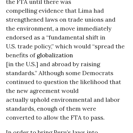
the FTA until there was
compelling evidence that Lima had
strengthened laws on trade unions and
the environment, a move immediately
endorsed as a “fundamental shift in
U.S. trade policy,” which would “spread the
benefits of
globalization
[in the U.S.] and abroad by raising
standards.” Although some Democrats
continued to question the likelihood that
the new agreement would
actually uphold environmental and labor
standards, enough of them were
converted to allow the FTA to pass.
In order to bring Peru’s laws into