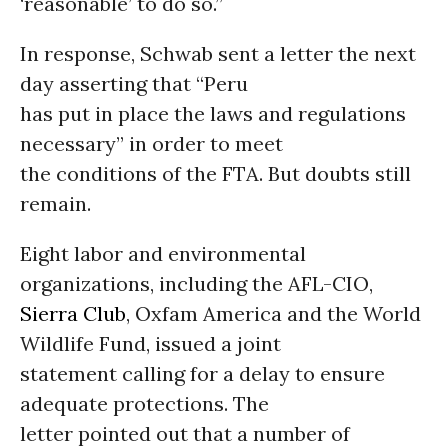
‘reasonable’ to do so.”
In response, Schwab sent a letter the next
day asserting that “Peru
has put in place the laws and regulations
necessary” in order to meet
the conditions of the FTA. But doubts still
remain.
Eight labor and environmental
organizations, including the AFL-CIO,
Sierra Club
, Oxfam America and the World
Wildlife Fund, issued a joint
statement calling for a delay to ensure
adequate protections. The
letter pointed out that a number of