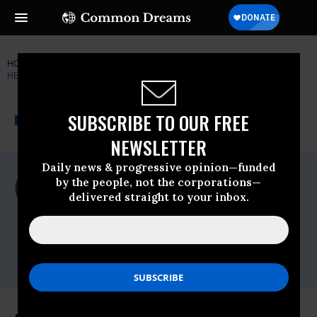
HOME
NEWSWIRE
AMAZON-RAINFOREST
COUNCIL ON
HEMISPHERIC AFFAIRS (COHA)
THE PROGRESSIVE
A project of
SUBSCRIBE TO OUR FREE
NEWSWIRE
Common Dreams
NEWSLETTER
Daily news & progressive opinion—funded
For Immediate Release
by the people, not the corporations—
Wednesday January, 28 2009, 11:08am EDT
delivered straight to your inbox.
Council On Hemispheric Affairs (COHA)
Contact:
Phone: (202) 223-
4975,Email:,coha@coha.org