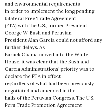
and environmental requirements
in order to implement the long pending
bilateral Free
Trade
Agreement
(FTA) with the U.S., former President
George W. Bush and Peruvian
President Alan Garcia could not afford any
further delays.
As
Barack Obama moved into the White
House, it was clear that the Bush and
Garcia Administrations’ priority was to
declare the FTA in effect
regardless of what had been previously
negotiated and amended in the
halls of the Peruvian Congress. The U.S.-
Peru Trade Promotion Agreement