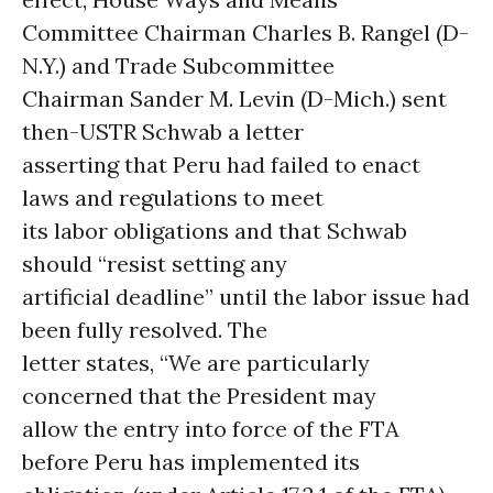
Committee Chairman Charles B. Rangel (D-
N.Y.) and Trade Subcommittee
Chairman Sander M. Levin (D-Mich.) sent
then-USTR Schwab a letter
asserting that Peru had failed to enact
laws and regulations to meet
its labor obligations and that Schwab
should “resist setting any
artificial deadline” until the labor issue had
been fully resolved. The
letter states, “We are particularly
concerned that the President may
allow the entry into force of the FTA
before Peru has implemented its