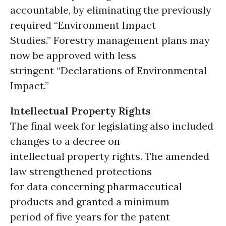
accountable, by eliminating the previously
required “Environment Impact
Studies.” Forestry management plans may
now be approved with less
stringent “Declarations of Environmental
Impact.”
Intellectual Property Rights
The final week for legislating also included
changes to a decree on
intellectual property rights. The amended
law strengthened protections
for data concerning pharmaceutical
products and granted a minimum
period of five years for the patent