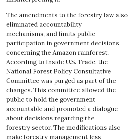
The amendments to the forestry law also
eliminated accountability
mechanisms, and limits public
participation in government decisions
concerning the Amazon rainforest.
According to Inside U.S. Trade, the
National Forest Policy Consultative
Committee was purged as part of the
changes. This committee allowed the
public to hold the government
accountable and promoted a dialogue
about decisions regarding the
forestry sector. The modifications also
make forestry management less