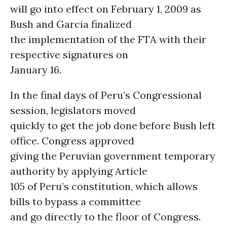
will go into effect on February 1, 2009 as
Bush and Garcia finalized
the implementation of the FTA with their
respective signatures on
January 16.
In the final days of Peru’s Congressional
session, legislators moved
quickly to get the job done before Bush left
office. Congress approved
giving the Peruvian government temporary
authority by applying Article
105 of Peru’s constitution, which allows
bills to bypass a committee
and go directly to the floor of Congress.