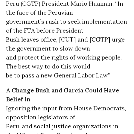
Peru (CGTP) President Mario Huaman, “In
the face of the Peruvian
government’s rush to seek implementation
of the FTA before President
Bush leaves office, [CUT] and [CGTP] urge
the government to slow down
and protect the rights of working people.
The best way to do this would
be to pass a new General Labor Law.”
A Change Bush and Garcia Could Have
Belief In
Ignoring the input from House Democrats,
opposition legislators of
Peru, and
social justice
organizations in