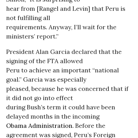
hear from [Rangel and Levin] that Peru is
not fulfilling all
requirements. Anyway, I’ll wait for the
ministers’ report.”
President Alan Garcia declared that the
signing of the FTA allowed
Peru to achieve an important “national
goal.” Garcia was especially
pleased, because he was concerned that if
it did not go into effect
during Bush’s term it could have been
delayed months in the incoming
Obama Administration
. Before the
agreement was signed, Peru’s Foreign