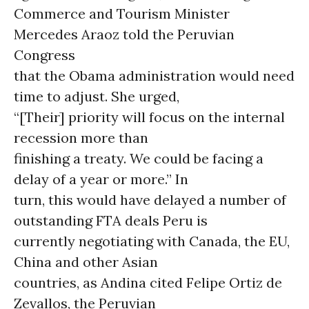
Commerce and Tourism Minister
Mercedes Araoz told the Peruvian
Congress
that the Obama administration would need
time to adjust. She urged,
“[Their] priority will focus on the internal
recession more than
finishing a treaty. We could be facing a
delay of a year or more.” In
turn, this would have delayed a number of
outstanding FTA deals Peru is
currently negotiating with Canada, the EU,
China and other Asian
countries, as Andina cited Felipe Ortiz de
Zevallos, the Peruvian