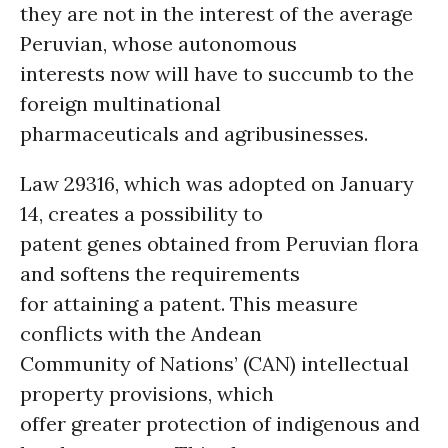
they are not in the interest of the average
Peruvian, whose autonomous
interests now will have to succumb to the
foreign multinational
pharmaceuticals and agribusinesses.
Law 29316, which was adopted on January
14, creates a possibility to
patent genes obtained from Peruvian flora
and softens the requirements
for attaining a patent. This measure
conflicts with the Andean
Community of Nations’ (CAN) intellectual
property provisions, which
offer greater protection of indigenous and