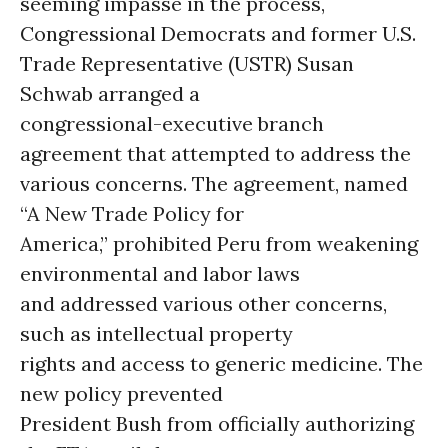
seeming impasse in the process,
Congressional Democrats and former U.S.
Trade Representative (USTR) Susan
Schwab arranged a
congressional-executive branch
agreement that attempted to address the
various concerns. The agreement, named
“A New Trade Policy for
America,” prohibited Peru from weakening
environmental and labor laws
and addressed various other concerns,
such as intellectual property
rights and access to generic medicine. The
new policy prevented
President Bush from officially authorizing