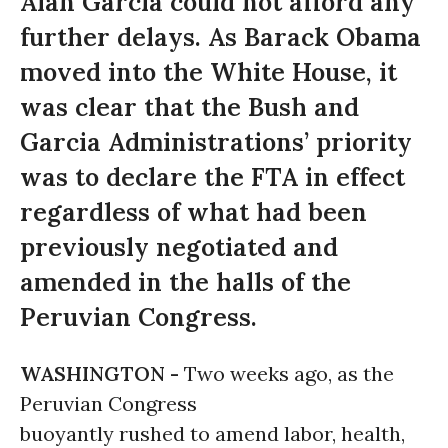
Alan Garcia could not afford any
further delays. As Barack Obama
moved into the White House, it
was clear that the Bush and
Garcia Administrations’ priority
was to declare the FTA in effect
regardless of what had been
previously negotiated and
amended in the halls of the
Peruvian Congress.
WASHINGTON -
Two weeks ago, as the
Peruvian Congress
buoyantly rushed to amend labor, health,