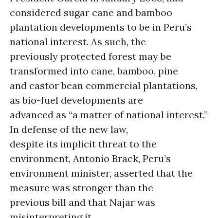
considered sugar cane and bamboo
plantation developments to be in Peru’s
national interest. As such, the
previously protected forest may be
transformed into cane, bamboo, pine
and castor bean commercial plantations,
as bio-fuel developments are
advanced as “a matter of national interest.”
In defense of the new law,
despite its implicit threat to the
environment, Antonio Brack, Peru’s
environment minister, asserted that the
measure was stronger than the
previous bill and that Najar was
misinterpreting it.