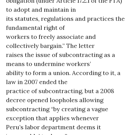
obligation (under Article 17.2.1 of the FTA)
to adopt and maintain in
its statutes, regulations and practices the
fundamental right of
workers to freely associate and
collectively bargain.” The letter
raises the issue of subcontracting as a
means to undermine workers’
ability to form a union. According to it, a
law in 2007 ended the
practice of subcontracting, but a 2008
decree opened loopholes allowing
subcontracting “by creating a vague
exception that applies whenever
Peru’s labor department deems it