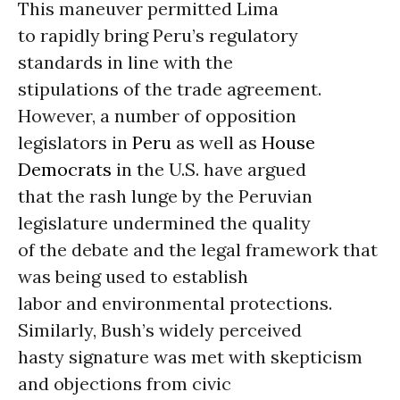
This maneuver permitted Lima
to rapidly bring Peru’s regulatory
standards in line with the
stipulations of the trade agreement.
However, a number of opposition
legislators in
Peru
as well as
House
Democrats
in the U.S. have argued
that the rash lunge by the Peruvian
legislature undermined the quality
of the debate and the legal framework that
was being used to establish
labor and environmental protections.
Similarly, Bush’s widely perceived
hasty signature was met with skepticism
and objections from civic