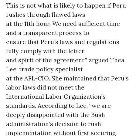
This is not what is likely to happen if Peru
rushes through flawed laws
at the 11th hour. We need sufficient time
and a transparent process to
ensure that Peru’s laws and regulations
fully comply with the letter
and spirit of the agreement,” argued Thea
Lee, trade policy specialist
at the AFL-CIO. She maintained that Peru’s
labor laws did not meet the
International Labor Organization’s
standards. According to Lee, “we are
deeply disappointed with the Bush
administration’s decision to rush
implementation without first securing