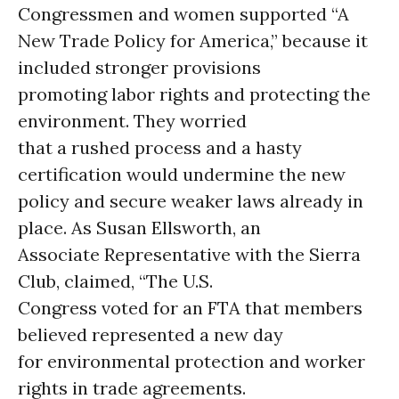
Congressmen and women supported “A
New Trade Policy for America,” because it
included stronger provisions
promoting labor rights and protecting the
environment. They worried
that a rushed process and a hasty
certification would undermine the new
policy and secure weaker laws already in
place. As Susan Ellsworth, an
Associate Representative with the Sierra
Club, claimed, “The U.S.
Congress voted for an FTA that members
believed represented a new day
for environmental protection and worker
rights in trade agreements.