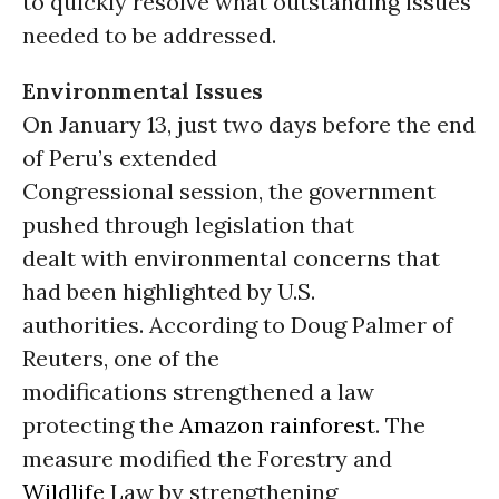
to quickly resolve what outstanding issues
needed to be addressed.
Environmental Issues
On January 13, just two days before the end
of Peru’s extended
Congressional session, the government
pushed through legislation that
dealt with environmental concerns that
had been highlighted by U.S.
authorities. According to Doug Palmer of
Reuters, one of the
modifications strengthened a law
protecting the
Amazon rainforest
. The
measure modified the Forestry and
Wildlife
Law by strengthening