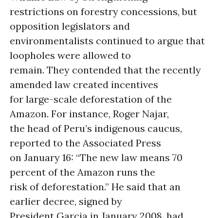
restrictions on forestry concessions, but
opposition legislators and
environmentalists continued to argue that
loopholes were allowed to
remain. They contended that the recently
amended law created incentives
for large-scale deforestation of the
Amazon. For instance, Roger Najar,
the head of Peru’s indigenous caucus,
reported to the Associated Press
on January 16: “The new law means 70
percent of the Amazon runs the
risk of deforestation.” He said that an
earlier decree, signed by
President Garcia in January 2008, had