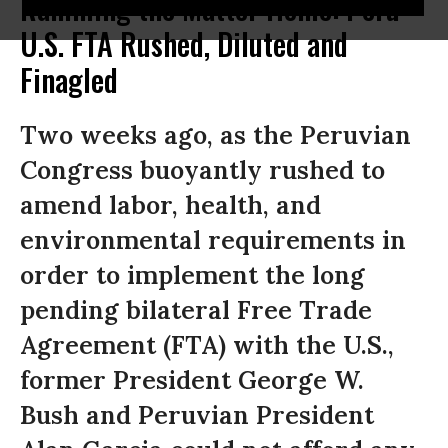
Ramming the Matter Home: Peru-
U.S. FTA Rushed, Diluted and
Finagled
Two weeks ago, as the Peruvian
Congress buoyantly rushed to
amend labor, health, and
environmental requirements in
order to implement the long
pending bilateral Free Trade
Agreement (FTA) with the U.S.,
former President George W.
Bush and Peruvian President