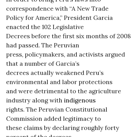
correspondence with “A New Trade
Policy for America,” President Garcia
enacted the 102 Legislative
Decrees before the first six months of 2008
had passed. The Peruvian
press, policymakers, and activists argued
that a number of Garcia’s
decrees actually weakened Peru’s
environmental and labor protections
and were detrimental to the agriculture
industry along with
indigenous
rights. The Peruvian Constitutional
Commission added legitimacy to
these claims by declaring roughly forty
percent of the decrees