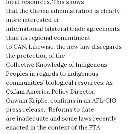
local resources. This shows
that the Garcia administration is clearly
more interested in
international bilateral trade agreements
than its regional commitment
to CAN. Likewise, the new law disregards
the protection of the
Collective Knowledge of Indigenous
Peoples in regards to indigenous
communities’ biological resources. As
Oxfam
America Policy Director,
Gawain Kripke, confirms in an AFL-CIO
press release, “Reforms to date
are inadequate and some laws recently
enacted in the context of the FTA