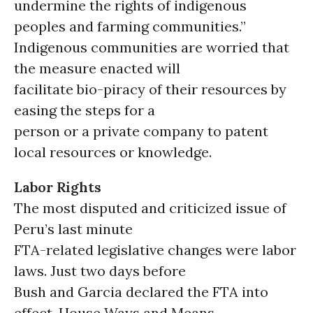
undermine the rights of indigenous
peoples and farming communities.”
Indigenous communities are worried that
the measure enacted will
facilitate bio-piracy of their resources by
easing the steps for a
person or a private company to patent
local resources or knowledge.
Labor Rights
The most disputed and criticized issue of
Peru’s last minute
FTA-related legislative changes were labor
laws. Just two days before
Bush and Garcia declared the FTA into
effect, House Ways and Means