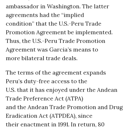
ambassador in Washington. The latter
agreements had the “implied
condition” that the U.S.-Peru Trade
Promotion Agreement be implemented.
Thus, the U.S.-Peru Trade Promotion
Agreement was Garcia’s means to
more bilateral trade deals.
The terms of the agreement expands
Peru’s duty-free access to the
U.S. that it has enjoyed under the Andean
Trade Preference Act (ATPA)
and the Andean Trade Promotion and Drug
Eradication Act (ATPDEA), since
their enactment in 1991. In return, 80