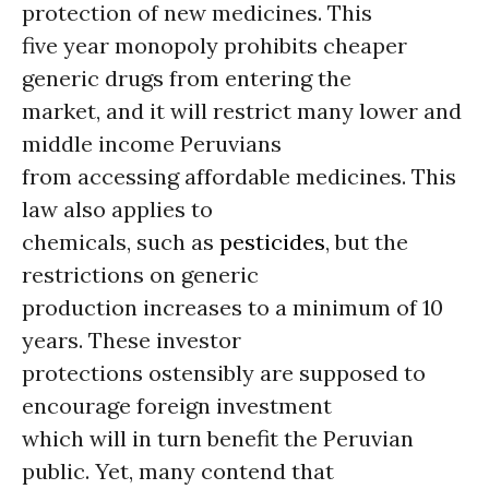
protection of new medicines. This
five year monopoly prohibits cheaper
generic drugs from entering the
market, and it will restrict many lower and
middle income Peruvians
from accessing affordable medicines. This
law also applies to
chemicals, such as
pesticides
, but the
restrictions on generic
production increases to a minimum of 10
years. These investor
protections ostensibly are supposed to
encourage foreign investment
which will in turn benefit the Peruvian
public. Yet, many contend that