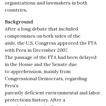
organizations and lawmakers in both
countries.
Background
After a long debate that included
compromises on both sides of the
aisle, the U.S. Congress approved the FTA
with Peru in December 2007.
The passage of the FTA had been delayed
in the House and the Senate due
to apprehension, mainly from
Congressional Democrats, regarding
Peru’s
patently deficient environmental and labor
protections history. After a