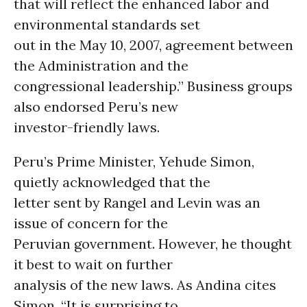
that will reflect the enhanced labor and
environmental standards set
out in the May 10, 2007, agreement between
the Administration and the
congressional leadership.” Business groups
also endorsed Peru’s new
investor-friendly laws.
Peru’s Prime Minister, Yehude Simon,
quietly acknowledged that the
letter sent by Rangel and Levin was an
issue of concern for the
Peruvian government. However, he thought
it best to wait on further
analysis of the new laws. As Andina cites
Simon, “It is surprising to