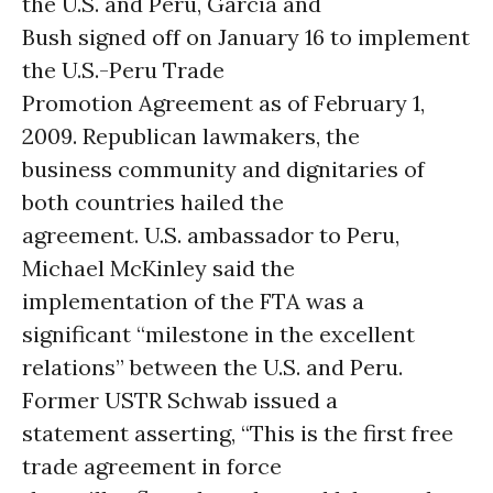
the U.S. and Peru, Garcia and
Bush signed off on January 16 to implement
the U.S.-Peru Trade
Promotion Agreement as of February 1,
2009. Republican lawmakers, the
business community and dignitaries of
both countries hailed the
agreement. U.S. ambassador to Peru,
Michael McKinley said the
implementation of the FTA was a
significant “milestone in the excellent
relations” between the U.S. and Peru.
Former USTR Schwab issued a
statement asserting, “This is the first free
trade agreement in force