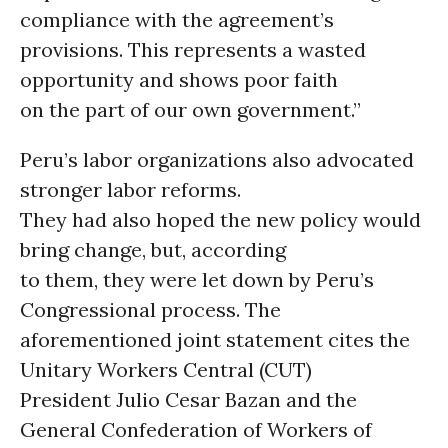
compliance with the agreement’s
provisions. This represents a wasted
opportunity and shows poor faith
on the part of our own government.”
Peru’s labor organizations also advocated
stronger labor reforms.
They had also hoped the new policy would
bring change, but, according
to them, they were let down by Peru’s
Congressional process. The
aforementioned joint statement cites the
Unitary Workers Central (CUT)
President Julio Cesar Bazan and the
General Confederation of Workers of