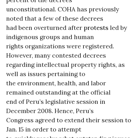
unconstitutional. COHA has previously
noted that a few of these decrees
had been overturned after
protests
led by
indigenous groups and human
rights organizations were registered.
However, many contested decrees
regarding intellectual property rights, as
well as issues pertaining to
the environment, health, and labor
remained outstanding at the official
end of Peru’s legislative session in
December 2008. Hence, Peru’s
Congress agreed to extend their session to
Jan. 15 in order to attempt