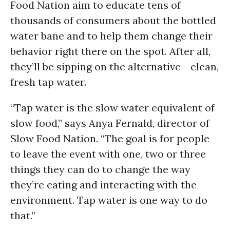
Food Nation aim to educate tens of
thousands of consumers about the bottled
water bane and to help them change their
behavior right there on the spot. After all,
they’ll be sipping on the alternative - clean,
fresh tap water.
“Tap water is the slow water equivalent of
slow food,” says Anya Fernald, director of
Slow Food Nation. “The goal is for people
to leave the event with one, two or three
things they can do to change the way
they’re eating and interacting with the
environment. Tap water is one way to do
that.”