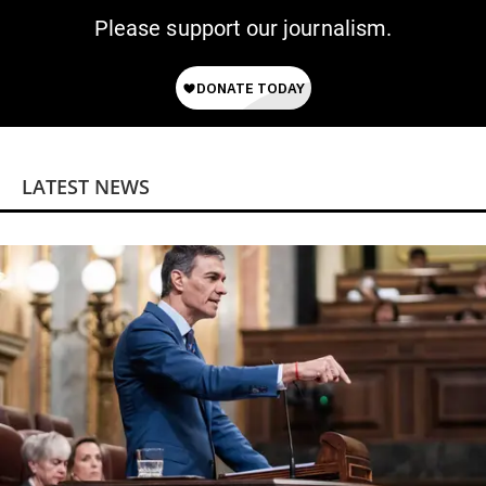
Please support our journalism.
LATEST NEWS