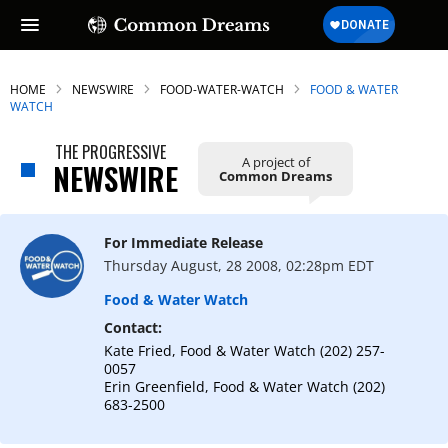
HOME
NEWSWIRE
FOOD-WATER-WATCH
FOOD & WATER
WATCH
THE PROGRESSIVE
A project of
NEWSWIRE
Common Dreams
For Immediate Release
Thursday August, 28 2008, 02:28pm EDT
Food & Water Watch
Contact:
Kate Fried, Food & Water Watch (202) 257-
0057
Erin Greenfield, Food & Water Watch (202)
683-2500