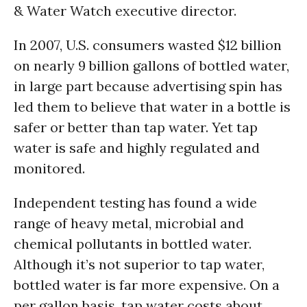
& Water Watch executive director.
In 2007, U.S. consumers wasted $12 billion
on nearly 9 billion gallons of bottled water,
in large part because advertising spin has
led them to believe that water in a bottle is
safer or better than tap water. Yet tap
water is safe and highly regulated and
monitored.
Independent testing has found a wide
range of heavy metal, microbial and
chemical pollutants in bottled water.
Although it’s not superior to tap water,
bottled water is far more expensive. On a
per gallon basis, tap water costs about