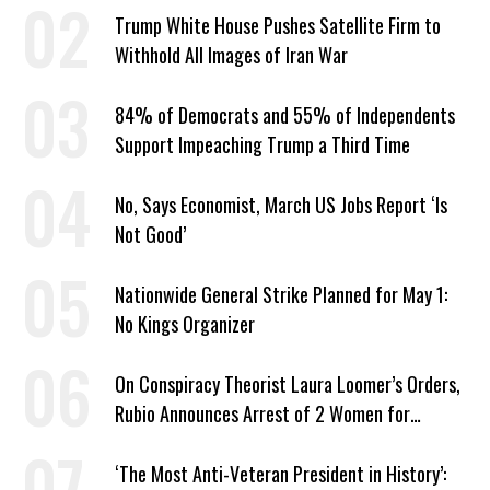
Trump White House Pushes Satellite Firm to
Withhold All Images of Iran War
84% of Democrats and 55% of Independents
Support Impeaching Trump a Third Time
No, Says Economist, March US Jobs Report ‘Is
Not Good’
Nationwide General Strike Planned for May 1:
No Kings Organizer
On Conspiracy Theorist Laura Loomer’s Orders,
Rubio Announces Arrest of 2 Women for
Supporting Iran
‘The Most Anti-Veteran President in History’: