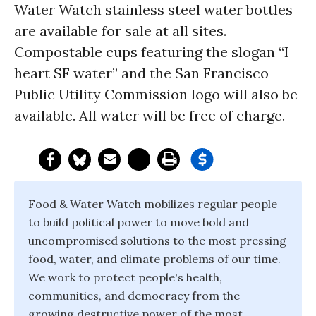
Water Watch stainless steel water bottles
are available for sale at all sites.
Compostable cups featuring the slogan “I
heart SF water” and the San Francisco
Public Utility Commission logo will also be
available. All water will be free of charge.
Food & Water Watch mobilizes regular people
to build political power to move bold and
uncompromised solutions to the most pressing
food, water, and climate problems of our time.
We work to protect people's health,
communities, and democracy from the
growing destructive power of the most