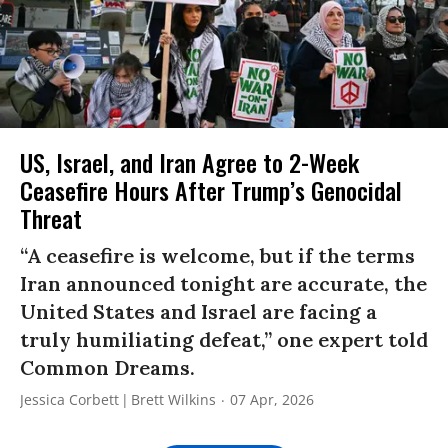
US, Israel, and Iran Agree to 2-Week
Ceasefire Hours After Trump’s Genocidal
Threat
“A ceasefire is welcome, but if the terms
Iran announced tonight are accurate, the
United States and Israel are facing a
truly humiliating defeat,” one expert told
Common Dreams.
Jessica Corbett
Brett Wilkins
07 Apr, 2026