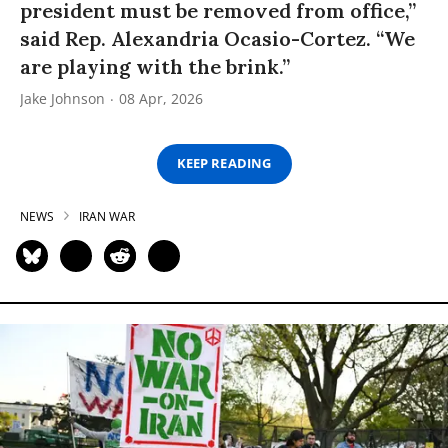
president must be removed from office,”
said Rep. Alexandria Ocasio-Cortez. “We
are playing with the brink.”
Jake Johnson
08 Apr, 2026
KEEP READING
NEWS
IRAN WAR