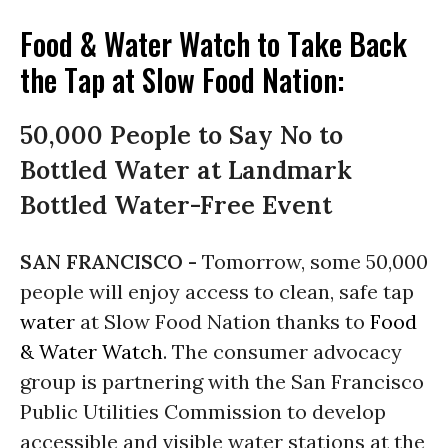
Food & Water Watch to Take Back
the Tap at Slow Food Nation:
50,000 People to Say No to
Bottled Water at Landmark
Bottled Water-Free Event
SAN FRANCISCO -
Tomorrow, some 50,000
people will enjoy access to clean, safe tap
water
at Slow Food Nation thanks to
Food
& Water Watch
. The consumer advocacy
group is partnering with the San Francisco
Public Utilities Commission to develop
accessible and visible water stations at the