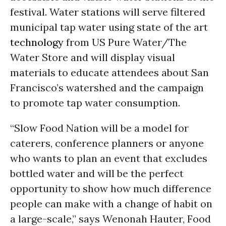
festival. Water stations will serve filtered
municipal tap water using state of the art
technology
from US Pure Water/The
Water Store and will display visual
materials to educate attendees about San
Francisco’s watershed and the campaign
to promote tap water consumption.
“Slow Food Nation will be a model for
caterers, conference planners or anyone
who wants to plan an event that excludes
bottled water and will be the perfect
opportunity to show how much difference
people can make with a change of habit on
a large-scale,” says Wenonah Hauter, Food