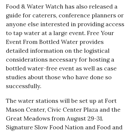
Food & Water Watch has also released a
guide for caterers, conference planners or
anyone else interested in providing access
to tap water at a large event. Free Your
Event From Bottled Water provides
detailed information on the logistical
considerations necessary for hosting a
bottled water-free event as well as case
studies about those who have done so
successfully.
The water stations will be set up at Fort
Mason Center, Civic Center Plaza and the
Great Meadows from August 29-31.
Signature Slow Food Nation and Food and