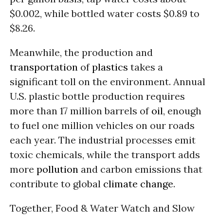
$0.002, while bottled water costs $0.89 to
$8.26.
Meanwhile, the production and
transportation
of
plastics
takes a
significant toll on the environment. Annual
U.S. plastic bottle production requires
more than 17 million barrels of
oil
, enough
to fuel one million vehicles on our roads
each year. The industrial processes emit
toxic chemicals, while the transport adds
more
pollution
and carbon emissions that
contribute to global
climate change
.
Together, Food & Water Watch and Slow