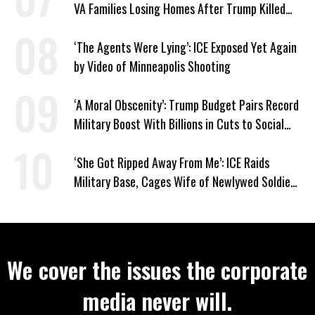
VA Families Losing Homes After Trump Killed
Loan Program
‘The Agents Were Lying’: ICE Exposed Yet Again
by Video of Minneapolis Shooting
‘A Moral Obscenity’: Trump Budget Pairs Record
Military Boost With Billions in Cuts to Social
Programs
‘She Got Ripped Away From Me’: ICE Raids
Military Base, Cages Wife of Newlywed Soldier
Preparing to Deploy
We cover the issues the corporate
media never will.