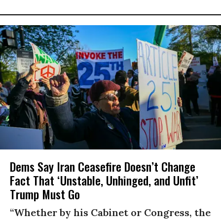
Dems Say Iran Ceasefire Doesn’t Change
Fact That ‘Unstable, Unhinged, and Unfit’
Trump Must Go
“Whether by his Cabinet or Congress, the