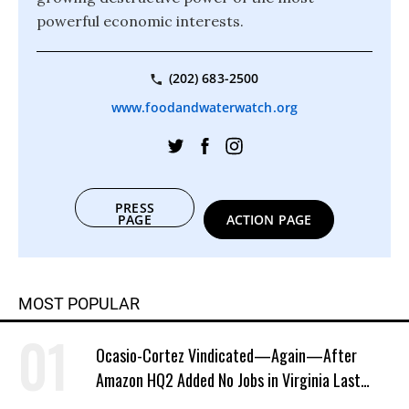
powerful economic interests.
(202) 683-2500
www.foodandwaterwatch.org
PRESS
PAGE
ACTION PAGE
MOST POPULAR
Ocasio-Cortez Vindicated—Again—After
Amazon HQ2 Added No Jobs in Virginia Last
Year