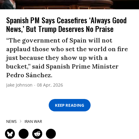
Spanish PM Says Ceasefires ‘Always Good
News,’ But Trump Deserves No Praise
“The government of Spain will not
applaud those who set the world on fire
just because they show up with a
bucket,” said Spanish Prime Minister
Pedro Sánchez.
Jake Johnson
08 Apr, 2026
KEEP READING
NEWS
IRAN WAR