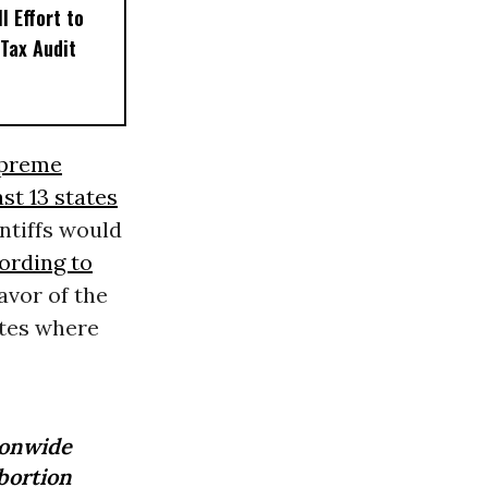
l Effort to
Tax Audit
upreme
ast 13 states
intiffs would
ording to
avor of the
ates where
ionwide
bortion