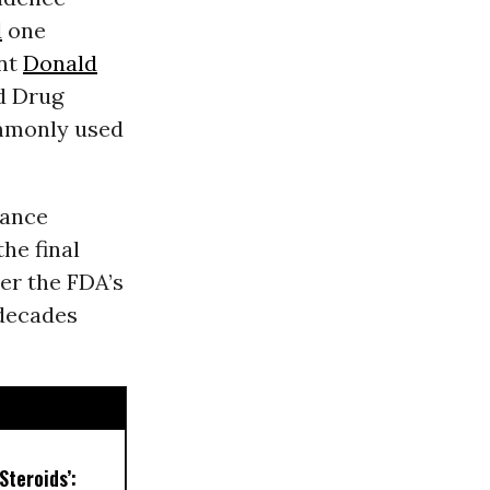
d
one
ent
Donald
nd Drug
ommonly used
iance
he final
er the FDA’s
decades
Steroids’: