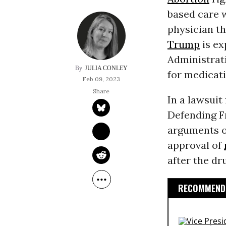
based care w
physician t
Trump
is ex
Administrat
JULIA CONLEY
for medicati
Feb 09, 2023
In a lawsuit 
Defending F
arguments o
approval of
after the dr
RECOMMENDE