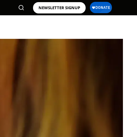
NEWSLETTER SIGNUP