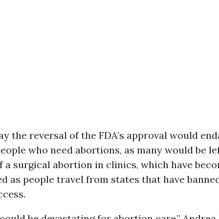
ay the reversal of the FDA’s approval would en
people who need abortions, as many would be lef
f a surgical abortion in clinics, which have bec
d as people travel from states that have banned
ccess.
 could be devastating for abortion care,” Andrea 