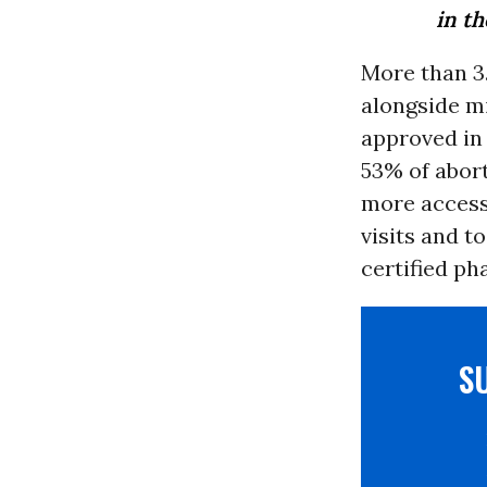
in t
More than 3.
alongside mi
approved in
53% of abort
more access
visits and t
certified ph
S