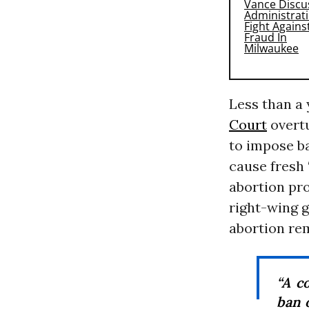
Less than a 
Court
overt
to impose ba
cause fresh 
abortion pro
right-wing 
abortion rem
“A c
ban 