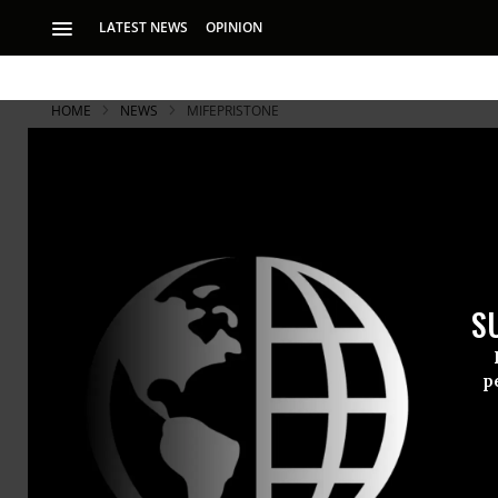
LATEST NEWS
OPINION
HOME
NEWS
MIFEPRISTONE
S
p