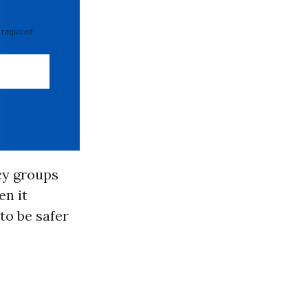
 required
cy groups
en it
to be safer