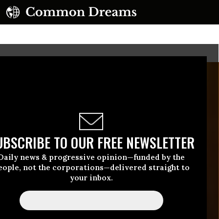
UBSCRIBE TO OUR FREE NEWSLETTER
Daily news & progressive opinion—funded by the
eople, not the corporations—delivered straight to
your inbox.