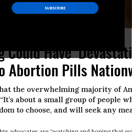
martphone.
(Photo by Olivier Douliery/AFP via Getty Images)
g Could Have ‘Devastat
o Abortion Pills Nation
what the overwhelming majority of A
 “It’s about a small group of people 
om to choose, and will seek any mean
hts advocates are “watching and hoping that e