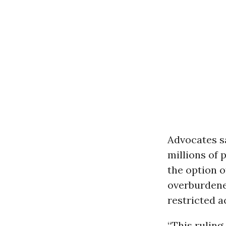
Advocates s
millions of 
the option o
overburdene
restricted a
“This ruling