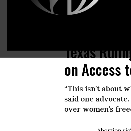
A woman looks at a pill used for medication abortion, displayed on a s
Texas Rulin
on Access t
“This isn’t about 
said one advocate.
over women’s freed
Abortion
rig