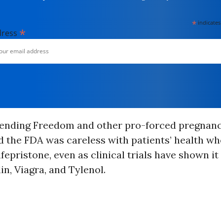
*
indicates
*
dress
fending Freedom and other pro-forced pregnan
 the FDA was careless with patients’ health wh
epristone, even as clinical trials have shown it 
in, Viagra, and Tylenol.