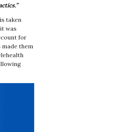
ctics.”
is taken
it was
ccount for
as made them
elehealth
allowing