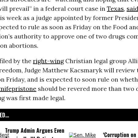
ill prevail” in a federal court case in
Texas
,
sai
his week as a judge appointed by former Presid
pected to rule as soon as Friday on the Food a
ion’s authority to approve one of two drugs c
on abortions.
filed by the
right-wing
Christian legal group All
reedom, Judge Matthew Kacsmaryk will review t
n Friday, and is expected to soon rule on wheth
mifepristone
should be revered more than two 
ug was first made legal.
D...
Trump Admin Argues Even
‘Corruption on 