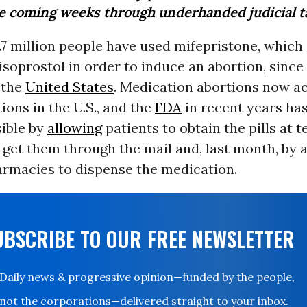
he coming weeks through underhanded judicial ta
7 million people have used mifepristone, which 
soprostol in order to induce an abortion, since 
 the
United States
. Medication abortions now a
ions in the U.S., and the
FDA
in recent years h
ible by
allowing
patients to obtain the pills at t
o get them through the mail and, last month, by 
armacies to dispense the medication.
UBSCRIBE TO OUR FREE NEWSLETTER
Daily news & progressive opinion—funded by the people,
not the corporations—delivered straight to your inbox.