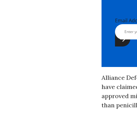
Email Ad
Alliance De
have claimed
approved mif
than penicill