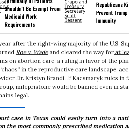
Terminally Ill Patients
Republicans Kil
Shouldn’t Be Exempt From
Prevent Trump 
Medicaid Work
Immunity
Requirements
year after the right-wing majority of the
U.S. S
urned
Roe v. Wade
and cleared the way for
at le
ns on abortion care, a ruling in favor of the pla
“chaos” in the reproductive care landscape,
acc
vider Dr. Kristyn Brandi. If Kacsmaryk rules in f
group, mifepristone would be banned even in st
ains legal.
ourt case in Texas could easily turn into a nat
on the most commonly prescribed medication a