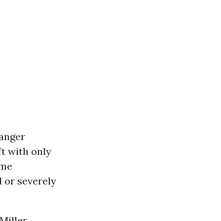
danger
t with only
ome
 or severely
Miller,