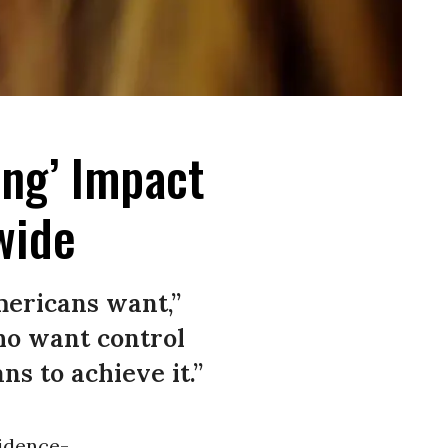
ing’ Impact
wide
mericans want,”
who want control
s to achieve it.”
vidence-