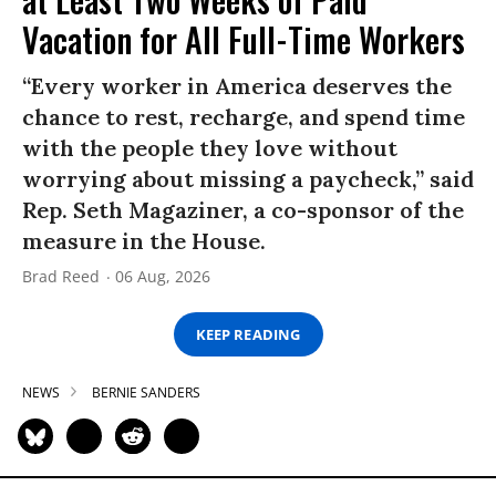
Vacation for All Full-Time Workers
“Every worker in America deserves the
chance to rest, recharge, and spend time
with the people they love without
worrying about missing a paycheck,” said
Rep. Seth Magaziner, a co-sponsor of the
measure in the House.
Brad Reed
06 Aug, 2026
KEEP READING
NEWS
BERNIE SANDERS