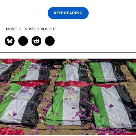
KEEP READING
NEWS
RUSSELL VOUGHT