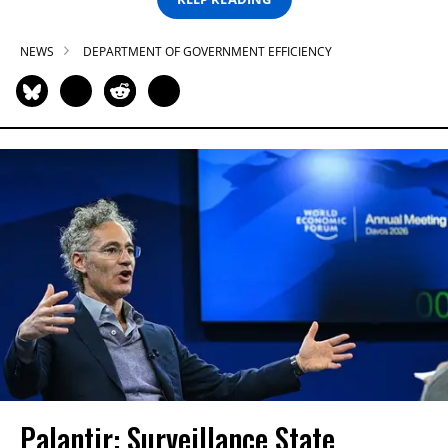
NEWS
DEPARTMENT OF GOVERNMENT EFFICIENCY
Palantir: Surveillance State