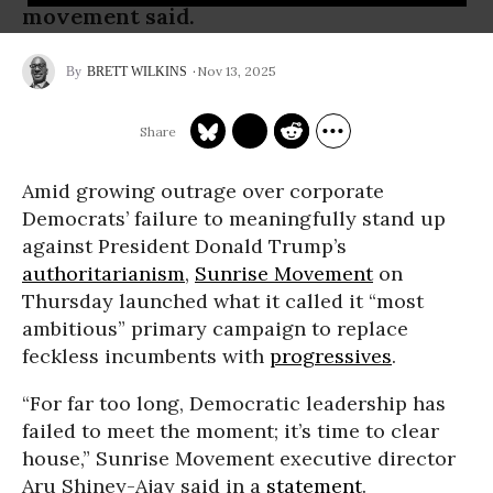
movement said.
Nov 13, 2025
BRETT WILKINS
Amid growing outrage over corporate
Democrats’ failure to meaningfully stand up
against President Donald Trump’s
authoritarianism
,
Sunrise Movement
on
Thursday launched what it called it “most
ambitious” primary campaign to replace
feckless incumbents with
progressives
.
“For far too long, Democratic leadership has
failed to meet the moment; it’s time to clear
house,” Sunrise Movement executive director
Aru Shiney-Ajay said in a
statement
.