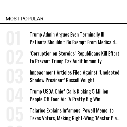
MOST POPULAR
Trump Admin Argues Even Terminally Ill
Patients Shouldn’t Be Exempt From Medicaid
Work Requirements
‘Corruption on Steroids’: Republicans Kill Effort
to Prevent Trump Tax Audit Immunity
Impeachment Articles Filed Against ‘Unelected
Shadow President’ Russell Vought
Trump USDA Chief Calls Kicking 5 Million
People Off Food Aid ‘A Pretty Big Win’
Talarico Explains Infamous ‘Powell Memo’ to
Texas Voters, Making Right-Wing ‘Master Plan’
a Campaign Issue