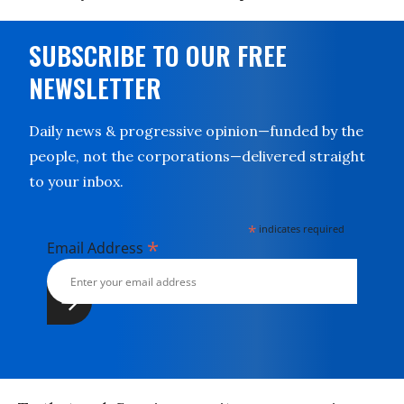
SUBSCRIBE TO OUR FREE
NEWSLETTER
Daily news & progressive opinion—funded by the
people, not the corporations—delivered straight
to your inbox.
*
indicates required
*
Email Address