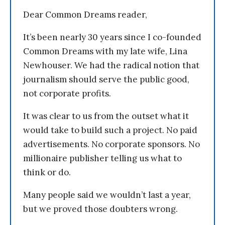
Dear Common Dreams reader,
It’s been nearly 30 years since I co-founded
Common Dreams with my late wife, Lina
Newhouser. We had the radical notion that
journalism should serve the public good,
not corporate profits.
It was clear to us from the outset what it
would take to build such a project. No paid
advertisements. No corporate sponsors. No
millionaire publisher telling us what to
think or do.
Many people said we wouldn’t last a year,
but we proved those doubters wrong.