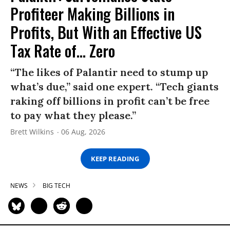
Profiteer Making Billions in
Profits, But With an Effective US
Tax Rate of... Zero
“The likes of Palantir need to stump up
what’s due,” said one expert. “Tech giants
raking off billions in profit can’t be free
to pay what they please.”
Brett Wilkins
06 Aug, 2026
KEEP READING
NEWS
BIG TECH