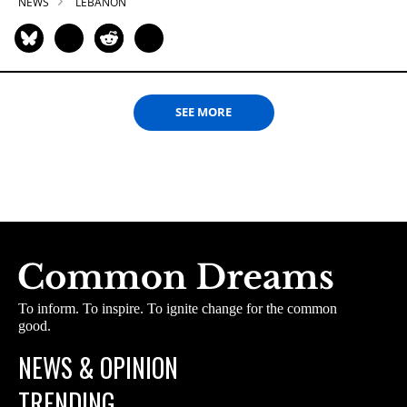
NEWS
LEBANON
SEE MORE
To inform. To inspire. To ignite change for the common
good.
NEWS & OPINION
TRENDING