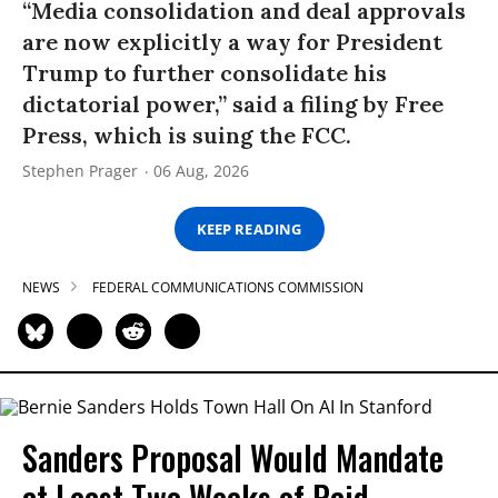
“Media consolidation and deal approvals
are now explicitly a way for President
Trump to further consolidate his
dictatorial power,” said a filing by Free
Press, which is suing the FCC.
Stephen Prager
06 Aug, 2026
KEEP READING
NEWS
FEDERAL COMMUNICATIONS COMMISSION
Sanders Proposal Would Mandate
at Least Two Weeks of Paid