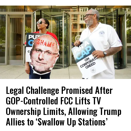
Legal Challenge Promised After
GOP-Controlled FCC Lifts TV
Ownership Limits, Allowing Trump
Allies to ‘Swallow Up Stations’