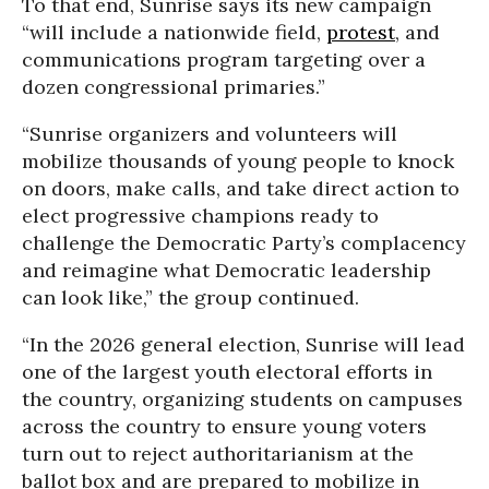
To that end, Sunrise says its new campaign
“will include a nationwide field,
protest
, and
communications program targeting over a
dozen congressional primaries.”
“Sunrise organizers and volunteers will
mobilize thousands of young people to knock
on doors, make calls, and take direct action to
elect progressive champions ready to
challenge the Democratic Party’s complacency
and reimagine what Democratic leadership
can look like,” the group continued.
“In the 2026 general election, Sunrise will lead
one of the largest youth electoral efforts in
the country, organizing students on campuses
across the country to ensure young voters
turn out to reject authoritarianism at the
ballot box and are prepared to mobilize in