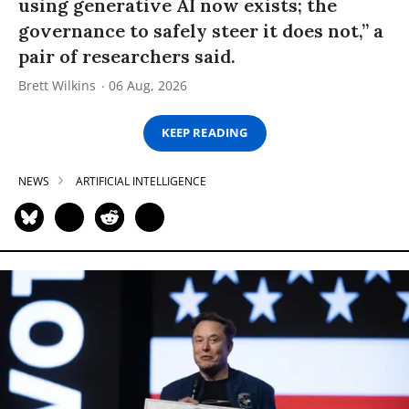
using generative AI now exists; the
governance to safely steer it does not,” a
pair of researchers said.
Brett Wilkins
06 Aug, 2026
KEEP READING
NEWS
ARTIFICIAL INTELLIGENCE