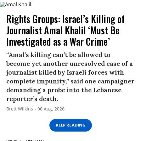
Rights Groups: Israel’s Killing of
Journalist Amal Khalil ‘Must Be
Investigated as a War Crime’
“Amal’s killing can’t be allowed to
become yet another unresolved case of a
journalist killed by Israeli forces with
complete impunity,” said one campaigner
demanding a probe into the Lebanese
reporter’s death.
Brett Wilkins
06 Aug, 2026
KEEP READING