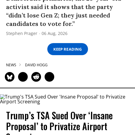
activist said it shows that the party
“didn’t lose Gen Z; they just needed
candidates to vote for.”
Stephen Prager
06 Aug, 2026
KEEP READING
NEWS
DAVID HOGG
Trump’s TSA Sued Over ‘Insane
Proposal’ to Privatize Airport