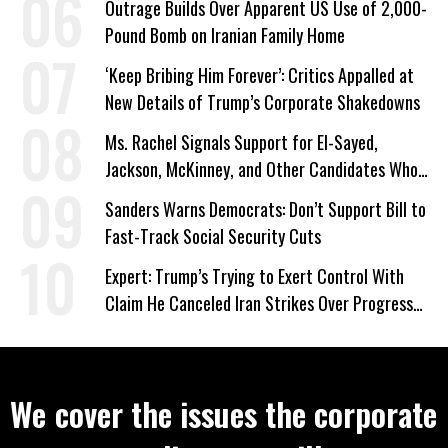
Outrage Builds Over Apparent US Use of 2,000-
Pound Bomb on Iranian Family Home
‘Keep Bribing Him Forever’: Critics Appalled at
New Details of Trump’s Corporate Shakedowns
Ms. Rachel Signals Support for El-Sayed,
Jackson, McKinney, and Other Candidates Who
‘Care About All Kids’
Sanders Warns Democrats: Don’t Support Bill to
Fast-Track Social Security Cuts
Expert: Trump’s Trying to Exert Control With
Claim He Canceled Iran Strikes Over Progress
on Deal
We cover the issues the corporate