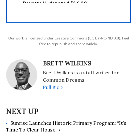
Our work is licensed under Creative Commons (CC BY-NC-ND 3.0). Feel
free to republish and share widely.
BRETT WILKINS
Brett Wilkins is a staff writer for
Common Dreams.
Full Bio >
Sunrise Launches Historic Primary Program: “It’s
Time To Clear House” ›