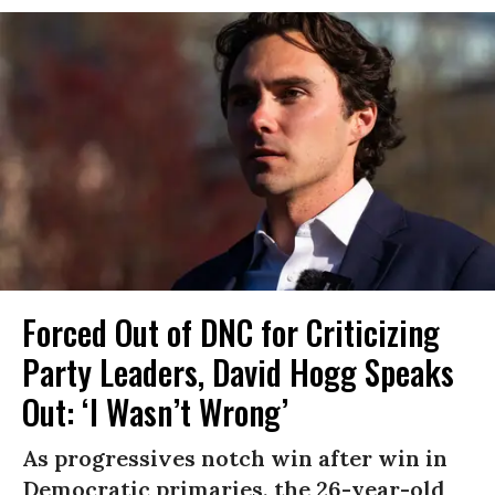
Forced Out of DNC for Criticizing
Party Leaders, David Hogg Speaks
Out: ‘I Wasn’t Wrong’
As progressives notch win after win in
Democratic primaries, the 26-year-old