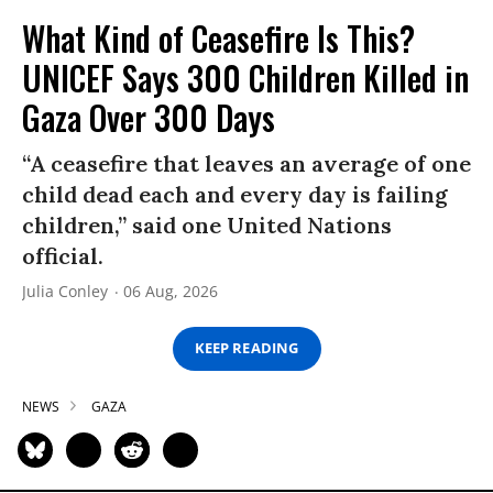
What Kind of Ceasefire Is This?
UNICEF Says 300 Children Killed in
Gaza Over 300 Days
“A ceasefire that leaves an average of one
child dead each and every day is failing
children,” said one United Nations
official.
Julia Conley
06 Aug, 2026
KEEP READING
NEWS
GAZA