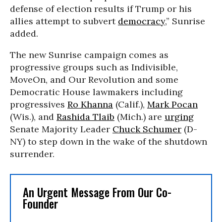
defense of election results if Trump or his
allies attempt to subvert
democracy
,” Sunrise
added.
The new Sunrise campaign comes as
progressive groups such as Indivisible,
MoveOn, and Our Revolution and some
Democratic House lawmakers including
progressives
Ro Khanna
(Calif.),
Mark Pocan
(Wis.), and
Rashida Tlaib
(Mich.) are
urging
Senate Majority Leader
Chuck Schumer
(D-
NY) to step down in the wake of the shutdown
surrender.
An Urgent Message From Our Co-
Founder