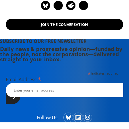
JOIN THE CONVERSATION
SUBSCRIBE TO OUR FREE NEWSLETTER
Daily news & progressive opinion—funded by
the people, not the corporations—delivered
straight to your inbox.
*
indicates required
*
Email Address
Follow Us