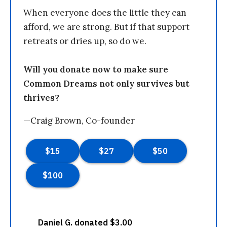
When everyone does the little they can
afford, we are strong. But if that support
retreats or dries up, so do we.
Will you donate now to make sure
Common Dreams not only survives but
thrives?
—Craig Brown, Co-founder