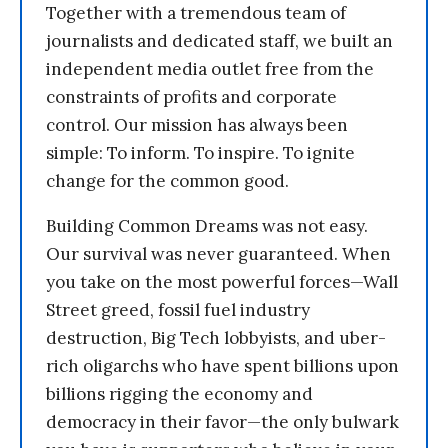
Together with a tremendous team of
journalists and dedicated staff, we built an
independent media outlet free from the
constraints of profits and corporate
control. Our mission has always been
simple: To inform. To inspire. To ignite
change for the common good.
Building Common Dreams was not easy.
Our survival was never guaranteed. When
you take on the most powerful forces—Wall
Street greed, fossil fuel industry
destruction, Big Tech lobbyists, and uber-
rich oligarchs who have spent billions upon
billions rigging the economy and
democracy in their favor—the only bulwark