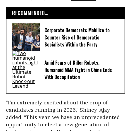
RECOMMENDED...
Corporate Democrats Mobilize to
Counter Rise of Democratic
Socialists Within the Party
Amid Fears of Killer Robots,
Humanoid MMA Fight in China Ends
With Decapitation
“I’m extremely excited about the crop of
candidates running in 2026,” Shiney-Ajay
added. “This year, we have an unprecedented
opportunity to elect a new generation of