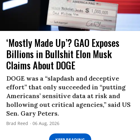
‘Mostly Made Up’? GAO Exposes
Billions in Bullshit Elon Musk
Claims About DOGE
DOGE was a “slapdash and deceptive
effort” that only succeeded in “putting
Americans’ sensitive data at risk and
hollowing out critical agencies,” said US
Sen. Gary Peters.
Brad Reed
06 Aug, 2026
KEEP READING