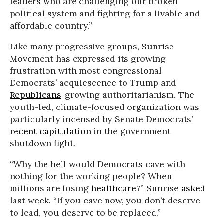
leaders who are challenging our broken
political system and fighting for a livable and
affordable country.”
Like many progressive groups, Sunrise
Movement has expressed its growing
frustration with most congressional
Democrats’ acquiescence to Trump and
Republicans
’ growing authoritarianism. The
youth-led, climate-focused organization was
particularly incensed by Senate Democrats’
recent capitulation
in the government
shutdown fight.
“Why the hell would Democrats cave with
nothing for the working people? When
millions are losing
healthcare
?” Sunrise
asked
last week. “If you cave now, you don’t deserve
to lead, you deserve to be replaced.”