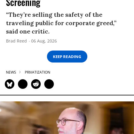
Screening
“They’re selling the safety of the
traveling public for corporate greed,”
said one critic.
Brad Reed
06 Aug, 2026
KEEP READING
NEWS
PRIVATIZATION