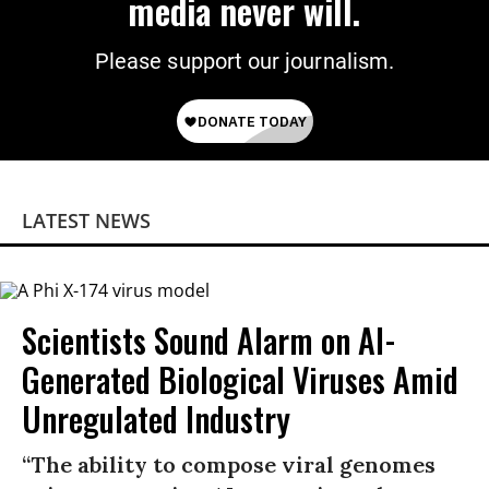
media never will.
Please support our journalism.
LATEST NEWS
Scientists Sound Alarm on AI-
Generated Biological Viruses Amid
Unregulated Industry
“The ability to compose viral genomes