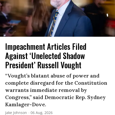
Impeachment Articles Filed
Against ‘Unelected Shadow
President’ Russell Vought
“Vought’s blatant abuse of power and
complete disregard for the Constitution
warrants immediate removal by
Congress,” said Democratic Rep. Sydney
Kamlager-Dove.
Jake Johnson
06 Aug, 2026