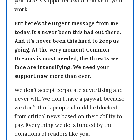
you have is supporters who believe in your
work.
But here’s the urgent message from me
today. It’s never been this bad out there.
And it’s never been this hard to keep us
going. At the very moment Common
Dreams is most needed, the threats we
face are intensifying. We need your
support now more than ever.
We don’t accept corporate advertising and
never will. We don’t have a paywall because
we don’t think people should be blocked
from critical news based on their ability to
pay. Everything we do is funded by the
donations of readers like you.