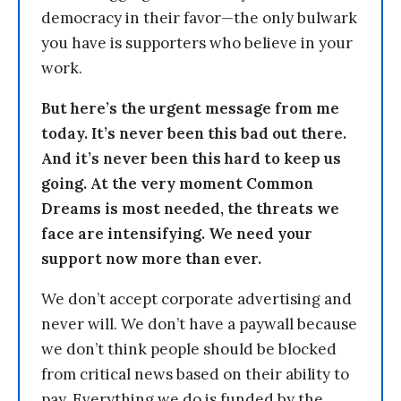
democracy in their favor—the only bulwark
you have is supporters who believe in your
work.
But here’s the urgent message from me
today. It’s never been this bad out there.
And it’s never been this hard to keep us
going. At the very moment Common
Dreams is most needed, the threats we
face are intensifying. We need your
support now more than ever.
We don’t accept corporate advertising and
never will. We don’t have a paywall because
we don’t think people should be blocked
from critical news based on their ability to
pay. Everything we do is funded by the