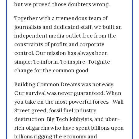
but we proved those doubters wrong.
Together with a tremendous team of
journalists and dedicated staff, we built an
independent media outlet free from the
constraints of profits and corporate
control. Our mission has always been
simple: To inform. To inspire. To ignite
change for the common good.
Building Common Dreams was not easy.
Our survival was never guaranteed. When
you take on the most powerful forces—Wall
Street greed, fossil fuel industry
destruction, Big Tech lobbyists, and uber-
rich oligarchs who have spent billions upon
billions rigging the economy and