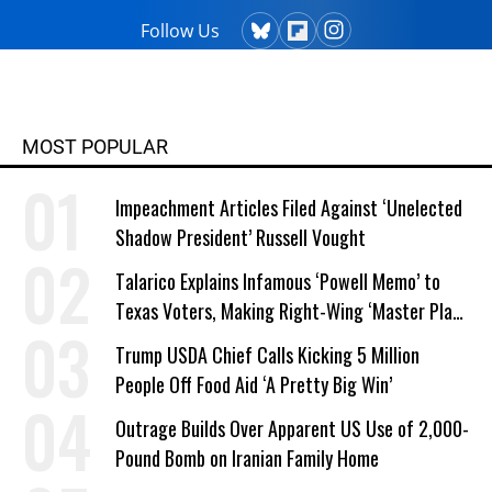
Follow Us
MOST POPULAR
Impeachment Articles Filed Against ‘Unelected
Shadow President’ Russell Vought
Talarico Explains Infamous ‘Powell Memo’ to
Texas Voters, Making Right-Wing ‘Master Plan’
a Campaign Issue
Trump USDA Chief Calls Kicking 5 Million
People Off Food Aid ‘A Pretty Big Win’
Outrage Builds Over Apparent US Use of 2,000-
Pound Bomb on Iranian Family Home