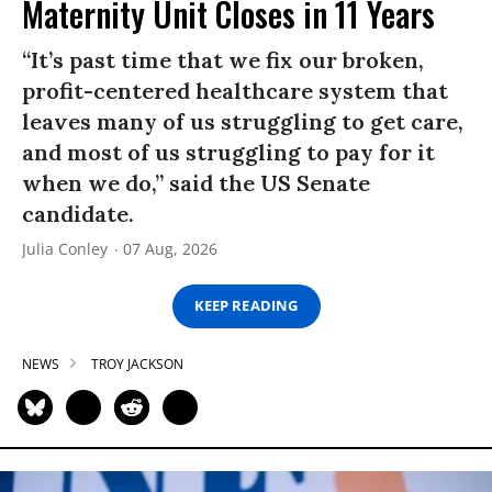
Maternity Unit Closes in 11 Years
“It’s past time that we fix our broken,
profit-centered healthcare system that
leaves many of us struggling to get care,
and most of us struggling to pay for it
when we do,” said the US Senate
candidate.
Julia Conley
07 Aug, 2026
KEEP READING
NEWS
TROY JACKSON