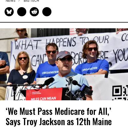
NEWS
BIG TECH
‘We Must Pass Medicare for All,’
Says Troy Jackson as 12th Maine