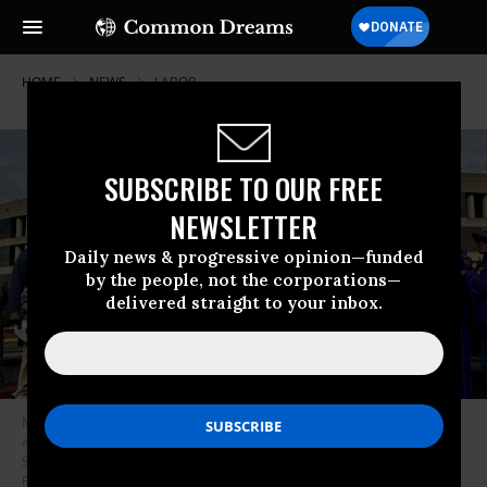
HOME
NEWS
LABOR
SUBSCRIBE TO OUR FREE
NEWSLETTER
Daily news & progressive opinion—funded
by the people, not the corporations—
delivered straight to your inbox.
Members of the Service Employees International Union (SEIU) Virginia
are joined by local government officials to call on Gov. Abigail
Spanberger (D) to sign collective bargaining legislation outside the
Fairfax County Government Center on May 6, 2026.
(Photo by the SEIU