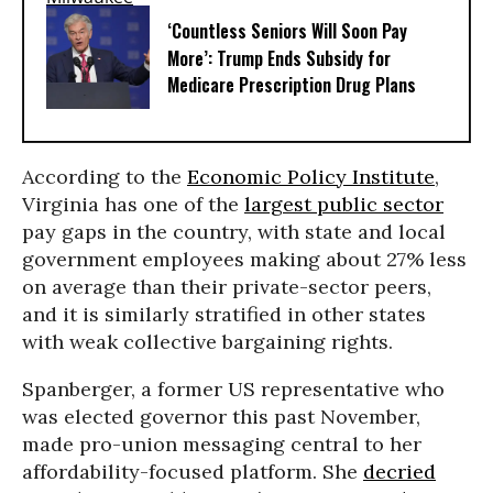
‘Countless Seniors Will Soon Pay
More’: Trump Ends Subsidy for
Medicare Prescription Drug Plans
According to the
Economic Policy Institute
,
Virginia has one of the
largest public sector
pay gaps in the country, with state and local
government employees making about 27% less
on average than their private-sector peers,
and it is similarly stratified in other states
with weak collective bargaining rights.
Spanberger, a former US representative who
was elected governor this past November,
made pro-union messaging central to her
affordability-focused platform. She
decried