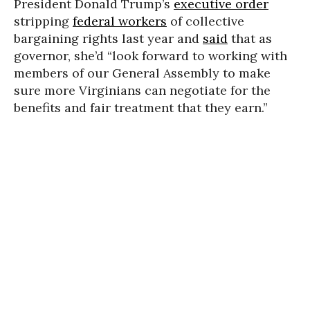
President Donald Trump’s
executive order
stripping
federal workers
of collective
bargaining rights last year and
said
that as
governor, she’d “look forward to working with
members of our General Assembly to make
sure more Virginians can negotiate for the
benefits and fair treatment that they earn.”