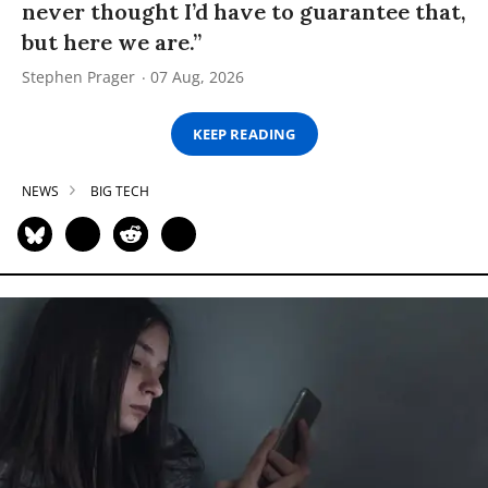
never thought I’d have to guarantee that,
but here we are.”
Stephen Prager
07 Aug, 2026
KEEP READING
NEWS
BIG TECH