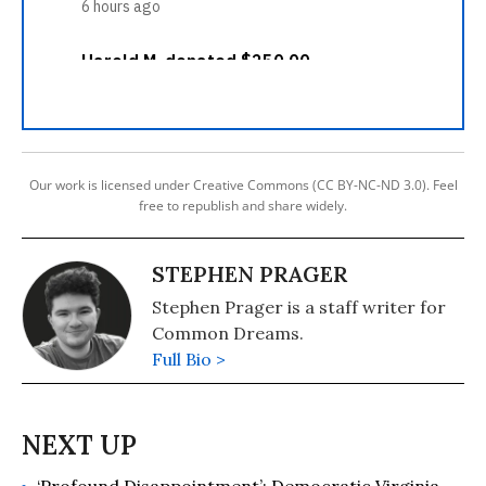
Our work is licensed under Creative Commons (CC BY-NC-ND 3.0). Feel
free to republish and share widely.
STEPHEN PRAGER
Stephen Prager is a staff writer for
Common Dreams.
Full Bio >
‘Profound Disappointment’: Democratic Virginia