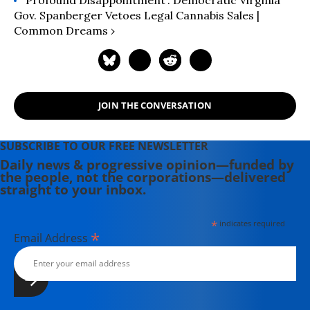
Gov. Spanberger Vetoes Legal Cannabis Sales |
Common Dreams ›
JOIN THE CONVERSATION
SUBSCRIBE TO OUR FREE NEWSLETTER
Daily news & progressive opinion—funded by
the people, not the corporations—delivered
straight to your inbox.
*
indicates required
*
Email Address