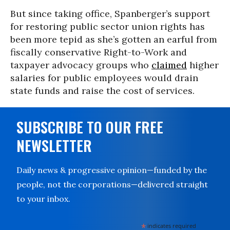
But since taking office, Spanberger’s support
for restoring public sector union rights has
been more tepid as she’s gotten an earful from
fiscally conservative Right-to-Work and
taxpayer advocacy groups who
claimed
higher
salaries for public employees would drain
state funds and raise the cost of services.
SUBSCRIBE TO OUR FREE
NEWSLETTER
Daily news & progressive opinion—funded by the
people, not the corporations—delivered straight
to your inbox.
*
indicates required