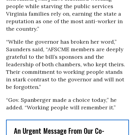
people while starving the public services
Virginia families rely on, earning the state a
reputation as one of the most anti-worker in
the country.”
“While the governor has broken her word,”
Saunders said, “AFSCME members are deeply
grateful to the bill’s sponsors and the
leadership of both chambers, who kept theirs.
Their commitment to working people stands
in stark contrast to the governor and will not
be forgotten.”
“Gov. Spanberger made a choice today,” he
added. “Working people will remember it.”
An Urgent Message From Our Co-