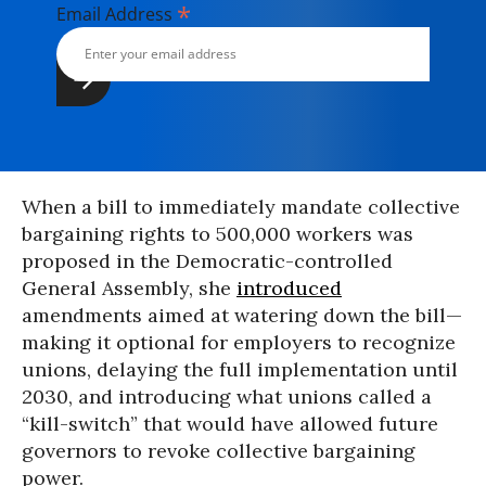
*
Email Address
When a bill to immediately mandate collective
bargaining rights to 500,000 workers was
proposed in the Democratic-controlled
General Assembly, she
introduced
amendments aimed at watering down the bill—
making it optional for employers to recognize
unions, delaying the full implementation until
2030, and introducing what unions called a
“kill-switch” that would have allowed future
governors to revoke collective bargaining
power.