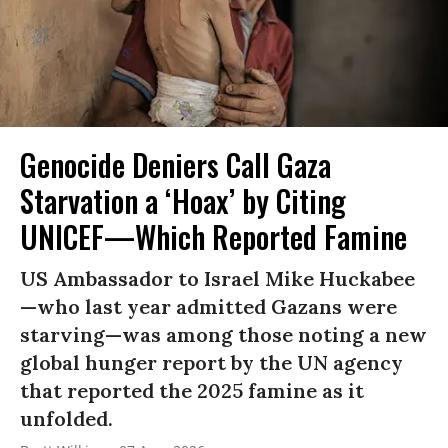
Genocide Deniers Call Gaza
Starvation a ‘Hoax’ by Citing
UNICEF—Which Reported Famine
US Ambassador to Israel Mike Huckabee
—who last year admitted Gazans were
starving—was among those noting a new
global hunger report by the UN agency
that reported the 2025 famine as it
unfolded.