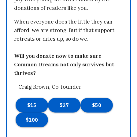
donations of readers like you.
When everyone does the little they can
afford, we are strong. But if that support
retreats or dries up, so do we.
Will you donate now to make sure
Common Dreams not only survives but
thrives?
—Craig Brown, Co-founder