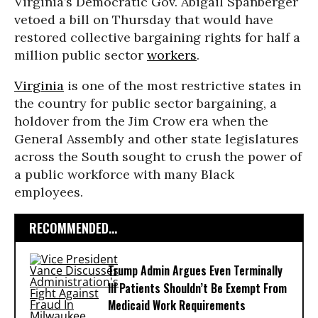
Virginia’s Democratic Gov. Abigail Spanberger
vetoed a bill on Thursday that would have
restored collective bargaining rights for half a
million public sector
workers
.
Virginia
is one of the most restrictive states in
the country for public sector bargaining, a
holdover from the Jim Crow era when the
General Assembly and other state legislatures
across the South sought to crush the power of
a public workforce with many Black
employees.
RECOMMENDED...
Trump Admin Argues Even Terminally
Ill Patients Shouldn’t Be Exempt From
Medicaid Work Requirements