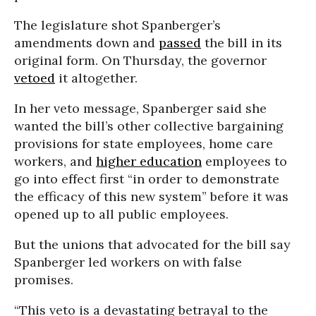
The legislature shot Spanberger’s
amendments down and
passed
the bill in its
original form. On Thursday, the governor
vetoed
it altogether.
In her veto message, Spanberger said she
wanted the bill’s other collective bargaining
provisions for state employees, home care
workers, and
higher education
employees to
go into effect first “in order to demonstrate
the efficacy of this new system” before it was
opened up to all public employees.
But the unions that advocated for the bill say
Spanberger led workers on with false
promises.
“This veto is a devastating betrayal to the