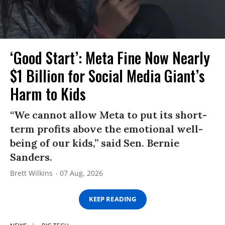
‘Good Start’: Meta Fine Now Nearly
$1 Billion for Social Media Giant’s
Harm to Kids
“We cannot allow Meta to put its short-
term profits above the emotional well-
being of our kids,” said Sen. Bernie
Sanders.
Brett Wilkins
07 Aug, 2026
KEEP READING