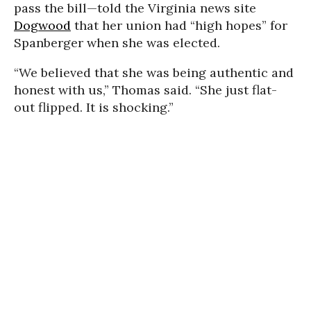
pass the bill—told the Virginia news site
Dogwood
that her union had “high hopes” for
Spanberger when she was elected.
“We believed that she was being authentic and
honest with us,” Thomas said. “She just flat-
out flipped. It is shocking.”