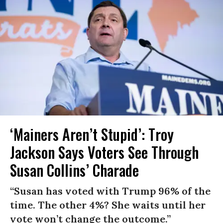
‘Mainers Aren’t Stupid’: Troy
Jackson Says Voters See Through
Susan Collins’ Charade
“Susan has voted with Trump 96% of the
time. The other 4%? She waits until her
vote won’t change the outcome.”