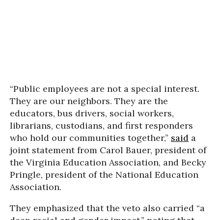
“Public employees are not a special interest.
They are our neighbors. They are the
educators, bus drivers, social workers,
librarians, custodians, and first responders
who hold our communities together,”
said
a
joint statement from Carol Bauer, president of
the Virginia Education Association, and Becky
Pringle, president of the National Education
Association.
They emphasized that the veto also carried “a