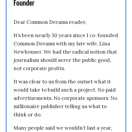
Founder
Dear Common Dreams reader,
It’s been nearly 30 years since I co-founded
Common Dreams with my late wife, Lina
Newhouser. We had the radical notion that
journalism should serve the public good,
not corporate profits.
It was clear to us from the outset what it
would take to build such a project. No paid
advertisements. No corporate sponsors. No
millionaire publisher telling us what to
think or do.
Many people said we wouldn’t last a year,