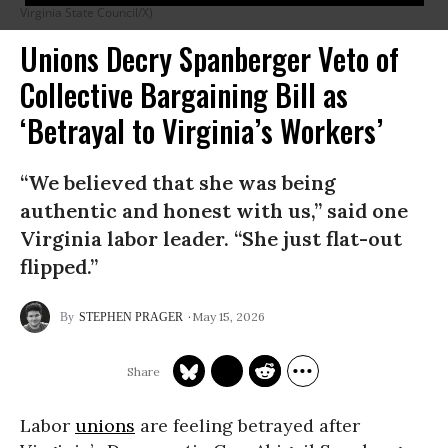
Virginia State Council/X)
Unions Decry Spanberger Veto of
Collective Bargaining Bill as
‘Betrayal to Virginia’s Workers’
“We believed that she was being
authentic and honest with us,” said one
Virginia labor leader. “She just flat-out
flipped.”
May 15, 2026
STEPHEN PRAGER
Labor
unions
are feeling betrayed after