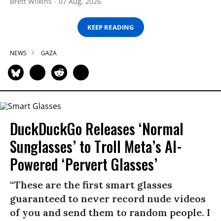
Brett Wilkins
07 Aug, 2026
KEEP READING
NEWS
GAZA
DuckDuckGo Releases ‘Normal
Sunglasses’ to Troll Meta’s AI-
Powered ‘Pervert Glasses’
“These are the first smart glasses
guaranteed to never record nude videos
of you and send them to random people. I