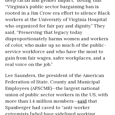
deep racial and gender impact,” noting that
“Virginia’s public sector bargaining ban is
rooted in a Jim Crow era effort to silence Black
workers at the University of Virginia Hospital
who organized for fair pay and dignity.” They
said, “Preserving that legacy today
disproportionately harms women and workers
of color, who make up so much of the public-
service workforce and who have the most to
gain from fair wages, safer workplaces, and a
real voice on the job.”
Lee Saunders, the president of the American
Federation of State, County and Municipal
Employees (AFSCME)—the largest national
union of public sector workers in the US, with
more than 1.4 million members—
said
that
Spanberger had caved to “anti-worker
extremists [who] have sidelined working