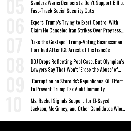
Sanders Warns Democrats: Don’t Support Bill to
Fast-Track Social Security Cuts
Expert: Trump’s Trying to Exert Control With
Claim He Canceled Iran Strikes Over Progress
on Deal
‘Like the Gestapo’: Trump-Voting Businessman
Horrified After ICE Arrest of His Fiancée
DOJ Drops Reflecting Pool Case, But Olympian’s
Lawyers Say That Won’t ‘Erase the Abuse’ of
Power
‘Corruption on Steroids’: Republicans Kill Effort
to Prevent Trump Tax Audit Immunity
Ms. Rachel Signals Support for El-Sayed,
Jackson, McKinney, and Other Candidates Who
‘Care About All Kids’