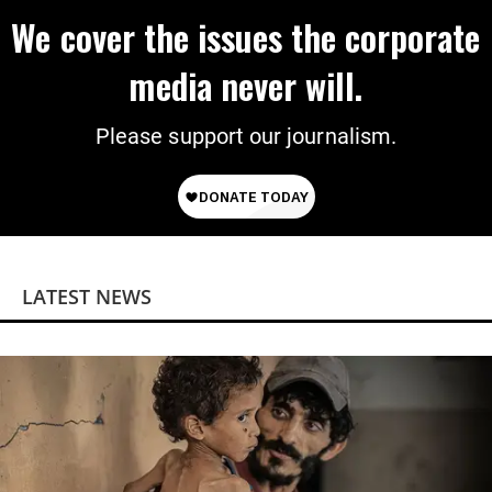
We cover the issues the corporate
media never will.
Please support our journalism.
LATEST NEWS