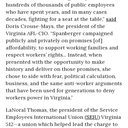
hundreds of thousands of public employees
who have spent years, and in many cases
decades, fighting for a seat at the table,”
said
Doris Crouse-Mays, the president of the
Virginia AFL-CIO. “Spanberger campaigned
publicly and privately on promises [of]
affordability, to support working families and
respect workers’ rights... Instead, when
presented with the opportunity to make
history and deliver on those promises, she
chose to side with fear, political calculation,
business, and the same anti-worker arguments
that have been used for generations to deny
workers power in Virginia.”
LaNoral Thomas, the president of the Service
Employees International Union (
SEIU
) Virginia
512—a union which helped lead the charge to