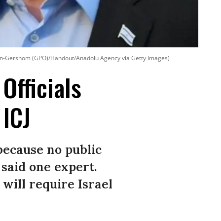
n-Gershom (GPO)/Handout/Anadolu Agency via Getty Images)
 Officials
 ICJ
 because no public
 said one expert.
will require Israel