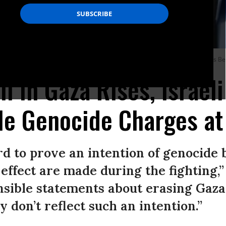
Yoav Gallant visit the occupied West Bank on August 21, 2023.
(Photo: Amos Be
l in Gaza Rises, Israeli
le Genocide Charges at
ard to prove an intention of genocide
effect are made during the fighting,”
nsible statements about erasing Gaza 
 don’t reflect such an intention.”