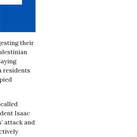
esting their
alestinian
saying
a residents
upied
-called
ident Isaac
s’ attack and
ctively