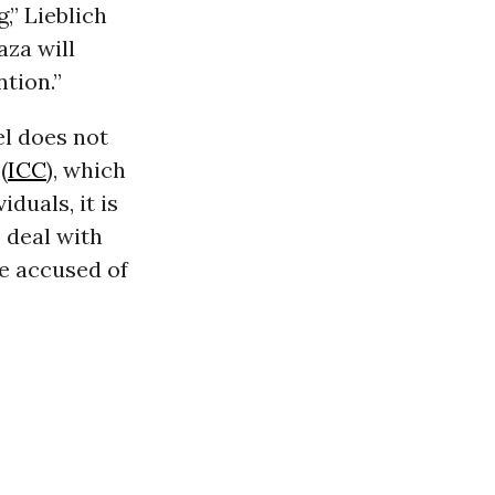
,” Lieblich
aza will
ntion.”
el does not
(
ICC
), which
duals, it is
 deal with
re accused of