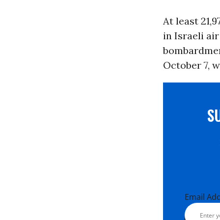
At least 21,
in Israeli a
bombardment
October 7, w
S
Email Ad