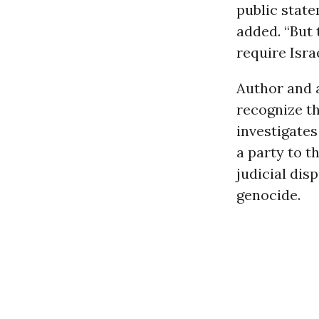
public state
added. “But 
require Isra
Author and 
recognize th
investigate
a party to t
judicial dis
genocide.