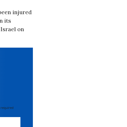
been injured
n its
 Israel on
 required