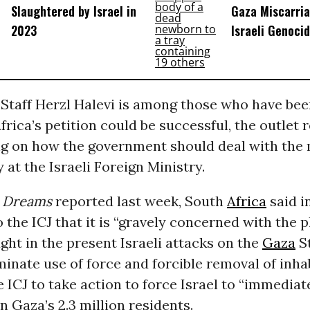
Slaughtered by Israel in
Gaza Miscarri
2023
Israeli Genoci
f Staff Herzl Halevi is among those who have be
frica’s petition could be successful, the outlet 
ng on how the government should deal with the
at the Israeli Foreign Ministry.
Dreams
reported last week, South
Africa
said in
 the ICJ that it is “gravely concerned with the p
ught in the present Israeli attacks on the
Gaza
St
minate use of force and forcible removal of inha
e ICJ to take action to force Israel to “immediat
on Gaza’s 2.3 million residents.