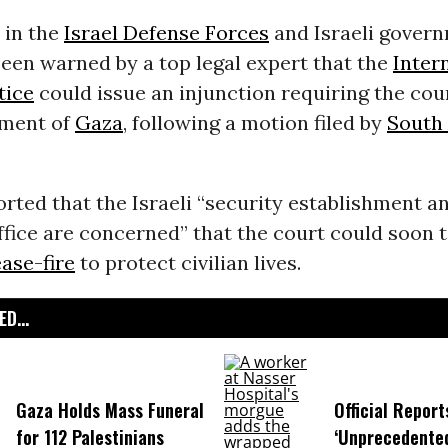
s in the
Israel Defense Forces
and Israeli gover
een warned by a top legal expert that the
Inter
tice
could issue an injunction requiring the cou
dment of
Gaza
, following a motion filed by
South 
orted that the Israeli “security establishment a
ffice are concerned” that the court could soon 
ase-fire
to protect civilian lives.
D...
Gaza Holds Mass Funeral
Official Report
for 112 Palestinians
‘Unprecedented