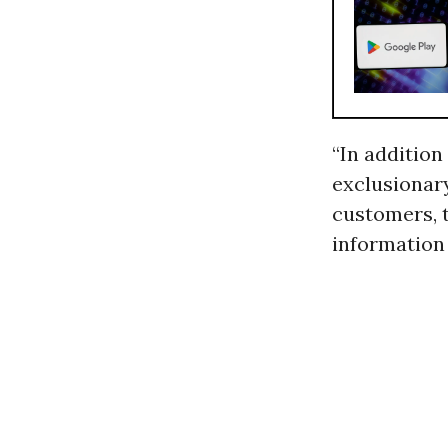
“In addition 
exclusionar
customers, t
information 