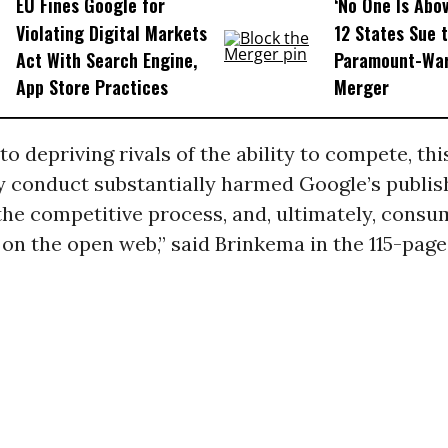
EU Fines Google for
‘No One Is Abov
Violating Digital Markets
12 States Sue 
Act With Search Engine,
Paramount-War
App Store Practices
Merger
to depriving rivals of the ability to compete, thi
y conduct substantially harmed Google’s publis
he competitive process, and, ultimately, consu
on the open web,” said Brinkema in the 115-page