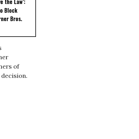
e the Law’:
to Block
ner Bros.
s
her
mers of
 decision.