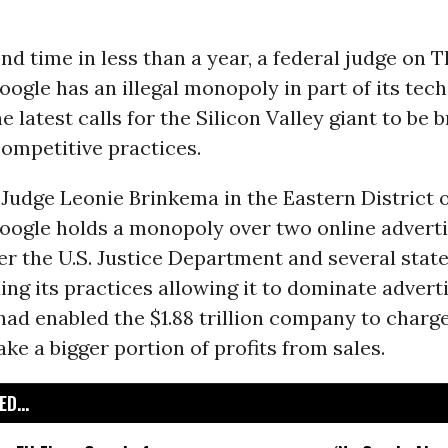
nd time in less than a year, a federal judge on 
oogle has an illegal monopoly in part of its tec
he latest calls for the Silicon Valley giant to be 
competitive practices.
t Judge Leonie Brinkema in the Eastern District 
oogle holds a monopoly over two online adverti
er the U.S. Justice Department and several states
ing its practices allowing it to dominate advert
ad enabled the $1.88 trillion company to charg
ake a bigger portion of profits from sales.
D...