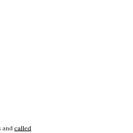
s and
called