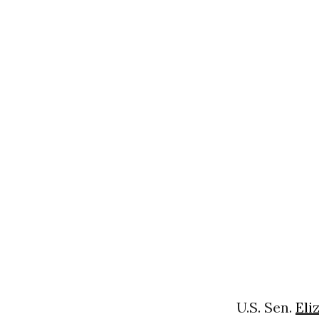
U.S. Sen.
Eli