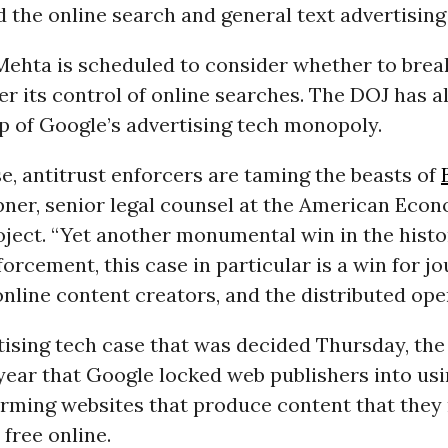
 the online search and general text advertising
Mehta is scheduled to consider whether to brea
 its control of online searches. The DOJ has al
p of Google’s advertising tech monopoly.
e, antitrust enforcers are taming the beasts of
ner, senior legal counsel at the American Eco
oject. “Yet another monumental win in the histo
forcement, this case in particular is a win for jo
online content creators, and the distributed ope
rtising tech case that was decided Thursday, th
year that Google locked web publishers into usi
arming websites that produce content that the
 free online.