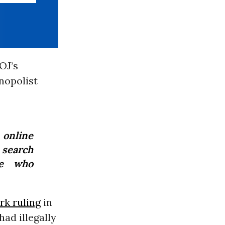
OJ’s
nopolist
online
 search
e who
rk ruling
in
ad illegally