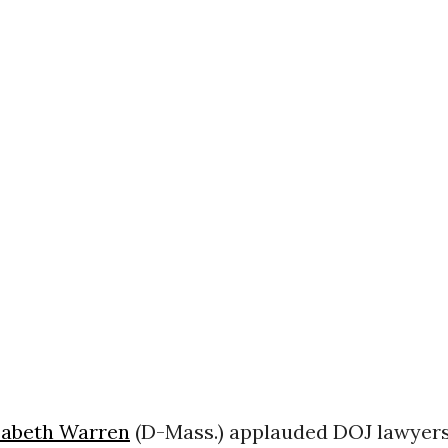
zabeth Warren
(D-Mass.) applauded DOJ lawyer