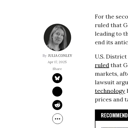
For the seco
ruled that G
leading to t
end its anti
U.S. Distric
JULIA CONLEY
Apr 17, 2025
ruled
that G
markets, aft
lawsuit argu
technology
h
prices and t
RECOMMENDE