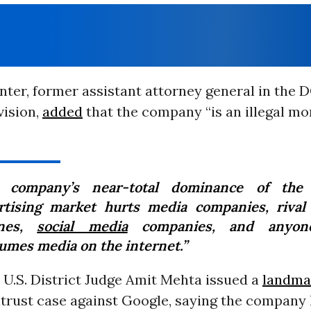
ter, former assistant attorney general in the D
vision,
added
that the company “is an illegal mo
 company’s near-total dominance of the 
rtising market hurts media companies, rival
ines,
social media
companies, and anyon
umes media on the internet.”
 U.S. District Judge Amit Mehta issued a
landma
trust case against Google, saying the company h