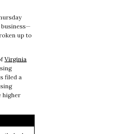
Thursday
h business—
broken up to
of
Virginia
sing
 filed a
ising
e higher