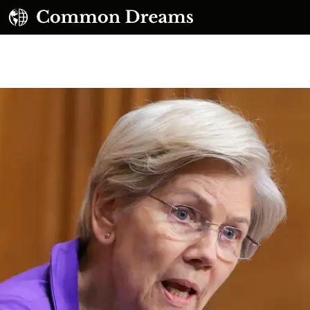
UBSCRIBE TO OUR FREE NEWSLETTER
Daily news & progressive opinion—funded by the
eople, not the corporations—delivered straight to
your inbox.