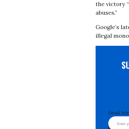
the victory 
abuses.”
Google’s lat
illegal mono
S
Email Ad