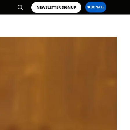
NEWSLETTER SIGNUP