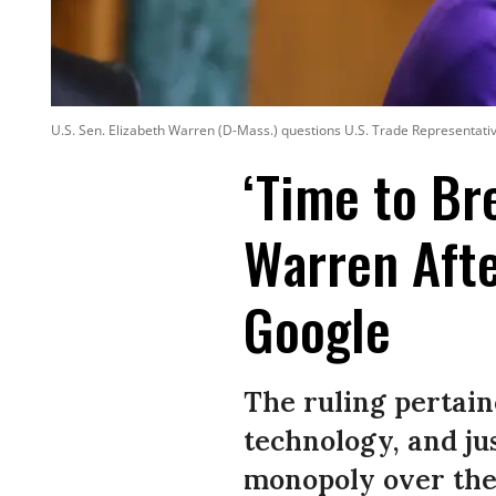
U.S. Sen. Elizabeth Warren (D-Mass.) questions U.S. Trade Representati
‘Time to Br
Warren Afte
Google
The ruling pertain
technology, and jus
monopoly over the