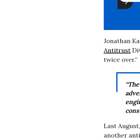
Jonathan Kan
Antitrust
Di
twice over.”
“The
adve
eng
cons
Last August,
another anti