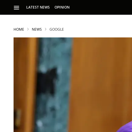
LATEST NEWS
OPINION
HOME
NEWS
GOOGLE
S
p