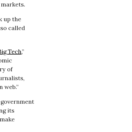
 markets.
k up the
so called
Big Tech
,”
nomic
ry of
urnalists,
n web.”
e government
ng its
y make