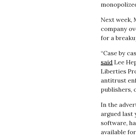
monopolized
Next week, 
company over
for a breaku
“Case by cas
said
Lee Hep
Liberties Pr
antitrust en
publishers, 
In the adve
argued last 
software, h
available for