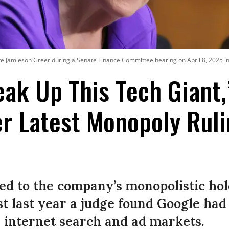
ve Jamieson Greer during a Senate Finance Committee hearing on April 8, 2025 i
eak Up This Tech Giant,
r Latest Monopoly Ruli
ed to the company’s monopolistic hol
t last year a judge found Google had 
 internet search and ad markets.