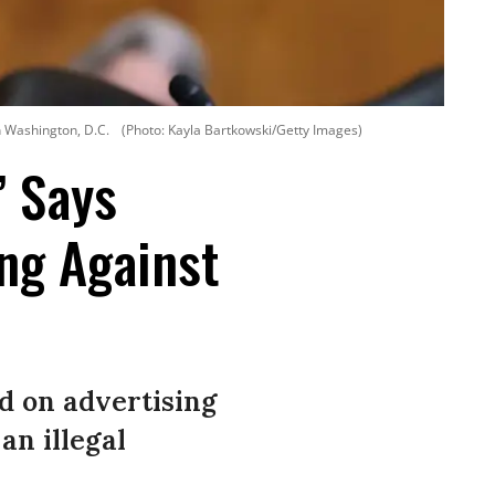
n Washington, D.C.
(Photo: Kayla Bartkowski/Getty Images)
’ Says
ng Against
d on advertising
an illegal