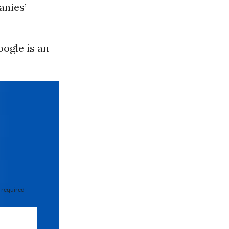
anies’
oogle is an
”
 required