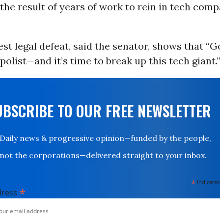
“the result of years of work to rein in tech comp
est legal defeat, said the senator, shows that “G
polist—and it’s time to break up this tech giant.
UBSCRIBE TO OUR FREE NEWSLETTER
Daily news & progressive opinion—funded by the people,
not the corporations—delivered straight to your inbox.
*
indicates
*
dress