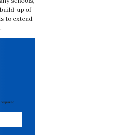
any schools,
build-up of
ls to extend
.
 required