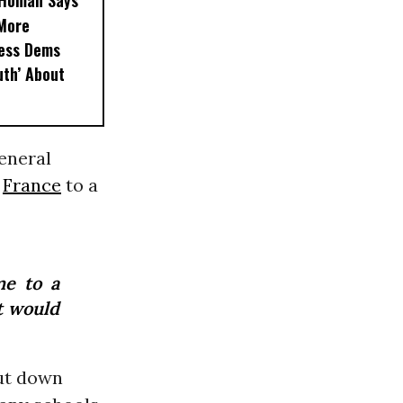
, Homan Says
‘More
less Dems
uth’ About
General
g
France
to a
me to a
it would
hut down