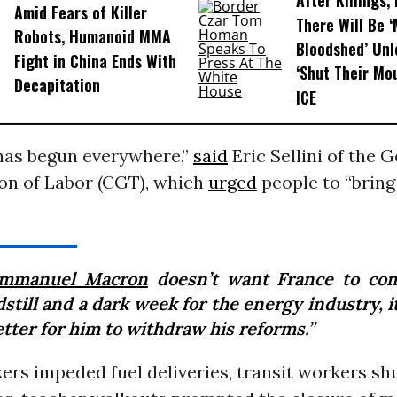
After Killings
Amid Fears of Killer
There Will Be 
Robots, Humanoid MMA
Bloodshed’ Un
Fight in China Ends With
‘Shut Their Mo
Decapitation
ICE
 has begun everywhere,”
said
Eric Sellini of the 
on of Labor (CGT), which
urged
people to “brin
mmanuel Macron
doesn’t want France to co
still and a dark week for the energy industry, 
tter for him to withdraw his reforms.”
ers impeded fuel deliveries, transit workers s