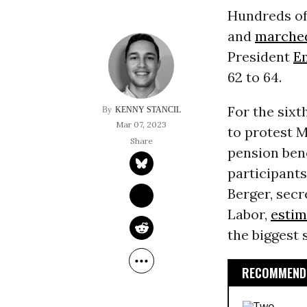
Hundreds of
and
marche
President
E
62 to 64.
For the sixt
KENNY STANCIL
Mar 07, 2023
to protest M
pension bene
participant
Berger, sec
Labor,
estim
the biggest 
RECOMMENDE