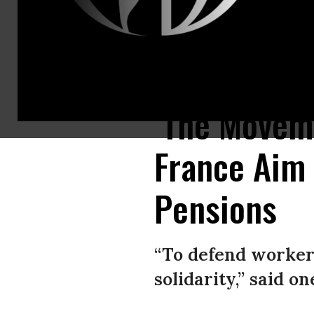
People march in Dijon, France on March 7, 2023.
(Photo: Arnaud Finistr
‘The Moveme
France Aim 
Pensions
“To defend workers
solidarity,” said on