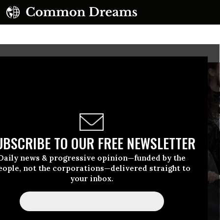
UBSCRIBE TO OUR FREE NEWSLETTER
Daily news & progressive opinion—funded by the
eople, not the corporations—delivered straight to
your inbox.