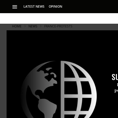
LATEST NEWS
OPINION
HOME
NEWS
FRANCE-PROTESTS
S
p