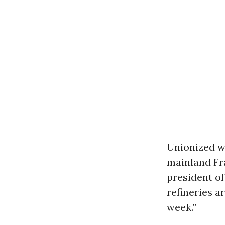
Unionized wo
mainland Fra
president of
refineries a
week.”