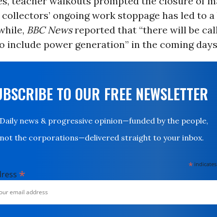
es, teacher walkouts prompted the closure of m
collectors’ ongoing work stoppage has led to a 
while,
BBC News
reported that “there will be cal
to include power generation” in the coming days
UBSCRIBE TO OUR FREE NEWSLETTER
Daily news & progressive opinion—funded by the people,
not the corporations—delivered straight to your inbox.
*
indicates
*
dress