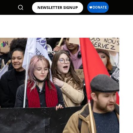
NEWSLETTER SIGNUP