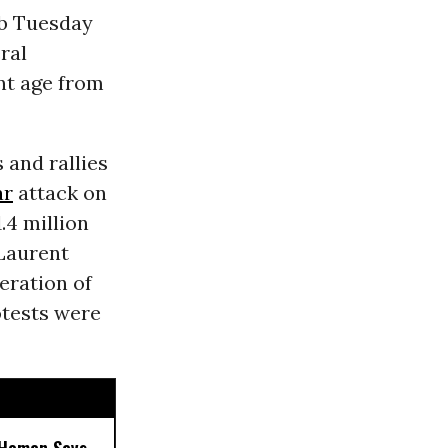
ob Tuesday
ral
ent age from
 and rallies
ar
attack on
.4 million
Laurent
eration of
rotests were