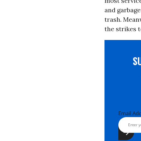
most servic
and garbage 
trash. Mean
the strikes 
S
Email Ad