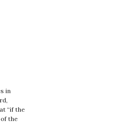
s in
rd,
t “if the
 of the