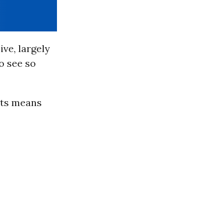
ive, largely
To see so
hts means