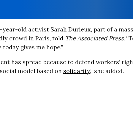
-year-old activist Sarah Durieux, part of a mass
dly crowd in Paris,
told
The Associated Press
, “
 today gives me hope.”
nt has spread because to defend workers’ rig
 social model based on
solidarity
,” she added.