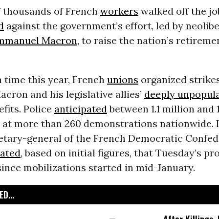
 thousands of French
workers
walked off the j
d
against the government’s effort, led by neolibe
mmanuel Macron
, to raise the nation’s retirem
h time this year, French
unions
organized strikes
acron and his legislative allies’
deeply unpopul
fits. Police
anticipated
between 1.1 million and 1
s at more than 260 demonstrations nationwide. 
retary-general of the French Democratic Confed
ated
, based on initial figures, that Tuesday’s p
since mobilizations started in mid-January.
D...