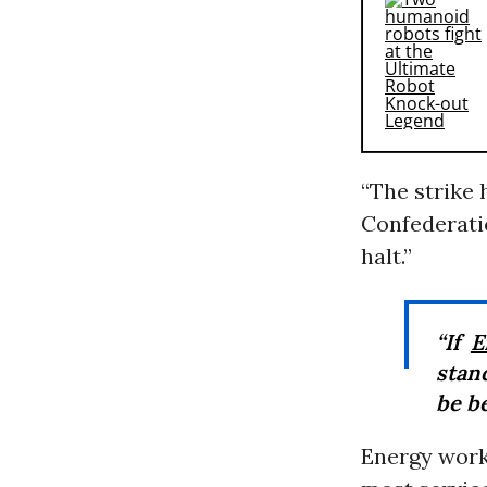
“The strike
Confederati
halt.”
“If
E
stand
be be
Energy work