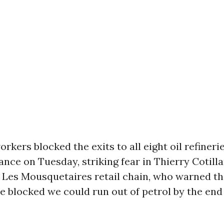
rkers blocked the exits to all eight oil refinerie
nce on Tuesday, striking fear in Thierry Cotilla
 Les Mousquetaires retail chain, who warned tha
re blocked we could run out of petrol by the end