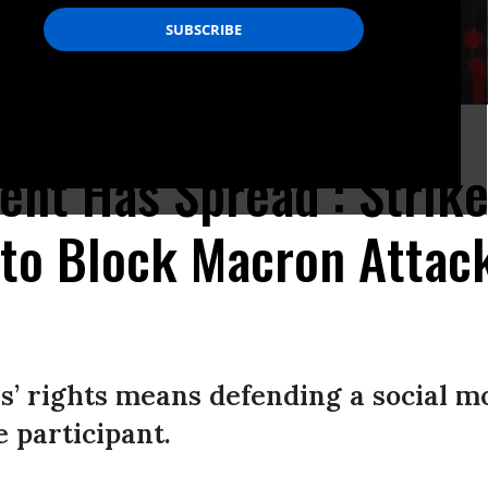
e/AFP via Getty Images)
nt Has Spread’: Strik
to Block Macron Attac
’ rights means defending a social m
e participant.