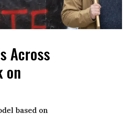
es Across
k on
odel based on