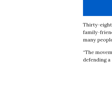
Thirty-eight
family-frien
many people
“The moveme
defending a