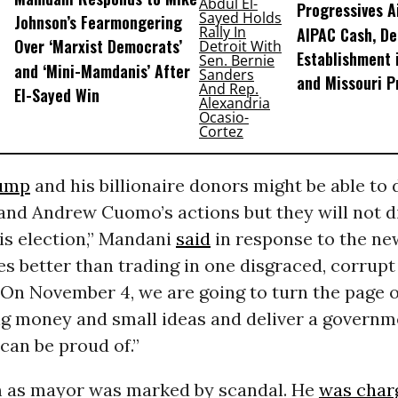
Progressives A
Johnson’s Fearmongering
AIPAC Cash, D
Over ‘Marxist Democrats’
Establishment 
and ‘Mini-Mamdanis’ After
and Missouri P
El-Sayed Win
ump
and his billionaire donors might be able to
and Andrew Cuomo’s actions but they will not d
his election,” Mandani
said
in response to the ne
s better than trading in one disgraced, corrupt 
 On November 4, we are going to turn the page 
big money and small ideas and deliver a governm
can be proud of.”
 as mayor was marked by scandal. He
was char