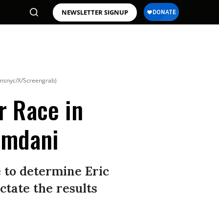
NEWSLETTER SIGNUP
msnyc/X/Screengrab)
r Race in
amdani
 to determine Eric
tate the results