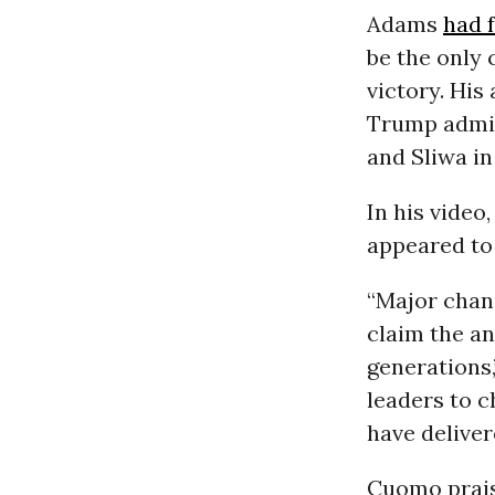
Adams
had 
be the only 
victory. Hi
Trump admin
and Sliwa i
In his video
appeared to
“Major chan
claim the an
generations,”
leaders to c
have deliver
Cuomo praise