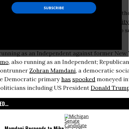
ressure to drop out of the mayoral race from t
ion
and business leaders, current
New York City
unced
on Sunday that he would end his bid to s
unning as an Independent against former New 
omo
, also running as an Independent; Republican
frontrunner
Zohran Mamdani
, a democratic soci
he Democratic primary
has
spooked
moneyed int
oliticians including US President
Donald Trum
D...
Mamdani Responds to Mike