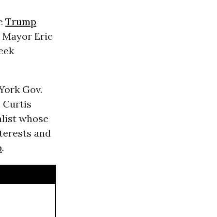
he
Trump
Mayor Eric
eek
York Gov.
 Curtis
alist whose
erests and
p
.