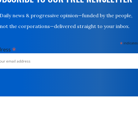
Daily news & progressive opinion—funded by the people,
not the corporations—delivered straight to your inbox.
*
indicates
*
dress