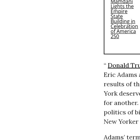
“
Donald Tr
Eric Adams 
results of t
York deserve
for another.
politics of 
New Yorker 
Adams’ term