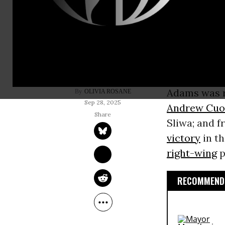
Following p
administrat
Adams
anno
reelection.
Adams was r
OLIVIA ROSANE
Sep 28, 2025
Andrew Cu
Sliwa; and 
victory
in t
right-wing
p
RECOMMENDE