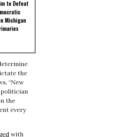
im to Defeat
emocratic
in Michigan
rimaries
 determine
ictate the
ws. “New
politician
on the
ent every
ged
with