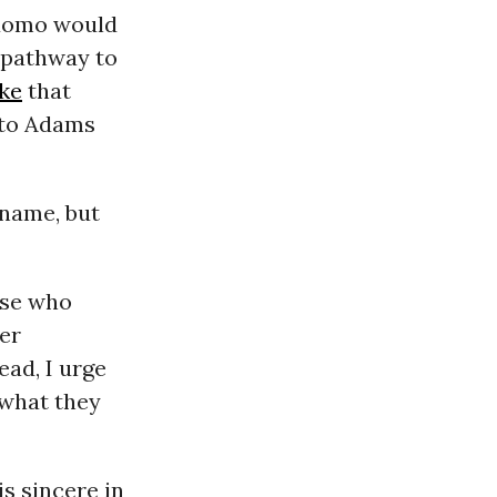
Cuomo would
s pathway to
ke
that
 to Adams
 name, but
ose who
ver
ead, I urge
 what they
is sincere in