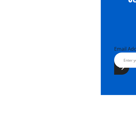
Email Ad