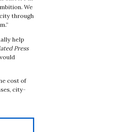
ambition. We
 city through
em.”
ally help
ated Press
 would
e cost of
ses, city-