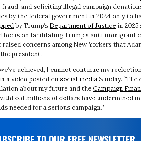
e fraud, and soliciting illegal campaign donatio
ies by the federal government in 2024 only to h
pped
by Trump’s
Department of Justice
in 2025 
 focus on facilitating Trump’s anti-immigrant 
t raised concerns among New Yorkers that Ad
the president.
 we’ve achieved, I cannot continue my reelectio
in a video posted on
social media
Sunday. “The 
lation about my future and the
Campaign Fina
withhold millions of dollars have undermined my
nds needed for a serious campaign.”
UBSCRIBE TO OUR FREE NEWSLETTER