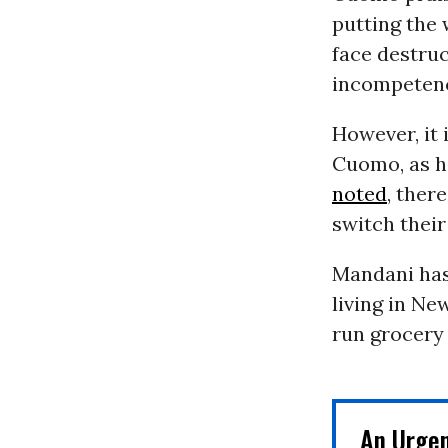
putting the 
face destruc
incompetence
However, it 
Cuomo, as 
noted
, ther
switch their
Mandani has
living in Ne
run grocery 
An Urge