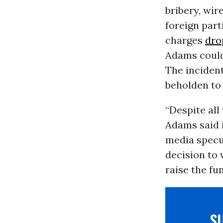
bribery, wir
foreign part
charges
dro
Adams could
The inciden
beholden to 
“Despite all
Adams said 
media specu
decision to 
raise the fu
S