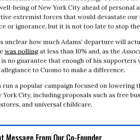
well-being of New York City ahead of personal 
tive extremist forces that would devastate our
 or ignorance, but it is not too late to stop th
is unclear how much Adams’ departure will actu
he
was polling
at less than 10% and, as
the
Associ
e is no guarantee that enough of his supporters
 allegiance to Cuomo to make a difference.
 run a popular campaign focused on lowering th
w York City, including proposals such as free bus
stores, and universal childcare.
nt Message From Our Co-Founder