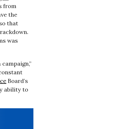
ns from
ave the
so that
crackdown.
ams was
n campaign,”
constant
nce
Board’s
 ability to