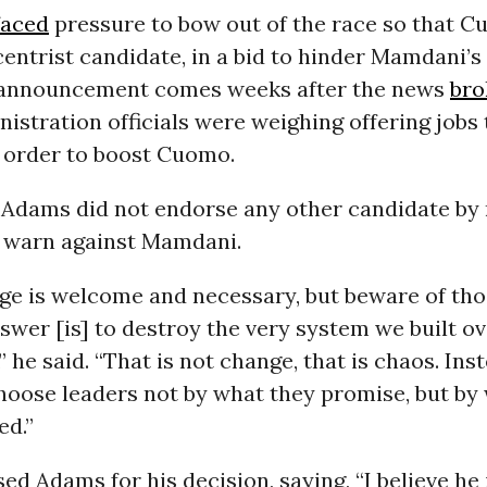
faced
pressure to bow out of the race so that 
centrist candidate, in a bid to hinder Mamdani’
s announcement comes weeks after the news
bro
istration officials were weighing offering jobs
n order to boost Cuomo.
, Adams did not endorse any other candidate by
 warn against Mamdani.
ge is welcome and necessary, but beware of th
swer [is] to destroy the very system we built o
 he said. “That is not change, that is chaos. Inst
hoose leaders not by what they promise, but by
ed.”
d Adams for his decision, saying, “I believe he 