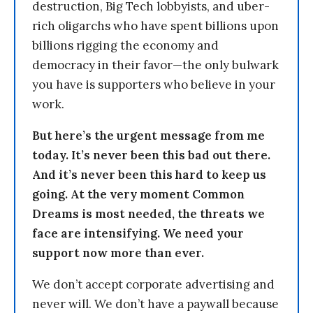
destruction, Big Tech lobbyists, and uber-
rich oligarchs who have spent billions upon
billions rigging the economy and
democracy in their favor—the only bulwark
you have is supporters who believe in your
work.
But here’s the urgent message from me
today. It’s never been this bad out there.
And it’s never been this hard to keep us
going. At the very moment Common
Dreams is most needed, the threats we
face are intensifying. We need your
support now more than ever.
We don’t accept corporate advertising and
never will. We don’t have a paywall because