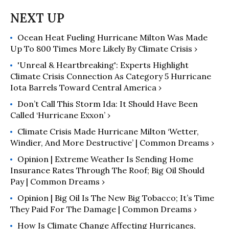
Ocean Heat Fueling Hurricane Milton Was Made
Up To 800 Times More Likely By Climate Crisis ›
'Unreal & Heartbreaking': Experts Highlight
Climate Crisis Connection As Category 5 Hurricane
Iota Barrels Toward Central America ›
Don’t Call This Storm Ida: It Should Have Been
Called ‘Hurricane Exxon’ ›
Climate Crisis Made Hurricane Milton ‘Wetter,
Windier, And More Destructive’ | Common Dreams ›
Opinion | Extreme Weather Is Sending Home
Insurance Rates Through The Roof; Big Oil Should
Pay | Common Dreams ›
Opinion | Big Oil Is The New Big Tobacco; It’s Time
They Paid For The Damage | Common Dreams ›
How Is Climate Change Affecting Hurricanes,