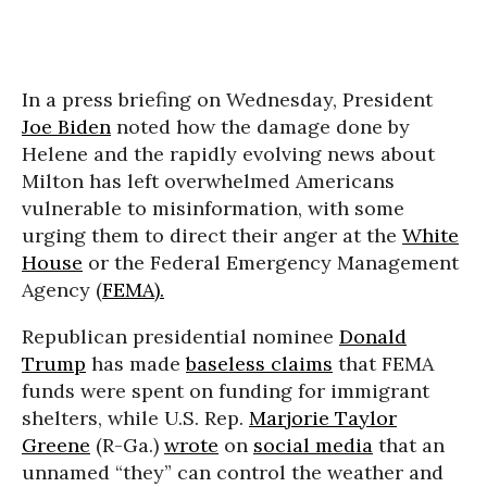
In a press briefing on Wednesday, President
Joe Biden
noted how the damage done by
Helene and the rapidly evolving news about
Milton has left overwhelmed Americans
vulnerable to misinformation, with some
urging them to direct their anger at the
White
House
or the Federal Emergency Management
Agency (
FEMA).
Republican presidential nominee
Donald
Trump
has made
baseless claims
that FEMA
funds were spent on funding for immigrant
shelters, while U.S. Rep.
Marjorie Taylor
Greene
(R-Ga.)
wrote
on
social media
that an
unnamed “they” can control the weather and