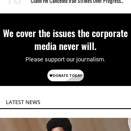
Claim He Canceled Iran Strikes Over Progress
on Deal
We cover the issues the corporate
media never will.
Please support our journalism.
LATEST NEWS