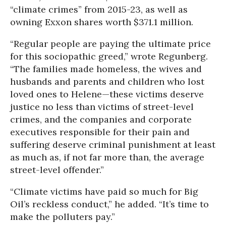
“climate crimes” from 2015-23, as well as
owning Exxon shares worth $371.1 million.
“Regular people are paying the ultimate price
for this sociopathic greed,” wrote Regunberg.
“The families made homeless, the wives and
husbands and parents and children who lost
loved ones to Helene—these victims deserve
justice no less than victims of street-level
crimes, and the companies and corporate
executives responsible for their pain and
suffering deserve criminal punishment at least
as much as, if not far more than, the average
street-level offender.”
“Climate victims have paid so much for Big
Oil’s reckless conduct,” he added. “It’s time to
make the polluters pay.”