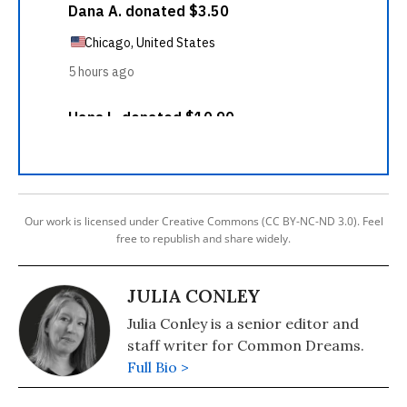
Our work is licensed under Creative Commons (CC BY-NC-ND 3.0). Feel
free to republish and share widely.
JULIA CONLEY
Julia Conley is a senior editor and
staff writer for Common Dreams.
Full Bio >