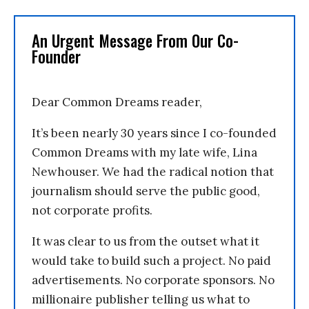
An Urgent Message From Our Co-
Founder
Dear Common Dreams reader,
It’s been nearly 30 years since I co-founded
Common Dreams with my late wife, Lina
Newhouser. We had the radical notion that
journalism should serve the public good,
not corporate profits.
It was clear to us from the outset what it
would take to build such a project. No paid
advertisements. No corporate sponsors. No
millionaire publisher telling us what to