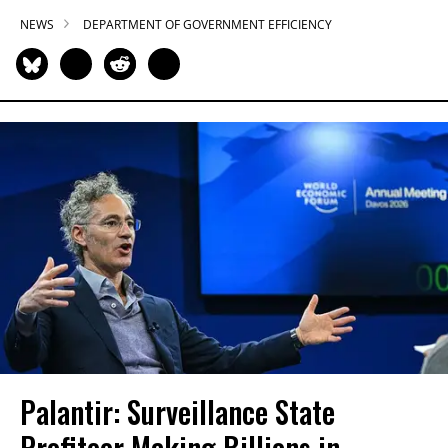
NEWS
DEPARTMENT OF GOVERNMENT EFFICIENCY
Palantir: Surveillance State
Profiteer Making Billions in