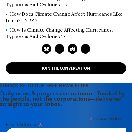
Typhoons And Cyclones ... ›
How Does Climate Change Affect Hurricanes Like
Idalia? : NPR ›
How Is Climate Change Affecting Hurricanes,
Typhoons And Cyclones? ›
JOIN THE CONVERSATION
SUBSCRIBE TO OUR FREE NEWSLETTER
Daily news & progressive opinion—funded by
the people, not the corporations—delivered
straight to your inbox.
*
indicates required
*
Email Address