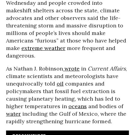
Wednesday and people crowded into
makeshift shelters across the state, climate
advocates and other observers said the life-
threatening storm and massive disruption to
millions of people’s lives should make
Americans “furious” at those who have helped
make
extreme weather
more frequent and
dangerous.
As Nathan J. Robinson
wrote
in
Current Affairs
,
climate scientists and meteorologists have
unequivocally told
oil
companies and
policymakers that fossil fuel extraction is
causing planetary heating, which has led to
higher temperatures in
oceans
and bodies of
water
including the Gulf of Mexico, where the
rapidly strengthening hurricane formed.