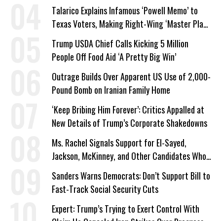
Talarico Explains Infamous ‘Powell Memo’ to
Texas Voters, Making Right-Wing ‘Master Plan’
a Campaign Issue
Trump USDA Chief Calls Kicking 5 Million
People Off Food Aid ‘A Pretty Big Win’
Outrage Builds Over Apparent US Use of 2,000-
Pound Bomb on Iranian Family Home
‘Keep Bribing Him Forever’: Critics Appalled at
New Details of Trump’s Corporate Shakedowns
Ms. Rachel Signals Support for El-Sayed,
Jackson, McKinney, and Other Candidates Who
‘Care About All Kids’
Sanders Warns Democrats: Don’t Support Bill to
Fast-Track Social Security Cuts
Expert: Trump’s Trying to Exert Control With