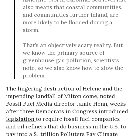
also means that coastal communities,
and communities further inland, are
more likely to be flooded during a
storm.
That’s an objectively scary reality. But
we know the primary source of
greenhouse gas pollution, scientists
note, so we also know how to slow the
problem.
The lingering destruction of Helene and the
impending landfall of Milton come, noted
Fossil Fuel Media director Jamie Henn, weeks
after three Democrats in Congress introduced
legislation
to require fossil fuel companies
and oil refiners that do business in the U.S. to
pay into a $1 trillion Polluters Pay Climate