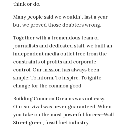
think or do.
Many people said we wouldn’t last a year,
but we proved those doubters wrong.
Together with a tremendous team of
journalists and dedicated staff, we built an
independent media outlet free from the
constraints of profits and corporate
control. Our mission has always been
simple: To inform. To inspire. To ignite
change for the common good.
Building Common Dreams was not easy.
Our survival was never guaranteed. When
you take on the most powerful forces—Wall
Street greed, fossil fuel industry