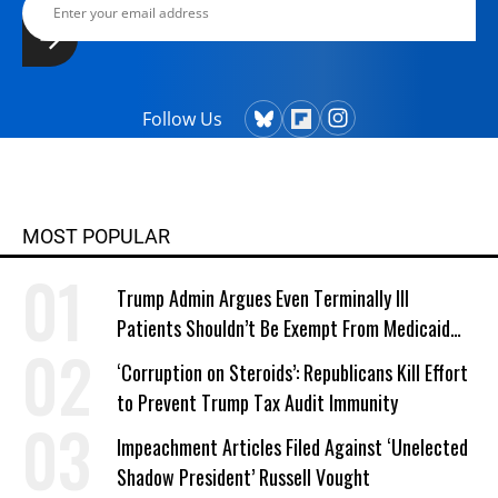
Follow Us
MOST POPULAR
Trump Admin Argues Even Terminally Ill
Patients Shouldn’t Be Exempt From Medicaid
Work Requirements
‘Corruption on Steroids’: Republicans Kill Effort
to Prevent Trump Tax Audit Immunity
Impeachment Articles Filed Against ‘Unelected
Shadow President’ Russell Vought