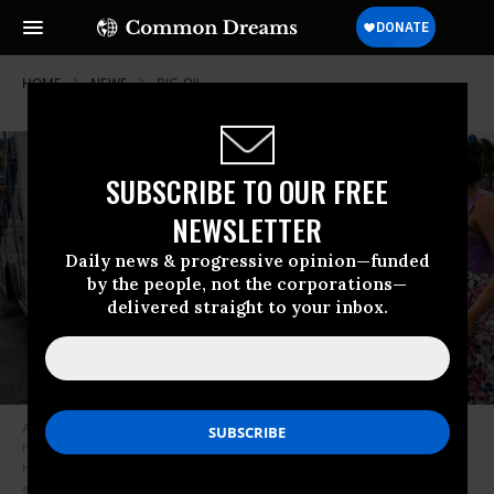
HOME
NEWS
BIG-OIL
SUBSCRIBE TO OUR FREE
NEWSLETTER
Daily news & progressive opinion—funded
by the people, not the corporations—
delivered straight to your inbox.
Alexa Haight hugs her grandfather Robin Haight before he is taken to the
hospital by medics after getting injured by a reported tornado that hit his
house in Fort Myers, Florida, on October 9, 2024, as Hurricane Milton
approaches.
(Photo by Chandan KhannaAFP via Getty Images)