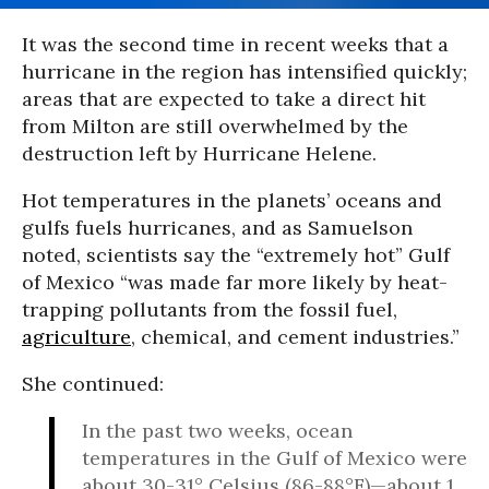
It was the second time in recent weeks that a
hurricane in the region has intensified quickly;
areas that are expected to take a direct hit
from Milton are still overwhelmed by the
destruction left by Hurricane Helene.
Hot temperatures in the planets’ oceans and
gulfs fuels hurricanes, and as Samuelson
noted, scientists say the “extremely hot” Gulf
of Mexico “was made far more likely by heat-
trapping pollutants from the fossil fuel,
agriculture
, chemical, and cement industries.”
She continued:
In the past two weeks, ocean
temperatures in the Gulf of Mexico were
about 30-31° Celsius (86-88°F)—about 1