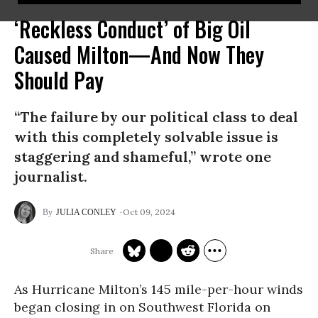
‘Reckless Conduct’ of Big Oil
Caused Milton—And Now They
Should Pay
“The failure by our political class to deal
with this completely solvable issue is
staggering and shameful,” wrote one
journalist.
Oct 09, 2024
JULIA CONLEY
As Hurricane Milton’s 145 mile-per-hour winds
began closing in on Southwest Florida on