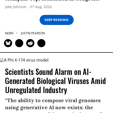
Jake Johnson
07 Aug, 2026
KEEP READING
NEWS
JUSTIN PEARSON
Scientists Sound Alarm on AI-
Generated Biological Viruses Amid
Unregulated Industry
“The ability to compose viral genomes
using generative AI now exists; the