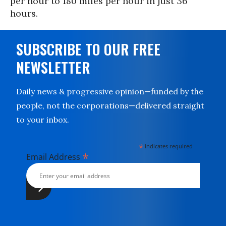
per hour to 180 miles per hour in just 36
hours.
SUBSCRIBE TO OUR FREE
NEWSLETTER
Daily news & progressive opinion—funded by the
people, not the corporations—delivered straight
to your inbox.
*
indicates required
*
Email Address