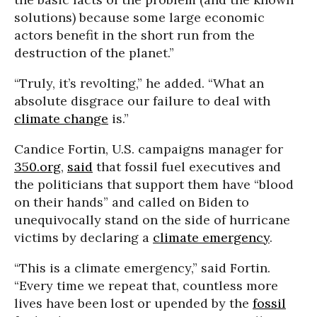
solutions) because some large economic
actors benefit in the short run from the
destruction of the planet.”
“Truly, it’s revolting,” he added. “What an
absolute disgrace our failure to deal with
climate change
is.”
Candice Fortin, U.S. campaigns manager for
350.org
,
said
that fossil fuel executives and
the politicians that support them have “blood
on their hands” and called on Biden to
unequivocally stand on the side of hurricane
victims by declaring a
climate emergency
.
“This is a climate emergency,” said Fortin.
“Every time we repeat that, countless more
lives have been lost or upended by the
fossil