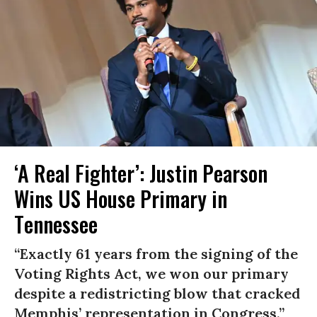
‘A Real Fighter’: Justin Pearson
Wins US House Primary in
Tennessee
“Exactly 61 years from the signing of the
Voting Rights Act, we won our primary
despite a redistricting blow that cracked
Memphis’ representation in Congress.”