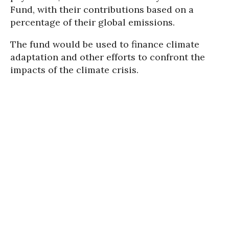
Fund, with their contributions based on a
percentage of their global emissions.
The fund would be used to finance climate
adaptation and other efforts to confront the
impacts of the climate crisis.