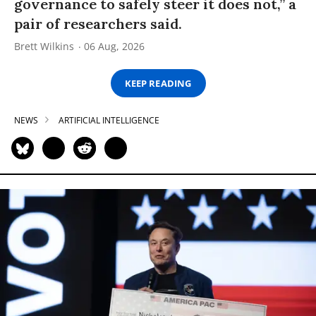
governance to safely steer it does not,” a
pair of researchers said.
Brett Wilkins
06 Aug, 2026
KEEP READING
NEWS
ARTIFICIAL INTELLIGENCE