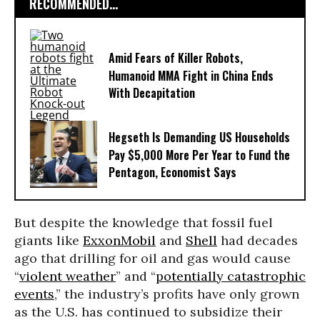
RECOMMENDED...
Amid Fears of Killer Robots,
Humanoid MMA Fight in China Ends
With Decapitation
Hegseth Is Demanding US Households
Pay $5,000 More Per Year to Fund the
Pentagon, Economist Says
But despite the knowledge that fossil fuel
giants like
ExxonMobil
and
Shell
had decades
ago that drilling for oil and gas would cause
“
violent weather
” and “
potentially catastrophic
events
,” the industry’s profits have only grown
as the U.S. has continued to subsidize their