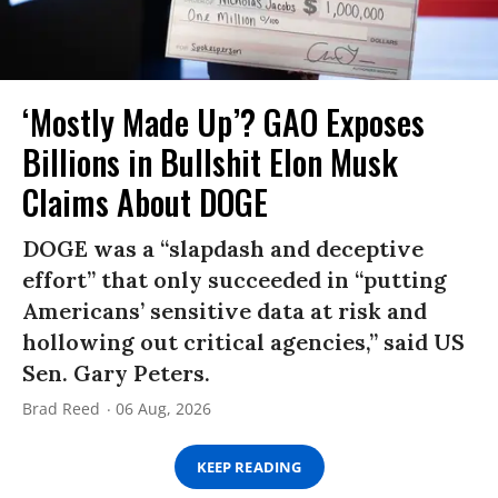
‘Mostly Made Up’? GAO Exposes
Billions in Bullshit Elon Musk
Claims About DOGE
DOGE was a “slapdash and deceptive
effort” that only succeeded in “putting
Americans’ sensitive data at risk and
hollowing out critical agencies,” said US
Sen. Gary Peters.
Brad Reed
06 Aug, 2026
KEEP READING