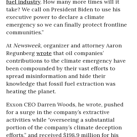
fuel industry
. How many more times will it
take? We call on President Biden to use his
executive power to declare a climate
emergency so we can finally protect frontline
communities.”
At
Newsweek
, organizer and attorney Aaron
Regunberg
wrote
that oil companies’
contributions to the climate emergency have
been compounded by their vast efforts to
spread misinformation and hide their
knowledge that fossil fuel extraction was
heating the planet.
Exxon CEO Darren Woods, he wrote, pushed
for a surge in the company’s extractive
activities while “overseeing a substantial
portion of the company’s climate deception
efforts,” and received $198.9 million for his