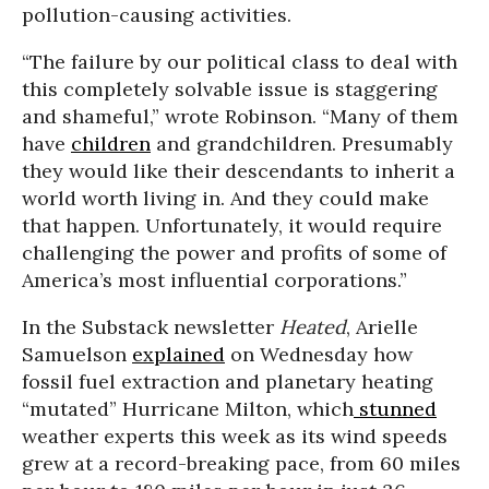
pollution-causing activities.
“The failure by our political class to deal with
this completely solvable issue is staggering
and shameful,” wrote Robinson. “Many of them
have
children
and grandchildren. Presumably
they would like their descendants to inherit a
world worth living in. And they could make
that happen. Unfortunately, it would require
challenging the power and profits of some of
America’s most influential corporations.”
In the Substack newsletter
Heated
, Arielle
Samuelson
explained
on Wednesday how
fossil fuel extraction and planetary heating
“mutated” Hurricane Milton, which
stunned
weather experts this week as its wind speeds
grew at a record-breaking pace, from 60 miles