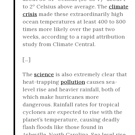
to 2° Celsius above average. The
climate
crisis
made these extraordinarily high
ocean temperatures at least 400 to 800
times more likely over the past two
weeks, according to a rapid attribution
study from Climate Central.
[...]
The
science
is also extremely clear that
heat-trapping
pollution
causes sea-
level rise and heavier rainfall, both of
which make hurricanes more
dangerous. Rainfall rates for tropical
cyclones are expected to rise with the
planet’s temperature, causing deadly
flash floods like those found in
Asheville, North Carolina. Sea level rise