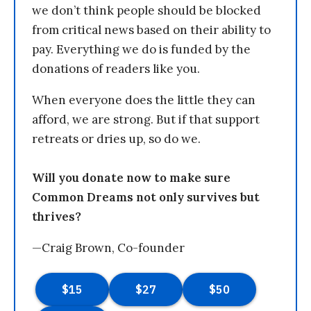
we don’t think people should be blocked
from critical news based on their ability to
pay. Everything we do is funded by the
donations of readers like you.
When everyone does the little they can
afford, we are strong. But if that support
retreats or dries up, so do we.
Will you donate now to make sure
Common Dreams not only survives but
thrives?
—Craig Brown, Co-founder