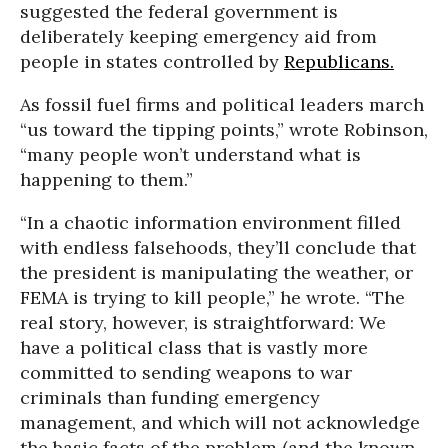
suggested the federal government is
deliberately keeping emergency aid from
people in states controlled by
Republicans.
As fossil fuel firms and political leaders march
“us toward the tipping points,” wrote Robinson,
“many people won’t understand what is
happening to them.”
“In a chaotic information environment filled
with endless falsehoods, they’ll conclude that
the president is manipulating the weather, or
FEMA is trying to kill people,” he wrote. “The
real story, however, is straightforward: We
have a political class that is vastly more
committed to sending weapons to war
criminals than funding emergency
management, and which will not acknowledge
the basic facts of the problem (and the known