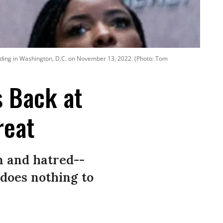
lding in Washington, D.C. on November 13, 2022. (Photo: Tom
s Back at
reat
n and hatred--
does nothing to