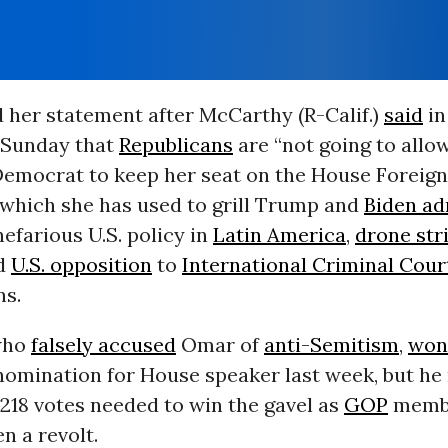
 her statement after McCarthy (R-Calif.)
said
in
 Sunday that
Republicans
are “not going to allo
emocrat to keep her seat on the House Foreign 
which she has used to grill Trump and
Biden ad
nefarious U.S. policy in
Latin America
,
drone str
nd
U.S. opposition
to
International Criminal Cour
ns.
who
falsely accused
Omar of
anti-Semitism
,
won
nomination for House speaker last week, but he
 218 votes needed to win the gavel as
GOP
membe
n a revolt.