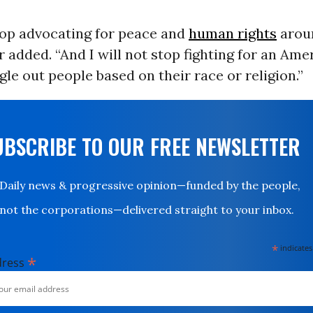
stop advocating for peace and
human rights
arou
 added. “And I will not stop fighting for an Ame
gle out people based on their race or religion.”
UBSCRIBE TO OUR FREE NEWSLETTER
Daily news & progressive opinion—funded by the people,
not the corporations—delivered straight to your inbox.
*
indicates
*
dress