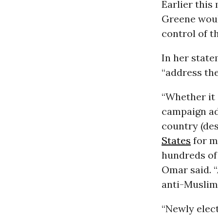
Earlier this
Greene woul
control of t
In her stat
“address the
“Whether it 
campaign a
country (des
States
for m
hundreds of 
Omar said. “
anti-Muslim
“Newly elec