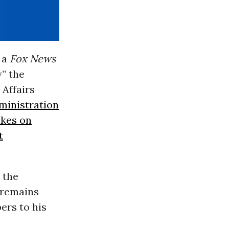
 a
Fox News
w” the
Affairs
ministration
ikes on
t
the
 remains
rs to his