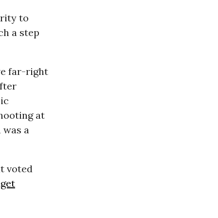
rity to
ch a step
e far-right
fter
ic
hooting at
a was a
t voted
get