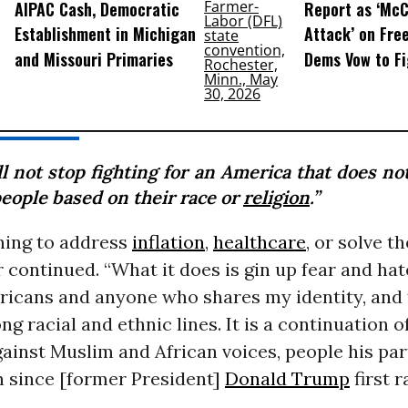
AIPAC Cash, Democratic
Report as ‘McC
Establishment in Michigan
Attack’ on Fre
and Missouri Primaries
Dems Vow to F
ll not stop fighting for an America that does no
people based on their race or
religion
.”
hing to address
inflation
,
healthcare
, or solve t
r continued. “What it does is gin up fear and hat
icans and anyone who shares my identity, and 
ong racial and ethnic lines. It is a continuation o
ainst Muslim and African voices, people his par
n since [former President]
Donald Trump
first r