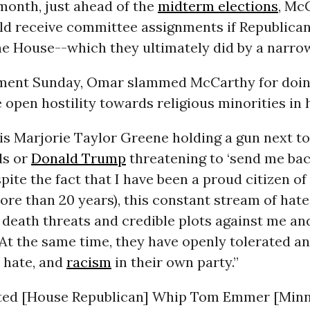
 month, just ahead of the
midterm elections
, Mc
d receive committee assignments if Republican
he House--which they ultimately did by a narro
ement Sunday, Omar slammed McCarthy for doin
 open hostility towards religious minorities in h
is Marjorie Taylor Greene holding a gun next t
ds or
Donald Trump
threatening to ‘send me bac
pite the fact that I have been a proud citizen of
ore than 20 years), this constant stream of hate
death threats and credible plots against me and
At the same time, they have openly tolerated a
 hate, and
racism
in their own party.”
ted [House Republican] Whip Tom Emmer [Minn.