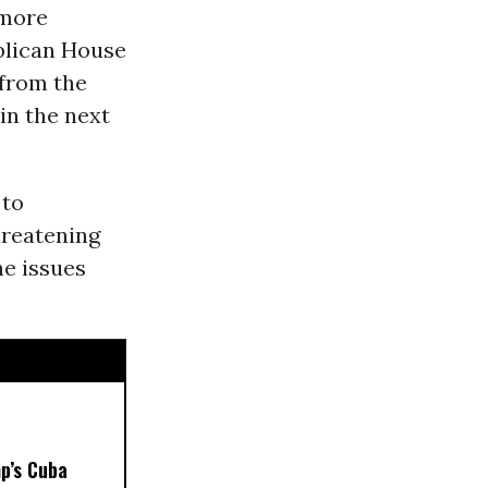
 more
blican House
from the
in the next
 to
hreatening
e issues
p’s Cuba