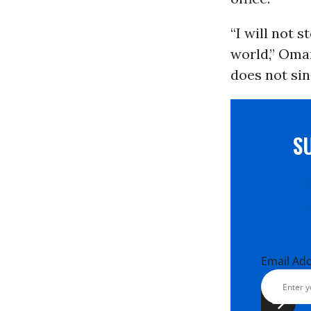
“I will not 
world,” Omar
does not sin
S
Email Ad