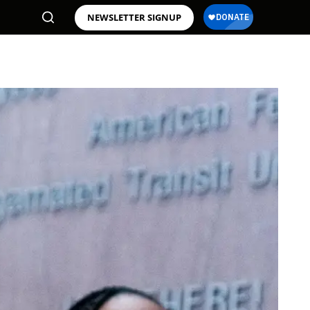
NEWSLETTER SIGNUP