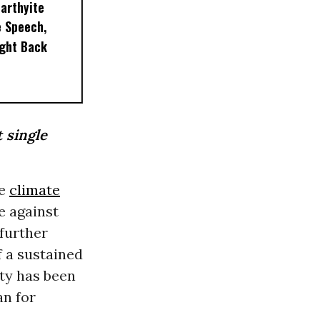
arthyite
e Speech,
ight Back
t single
he
climate
e against
further
f a sustained
ty has been
an for