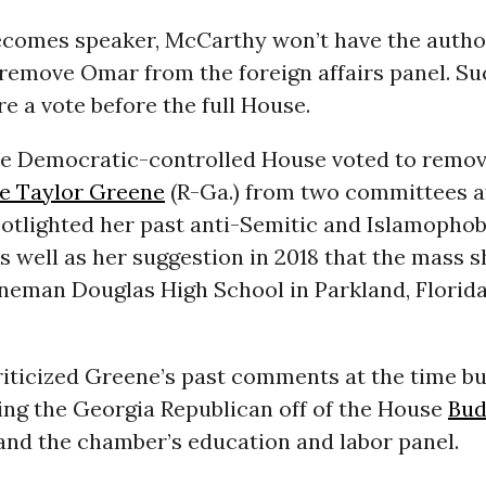
becomes speaker, McCarthy won’t have the autho
 remove Omar from the foreign affairs panel. Su
e a vote before the full House.
the Democratic-controlled House voted to remov
e Taylor Greene
(R-Ga.) from two committees a
potlighted her past anti-Semitic and Islamophob
well as her suggestion in 2018 that the mass s
neman Douglas High School in Parkland, Florid
iticized Greene’s past comments at the time bu
ing the Georgia Republican off of the House
Bud
nd the chamber’s education and labor panel.