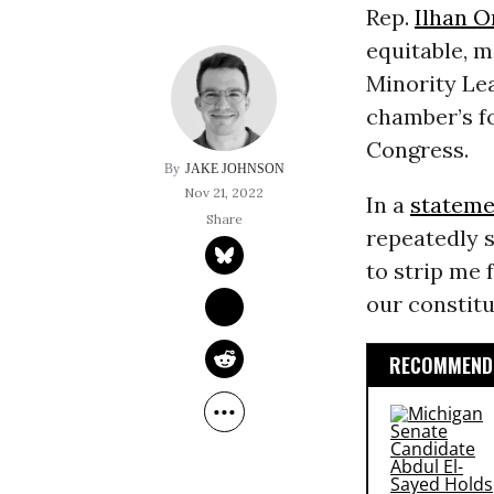
Rep.
Ilhan 
equitable, 
Minority Le
chamber’s fo
Congress.
JAKE JOHNSON
Nov 21, 2022
In a
stateme
repeatedly s
to strip me
our constitu
RECOMMENDE