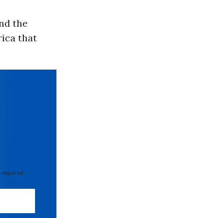
nd the
rica that
 required