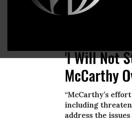
Rep. Ilhan Omar (D-Minn.) attends a news conference with newly electe
Williams/CQ-Roll Call, Inc. via Getty Images)
'I Will Not 
McCarthy O
“McCarthy’s effort
including threate
address the issues 