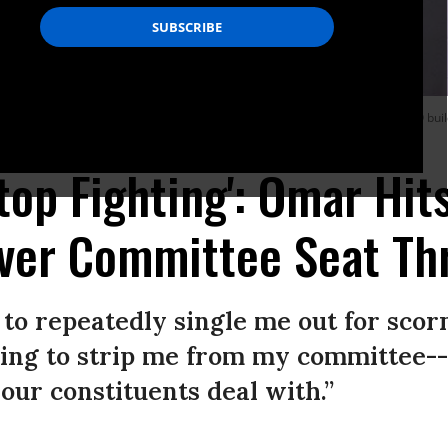
d incoming members of the Congressional Progressive Caucus at the AFL-CIO bui
Stop Fighting': Omar Hit
ver Committee Seat Th
 to repeatedly single me out for scor
ning to strip me from my committee--
our constituents deal with.”