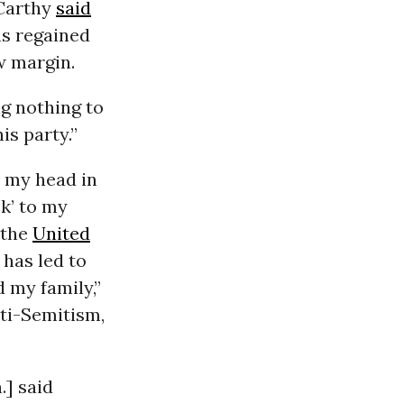
Carthy
said
s regained
w margin.
g nothing to
is party.”
o my head in
k’ to my
 the
United
 has led to
 my family,”
nti-Semitism,
] said