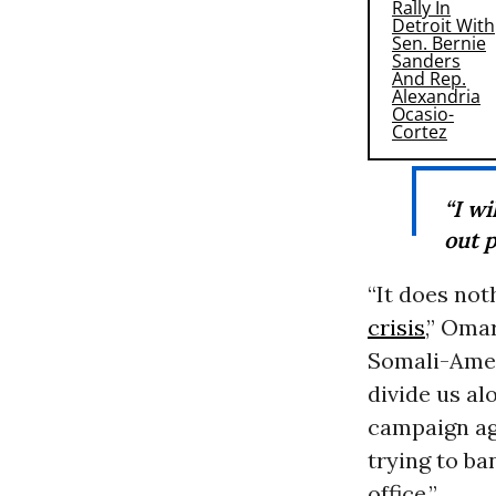
“I wi
out 
“It does not
crisis
,” Oma
Somali-Amer
divide us al
campaign ag
trying to ba
office.”