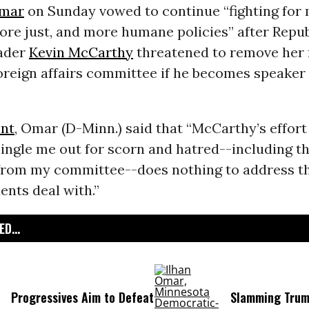
Omar
on Sunday vowed to continue “fighting for
more just, and more humane policies” after Repu
ader
Kevin McCarthy
threatened to remove her 
reign affairs committee if he becomes speaker 
nt
, Omar (D-Minn.) said that “McCarthy’s effort
ingle me out for scorn and hatred--including t
 from my committee--does nothing to address th
ents deal with.”
D...
Progressives Aim to Defeat
Slamming Trum