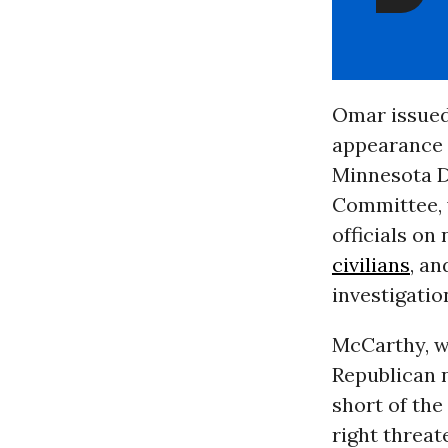
Omar issued
appearance
Minnesota D
Committee, 
officials on 
civilians
, a
investigatio
McCarthy, 
Republican 
short of the
right threate