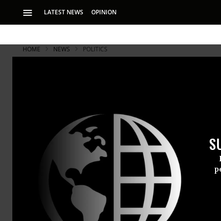
LATEST NEWS
OPINION
HOME
NEWS
POLITICS
S
p