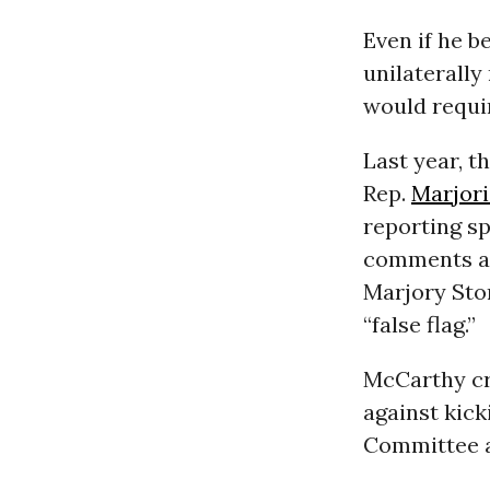
Even if he 
unilaterally
would requir
Last year, 
Rep.
Marjori
reporting s
comments as 
Marjory Sto
“false flag.”
McCarthy cr
against kick
Committee a