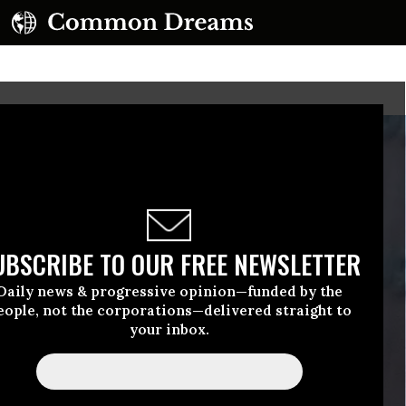
UBSCRIBE TO OUR FREE NEWSLETTER
Daily news & progressive opinion—funded by the
eople, not the corporations—delivered straight to
your inbox.