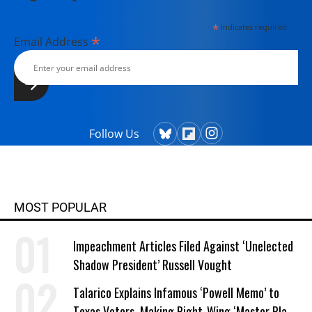
*
indicates required
*
Email Address
Follow Us
MOST POPULAR
Impeachment Articles Filed Against ‘Unelected
Shadow President’ Russell Vought
Talarico Explains Infamous ‘Powell Memo’ to
Texas Voters, Making Right-Wing ‘Master Plan’