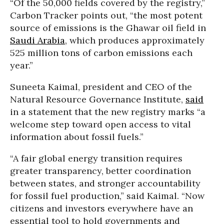
“Of the 50,000 fields covered by the registry,”
Carbon Tracker points out, “the most potent
source of emissions is the Ghawar oil field in
Saudi Arabia
, which produces approximately
525 million tons of carbon emissions each
year.”
Suneeta Kaimal, president and CEO of the
Natural Resource Governance Institute,
said
in a statement that the new registry marks “
a
welcome step toward open access to vital
information about fossil fuels.”
“A fair global energy transition requires
greater transparency, better coordination
between states, and stronger accountability
for fossil fuel production,” said Kaimal. “Now
citizens and investors everywhere have an
essential tool to hold governments and