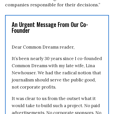
companies responsible for their decisions.”
An Urgent Message From Our Co-
Founder
Dear Common Dreams reader,
It’s been nearly 30 years since I co-founded
Common Dreams with my late wife, Lina
Newhouser. We had the radical notion that
journalism should serve the public good,
not corporate profits.
It was clear to us from the outset what it
would take to build such a project. No paid
advertisements. No corporate sponsors. No