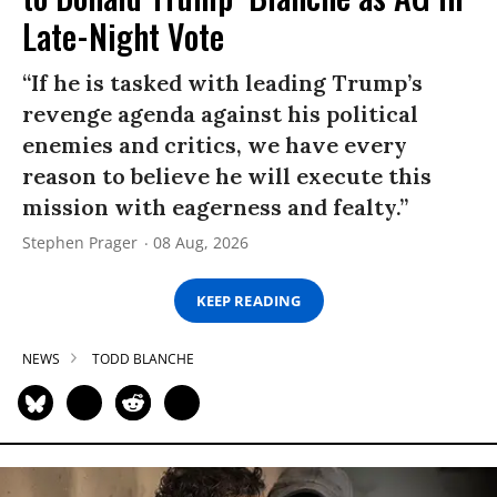
Late-Night Vote
“If he is tasked with leading Trump’s
revenge agenda against his political
enemies and critics, we have every
reason to believe he will execute this
mission with eagerness and fealty.”
Stephen Prager
08 Aug, 2026
KEEP READING
NEWS
TODD BLANCHE