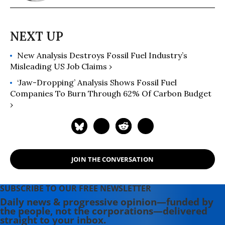
New Analysis Destroys Fossil Fuel Industry’s
Misleading US Job Claims ›
‘Jaw-Dropping’ Analysis Shows Fossil Fuel
Companies To Burn Through 62% Of Carbon Budget
›
JOIN THE CONVERSATION
SUBSCRIBE TO OUR FREE NEWSLETTER
Daily news & progressive opinion—funded by
the people, not the corporations—delivered
straight to your inbox.