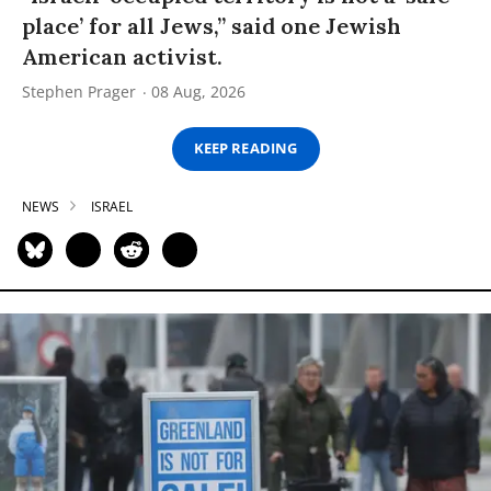
place’ for all Jews,” said one Jewish
American activist.
Stephen Prager
08 Aug, 2026
KEEP READING
NEWS
ISRAEL