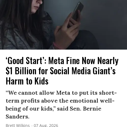
‘Good Start’: Meta Fine Now Nearly
$1 Billion for Social Media Giant’s
Harm to Kids
“We cannot allow Meta to put its short-
term profits above the emotional well-
being of our kids,” said Sen. Bernie
Sanders.
Brett Wilkins
07 Aug, 2026