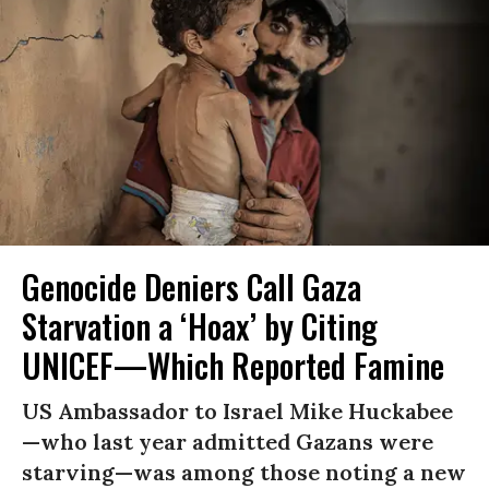
Genocide Deniers Call Gaza
Starvation a ‘Hoax’ by Citing
UNICEF—Which Reported Famine
US Ambassador to Israel Mike Huckabee
—who last year admitted Gazans were
starving—was among those noting a new