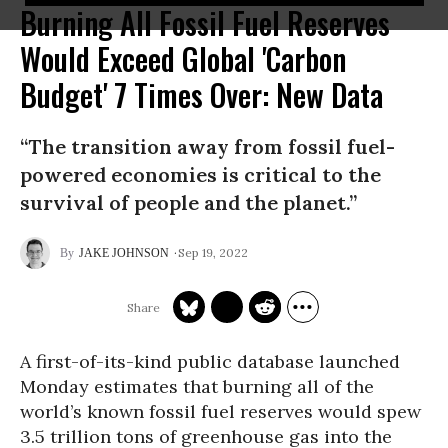
Burning All Fossil Fuel Reserves
Would Exceed Global 'Carbon
Budget' 7 Times Over: New Data
“The transition away from fossil fuel-
powered economies is critical to the
survival of people and the planet.”
Sep 19, 2022
JAKE JOHNSON
A first-of-its-kind public database launched
Monday estimates that burning all of the
world’s known fossil fuel reserves would spew
3.5 trillion tons of greenhouse gas into the