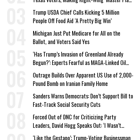
a Campaign Issue
Trump USDA Chief Calls Kicking 5 Million
People Off Food Aid ‘A Pretty Big Win’
Michigan Just Put Medicare for All on the
Ballot, and Voters Said Yes
‘Has Trump’s Invasion of Greenland Already
Begun?’: Experts Fearful as MAGA-Linked Oil
Company Prepares Unauthorized Drilling
Outrage Builds Over Apparent US Use of 2,000-
Pound Bomb on Iranian Family Home
Sanders Warns Democrats: Don’t Support Bill to
Fast-Track Social Security Cuts
Forced Out of DNC for Criticizing Party
Leaders, David Hogg Speaks Out: ‘I Wasn’t
Wrong’
‘Like the Gestapo’: Trump-Voting Businessman