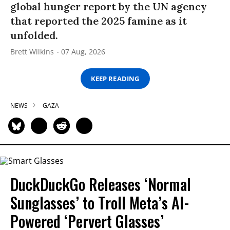
global hunger report by the UN agency
that reported the 2025 famine as it
unfolded.
Brett Wilkins
07 Aug, 2026
KEEP READING
NEWS
GAZA
DuckDuckGo Releases ‘Normal
Sunglasses’ to Troll Meta’s AI-
Powered ‘Pervert Glasses’