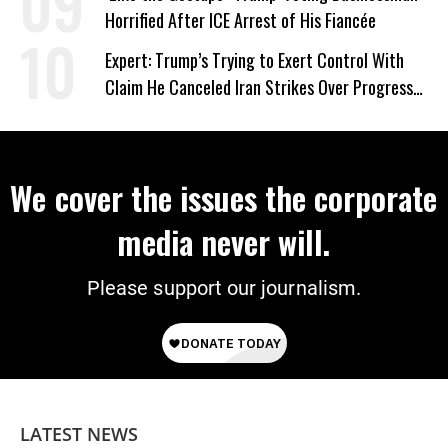
Horrified After ICE Arrest of His Fiancée
Expert: Trump’s Trying to Exert Control With
Claim He Canceled Iran Strikes Over Progress
on Deal
We cover the issues the corporate
media never will.
Please support our journalism.
LATEST NEWS