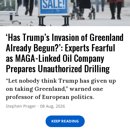
‘Has Trump’s Invasion of Greenland
Already Begun?’: Experts Fearful
as MAGA-Linked Oil Company
Prepares Unauthorized Drilling
“Let nobody think Trump has given up
on taking Greenland,” warned one
professor of European politics.
Stephen Prager
08 Aug, 2026
KEEP READING