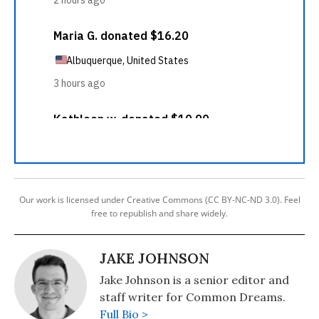
Our work is licensed under Creative Commons (CC BY-NC-ND 3.0). Feel
free to republish and share widely.
JAKE JOHNSON
Jake Johnson is a senior editor and
staff writer for Common Dreams.
Full Bio >