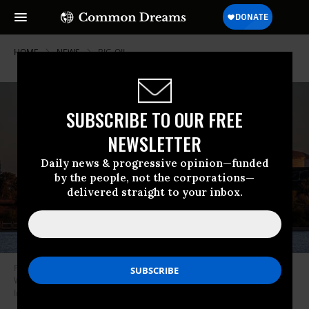
HOME
NEWS
BIG-OIL
SUBSCRIBE TO OUR FREE
NEWSLETTER
Daily news & progressive opinion—funded
by the people, not the corporations—
delivered straight to your inbox.
Phillips 66 oil refinery from Ken Malloy Harbor Regional Park in
Wilmington, California. (Photo: Citizen of the Planet/Education
Images/Universal Images Group via Getty Images)