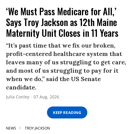
‘We Must Pass Medicare for All,’
Says Troy Jackson as 12th Maine
Maternity Unit Closes in 11 Years
“It’s past time that we fix our broken,
profit-centered healthcare system that
leaves many of us struggling to get care,
and most of us struggling to pay for it
when we do,” said the US Senate
candidate.
Julia Conley
07 Aug, 2026
KEEP READING
NEWS
TROY JACKSON