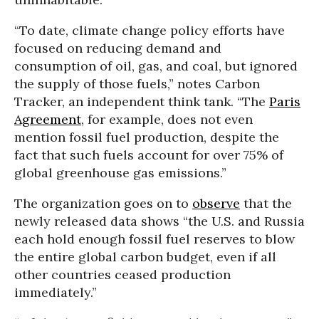
“To date, climate change policy efforts have
focused on reducing demand and
consumption of oil, gas, and coal, but ignored
the supply of those fuels,” notes Carbon
Tracker, an independent think tank. “The
Paris
Agreement
, for example, does not even
mention fossil fuel production, despite the
fact that such fuels account for over 75% of
global greenhouse gas emissions.”
The organization goes on to
observe
that the
newly released data shows “the U.S. and Russia
each hold enough fossil fuel reserves to blow
the entire global carbon budget, even if all
other countries ceased production
immediately.”