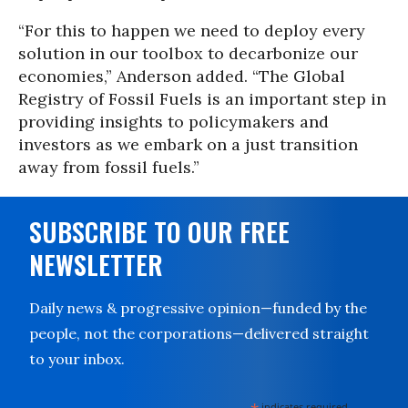
“For this to happen we need to deploy every
solution in our toolbox to decarbonize our
economies,” Anderson added. “The Global
Registry of Fossil Fuels is an important step in
providing insights to policymakers and
investors as we embark on a just transition
away from fossil fuels.”
SUBSCRIBE TO OUR FREE
NEWSLETTER
Daily news & progressive opinion—funded by the
people, not the corporations—delivered straight
to your inbox.
indicates required