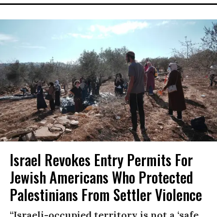
Israel Revokes Entry Permits For
Jewish Americans Who Protected
Palestinians From Settler Violence
“Israeli-occupied territory is not a ‘safe