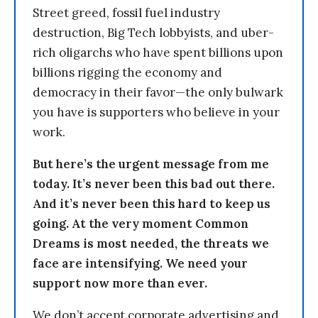
Street greed, fossil fuel industry
destruction, Big Tech lobbyists, and uber-
rich oligarchs who have spent billions upon
billions rigging the economy and
democracy in their favor—the only bulwark
you have is supporters who believe in your
work.
But here’s the urgent message from me
today. It’s never been this bad out there.
And it’s never been this hard to keep us
going. At the very moment Common
Dreams is most needed, the threats we
face are intensifying. We need your
support now more than ever.
We don’t accept corporate advertising and