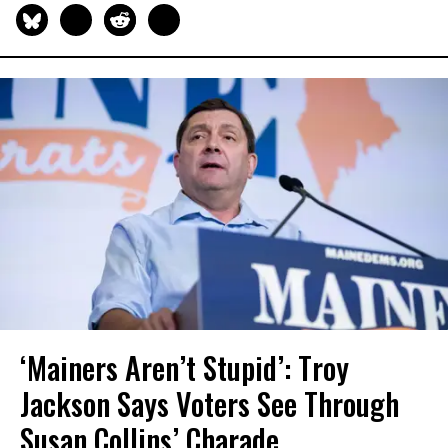
‘Mainers Aren’t Stupid’: Troy
Jackson Says Voters See Through
Susan Collins’ Charade