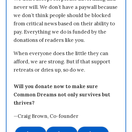
never will. We don’t have a paywall because
we don’t think people should be blocked
from critical news based on their ability to
pay. Everything we do is funded by the
donations of readers like you.
When everyone does the little they can
afford, we are strong. But if that support
retreats or dries up, so do we.
Will you donate now to make sure
Common Dreams not only survives but
thrives?
—Craig Brown, Co-founder