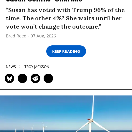
“Susan has voted with Trump 96% of the
time. The other 4%? She waits until her
vote won’t change the outcome.”
Brad Reed
07 Aug, 2026
KEEP READING
NEWS
TROY JACKSON