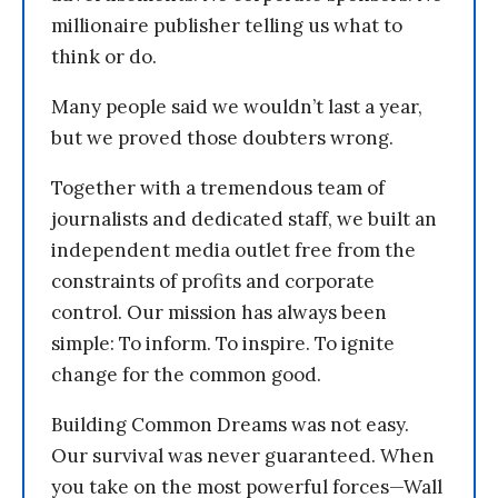
millionaire publisher telling us what to
think or do.
Many people said we wouldn’t last a year,
but we proved those doubters wrong.
Together with a tremendous team of
journalists and dedicated staff, we built an
independent media outlet free from the
constraints of profits and corporate
control. Our mission has always been
simple: To inform. To inspire. To ignite
change for the common good.
Building Common Dreams was not easy.
Our survival was never guaranteed. When
you take on the most powerful forces—Wall