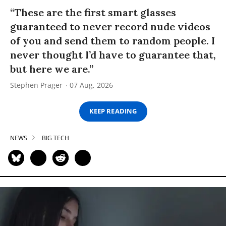
“These are the first smart glasses
guaranteed to never record nude videos
of you and send them to random people. I
never thought I’d have to guarantee that,
but here we are.”
Stephen Prager
07 Aug, 2026
KEEP READING
NEWS
BIG TECH