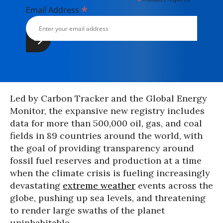
*
*
Email Address
Led by Carbon Tracker and the Global Energy
Monitor, the expansive new registry includes
data for more than 500,000 oil, gas, and coal
fields in 89 countries around the world, with
the goal of providing transparency around
fossil fuel reserves and production at a time
when the climate crisis is fueling increasingly
devastating
extreme weather
events across the
globe, pushing up sea levels, and threatening
to render large swaths of the planet
uninhabitable.