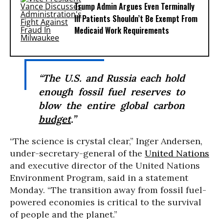
Trump Admin Argues Even Terminally
Ill Patients Shouldn’t Be Exempt From
Medicaid Work Requirements
“The U.S. and Russia each hold
enough fossil fuel reserves to
blow the entire global carbon
budget
.”
“The science is crystal clear,” Inger Andersen,
under-secretary-general of the
United Nations
and executive director of the United Nations
Environment Program, said in a statement
Monday. “The transition away from fossil fuel-
powered economies is critical to the survival
of people and the planet.”