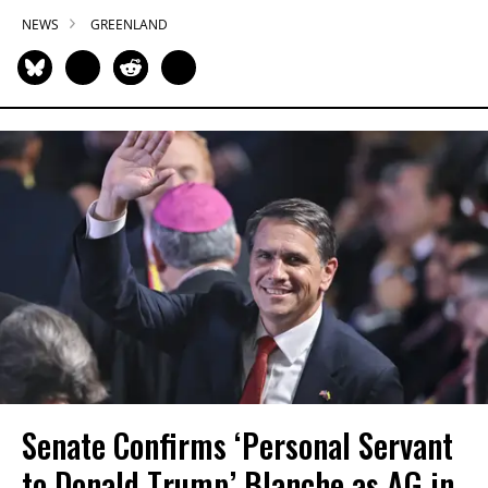
NEWS
GREENLAND
Senate Confirms ‘Personal Servant
to Donald Trump’ Blanche as AG in