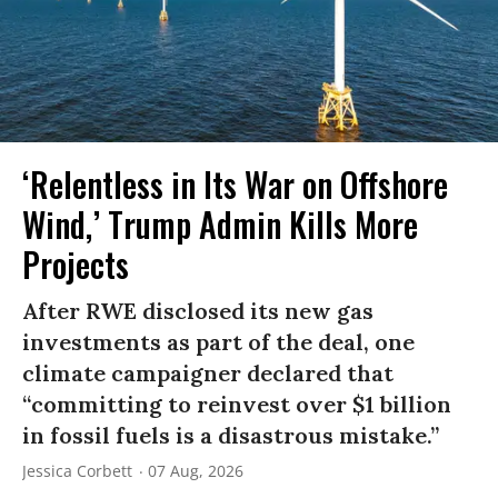
‘Relentless in Its War on Offshore
Wind,’ Trump Admin Kills More
Projects
After RWE disclosed its new gas
investments as part of the deal, one
climate campaigner declared that
“committing to reinvest over $1 billion
in fossil fuels is a disastrous mistake.”
Jessica Corbett
07 Aug, 2026