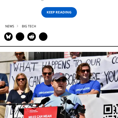
KEEP READING
NEWS
BIG TECH