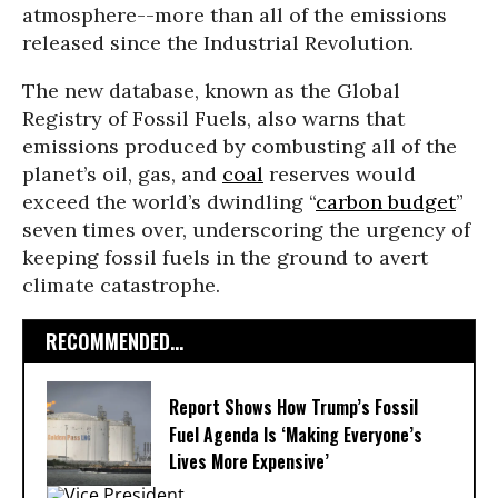
atmosphere--more than all of the emissions
released since the Industrial Revolution.
The new database, known as the Global
Registry of Fossil Fuels, also warns that
emissions produced by combusting all of the
planet’s oil, gas, and
coal
reserves would
exceed the world’s dwindling “
carbon budget
”
seven times over, underscoring the urgency of
keeping fossil fuels in the ground to avert
climate catastrophe.
RECOMMENDED...
Report Shows How Trump’s Fossil
Fuel Agenda Is ‘Making Everyone’s
Lives More Expensive’