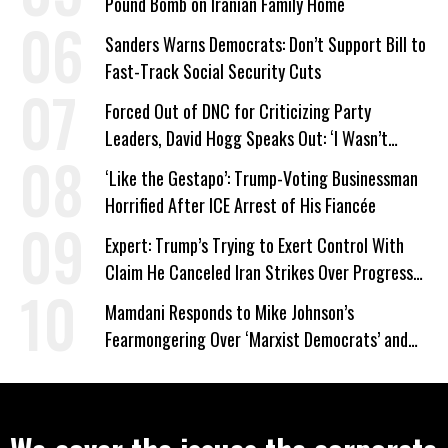
Pound Bomb on Iranian Family Home
Sanders Warns Democrats: Don’t Support Bill to
Fast-Track Social Security Cuts
Forced Out of DNC for Criticizing Party
Leaders, David Hogg Speaks Out: ‘I Wasn’t
Wrong’
‘Like the Gestapo’: Trump-Voting Businessman
Horrified After ICE Arrest of His Fiancée
Expert: Trump’s Trying to Exert Control With
Claim He Canceled Iran Strikes Over Progress
on Deal
Mamdani Responds to Mike Johnson’s
Fearmongering Over ‘Marxist Democrats’ and
‘Mini-Mamdanis’ After El-Sayed Win