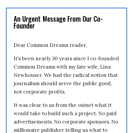
An Urgent Message From Our Co-
Founder
Dear Common Dreams reader,
It’s been nearly 30 years since I co-founded
Common Dreams with my late wife, Lina
Newhouser. We had the radical notion that
journalism should serve the public good,
not corporate profits.
It was clear to us from the outset what it
would take to build such a project. No paid
advertisements. No corporate sponsors. No
millionaire publisher telling us what to