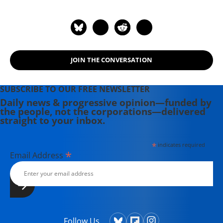
JOIN THE CONVERSATION
SUBSCRIBE TO OUR FREE NEWSLETTER
Daily news & progressive opinion—funded by
the people, not the corporations—delivered
straight to your inbox.
*
indicates required
*
Email Address
Follow Us