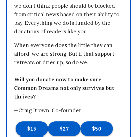
we don’t think people should be blocked
from critical news based on their ability to
pay. Everything we do is funded by the
donations of readers like you.
When everyone does the little they can
afford, we are strong. But if that support
retreats or dries up, so do we.
Will you donate now to make sure
Common Dreams not only survives but
thrives?
—Craig Brown, Co-founder