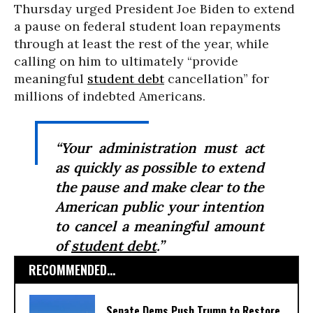
Thursday urged President Joe Biden to extend
a pause on federal student loan repayments
through at least the rest of the year, while
calling on him to ultimately “provide
meaningful
student debt
cancellation” for
millions of indebted Americans.
“Your administration must act
as quickly as possible to extend
the pause and make clear to the
American public your intention
to cancel a meaningful amount
of
student debt
.”
RECOMMENDED...
Senate Dems Push Trump to Restore