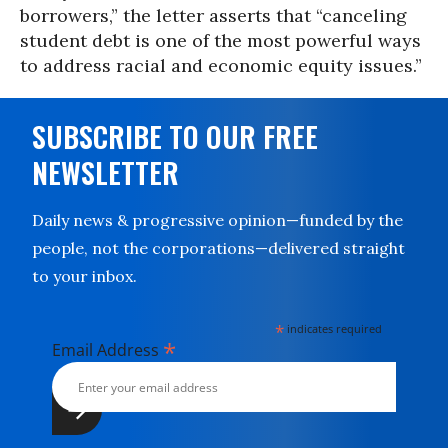
borrowers,” the letter asserts that “canceling
student debt is one of the most powerful ways
to address racial and economic equity issues.”
SUBSCRIBE TO OUR FREE
NEWSLETTER
Daily news & progressive opinion—funded by the
people, not the corporations—delivered straight
to your inbox.
*
indicates required
*
Email Address