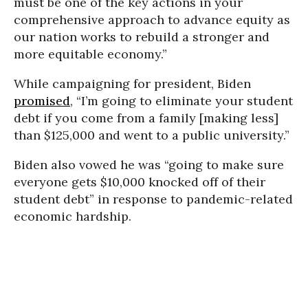
must be one of the key actions in your
comprehensive approach to advance equity as
our nation works to rebuild a stronger and
more equitable economy.”
While campaigning for president, Biden
promised
, “I’m going to eliminate your student
debt if you come from a family [making less]
than $125,000 and went to a public university.”
Biden also vowed he was “going to make sure
everyone gets $10,000 knocked off of their
student debt” in response to pandemic-related
economic hardship.