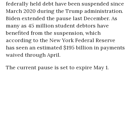
federally held debt have been suspended since
March 2020 during the Trump administration.
Biden extended the pause last December. As
many as 45 million student debtors have
benefited from the suspension, which
according to the New York Federal Reserve
has seen an estimated $195 billion in payments
waived through April.
The current pause is set to expire May 1.