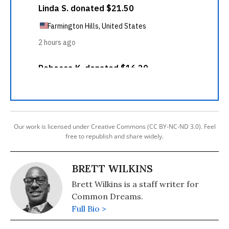
Our work is licensed under Creative Commons (CC BY-NC-ND 3.0). Feel
free to republish and share widely.
BRETT WILKINS
Brett Wilkins is a staff writer for
Common Dreams.
Full Bio >