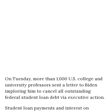
On Tuesday, more than 1,000 U.S. college and
university professors sent a letter to Biden
imploring him to cancel all outstanding
federal student loan debt via executive action.
Student loan payments and interest on