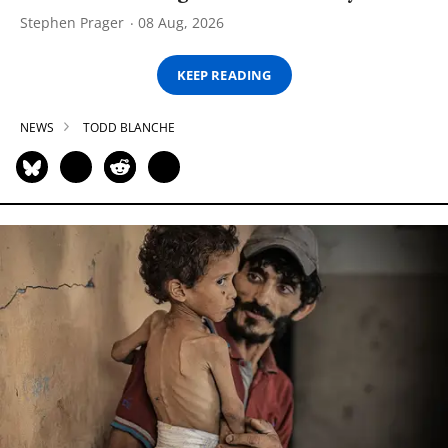
Stephen Prager
08 Aug, 2026
KEEP READING
NEWS
TODD BLANCHE