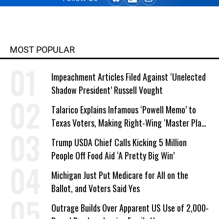
MOST POPULAR
Impeachment Articles Filed Against ‘Unelected
Shadow President’ Russell Vought
Talarico Explains Infamous ‘Powell Memo’ to
Texas Voters, Making Right-Wing ‘Master Plan’
a Campaign Issue
Trump USDA Chief Calls Kicking 5 Million
People Off Food Aid ‘A Pretty Big Win’
Michigan Just Put Medicare for All on the
Ballot, and Voters Said Yes
Outrage Builds Over Apparent US Use of 2,000-