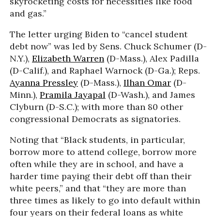
skyrocketing costs for necessities like food
and gas.”
The letter urging Biden to “cancel student
debt now” was led by Sens. Chuck Schumer (D-
N.Y.),
Elizabeth Warren
(D-Mass.), Alex Padilla
(D-Calif.), and Raphael Warnock (D-Ga.); Reps.
Ayanna Pressley
(D-Mass.),
Ilhan Omar
(D-
Minn.),
Pramila Jayapal
(D-Wash.), and James
Clyburn (D-S.C.); with more than 80 other
congressional Democrats as signatories.
Noting that “Black students, in particular,
borrow more to attend college, borrow more
often while they are in school, and have a
harder time paying their debt off than their
white peers,” and that “they are more than
three times as likely to go into default within
four years on their federal loans as white