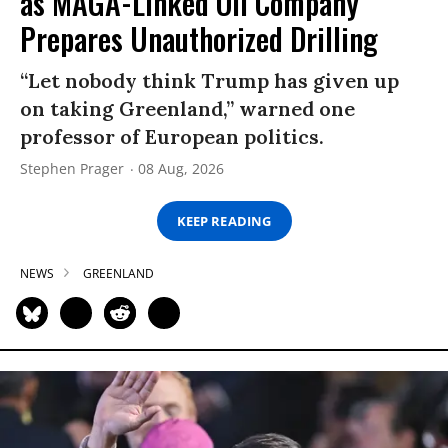
as MAGA-Linked Oil Company
Prepares Unauthorized Drilling
“Let nobody think Trump has given up
on taking Greenland,” warned one
professor of European politics.
Stephen Prager
08 Aug, 2026
KEEP READING
NEWS
GREENLAND