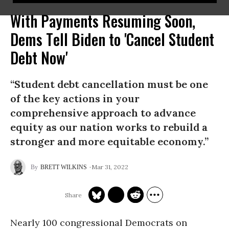
With Payments Resuming Soon,
Dems Tell Biden to 'Cancel Student
Debt Now'
“Student debt cancellation must be one
of the key actions in your
comprehensive approach to advance
equity as our nation works to rebuild a
stronger and more equitable economy.”
Mar 31, 2022
BRETT WILKINS
Nearly 100 congressional Democrats on