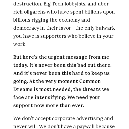
destruction, Big Tech lobbyists, and uber-
rich oligarchs who have spent billions upon
billions rigging the economy and
democracy in their favor—the only bulwark
you have is supporters who believe in your
work.
But here’s the urgent message from me
today. It’s never been this bad out there.
And it’s never been this hard to keep us
going. At the very moment Common
Dreams is most needed, the threats we
face are intensifying. We need your
support now more than ever.
We don’t accept corporate advertising and
never will. We don’t have a paywall because