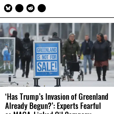
‘Has Trump’s Invasion of Greenland
Already Begun?’: Experts Fearful