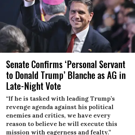
Senate Confirms ‘Personal Servant
to Donald Trump’ Blanche as AG in
Late-Night Vote
“If he is tasked with leading Trump’s
revenge agenda against his political
enemies and critics, we have every
reason to believe he will execute this
mission with eagerness and fealty.”