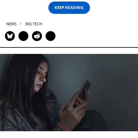
KEEP READING
NEWS
BIG TECH