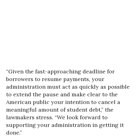
“Given the fast-approaching deadline for
borrowers to resume payments, your
administration must act as quickly as possible
to extend the pause and make clear to the
American public your intention to cancel a
meaningful amount of student debt,” the
lawmakers stress. “We look forward to
supporting your administration in getting it
done.”