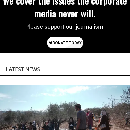
We cover the issues the corporate
media never will.
Please support our journalism.
LATEST NEWS