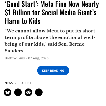
‘Good Start’: Meta Fine Now Nearly
$1 Billion for Social Media Giant’s
Harm to Kids
“We cannot allow Meta to put its short-
term profits above the emotional well-
being of our kids,” said Sen. Bernie
Sanders.
Brett Wilkins
07 Aug, 2026
KEEP READING
NEWS
BIG TECH