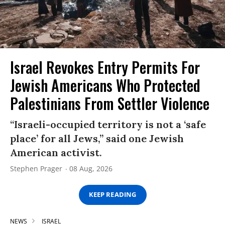
Israel Revokes Entry Permits For
Jewish Americans Who Protected
Palestinians From Settler Violence
“Israeli-occupied territory is not a ‘safe
place’ for all Jews,” said one Jewish
American activist.
Stephen Prager
08 Aug, 2026
KEEP READING
NEWS
ISRAEL