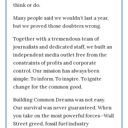
think or do.
Many people said we wouldn’t last a year,
but we proved those doubters wrong.
Together with a tremendous team of
journalists and dedicated staff, we built an
independent media outlet free from the
constraints of profits and corporate
control. Our mission has always been
simple: To inform. To inspire. To ignite
change for the common good.
Building Common Dreams was not easy.
Our survival was never guaranteed. When
you take on the most powerful forces—Wall
Street greed, fossil fuel industry