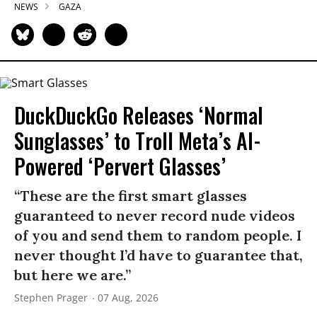
NEWS
GAZA
DuckDuckGo Releases ‘Normal
Sunglasses’ to Troll Meta’s AI-
Powered ‘Pervert Glasses’
“These are the first smart glasses
guaranteed to never record nude videos
of you and send them to random people. I
never thought I’d have to guarantee that,
but here we are.”
Stephen Prager
07 Aug, 2026