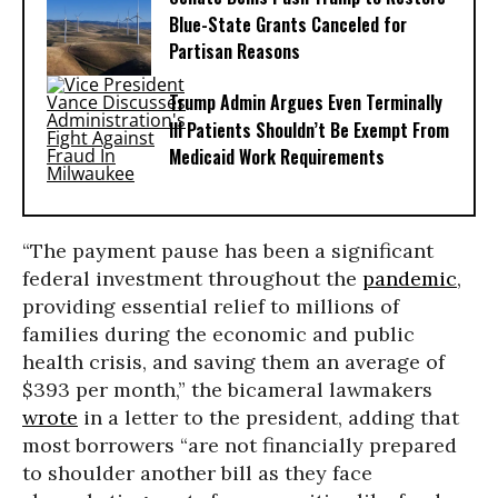
Blue-State Grants Canceled for
Partisan Reasons
Trump Admin Argues Even Terminally
Ill Patients Shouldn’t Be Exempt From
Medicaid Work Requirements
“The payment pause has been a significant
federal investment throughout the
pandemic
,
providing essential relief to millions of
families during the economic and public
health crisis, and saving them an average of
$393 per month,” the bicameral lawmakers
wrote
in a letter to the president, adding that
most borrowers “are not financially prepared
to shoulder another bill as they face