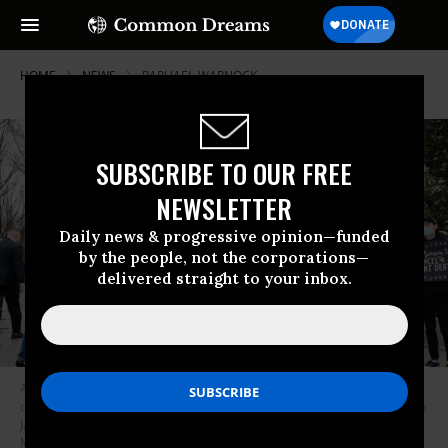
HOME
NEWS
RAPHAEL-WARNOCK
SUBSCRIBE TO OUR FREE
NEWSLETTER
Daily news & progressive opinion—funded
by the people, not the corporations—
delivered straight to your inbox.
Activists accompanied by the Too Much Talent Band demonstrate for the
cancellation of student debt near the White House in Washington, D.C. on
January 13, 2022. (Photo: Paul Morigi/Getty Images for We, The 45
Million)