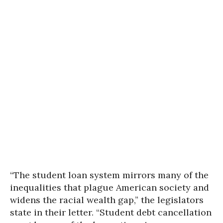
“The student loan system mirrors many of the
inequalities that plague American society and
widens the racial wealth gap,” the legislators
state in their letter. “Student debt cancellation