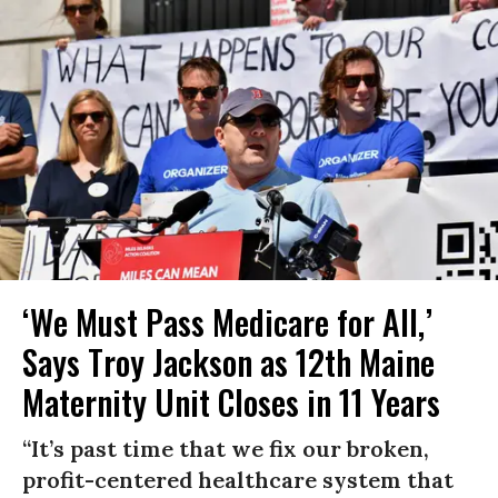
‘We Must Pass Medicare for All,’
Says Troy Jackson as 12th Maine
Maternity Unit Closes in 11 Years
“It’s past time that we fix our broken,
profit-centered healthcare system that