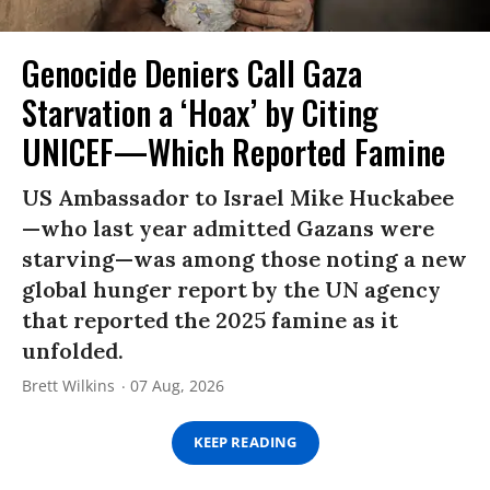
Genocide Deniers Call Gaza
Starvation a ‘Hoax’ by Citing
UNICEF—Which Reported Famine
US Ambassador to Israel Mike Huckabee
—who last year admitted Gazans were
starving—was among those noting a new
global hunger report by the UN agency
that reported the 2025 famine as it
unfolded.
Brett Wilkins
07 Aug, 2026
KEEP READING