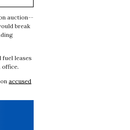
ion auction--
would break
uding
 fuel leases
office.
ion
accused