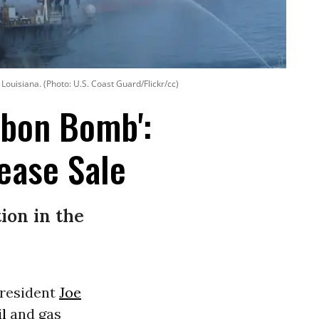
 Louisiana. (Photo: U.S. Coast Guard/Flickr/cc)
rbon Bomb':
ease Sale
ion in the
President
Joe
il
and gas