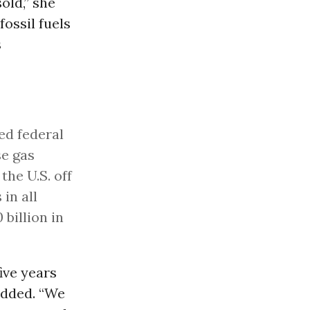
old,” she
ossil fuels
s
ed federal
se gas
the U.S. off
in all
billion in
five years
added. “We