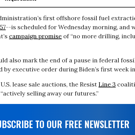
ministration’s first offshore fossil fuel extract
57
--is scheduled for Wednesday morning, and 
nt’s
campaign promise
of “no more drilling, incl
ld also mark the end of a pause in federal fossil
by executive order during Biden’s first week in 
U.S. lease sale auctions, the Resist
Line 3
coalit
 “actively selling away our futures.”
UBSCRIBE TO OUR FREE NEWSLETTER