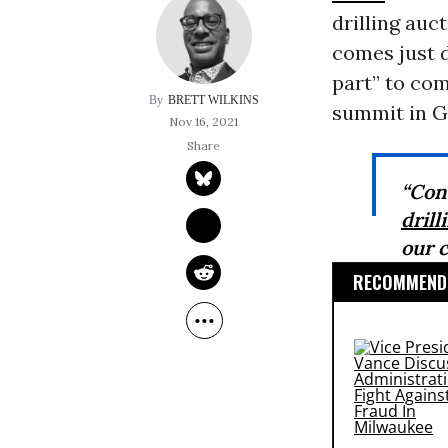
drilling auc
comes just d
part” to co
BRETT WILKINS
summit in G
Nov 16, 2021
“Con
drill
our c
RECOMMENDE