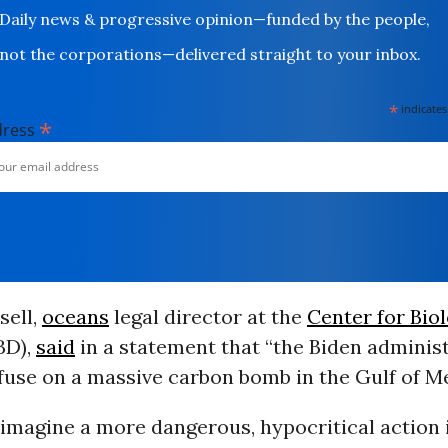
Daily news & progressive opinion—funded by the people,
not the corporations—delivered straight to your inbox.
*
indicates
*
dress
sell,
oceans
legal director at the
Center for Biol
BD),
said
in a statement that “the Biden administ
 fuse on a massive carbon bomb in the Gulf of Me
o imagine a more dangerous, hypocritical action 