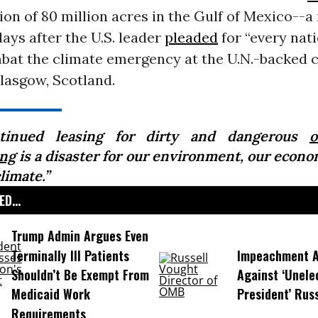
tion of 80 million acres in the Gulf of Mexico--
ays after the U.S. leader
pleaded
for “every nati
mbat the climate emergency at the U.N.-backed 
lasgow, Scotland.
tinued leasing for dirty and dangerous
o
ing
is a disaster for our environment, our econo
limate.”
D...
Trump Admin Argues Even
Terminally Ill Patients
Impeachment Ar
Shouldn’t Be Exempt From
Against ‘Unel
Medicaid Work
President’ Rus
Requirements