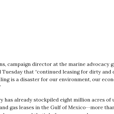
ns, campaign director at the marine advocacy 
d Tuesday that “continued leasing for dirty and
lling is a disaster for our environment, our eco
”
y has already stockpiled eight million acres of
 and gas leases in the Gulf of Mexico--more tha