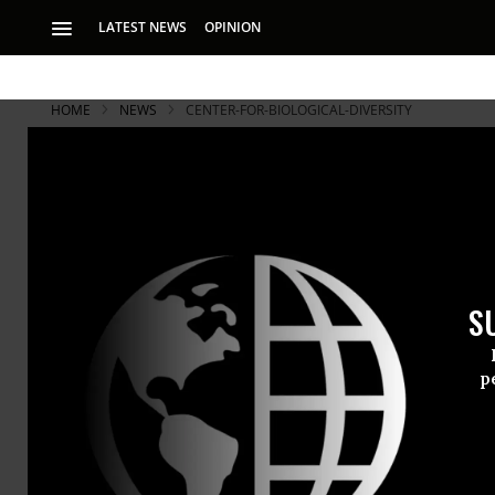
LATEST NEWS
OPINION
HOME
NEWS
CENTER-FOR-BIOLOGICAL-DIVERSITY
S
p