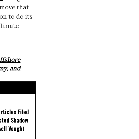
a move that
on to do its
climate
ffshore
my, and
ticles Filed
ected Shadow
sell Vought