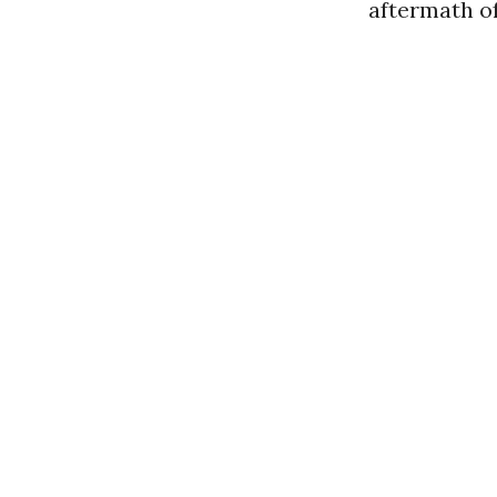
aftermath of