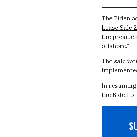
The Biden ad
Lease Sale 2
the preside
offshore.”
The sale wou
implemented 
In resuming 
the Biden of
S