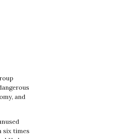
group
 dangerous
nomy, and
 unused
n six times