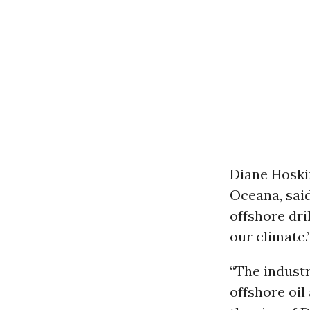
Diane Hoski
Oceana, sai
offshore dri
our climate.
“The industr
offshore oil