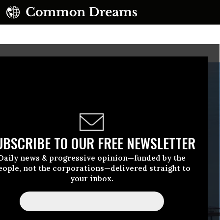
UBSCRIBE TO OUR FREE NEWSLETTER
Daily news & progressive opinion—funded by the
eople, not the corporations—delivered straight to
your inbox.