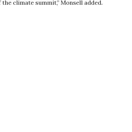
 the climate summit,” Monsell added.