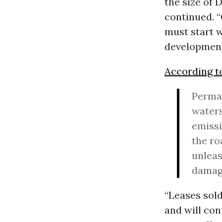
the size of 
continued. “
must start w
development
According t
Perman
waters
emissi
the ro
unleas
damage
“Leases sold
and will con