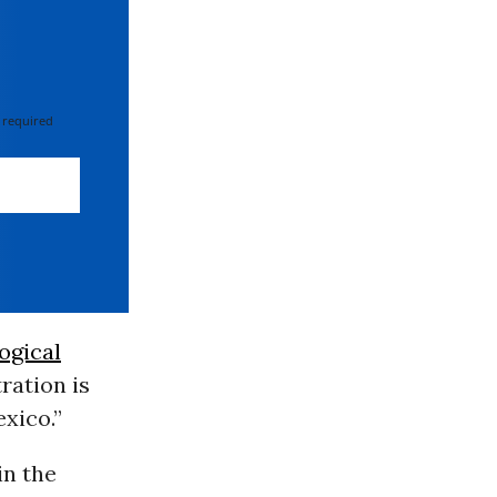
 required
ogical
ration is
xico.”
in the