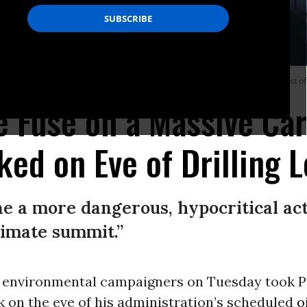
 oil rig Deepwater Horizon on April 21, 2010 in the Gulf of Mexico off the coast of
he Fuse on a Massive Ca
ed on Eve of Drilling L
ine a more dangerous, hypocritical act
limate summit.”
 environmental campaigners on Tuesday took 
k on the eve of his administration’s scheduled
o