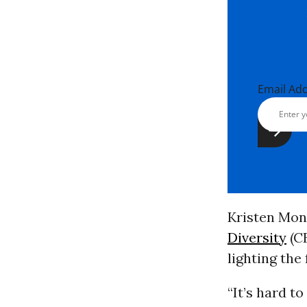
Email Ad
Kristen Mon
Diversity
(C
lighting the
“It’s hard t