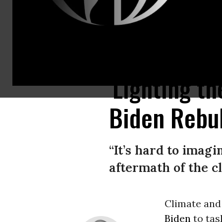
Fire boats battle a raging inferno caused by the explosion of the offshore
'Lighting t
Biden Rebuk
“It’s hard to imag
aftermath of the c
Climate and
Biden
to tas