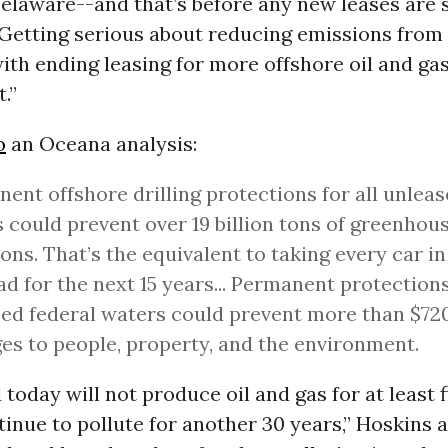
Delaware--and that’s before any new leases are s
Getting serious about reducing emissions from f
ith ending leasing for more offshore oil and ga
.”
o
an Oceana analysis:
ent offshore drilling protections for all unleas
 could prevent over 19 billion tons of greenhou
ons. That’s the equivalent to taking every car in 
ad for the next 15 years... Permanent protections 
ed federal waters could prevent more than $720 
s to people, property, and the environment.
 today will not produce oil and gas for at least 
tinue to pollute for another 30 years,” Hoskins 