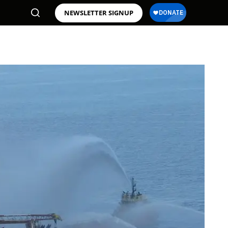
NEWSLETTER SIGNUP